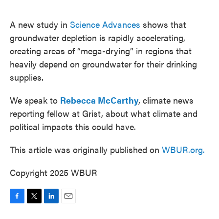
o
e
d
o
r
I
k
n
A new study in
Science Advances
shows that
groundwater depletion is rapidly accelerating,
creating areas of “mega-drying” in regions that
heavily depend on groundwater for their drinking
supplies.
We speak to
Rebecca McCarthy
, climate news
reporting fellow at Grist, about what climate and
political impacts this could have.
This article was originally published on
WBUR.org.
Copyright 2025 WBUR
F
T
L
E
a
w
i
m