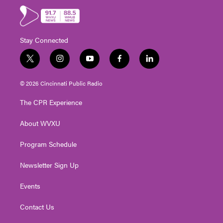
Stay Connected
t
i
y
f
l
w
n
o
a
i
i
s
u
c
n
© 2026 Cincinnati Public Radio
t
t
t
e
k
t
a
u
b
e
The CPR Experience
e
g
b
o
d
r
r
e
o
i
About WVXU
a
k
n
m
Program Schedule
Newsletter Sign Up
Events
Contact Us