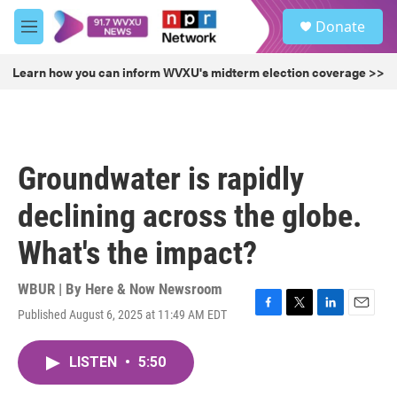
Skip to main content
S
Donate
e
M
a
e
r
n
Learn how you can inform WVXU's midterm election coverage >>
c
u
h
u
e
r
Groundwater is rapidly
y
declining across the globe.
What's the impact?
WBUR | By
Here & Now Newsroom
Published August 6, 2025 at 11:49 AM EDT
F
T
L
E
a
w
i
m
c
i
n
a
LISTEN
•
5:50
e
t
k
i
b
t
e
l