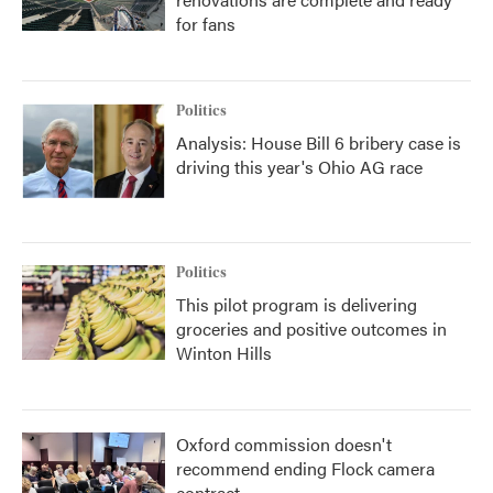
for fans
Politics
Analysis: House Bill 6 bribery case is
driving this year's Ohio AG race
Politics
This pilot program is delivering
groceries and positive outcomes in
Winton Hills
Oxford commission doesn't
recommend ending Flock camera
contract