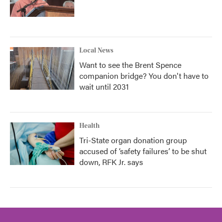
Local News
Want to see the Brent Spence
companion bridge? You don't have to
wait until 2031
Health
Tri-State organ donation group
accused of ‘safety failures’ to be shut
down, RFK Jr. says