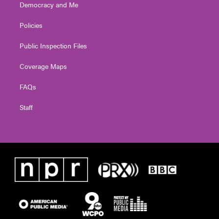
Democracy and Me
Policies
Public Inspection Files
Coverage Maps
FAQs
Staff