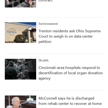
Environment
Trenton residents ask Ohio Supreme
Court to weigh in on data center
petition
Health
Cincinnati-area hospitals respond to
decertification of local organ donation
agency
McConnell says he is discharged
from rehab center to recover at home