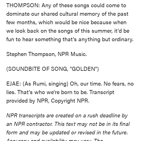
THOMPSON: Any of these songs could come to
dominate our shared cultural memory of the past
few months, which would be nice because when
we look back on the songs of this summer, it'd be
fun to hear something that's anything but ordinary.
Stephen Thompson, NPR Music.
(SOUNDBITE OF SONG, "GOLDEN")
EJAE: (As Rumi, singing) Oh, our time. No fears, no
lies. That's who we're born to be. Transcript
provided by NPR, Copyright NPR.
NPR transcripts are created on a rush deadline by
an NPR contractor. This text may not be in its final
form and may be updated or revised in the future.
Accuracy and availability may vary. The