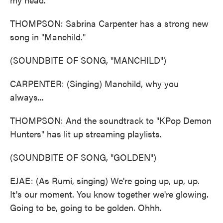
THOMPSON: Sabrina Carpenter has a strong new
song in "Manchild."
(SOUNDBITE OF SONG, "MANCHILD")
CARPENTER: (Singing) Manchild, why you
always...
THOMPSON: And the soundtrack to "KPop Demon
Hunters" has lit up streaming playlists.
(SOUNDBITE OF SONG, "GOLDEN")
EJAE: (As Rumi, singing) We're going up, up, up.
It's our moment. You know together we're glowing.
Going to be, going to be golden. Ohhh.