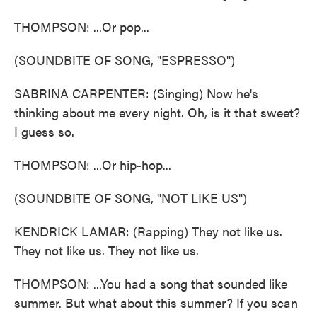
THOMPSON: ...Or pop...
(SOUNDBITE OF SONG, "ESPRESSO")
SABRINA CARPENTER: (Singing) Now he's
thinking about me every night. Oh, is it that sweet?
I guess so.
THOMPSON: ...Or hip-hop...
(SOUNDBITE OF SONG, "NOT LIKE US")
KENDRICK LAMAR: (Rapping) They not like us.
They not like us. They not like us.
THOMPSON: ...You had a song that sounded like
summer. But what about this summer? If you scan