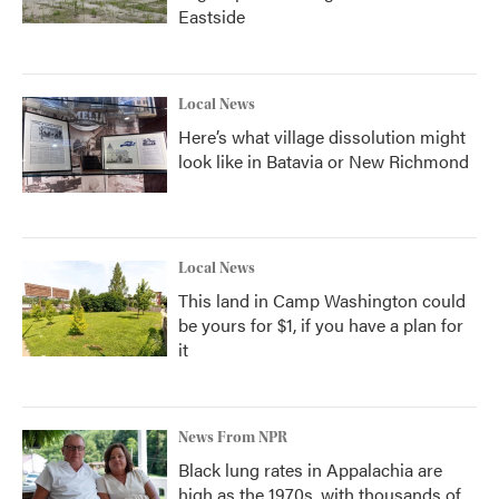
Eastside
Local News
Here’s what village dissolution might
look like in Batavia or New Richmond
Local News
This land in Camp Washington could
be yours for $1, if you have a plan for
it
News From NPR
Black lung rates in Appalachia are
high as the 1970s, with thousands of