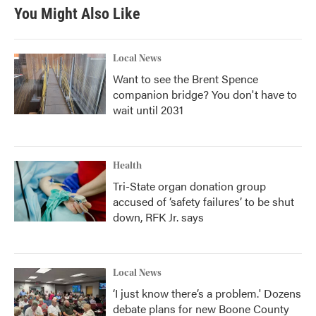
You Might Also Like
Local News
Want to see the Brent Spence
companion bridge? You don't have to
wait until 2031
Health
Tri-State organ donation group
accused of ‘safety failures’ to be shut
down, RFK Jr. says
Local News
‘I just know there’s a problem.' Dozens
debate plans for new Boone County