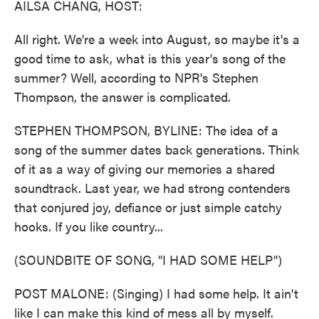
AILSA CHANG, HOST:
All right. We're a week into August, so maybe it's a
good time to ask, what is this year's song of the
summer? Well, according to NPR's Stephen
Thompson, the answer is complicated.
STEPHEN THOMPSON, BYLINE: The idea of a
song of the summer dates back generations. Think
of it as a way of giving our memories a shared
soundtrack. Last year, we had strong contenders
that conjured joy, defiance or just simple catchy
hooks. If you like country...
(SOUNDBITE OF SONG, "I HAD SOME HELP")
POST MALONE: (Singing) I had some help. It ain't
like I can make this kind of mess all by myself.