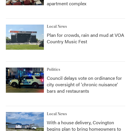
apartment complex
Local News
Plan for crowds, rain and mud at VOA
Country Music Fest
Politics
Council delays vote on ordinance for
city oversight of 'chronic nuisance'
bars and restaurants
Local News
With a house delivery, Covington
begins plan to bring homeowners to