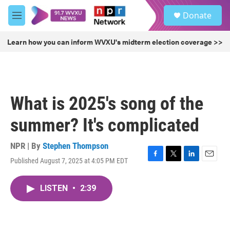
Skip to main content
S
Donate
e
M
a
e
r
n
Learn how you can inform WVXU's midterm election coverage >>
c
u
h
u
e
r
What is 2025's song of the
y
summer? It's complicated
NPR | By
Stephen Thompson
Published August 7, 2025 at 4:05 PM EDT
F
T
L
E
a
w
i
m
c
i
n
a
LISTEN
•
2:39
e
t
k
i
b
t
e
l
o
e
d
o
r
I
k
n