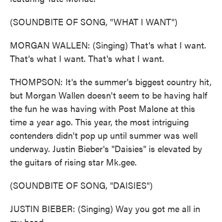
(SOUNDBITE OF SONG, "WHAT I WANT")
MORGAN WALLEN: (Singing) That's what I want.
That's what I want. That's what I want.
THOMPSON: It's the summer's biggest country hit,
but Morgan Wallen doesn't seem to be having half
the fun he was having with Post Malone at this
time a year ago. This year, the most intriguing
contenders didn't pop up until summer was well
underway. Justin Bieber's "Daisies" is elevated by
the guitars of rising star Mk.gee.
(SOUNDBITE OF SONG, "DAISIES")
JUSTIN BIEBER: (Singing) Way you got me all in
my head.