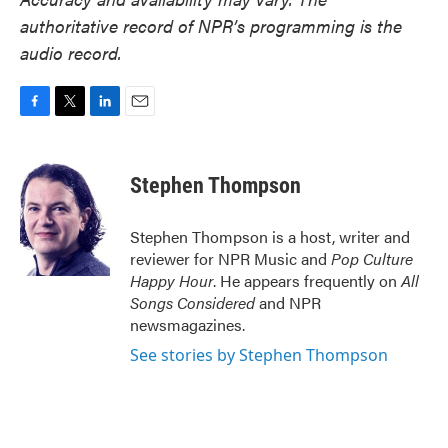
authoritative record of NPR’s programming is the
audio record.
F
T
L
E
a
w
i
m
c
i
n
a
e
t
k
i
Stephen Thompson
b
t
e
l
o
e
d
o
r
I
Stephen Thompson is a host, writer and
k
n
reviewer for NPR Music and
Pop Culture
Happy Hour
. He appears frequently on
All
Songs Considered
and NPR
newsmagazines.
See stories by Stephen Thompson