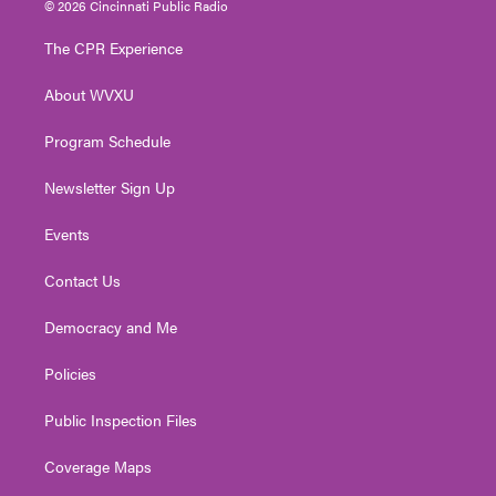
© 2026 Cincinnati Public Radio
t
t
t
e
k
t
a
u
b
e
The CPR Experience
e
g
b
o
d
r
r
e
o
i
About WVXU
a
k
n
m
Program Schedule
Newsletter Sign Up
Events
Contact Us
Democracy and Me
Policies
Public Inspection Files
Coverage Maps