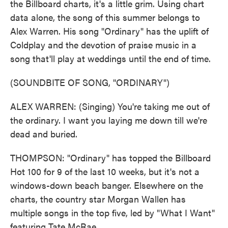
the Billboard charts, it's a little grim. Using chart
data alone, the song of this summer belongs to
Alex Warren. His song "Ordinary" has the uplift of
Coldplay and the devotion of praise music in a
song that'll play at weddings until the end of time.
(SOUNDBITE OF SONG, "ORDINARY")
ALEX WARREN: (Singing) You're taking me out of
the ordinary. I want you laying me down till we're
dead and buried.
THOMPSON: "Ordinary" has topped the Billboard
Hot 100 for 9 of the last 10 weeks, but it's not a
windows-down beach banger. Elsewhere on the
charts, the country star Morgan Wallen has
multiple songs in the top five, led by "What I Want"
featuring Tate McRae.