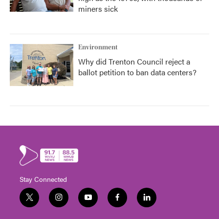
miners sick
Environment
Why did Trenton Council reject a
ballot petition to ban data centers?
Stay Connected
t
i
y
f
l
w
n
o
a
i
i
s
u
c
n