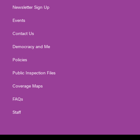
Newsletter Sign Up
Events
Contact Us
Democracy and Me
Policies
Public Inspection Files
Coverage Maps
FAQs
Staff