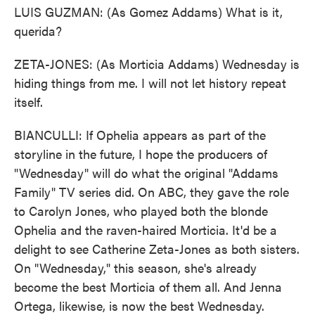
LUIS GUZMAN: (As Gomez Addams) What is it,
querida?
ZETA-JONES: (As Morticia Addams) Wednesday is
hiding things from me. I will not let history repeat
itself.
BIANCULLI: If Ophelia appears as part of the
storyline in the future, I hope the producers of
"Wednesday" will do what the original "Addams
Family" TV series did. On ABC, they gave the role
to Carolyn Jones, who played both the blonde
Ophelia and the raven-haired Morticia. It'd be a
delight to see Catherine Zeta-Jones as both sisters.
On "Wednesday," this season, she's already
become the best Morticia of them all. And Jenna
Ortega, likewise, is now the best Wednesday.