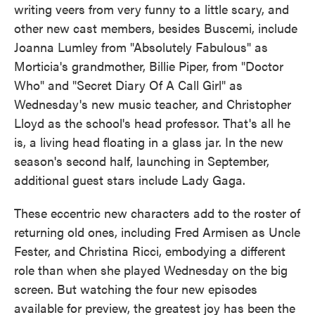
writing veers from very funny to a little scary, and
other new cast members, besides Buscemi, include
Joanna Lumley from "Absolutely Fabulous" as
Morticia's grandmother, Billie Piper, from "Doctor
Who" and "Secret Diary Of A Call Girl" as
Wednesday's new music teacher, and Christopher
Lloyd as the school's head professor. That's all he
is, a living head floating in a glass jar. In the new
season's second half, launching in September,
additional guest stars include Lady Gaga.
These eccentric new characters add to the roster of
returning old ones, including Fred Armisen as Uncle
Fester, and Christina Ricci, embodying a different
role than when she played Wednesday on the big
screen. But watching the four new episodes
available for preview, the greatest joy has been the