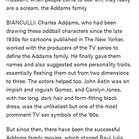
are a scream, the Addams family
BIANCULLI: Charles Addams, who had been
drawing these oddball characters since the late
1930s for cartoons published in The New Yorker,
worked with the producers of the TV series to
define the Addams family. He finally gave them
names and also suggested some personality traits,
essentially fleshing them out from two dimensions
to three. The actors helped too. John Astin was an
impish and roguish Gomez, and Carolyn Jones,
with her long, dark hair and form-fitting black
dress, was the unlikeliest but one of the most
prominent TV sex symbols of the '60s.
But since then, there have been the successful
Addams family movies, which starred Raul Julia