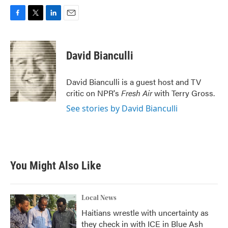
F
T
L
E
a
w
i
m
c
i
n
a
e
t
k
i
David Bianculli
b
t
e
l
o
e
d
o
r
I
David Bianculli is a guest host and TV
k
n
critic on NPR's
Fresh Air
with Terry Gross.
See stories by David Bianculli
You Might Also Like
Local News
Haitians wrestle with uncertainty as
they check in with ICE in Blue Ash