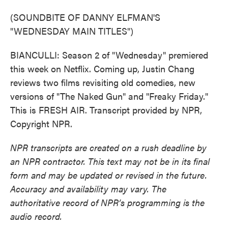
(SOUNDBITE OF DANNY ELFMAN'S
"WEDNESDAY MAIN TITLES")
BIANCULLI: Season 2 of "Wednesday" premiered
this week on Netflix. Coming up, Justin Chang
reviews two films revisiting old comedies, new
versions of "The Naked Gun" and "Freaky Friday."
This is FRESH AIR. Transcript provided by NPR,
Copyright NPR.
NPR transcripts are created on a rush deadline by
an NPR contractor. This text may not be in its final
form and may be updated or revised in the future.
Accuracy and availability may vary. The
authoritative record of NPR’s programming is the
audio record.