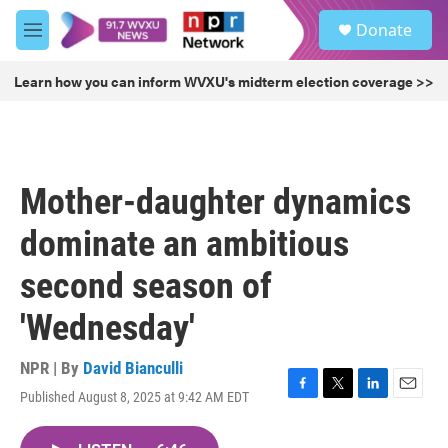
Skip to main content
S
Donate
e
M
a
e
r
n
Learn how you can inform WVXU's midterm election coverage >>
c
u
h
u
e
r
Mother-daughter dynamics
y
dominate an ambitious
second season of
'Wednesday'
NPR | By
David Bianculli
Published August 8, 2025 at 9:42 AM EDT
F
T
L
E
a
w
i
m
c
i
n
a