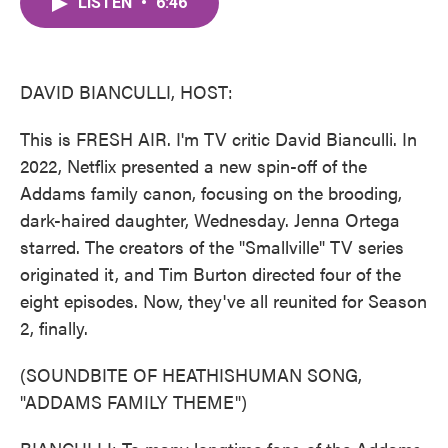
LISTEN
•
6:46
e
t
k
i
b
t
e
l
o
e
d
o
r
I
k
n
DAVID BIANCULLI, HOST:
This is FRESH AIR. I'm TV critic David Bianculli. In
2022, Netflix presented a new spin-off of the
Addams family canon, focusing on the brooding,
dark-haired daughter, Wednesday. Jenna Ortega
starred. The creators of the "Smallville" TV series
originated it, and Tim Burton directed four of the
eight episodes. Now, they've all reunited for Season
2, finally.
(SOUNDBITE OF HEATHISHUMAN SONG,
"ADDAMS FAMILY THEME")