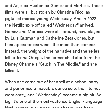
and Anjelica Huston as Gomez and Morticia. Those
films were all but stolen by Christina Ricci as
pigtailed morbid young Wednesday. And in 2022,
the Netflix spin-off called "Wednesday" arrived.
Gomez and Morticia were still around, now played
by Luis Guzman and Catherine Zeta-Jones, but
their appearances were little more than cameos.
Instead, the weight of the narrative and the series
fell to Jenna Ortega, the former child star from the
Disney Channel's "Stuck In The Middle," and she
killed it.
When she came out of her shell at a school party
and performed a macabre dance solo, the internet
went crazy, and "Wednesday" became a big hit. So
big, it's one of the most-watched English-language
Netflix series ever made, and already has been