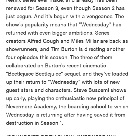
renewed for Season 3, even though Season 2 has
just begun. And it's begun with a vengeance. The
show's popularity means that "Wednesday" has
returned with even bigger ambitions. Series
creators Alfred Gough and Miles Millar are back as
showrunners, and Tim Burton is directing another
four episodes this season. The three of them
collaborated on Burton's recent cinematic
"Beetlejuice Beetlejuice" sequel, and they've loaded
up their return to "Wednesday" with lots of new
guest stars and characters. Steve Buscemi shows
up early, playing the enthusiastic new principal of
Nevermore Academy, the boarding school to which
Wednesday is returning after having saved it from
destruction in Season 1.