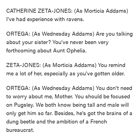
CATHERINE ZETA-JONES: (As Morticia Addams)
I've had experience with ravens.
ORTEGA: (As Wednesday Addams) Are you talking
about your sister? You've never been very
forthcoming about Aunt Ophelia.
ZETA-JONES: (As Morticia Addams) You remind
me a lot of her, especially as you've gotten older.
ORTEGA: (As Wednesday Addams) You don't need
to worry about me, Mother. You should be focused
on Pugsley. We both know being tall and male will
only get him so far. Besides, he's got the brains of a
dung beetle and the ambition of a French
bureaucrat.