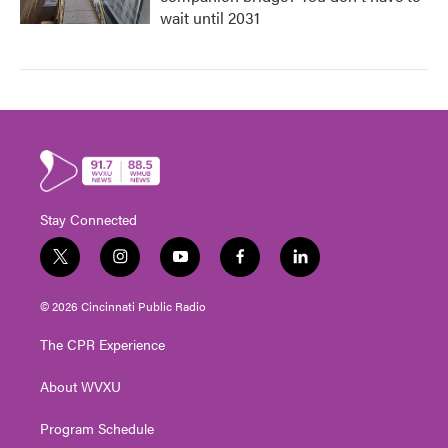
wait until 2031
Stay Connected
t
i
y
f
l
w
n
o
a
i
i
s
u
c
n
© 2026 Cincinnati Public Radio
t
t
t
e
k
t
a
u
b
e
The CPR Experience
e
g
b
o
d
r
r
e
o
i
About WVXU
a
k
n
m
Program Schedule