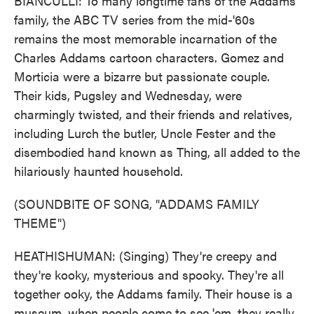
BIANCULLI: To many longtime fans of the Addams
family, the ABC TV series from the mid-'60s
remains the most memorable incarnation of the
Charles Addams cartoon characters. Gomez and
Morticia were a bizarre but passionate couple.
Their kids, Pugsley and Wednesday, were
charmingly twisted, and their friends and relatives,
including Lurch the butler, Uncle Fester and the
disembodied hand known as Thing, all added to the
hilariously haunted household.
(SOUNDBITE OF SONG, "ADDAMS FAMILY
THEME")
HEATHISHUMAN: (Singing) They're creepy and
they're kooky, mysterious and spooky. They're all
together ooky, the Addams family. Their house is a
museum, when people come to see 'em, they really