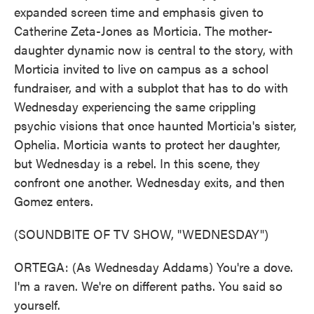
expanded screen time and emphasis given to
Catherine Zeta-Jones as Morticia. The mother-
daughter dynamic now is central to the story, with
Morticia invited to live on campus as a school
fundraiser, and with a subplot that has to do with
Wednesday experiencing the same crippling
psychic visions that once haunted Morticia's sister,
Ophelia. Morticia wants to protect her daughter,
but Wednesday is a rebel. In this scene, they
confront one another. Wednesday exits, and then
Gomez enters.
(SOUNDBITE OF TV SHOW, "WEDNESDAY")
ORTEGA: (As Wednesday Addams) You're a dove.
I'm a raven. We're on different paths. You said so
yourself.