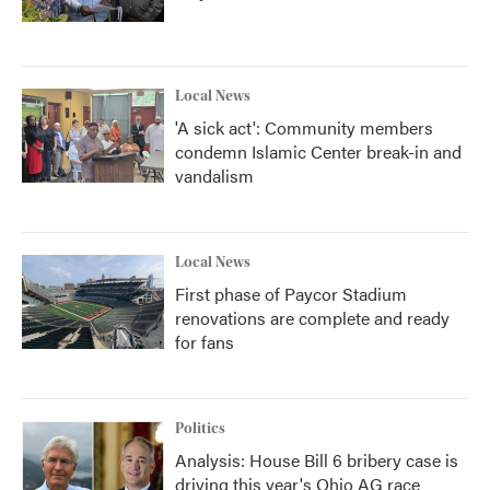
Local News
'A sick act': Community members
condemn Islamic Center break-in and
vandalism
Local News
First phase of Paycor Stadium
renovations are complete and ready
for fans
Politics
Analysis: House Bill 6 bribery case is
driving this year's Ohio AG race