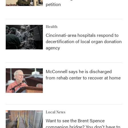
petition
Health
Cincinnati-area hospitals respond to
decertification of local organ donation
agency
McConnell says he is discharged
from rehab center to recover at home
Local News
Want to see the Brent Spence
companion bridge? You don't have to