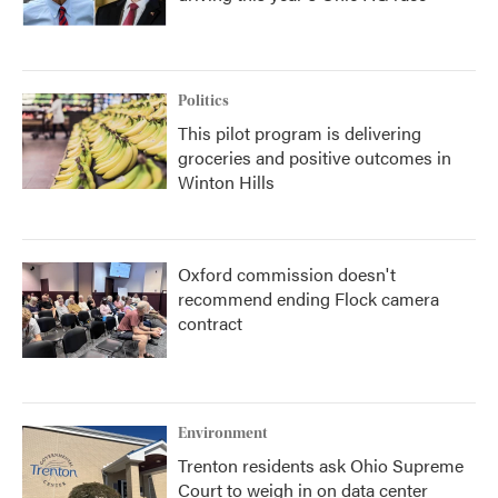
Politics
This pilot program is delivering
groceries and positive outcomes in
Winton Hills
Oxford commission doesn't
recommend ending Flock camera
contract
Environment
Trenton residents ask Ohio Supreme
Court to weigh in on data center