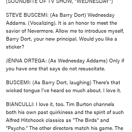
(SOUNDBITE OF TV SHOW, "WEDNESDAY")
STEVE BUSCEMI: (As Barry Dort) Wednesday
Addams. (Vocalizing). It is an honor to meet the
savior of Nevermore. Allow me to introduce myself,
Barry Dort, your new principal. Would you like a
sticker?
JENNA ORTEGA: (As Wednesday Addams) Only if
you have one that says do not resuscitate.
BUSCEMI: (As Barry Dort, laughing) There's that
wicked tongue I've heard so much about. I love it.
BIANCULLI: I love it, too. Tim Burton channels
both his own past quirkiness and the spirit of such
Alfred Hitchcock classics as "The Birds" and
"Psycho." The other directors match his game. The