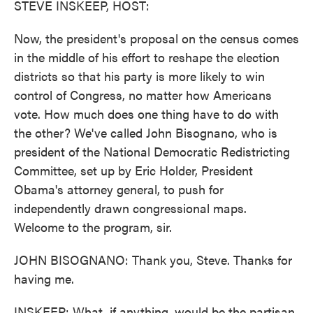
STEVE INSKEEP, HOST:
Now, the president's proposal on the census comes
in the middle of his effort to reshape the election
districts so that his party is more likely to win
control of Congress, no matter how Americans
vote. How much does one thing have to do with
the other? We've called John Bisognano, who is
president of the National Democratic Redistricting
Committee, set up by Eric Holder, President
Obama's attorney general, to push for
independently drawn congressional maps.
Welcome to the program, sir.
JOHN BISOGNANO: Thank you, Steve. Thanks for
having me.
INSKEEP: What, if anything, would be the partisan