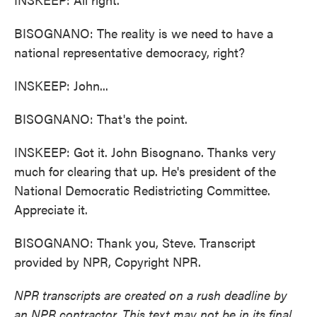
BISOGNANO: The reality is we need to have a
national representative democracy, right?
INSKEEP: John...
BISOGNANO: That's the point.
INSKEEP: Got it. John Bisognano. Thanks very
much for clearing that up. He's president of the
National Democratic Redistricting Committee.
Appreciate it.
BISOGNANO: Thank you, Steve. Transcript
provided by NPR, Copyright NPR.
NPR transcripts are created on a rush deadline by
an NPR contractor. This text may not be in its final