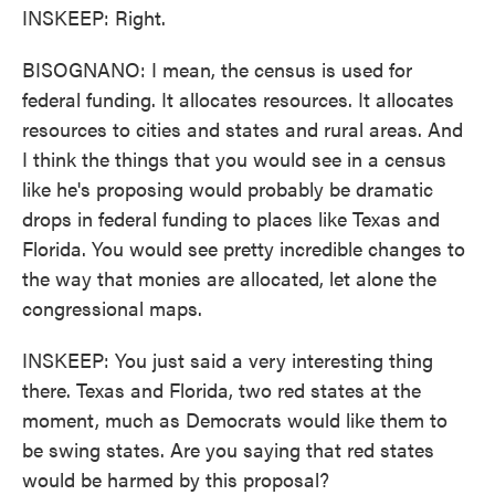
INSKEEP: Right.
BISOGNANO: I mean, the census is used for
federal funding. It allocates resources. It allocates
resources to cities and states and rural areas. And
I think the things that you would see in a census
like he's proposing would probably be dramatic
drops in federal funding to places like Texas and
Florida. You would see pretty incredible changes to
the way that monies are allocated, let alone the
congressional maps.
INSKEEP: You just said a very interesting thing
there. Texas and Florida, two red states at the
moment, much as Democrats would like them to
be swing states. Are you saying that red states
would be harmed by this proposal?