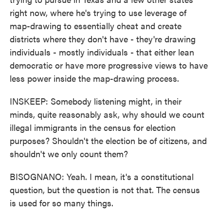
right now, where he's trying to use leverage of
map-drawing to essentially cheat and create
districts where they don't have - they're drawing
individuals - mostly individuals - that either lean
democratic or have more progressive views to have
less power inside the map-drawing process.
INSKEEP: Somebody listening might, in their
minds, quite reasonably ask, why should we count
illegal immigrants in the census for election
purposes? Shouldn't the election be of citizens, and
shouldn't we only count them?
BISOGNANO: Yeah. I mean, it's a constitutional
question, but the question is not that. The census
is used for so many things.