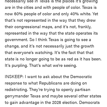
necessarily see in Texas is the places it's growing
are in the cities and with people of color. Texas is
now 60% people of color and only 40% white. Yet
that's not represented in the way that they drew
their congressional maps, and it's not, frankly,
represented in the way that the state operates its
government. So I think Texas is going to see a
change, and it's not necessarily just the growth
that everyone's watching. It's the fact that that
state is no longer going to be as red as it has been.
It's purpling. That's what we're seeing.
INSKEEP: I want to ask about the Democratic
response to what Republicans are doing on
redistricting. They're trying to openly partisan
gerrymander Texas and maybe several other states
to gain advantage in the 2026 election. Democrats