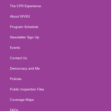
t
a
u
b
e
The CPR Experience
e
g
b
o
d
r
r
e
o
i
About WVXU
a
k
n
m
Program Schedule
Newsletter Sign Up
Events
Contact Us
Democracy and Me
Policies
Public Inspection Files
Coverage Maps
FAQs