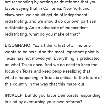
are responding by setting aside reforms that you
favor, saying that in California, New York and
elsewhere, we should get rid of independent
redistricting, and we should do our own partisan
redistricting. As an advocate of independent
redistricting, what do you make of that?
BISOGNANO: Yeah. I think, first of all, no one
wants to be here. And the most important point is
Texas has not moved yet. Everything is predicated
on what Texas does. And we do need to keep the
focus on Texas and keep people realizing that
what's happening in Texas is critical to the future of
this country in the way that this maps out.
INSKEEP: But do you favor Democrats responding
in kind by overturning your own reforms?