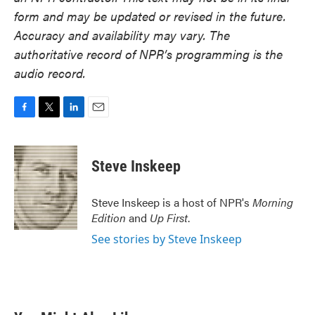
form and may be updated or revised in the future.
Accuracy and availability may vary. The
authoritative record of NPR’s programming is the
audio record.
F
T
L
E
a
w
i
m
c
i
n
a
e
t
k
i
Steve Inskeep
b
t
e
l
o
e
d
o
r
I
Steve Inskeep is a host of NPR's
Morning
k
n
Edition
and
Up First
.
See stories by Steve Inskeep