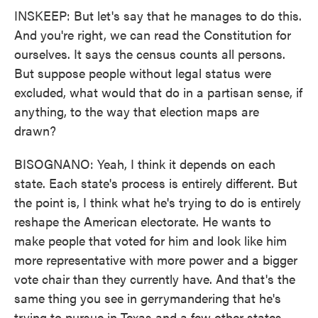
INSKEEP: But let's say that he manages to do this.
And you're right, we can read the Constitution for
ourselves. It says the census counts all persons.
But suppose people without legal status were
excluded, what would that do in a partisan sense, if
anything, to the way that election maps are
drawn?
BISOGNANO: Yeah, I think it depends on each
state. Each state's process is entirely different. But
the point is, I think what he's trying to do is entirely
reshape the American electorate. He wants to
make people that voted for him and look like him
more representative with more power and a bigger
vote chair than they currently have. And that's the
same thing you see in gerrymandering that he's
trying to pursue in Texas and a few other states