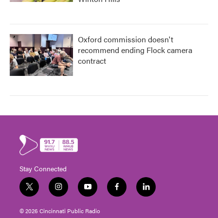
Oxford commission doesn't
recommend ending Flock camera
contract
Stay Connected
t
i
y
f
l
w
n
o
a
i
i
s
u
c
n
© 2026 Cincinnati Public Radio
t
t
t
e
k