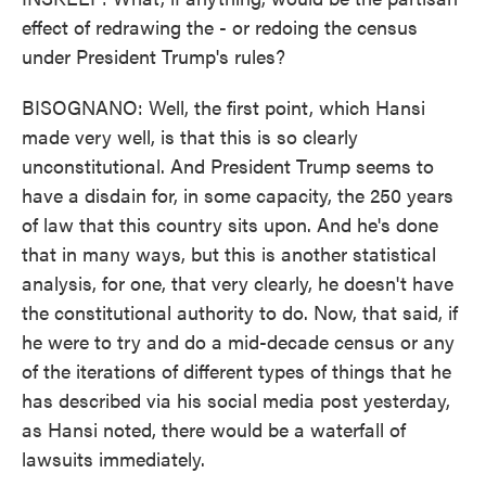
effect of redrawing the - or redoing the census
under President Trump's rules?
BISOGNANO: Well, the first point, which Hansi
made very well, is that this is so clearly
unconstitutional. And President Trump seems to
have a disdain for, in some capacity, the 250 years
of law that this country sits upon. And he's done
that in many ways, but this is another statistical
analysis, for one, that very clearly, he doesn't have
the constitutional authority to do. Now, that said, if
he were to try and do a mid-decade census or any
of the iterations of different types of things that he
has described via his social media post yesterday,
as Hansi noted, there would be a waterfall of
lawsuits immediately.