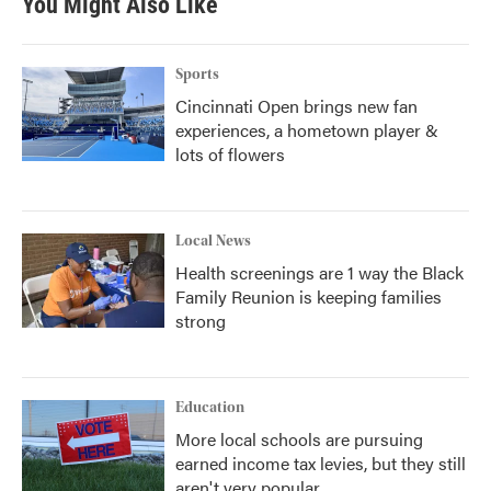
You Might Also Like
Sports
Cincinnati Open brings new fan
experiences, a hometown player &
lots of flowers
Local News
Health screenings are 1 way the Black
Family Reunion is keeping families
strong
Education
More local schools are pursuing
earned income tax levies, but they still
aren't very popular