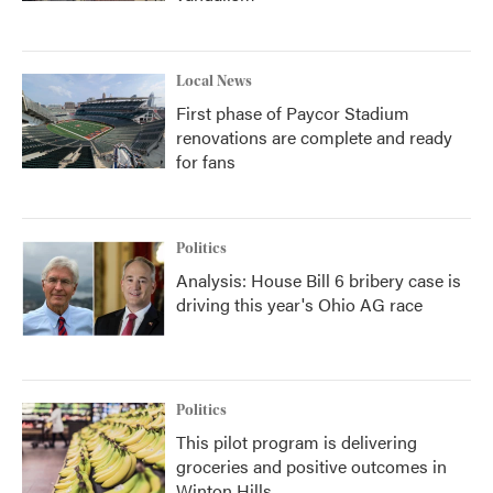
Local News
First phase of Paycor Stadium
renovations are complete and ready
for fans
Politics
Analysis: House Bill 6 bribery case is
driving this year's Ohio AG race
Politics
This pilot program is delivering
groceries and positive outcomes in
Winton Hills