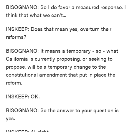
BISOGNANO: So I do favor a measured response. I
think that what we can't...
INSKEEP: Does that mean yes, overturn their
reforms?
BISOGNANO: It means a temporary - so - what
California is currently proposing, or seeking to
propose, will be a temporary change to the
constitutional amendment that put in place the
reform.
INSKEEP: OK.
BISOGNANO: So the answer to your question is
yes.
INSKEEP: All right.