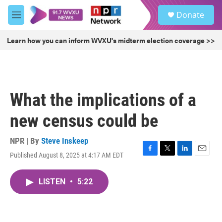
Skip to main content
S
Donate
e
M
a
e
r
n
Learn how you can inform WVXU's midterm election coverage >>
c
u
h
u
e
r
What the implications of a
y
new census could be
NPR | By
Steve Inskeep
Published August 8, 2025 at 4:17 AM EDT
F
T
L
E
a
w
i
m
c
i
n
a
LISTEN
•
5:22
e
t
k
i
b
t
e
l
o
e
d
o
r
I
k
n