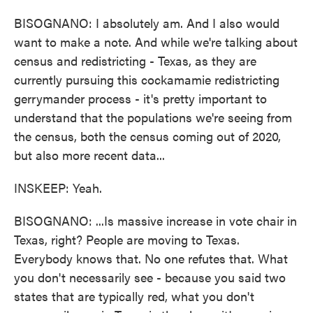
BISOGNANO: I absolutely am. And I also would
want to make a note. And while we're talking about
census and redistricting - Texas, as they are
currently pursuing this cockamamie redistricting
gerrymander process - it's pretty important to
understand that the populations we're seeing from
the census, both the census coming out of 2020,
but also more recent data...
INSKEEP: Yeah.
BISOGNANO: ...Is massive increase in vote chair in
Texas, right? People are moving to Texas.
Everybody knows that. No one refutes that. What
you don't necessarily see - because you said two
states that are typically red, what you don't