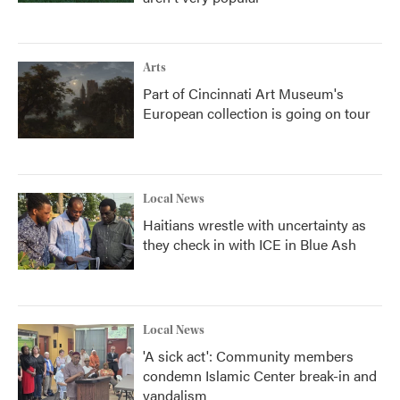
Arts
Part of Cincinnati Art Museum's
European collection is going on tour
Local News
Haitians wrestle with uncertainty as
they check in with ICE in Blue Ash
Local News
'A sick act': Community members
condemn Islamic Center break-in and
vandalism