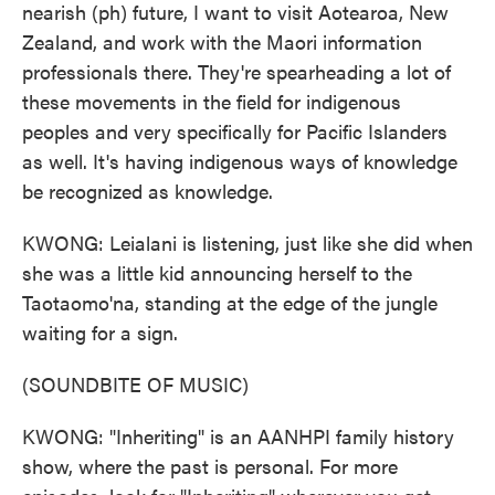
nearish (ph) future, I want to visit Aotearoa, New
Zealand, and work with the Maori information
professionals there. They're spearheading a lot of
these movements in the field for indigenous
peoples and very specifically for Pacific Islanders
as well. It's having indigenous ways of knowledge
be recognized as knowledge.
KWONG: Leialani is listening, just like she did when
she was a little kid announcing herself to the
Taotaomo'na, standing at the edge of the jungle
waiting for a sign.
(SOUNDBITE OF MUSIC)
KWONG: "Inheriting" is an AANHPI family history
show, where the past is personal. For more