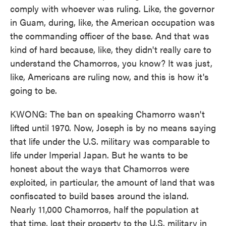
comply with whoever was ruling. Like, the governor
in Guam, during, like, the American occupation was
the commanding officer of the base. And that was
kind of hard because, like, they didn't really care to
understand the Chamorros, you know? It was just,
like, Americans are ruling now, and this is how it's
going to be.
KWONG: The ban on speaking Chamorro wasn't
lifted until 1970. Now, Joseph is by no means saying
that life under the U.S. military was comparable to
life under Imperial Japan. But he wants to be
honest about the ways that Chamorros were
exploited, in particular, the amount of land that was
confiscated to build bases around the island.
Nearly 11,000 Chamorros, half the population at
that time, lost their property to the U.S. military in