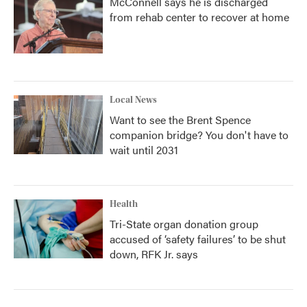
McConnell says he is discharged
from rehab center to recover at home
Local News
Want to see the Brent Spence
companion bridge? You don't have to
wait until 2031
Health
Tri-State organ donation group
accused of ‘safety failures’ to be shut
down, RFK Jr. says