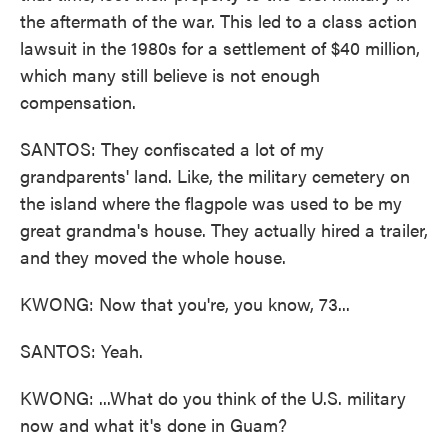
the aftermath of the war. This led to a class action
lawsuit in the 1980s for a settlement of $40 million,
which many still believe is not enough
compensation.
SANTOS: They confiscated a lot of my
grandparents' land. Like, the military cemetery on
the island where the flagpole was used to be my
great grandma's house. They actually hired a trailer,
and they moved the whole house.
KWONG: Now that you're, you know, 73...
SANTOS: Yeah.
KWONG: ...What do you think of the U.S. military
now and what it's done in Guam?