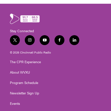
Stay Connected
t
i
y
f
l
w
n
o
a
i
i
s
u
c
n
© 2026 Cincinnati Public Radio
t
t
t
e
k
t
a
u
b
e
The CPR Experience
e
g
b
o
d
r
r
e
o
i
About WVXU
a
k
n
m
Program Schedule
Newsletter Sign Up
Events