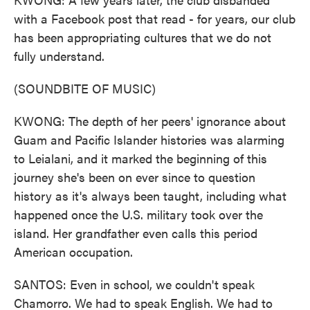
with a Facebook post that read - for years, our club
has been appropriating cultures that we do not
fully understand.
(SOUNDBITE OF MUSIC)
KWONG: The depth of her peers' ignorance about
Guam and Pacific Islander histories was alarming
to Leialani, and it marked the beginning of this
journey she's been on ever since to question
history as it's always been taught, including what
happened once the U.S. military took over the
island. Her grandfather even calls this period
American occupation.
SANTOS: Even in school, we couldn't speak
Chamorro. We had to speak English. We had to