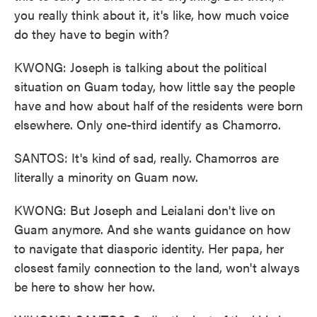
you really think about it, it's like, how much voice
do they have to begin with?
KWONG: Joseph is talking about the political
situation on Guam today, how little say the people
have and how about half of the residents were born
elsewhere. Only one-third identify as Chamorro.
SANTOS: It's kind of sad, really. Chamorros are
literally a minority on Guam now.
KWONG: But Joseph and Leialani don't live on
Guam anymore. And she wants guidance on how
to navigate that diasporic identity. Her papa, her
closest family connection to the land, won't always
be here to show her how.