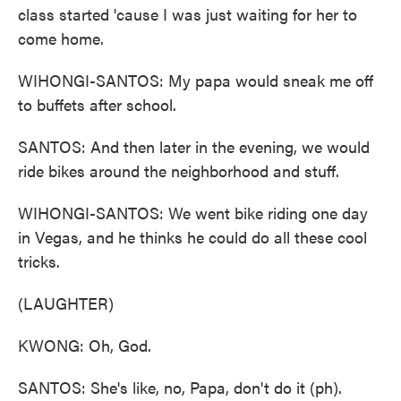
class started 'cause I was just waiting for her to
come home.
WIHONGI-SANTOS: My papa would sneak me off
to buffets after school.
SANTOS: And then later in the evening, we would
ride bikes around the neighborhood and stuff.
WIHONGI-SANTOS: We went bike riding one day
in Vegas, and he thinks he could do all these cool
tricks.
(LAUGHTER)
KWONG: Oh, God.
SANTOS: She's like, no, Papa, don't do it (ph).