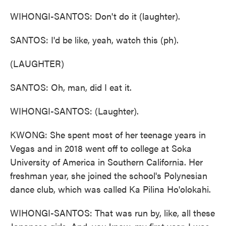
WIHONGI-SANTOS: Don't do it (laughter).
SANTOS: I'd be like, yeah, watch this (ph).
(LAUGHTER)
SANTOS: Oh, man, did I eat it.
WIHONGI-SANTOS: (Laughter).
KWONG: She spent most of her teenage years in
Vegas and in 2018 went off to college at Soka
University of America in Southern California. Her
freshman year, she joined the school's Polynesian
dance club, which was called Ka Pilina Ho'olokahi.
WIHONGI-SANTOS: That was run by, like, all these