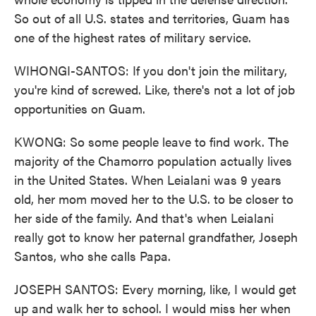
So out of all U.S. states and territories, Guam has
one of the highest rates of military service.
WIHONGI-SANTOS: If you don't join the military,
you're kind of screwed. Like, there's not a lot of job
opportunities on Guam.
KWONG: So some people leave to find work. The
majority of the Chamorro population actually lives
in the United States. When Leialani was 9 years
old, her mom moved her to the U.S. to be closer to
her side of the family. And that's when Leialani
really got to know her paternal grandfather, Joseph
Santos, who she calls Papa.
JOSEPH SANTOS: Every morning, like, I would get
up and walk her to school. I would miss her when