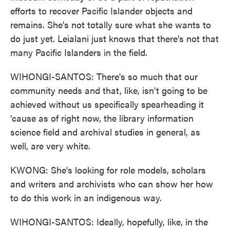
efforts to recover Pacific Islander objects and
remains. She's not totally sure what she wants to
do just yet. Leialani just knows that there's not that
many Pacific Islanders in the field.
WIHONGI-SANTOS: There's so much that our
community needs and that, like, isn't going to be
achieved without us specifically spearheading it
'cause as of right now, the library information
science field and archival studies in general, as
well, are very white.
KWONG: She's looking for role models, scholars
and writers and archivists who can show her how
to do this work in an indigenous way.
WIHONGI-SANTOS: Ideally, hopefully, like, in the