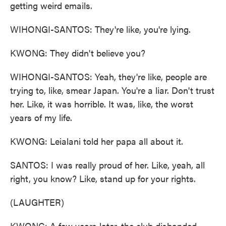
getting weird emails.
WIHONGI-SANTOS: They're like, you're lying.
KWONG: They didn't believe you?
WIHONGI-SANTOS: Yeah, they're like, people are
trying to, like, smear Japan. You're a liar. Don't trust
her. Like, it was horrible. It was, like, the worst
years of my life.
KWONG: Leialani told her papa all about it.
SANTOS: I was really proud of her. Like, yeah, all
right, you know? Like, stand up for your rights.
(LAUGHTER)
KWONG: A few years later, the club disbanded