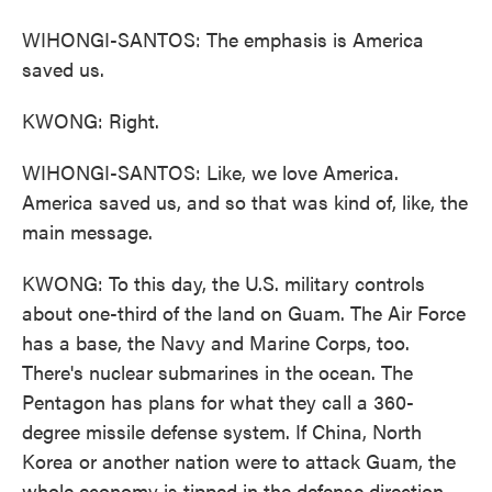
WIHONGI-SANTOS: The emphasis is America
saved us.
KWONG: Right.
WIHONGI-SANTOS: Like, we love America.
America saved us, and so that was kind of, like, the
main message.
KWONG: To this day, the U.S. military controls
about one-third of the land on Guam. The Air Force
has a base, the Navy and Marine Corps, too.
There's nuclear submarines in the ocean. The
Pentagon has plans for what they call a 360-
degree missile defense system. If China, North
Korea or another nation were to attack Guam, the
whole economy is tipped in the defense direction.