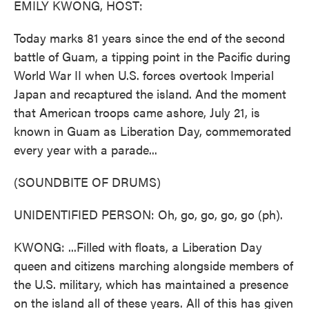
EMILY KWONG, HOST:
Today marks 81 years since the end of the second
battle of Guam, a tipping point in the Pacific during
World War II when U.S. forces overtook Imperial
Japan and recaptured the island. And the moment
that American troops came ashore, July 21, is
known in Guam as Liberation Day, commemorated
every year with a parade...
(SOUNDBITE OF DRUMS)
UNIDENTIFIED PERSON: Oh, go, go, go, go (ph).
KWONG: ...Filled with floats, a Liberation Day
queen and citizens marching alongside members of
the U.S. military, which has maintained a presence
on the island all of these years. All of this has given