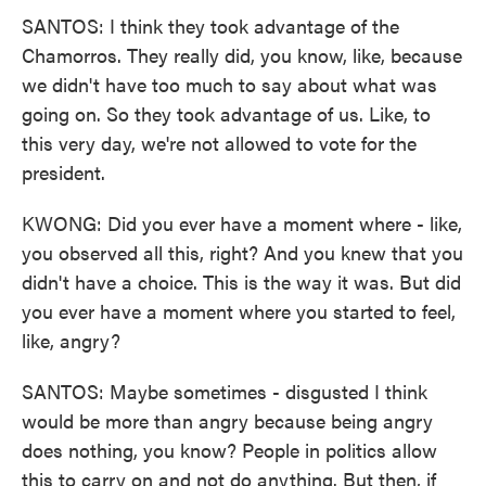
SANTOS: I think they took advantage of the
Chamorros. They really did, you know, like, because
we didn't have too much to say about what was
going on. So they took advantage of us. Like, to
this very day, we're not allowed to vote for the
president.
KWONG: Did you ever have a moment where - like,
you observed all this, right? And you knew that you
didn't have a choice. This is the way it was. But did
you ever have a moment where you started to feel,
like, angry?
SANTOS: Maybe sometimes - disgusted I think
would be more than angry because being angry
does nothing, you know? People in politics allow
this to carry on and not do anything. But then, if