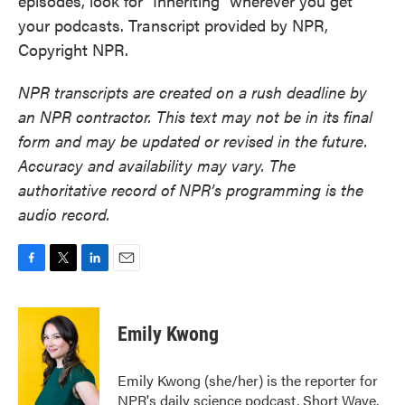
episodes, look for "Inheriting" wherever you get
your podcasts. Transcript provided by NPR,
Copyright NPR.
NPR transcripts are created on a rush deadline by
an NPR contractor. This text may not be in its final
form and may be updated or revised in the future.
Accuracy and availability may vary. The
authoritative record of NPR’s programming is the
audio record.
F
T
L
E
a
w
i
m
c
i
n
a
e
t
k
i
Emily Kwong
b
t
e
l
o
e
d
o
r
I
Emily Kwong (she/her) is the reporter for
k
n
NPR's daily science podcast, Short Wave.