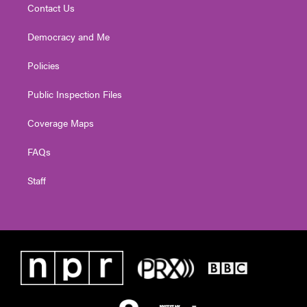
Contact Us
Democracy and Me
Policies
Public Inspection Files
Coverage Maps
FAQs
Staff