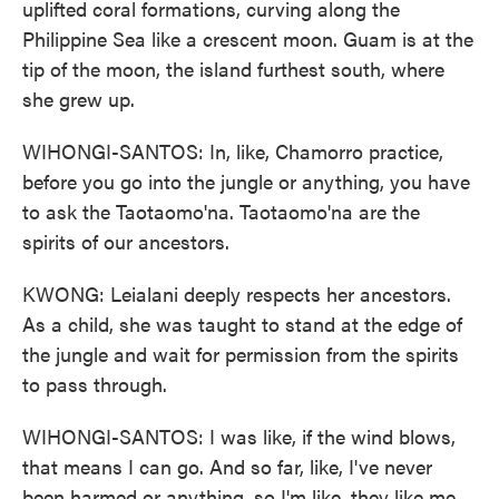
uplifted coral formations, curving along the
Philippine Sea like a crescent moon. Guam is at the
tip of the moon, the island furthest south, where
she grew up.
WIHONGI-SANTOS: In, like, Chamorro practice,
before you go into the jungle or anything, you have
to ask the Taotaomo'na. Taotaomo'na are the
spirits of our ancestors.
KWONG: Leialani deeply respects her ancestors.
As a child, she was taught to stand at the edge of
the jungle and wait for permission from the spirits
to pass through.
WIHONGI-SANTOS: I was like, if the wind blows,
that means I can go. And so far, like, I've never
been harmed or anything, so I'm like, they like me