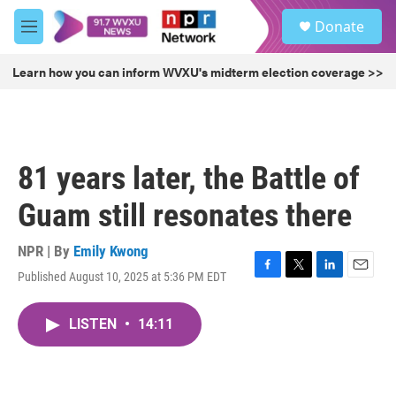
Skip to main content
S
Donate
e
M
a
e
r
n
Learn how you can inform WVXU's midterm election coverage >>
c
u
h
u
e
r
81 years later, the Battle of
y
Guam still resonates there
NPR | By
Emily Kwong
Published August 10, 2025 at 5:36 PM EDT
F
T
L
E
a
w
i
m
c
i
n
a
LISTEN
•
14:11
e
t
k
i
b
t
e
l
o
e
d
o
r
I
k
n