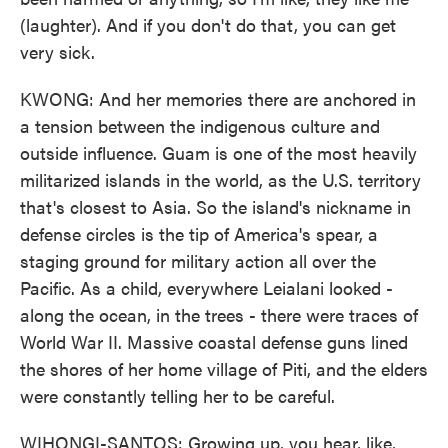
(laughter). And if you don't do that, you can get
very sick.
KWONG: And her memories there are anchored in
a tension between the indigenous culture and
outside influence. Guam is one of the most heavily
militarized islands in the world, as the U.S. territory
that's closest to Asia. So the island's nickname in
defense circles is the tip of America's spear, a
staging ground for military action all over the
Pacific. As a child, everywhere Leialani looked -
along the ocean, in the trees - there were traces of
World War II. Massive coastal defense guns lined
the shores of her home village of Piti, and the elders
were constantly telling her to be careful.
WIHONGI-SANTOS: Growing up, you hear, like,