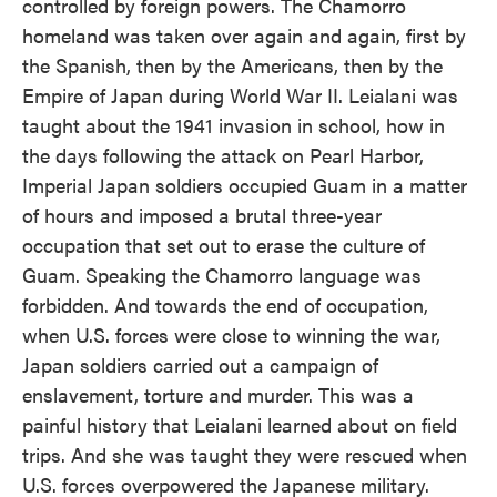
controlled by foreign powers. The Chamorro
homeland was taken over again and again, first by
the Spanish, then by the Americans, then by the
Empire of Japan during World War II. Leialani was
taught about the 1941 invasion in school, how in
the days following the attack on Pearl Harbor,
Imperial Japan soldiers occupied Guam in a matter
of hours and imposed a brutal three-year
occupation that set out to erase the culture of
Guam. Speaking the Chamorro language was
forbidden. And towards the end of occupation,
when U.S. forces were close to winning the war,
Japan soldiers carried out a campaign of
enslavement, torture and murder. This was a
painful history that Leialani learned about on field
trips. And she was taught they were rescued when
U.S. forces overpowered the Japanese military.