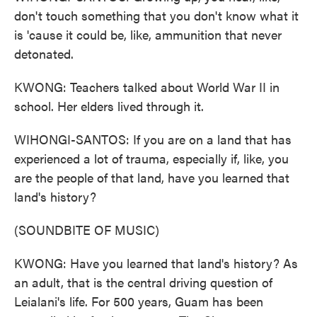
don't touch something that you don't know what it
is 'cause it could be, like, ammunition that never
detonated.
KWONG: Teachers talked about World War II in
school. Her elders lived through it.
WIHONGI-SANTOS: If you are on a land that has
experienced a lot of trauma, especially if, like, you
are the people of that land, have you learned that
land's history?
(SOUNDBITE OF MUSIC)
KWONG: Have you learned that land's history? As
an adult, that is the central driving question of
Leialani's life. For 500 years, Guam has been