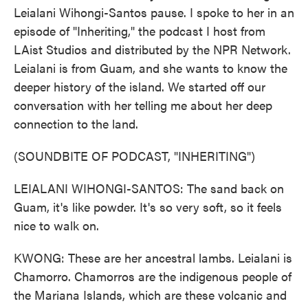
Leialani Wihongi-Santos pause. I spoke to her in an
episode of "Inheriting," the podcast I host from
LAist Studios and distributed by the NPR Network.
Leialani is from Guam, and she wants to know the
deeper history of the island. We started off our
conversation with her telling me about her deep
connection to the land.
(SOUNDBITE OF PODCAST, "INHERITING")
LEIALANI WIHONGI-SANTOS: The sand back on
Guam, it's like powder. It's so very soft, so it feels
nice to walk on.
KWONG: These are her ancestral lambs. Leialani is
Chamorro. Chamorros are the indigenous people of
the Mariana Islands, which are these volcanic and