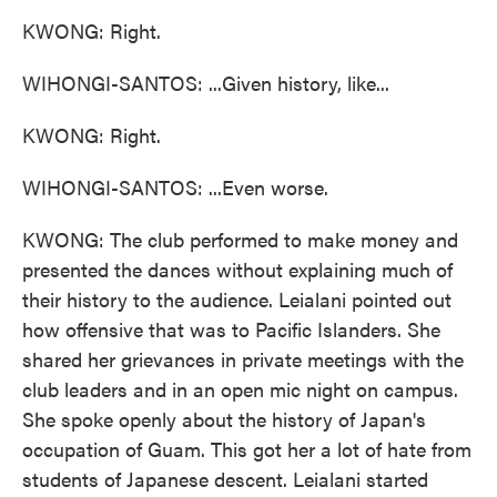
KWONG: Right.
WIHONGI-SANTOS: ...Given history, like...
KWONG: Right.
WIHONGI-SANTOS: ...Even worse.
KWONG: The club performed to make money and
presented the dances without explaining much of
their history to the audience. Leialani pointed out
how offensive that was to Pacific Islanders. She
shared her grievances in private meetings with the
club leaders and in an open mic night on campus.
She spoke openly about the history of Japan's
occupation of Guam. This got her a lot of hate from
students of Japanese descent. Leialani started