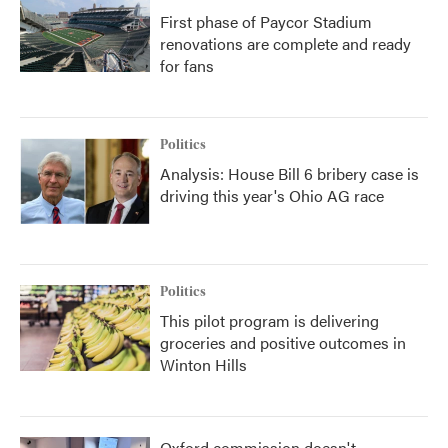
First phase of Paycor Stadium
renovations are complete and ready
for fans
Politics
Analysis: House Bill 6 bribery case is
driving this year's Ohio AG race
Politics
This pilot program is delivering
groceries and positive outcomes in
Winton Hills
Oxford commission doesn't