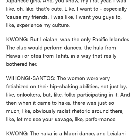
Japanese girls. And, you know, my first year, I was
like, oh, like, that's cute. Like, I want to - especially
'cause my friends, I was like, I want you guys to,
like, experience my culture.
KWONG: But Leialani was the only Pacific Islander.
The club would perform dances, the hula from
Hawaii or otea from Tahiti, in a way that really
bothered her.
WIHONGI-SANTOS: The women were very
fetishized on their hip-shaking abilities, not just by,
like, onlookers, but, like, folks participating in it. And
then when it came to haka, there was just so
much, like, obviously racist rhetoric around there,
like, let me see your savage, like, performance.
KWONG: The haka is a Maori dance, and Leialani