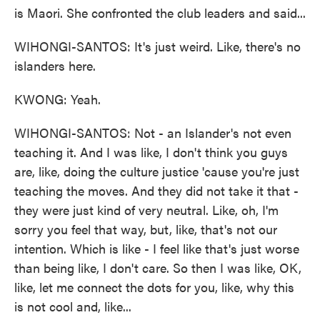
is Maori. She confronted the club leaders and said...
WIHONGI-SANTOS: It's just weird. Like, there's no
islanders here.
KWONG: Yeah.
WIHONGI-SANTOS: Not - an Islander's not even
teaching it. And I was like, I don't think you guys
are, like, doing the culture justice 'cause you're just
teaching the moves. And they did not take it that -
they were just kind of very neutral. Like, oh, I'm
sorry you feel that way, but, like, that's not our
intention. Which is like - I feel like that's just worse
than being like, I don't care. So then I was like, OK,
like, let me connect the dots for you, like, why this
is not cool and, like...