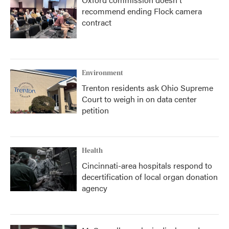
recommend ending Flock camera
contract
Environment
Trenton residents ask Ohio Supreme
Court to weigh in on data center
petition
Health
Cincinnati-area hospitals respond to
decertification of local organ donation
agency