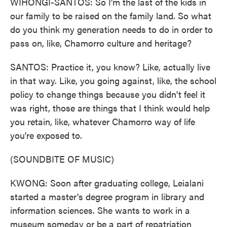
WIHONGI-SANTOS: So I'm the last of the kids in
our family to be raised on the family land. So what
do you think my generation needs to do in order to
pass on, like, Chamorro culture and heritage?
SANTOS: Practice it, you know? Like, actually live
in that way. Like, you going against, like, the school
policy to change things because you didn't feel it
was right, those are things that I think would help
you retain, like, whatever Chamorro way of life
you're exposed to.
(SOUNDBITE OF MUSIC)
KWONG: Soon after graduating college, Leialani
started a master's degree program in library and
information sciences. She wants to work in a
museum someday or be a part of repatriation