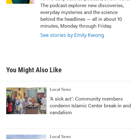
The podcast explores new discoveries,
everyday mysteries and the science
behind the headlines — all in about 10
minutes, Monday through Friday.
See stories by Emily Kwong
You Might Also Like
Local News
'A sick act': Community members
condemn Islamic Center break-in and
vandalism
Local News