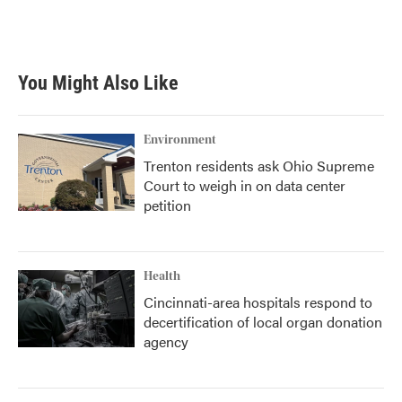
You Might Also Like
Environment
Trenton residents ask Ohio Supreme
Court to weigh in on data center
petition
Health
Cincinnati-area hospitals respond to
decertification of local organ donation
agency