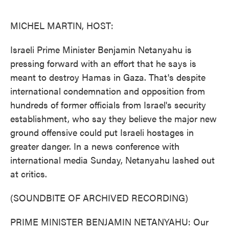
o
e
d
o
r
I
k
n
MICHEL MARTIN, HOST:
Israeli Prime Minister Benjamin Netanyahu is
pressing forward with an effort that he says is
meant to destroy Hamas in Gaza. That's despite
international condemnation and opposition from
hundreds of former officials from Israel's security
establishment, who say they believe the major new
ground offensive could put Israeli hostages in
greater danger. In a news conference with
international media Sunday, Netanyahu lashed out
at critics.
(SOUNDBITE OF ARCHIVED RECORDING)
PRIME MINISTER BENJAMIN NETANYAHU: Our