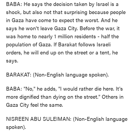
BABA: He says the decision taken by Israel is a
shock, but also not that surprising because people
in Gaza have come to expect the worst. And he
says he won't leave Gaza City. Before the war, it
was home to nearly 1 million residents - half the
population of Gaza. If Barakat follows Israeli
orders, he will end up on the street or a tent, he
says.
BARAKAT: (Non-English language spoken).
BABA: "No," he adds, "I would rather die here. It's
more dignified than dying on the street." Others in
Gaza City feel the same.
NISREEN ABU SULEIMAN: (Non-English language
spoken).