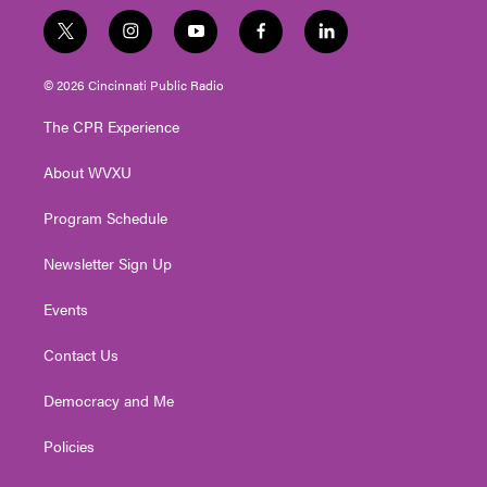
t
i
y
f
l
w
n
o
a
i
i
s
u
c
n
© 2026 Cincinnati Public Radio
t
t
t
e
k
t
a
u
b
e
The CPR Experience
e
g
b
o
d
r
r
e
o
i
About WVXU
a
k
n
m
Program Schedule
Newsletter Sign Up
Events
Contact Us
Democracy and Me
Policies