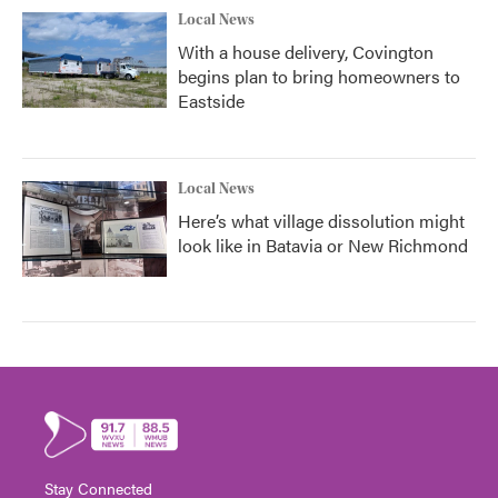
Local News
With a house delivery, Covington
begins plan to bring homeowners to
Eastside
Local News
Here’s what village dissolution might
look like in Batavia or New Richmond
Stay Connected