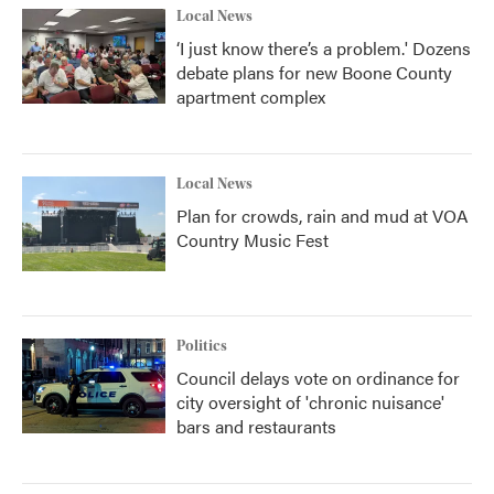
Local News
‘I just know there’s a problem.' Dozens
debate plans for new Boone County
apartment complex
Local News
Plan for crowds, rain and mud at VOA
Country Music Fest
Politics
Council delays vote on ordinance for
city oversight of 'chronic nuisance'
bars and restaurants