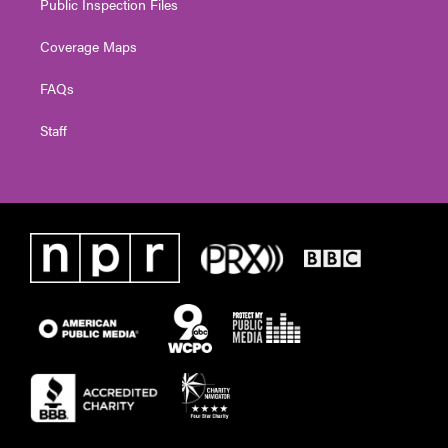
Public Inspection Files
Coverage Maps
FAQs
Staff