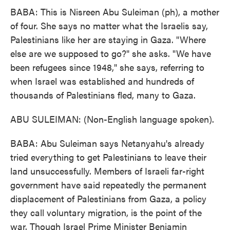
BABA: This is Nisreen Abu Suleiman (ph), a mother
of four. She says no matter what the Israelis say,
Palestinians like her are staying in Gaza. "Where
else are we supposed to go?" she asks. "We have
been refugees since 1948," she says, referring to
when Israel was established and hundreds of
thousands of Palestinians fled, many to Gaza.
ABU SULEIMAN: (Non-English language spoken).
BABA: Abu Suleiman says Netanyahu's already
tried everything to get Palestinians to leave their
land unsuccessfully. Members of Israeli far-right
government have said repeatedly the permanent
displacement of Palestinians from Gaza, a policy
they call voluntary migration, is the point of the
war. Though Israel Prime Minister Benjamin