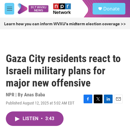
Skip to main content
S
Donate
e
M
a
e
r
n
Learn how you can inform WVXU's midterm election coverage >>
c
u
h
u
e
r
Gaza City residents react to
y
Israeli military plans for
major new offensive
NPR | By
Anas Baba
Published August 12, 2025 at 5:02 AM EDT
F
T
L
E
a
w
i
m
c
i
n
a
LISTEN
•
3:43
e
t
k
i
b
t
e
l