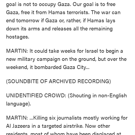
goal is not to occupy Gaza. Our goal is to free
Gaza, free it from Hamas terrorists. The war can
end tomorrow if Gaza or, rather, if Hamas lays
down its arms and releases all the remaining
hostages.
MARTIN: It could take weeks for Israel to begin a
new military campaign on the ground, but over the
weekend, it bombarded Gaza City...
(SOUNDBITE OF ARCHIVED RECORDING)
UNIDENTIFIED CROWD: (Shouting in non-English
language).
MARTIN: ...Killing six journalists mostly working for
Al Jazeera in a targeted airstrike. Now other
residents, most of whom have been displaced at