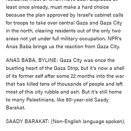
least once already, must make a hard choice
because the plan approved by Israel's cabinet calls
for troops to take over central Gaza and Gaza City
in the north, clearing residents out of the only two
areas not yet under full military occupation. NPR's
Anas Baba brings us the reaction from Gaza City.
ANAS BABA, BYLINE: Gaza City was once the
bustling heart of the Gaza Strip, but it's now a shell
of its former self after some 22 months into the war
that has killed tens of thousands of people and left
most of this city rubble and ash. But it's still home
to many Palestinians, like 60-year-old Saady
Barakat.
SAADY BARAKAT: (Non-English language spoken).