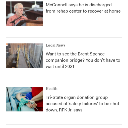
McConnell says he is discharged
from rehab center to recover at home
Local News
Want to see the Brent Spence
companion bridge? You don't have to
wait until 2031
Health
Tri-State organ donation group
accused of ‘safety failures’ to be shut
down, RFK Jr. says