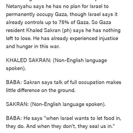
Netanyahu says he has no plan for Israel to
permanently occupy Gaza, though Israel says it
already controls up to 75% of Gaza. So Gaza
resident Khaled Sakran (ph) says he has nothing
left to lose. He has already experienced injustice
and hunger in this war.
KHALED SAKRAN: (Non-English language
spoken).
BABA: Sakran says talk of full occupation makes
little difference on the ground.
SAKRAN: (Non-English language spoken).
BABA: He says "when Israel wants to let food in,
they do. And when they don't, they seal us in."