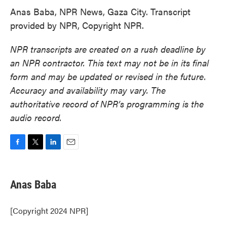
Anas Baba, NPR News, Gaza City. Transcript
provided by NPR, Copyright NPR.
NPR transcripts are created on a rush deadline by
an NPR contractor. This text may not be in its final
form and may be updated or revised in the future.
Accuracy and availability may vary. The
authoritative record of NPR’s programming is the
audio record.
F
T
L
E
a
w
i
m
c
i
n
a
e
t
k
i
Anas Baba
b
t
e
l
o
e
d
o
r
I
[Copyright 2024 NPR]
k
n