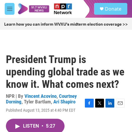
Skip to main content
S
Donate
e
M
a
e
r
n
Learn how you can inform WVXU's midterm election coverage >>
c
u
h
u
e
r
President Trump is
y
upending global trade as we
know it. What comes next?
NPR | By
Vincent Acovino
,
Courtney
Dorning
,
Tyler Bartlam
,
Ari Shapiro
F
T
L
E
Published August 13, 2025 at 4:40 PM EDT
a
w
i
m
c
i
n
a
e
t
k
i
LISTEN
•
5:27
b
t
e
l