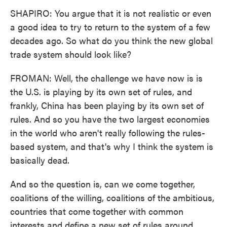
SHAPIRO: You argue that it is not realistic or even
a good idea to try to return to the system of a few
decades ago. So what do you think the new global
trade system should look like?
FROMAN: Well, the challenge we have now is is
the U.S. is playing by its own set of rules, and
frankly, China has been playing by its own set of
rules. And so you have the two largest economies
in the world who aren't really following the rules-
based system, and that's why I think the system is
basically dead.
And so the question is, can we come together,
coalitions of the willing, coalitions of the ambitious,
countries that come together with common
interests and define a new set of rules around