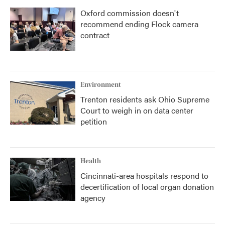
Oxford commission doesn't
recommend ending Flock camera
contract
Environment
Trenton residents ask Ohio Supreme
Court to weigh in on data center
petition
Health
Cincinnati-area hospitals respond to
decertification of local organ donation
agency