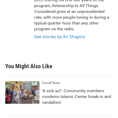
program, listenership to All Things
Considered grew at an unprecedented
rate, with more people tuning in during a
typical quarter-hour than any other
program on the radio.
See stories by Ari Shapiro
You Might Also Like
Local News
'A sick act': Community members
condemn Islamic Center break-in and
vandalism