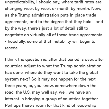
unpredictability, I should say, where tariff rates are
changing week by week or month by month. Now,
as the Trump administration puts in place trade
agreements, and to the degree that they hold - and
by the way, there's just a lot of detail still to
negotiate on virtually all of these trade agreements
- hopefully, some of that instability will begin to
recede.
I think the question is, after that period is over, after
countries adjust to what the Trump administration
has done, where do they want to take the global
system next? So it may not happen for the next
three years, or, you know, somewhere down the
road, the U.S. may well say, well, we have an
interest in bringing a group of countries together.
Perhaps there's room for that kind of leadership