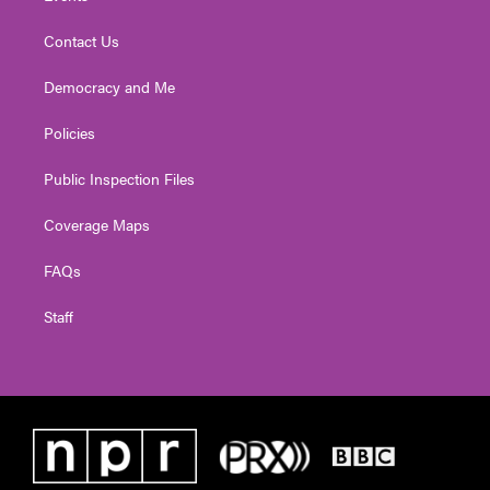
Contact Us
Democracy and Me
Policies
Public Inspection Files
Coverage Maps
FAQs
Staff