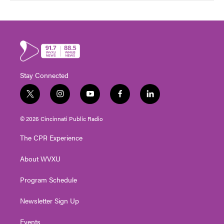
Stay Connected
t
i
y
f
l
w
n
o
a
i
i
s
u
c
n
© 2026 Cincinnati Public Radio
t
t
t
e
k
t
a
u
b
e
The CPR Experience
e
g
b
o
d
r
r
e
o
i
About WVXU
a
k
n
m
Program Schedule
Newsletter Sign Up
Events