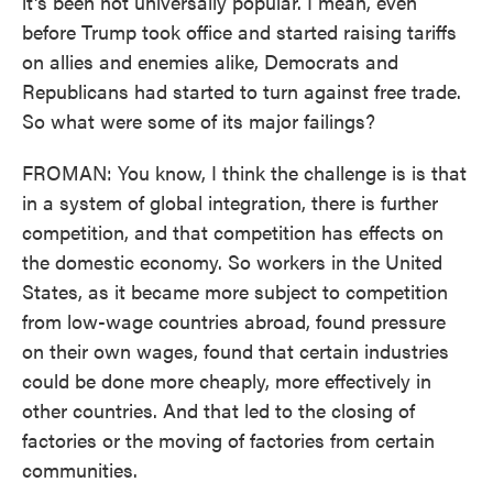
it's been not universally popular. I mean, even
before Trump took office and started raising tariffs
on allies and enemies alike, Democrats and
Republicans had started to turn against free trade.
So what were some of its major failings?
FROMAN: You know, I think the challenge is is that
in a system of global integration, there is further
competition, and that competition has effects on
the domestic economy. So workers in the United
States, as it became more subject to competition
from low-wage countries abroad, found pressure
on their own wages, found that certain industries
could be done more cheaply, more effectively in
other countries. And that led to the closing of
factories or the moving of factories from certain
communities.