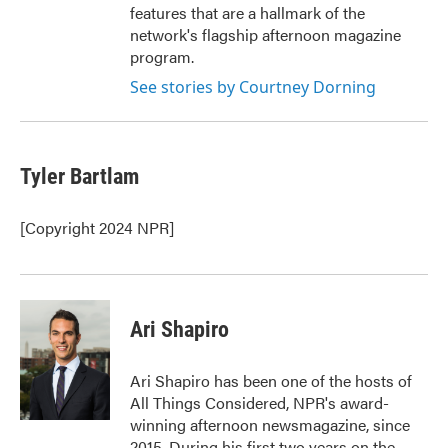
features that are a hallmark of the
network's flagship afternoon magazine
program.
See stories by Courtney Dorning
Tyler Bartlam
[Copyright 2024 NPR]
Ari Shapiro
Ari Shapiro has been one of the hosts of
All Things Considered, NPR's award-
winning afternoon newsmagazine, since
2015. During his first two years on the