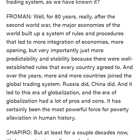
trading system, as we have known it?
FROMAN: Well, for 80 years, really, after the
second world war, the major economies of the
world built up a system of rules and procedures
that led to more integration of economies, more
opening, but very importantly just more
predictability and stability because there were well-
established rules that every country agreed to. And
over the years, more and more countries joined the
global trading system. Russia did, China did. And it
led to this era of globalization, and the era of
globalization had a lot of pros and cons. It has
certainly been the most powerful force for poverty
alleviation in human history.
SHAPIRO: But at least for a couple decades now,