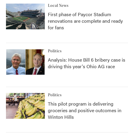
Local News
First phase of Paycor Stadium
renovations are complete and ready
for fans
Politics
Analysis: House Bill 6 bribery case is
driving this year's Ohio AG race
Politics
This pilot program is delivering
groceries and positive outcomes in
Winton Hills