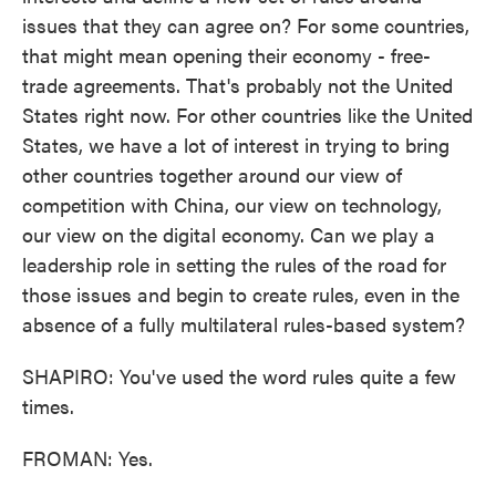
issues that they can agree on? For some countries,
that might mean opening their economy - free-
trade agreements. That's probably not the United
States right now. For other countries like the United
States, we have a lot of interest in trying to bring
other countries together around our view of
competition with China, our view on technology,
our view on the digital economy. Can we play a
leadership role in setting the rules of the road for
those issues and begin to create rules, even in the
absence of a fully multilateral rules-based system?
SHAPIRO: You've used the word rules quite a few
times.
FROMAN: Yes.