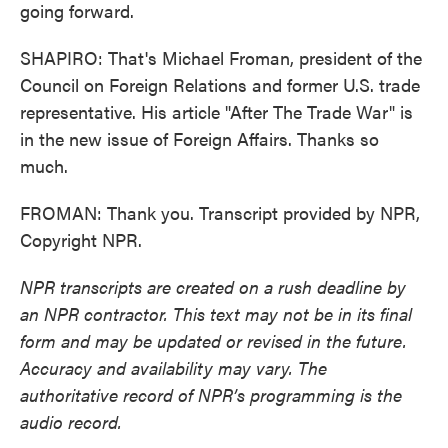
going forward.
SHAPIRO: That's Michael Froman, president of the
Council on Foreign Relations and former U.S. trade
representative. His article "After The Trade War" is
in the new issue of Foreign Affairs. Thanks so
much.
FROMAN: Thank you. Transcript provided by NPR,
Copyright NPR.
NPR transcripts are created on a rush deadline by
an NPR contractor. This text may not be in its final
form and may be updated or revised in the future.
Accuracy and availability may vary. The
authoritative record of NPR’s programming is the
audio record.