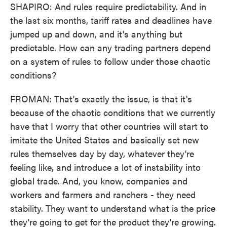
SHAPIRO: And rules require predictability. And in
the last six months, tariff rates and deadlines have
jumped up and down, and it's anything but
predictable. How can any trading partners depend
on a system of rules to follow under those chaotic
conditions?
FROMAN: That's exactly the issue, is that it's
because of the chaotic conditions that we currently
have that I worry that other countries will start to
imitate the United States and basically set new
rules themselves day by day, whatever they're
feeling like, and introduce a lot of instability into
global trade. And, you know, companies and
workers and farmers and ranchers - they need
stability. They want to understand what is the price
they're going to get for the product they're growing.