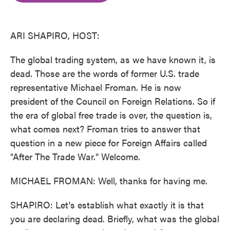
o
e
d
o
r
I
k
n
ARI SHAPIRO, HOST:
The global trading system, as we have known it, is
dead. Those are the words of former U.S. trade
representative Michael Froman. He is now
president of the Council on Foreign Relations. So if
the era of global free trade is over, the question is,
what comes next? Froman tries to answer that
question in a new piece for Foreign Affairs called
"After The Trade War." Welcome.
MICHAEL FROMAN: Well, thanks for having me.
SHAPIRO: Let's establish what exactly it is that
you are declaring dead. Briefly, what was the global