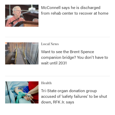
McConnell says he is discharged
from rehab center to recover at home
Local News
Want to see the Brent Spence
companion bridge? You don't have to
wait until 2031
Health
Tri-State organ donation group
accused of ‘safety failures’ to be shut
down, RFK Jr. says