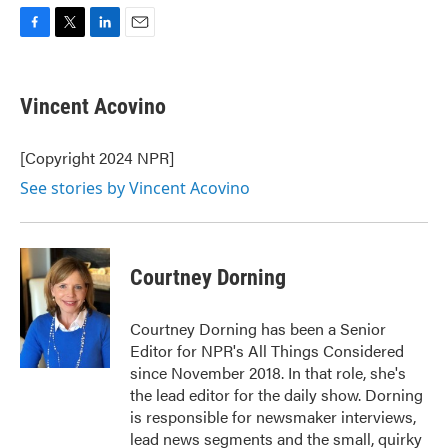
F
T
L
E
a
w
i
m
c
i
n
a
e
t
k
i
Vincent Acovino
b
t
e
l
o
e
d
o
r
I
[Copyright 2024 NPR]
k
n
See stories by Vincent Acovino
Courtney Dorning
Courtney Dorning has been a Senior
Editor for NPR's All Things Considered
since November 2018. In that role, she's
the lead editor for the daily show. Dorning
is responsible for newsmaker interviews,
lead news segments and the small, quirky