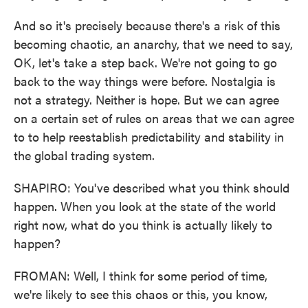
And so it's precisely because there's a risk of this
becoming chaotic, an anarchy, that we need to say,
OK, let's take a step back. We're not going to go
back to the way things were before. Nostalgia is
not a strategy. Neither is hope. But we can agree
on a certain set of rules on areas that we can agree
to to help reestablish predictability and stability in
the global trading system.
SHAPIRO: You've described what you think should
happen. When you look at the state of the world
right now, what do you think is actually likely to
happen?
FROMAN: Well, I think for some period of time,
we're likely to see this chaos or this, you know,