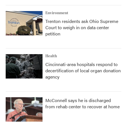
Environment
Trenton residents ask Ohio Supreme
Court to weigh in on data center
petition
Health
Cincinnati-area hospitals respond to
decertification of local organ donation
agency
McConnell says he is discharged
from rehab center to recover at home