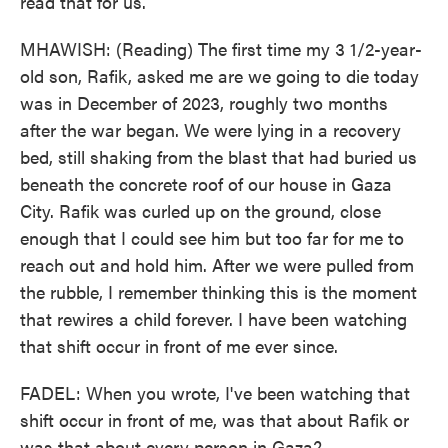
read that for us.
MHAWISH: (Reading) The first time my 3 1/2-year-
old son, Rafik, asked me are we going to die today
was in December of 2023, roughly two months
after the war began. We were lying in a recovery
bed, still shaking from the blast that had buried us
beneath the concrete roof of our house in Gaza
City. Rafik was curled up on the ground, close
enough that I could see him but too far for me to
reach out and hold him. After we were pulled from
the rubble, I remember thinking this is the moment
that rewires a child forever. I have been watching
that shift occur in front of me ever since.
FADEL: When you wrote, I've been watching that
shift occur in front of me, was that about Rafik or
was that about every person in Gaza?