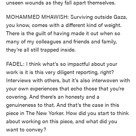
unseen wounds as they fall apart themselves.
MOHAMMED MHAWISH: Surviving outside Gaza,
you know, comes with a different kind of weight.
There is the guilt of having made it out when so
many of my colleagues and friends and family,
they're all still trapped inside.
FADEL: I think what's so impactful about your
work is it is this very diligent reporting, right?
Interviews with others, but it's also interwoven with
your own experiences that echo those that you're
covering. And there's an honesty and a
genuineness to that. And that's the case in this
piece in The New Yorker. How did you start to think
about working on this piece, and what did you
want to convey?