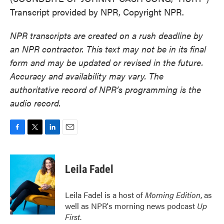
Transcript provided by NPR, Copyright NPR.
NPR transcripts are created on a rush deadline by
an NPR contractor. This text may not be in its final
form and may be updated or revised in the future.
Accuracy and availability may vary. The
authoritative record of NPR’s programming is the
audio record.
F
T
L
E
a
w
i
m
c
i
n
a
e
t
k
i
Leila Fadel
b
t
e
l
o
e
d
o
r
I
Leila Fadel is a host of
Morning Edition
, as
k
n
well as NPR's morning news podcast
Up
First
.