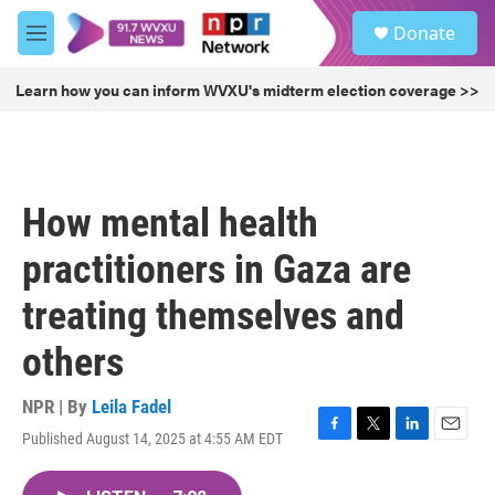
Skip to main content
S
Donate
e
M
a
e
r
n
Learn how you can inform WVXU's midterm election coverage >>
c
u
h
u
e
r
How mental health
y
practitioners in Gaza are
treating themselves and
others
NPR | By
Leila Fadel
Published August 14, 2025 at 4:55 AM EDT
F
T
L
E
a
w
i
m
c
i
n
a