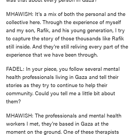
MHAWISH: It's a mix of both the personal and the
collective here. Through the experience of myself
and my son, Rafik, and his young generation, I try
to capture the story of those thousands like Rafik
still inside. And they're still reliving every part of the
experience that we have been through.
FADEL: In your piece, you follow several mental
health professionals living in Gaza and tell their
stories as they try to continue to help their
community. Could you tell me a little bit about
them?
MHAWISH: The professionals and mental health
workers I met, they're based in Gaza at the
moment on the ground. One of these therapists