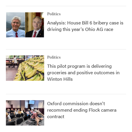
Politics
Analysis: House Bill 6 bribery case is
driving this year's Ohio AG race
Politics
This pilot program is delivering
groceries and positive outcomes in
Winton Hills
Oxford commission doesn't
recommend ending Flock camera
contract