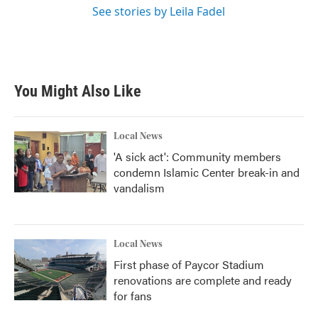
See stories by Leila Fadel
You Might Also Like
Local News
'A sick act': Community members
condemn Islamic Center break-in and
vandalism
Local News
First phase of Paycor Stadium
renovations are complete and ready
for fans