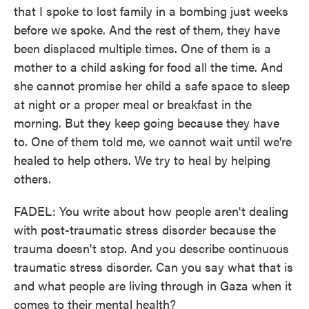
that I spoke to lost family in a bombing just weeks
before we spoke. And the rest of them, they have
been displaced multiple times. One of them is a
mother to a child asking for food all the time. And
she cannot promise her child a safe space to sleep
at night or a proper meal or breakfast in the
morning. But they keep going because they have
to. One of them told me, we cannot wait until we're
healed to help others. We try to heal by helping
others.
FADEL: You write about how people aren't dealing
with post-traumatic stress disorder because the
trauma doesn't stop. And you describe continuous
traumatic stress disorder. Can you say what that is
and what people are living through in Gaza when it
comes to their mental health?