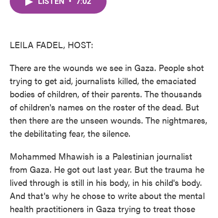
LISTEN
•
7:02
e
t
k
i
b
t
e
l
o
e
d
o
r
I
k
n
LEILA FADEL, HOST:
There are the wounds we see in Gaza. People shot
trying to get aid, journalists killed, the emaciated
bodies of children, of their parents. The thousands
of children's names on the roster of the dead. But
then there are the unseen wounds. The nightmares,
the debilitating fear, the silence.
Mohammed Mhawish is a Palestinian journalist
from Gaza. He got out last year. But the trauma he
lived through is still in his body, in his child's body.
And that's why he chose to write about the mental
health practitioners in Gaza trying to treat those