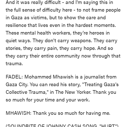
And it was really difficult - and I'm saying this in
the full sense of difficulty here - to not frame people
in Gaza as victims, but to show the care and
resilience that lives even in the hardest moments.
These mental health workers, they're heroes in
quiet ways. They don't carry weapons. They carry
stories, they carry pain, they carry hope. And so
they carry their entire community now through that
trauma.
FADEL: Mohammed Mhawish is a journalist from
Gaza City. You can read his story, "Treating Gaza's
Collective Trauma," in The New Yorker. Thank you
so much for your time and your work.
MHAWISH: Thank you so much for having me.
(SOUNDBITE OF JOHNNY CASH SONG, "HURT")