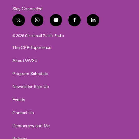
Stay Connected
t
i
y
f
l
w
n
o
a
i
i
s
u
c
n
© 2026 Cincinnati Public Radio
t
t
t
e
k
t
a
u
b
e
The CPR Experience
e
g
b
o
d
r
r
e
o
i
About WVXU
a
k
n
m
Program Schedule
Newsletter Sign Up
Events
Contact Us
Democracy and Me
Policies