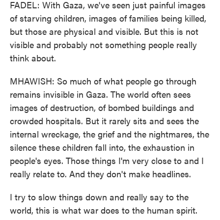
FADEL: With Gaza, we've seen just painful images
of starving children, images of families being killed,
but those are physical and visible. But this is not
visible and probably not something people really
think about.
MHAWISH: So much of what people go through
remains invisible in Gaza. The world often sees
images of destruction, of bombed buildings and
crowded hospitals. But it rarely sits and sees the
internal wreckage, the grief and the nightmares, the
silence these children fall into, the exhaustion in
people's eyes. Those things I'm very close to and I
really relate to. And they don't make headlines.
I try to slow things down and really say to the
world, this is what war does to the human spirit.