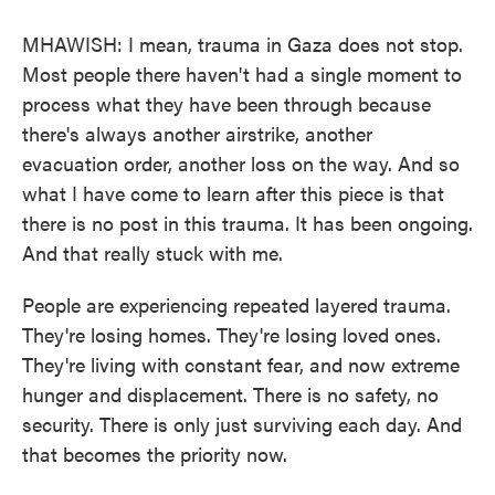
MHAWISH: I mean, trauma in Gaza does not stop.
Most people there haven't had a single moment to
process what they have been through because
there's always another airstrike, another
evacuation order, another loss on the way. And so
what I have come to learn after this piece is that
there is no post in this trauma. It has been ongoing.
And that really stuck with me.
People are experiencing repeated layered trauma.
They're losing homes. They're losing loved ones.
They're living with constant fear, and now extreme
hunger and displacement. There is no safety, no
security. There is only just surviving each day. And
that becomes the priority now.