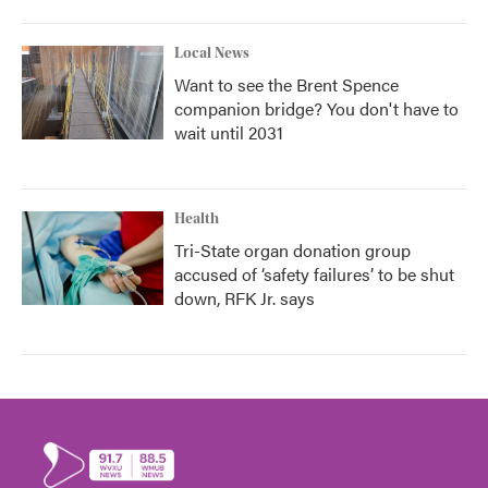
Local News
Want to see the Brent Spence
companion bridge? You don't have to
wait until 2031
Health
Tri-State organ donation group
accused of ‘safety failures’ to be shut
down, RFK Jr. says