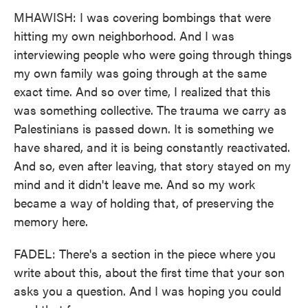
MHAWISH: I was covering bombings that were
hitting my own neighborhood. And I was
interviewing people who were going through things
my own family was going through at the same
exact time. And so over time, I realized that this
was something collective. The trauma we carry as
Palestinians is passed down. It is something we
have shared, and it is being constantly reactivated.
And so, even after leaving, that story stayed on my
mind and it didn't leave me. And so my work
became a way of holding that, of preserving the
memory here.
FADEL: There's a section in the piece where you
write about this, about the first time that your son
asks you a question. And I was hoping you could