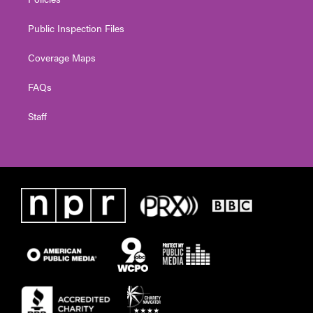
Public Inspection Files
Coverage Maps
FAQs
Staff