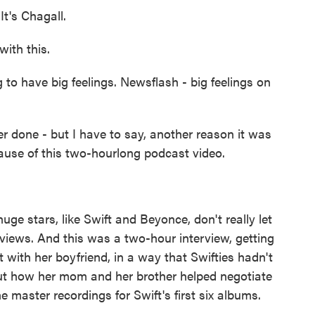
t's Chagall.
with this.
to have big feelings. Newsflash - big feelings on
 done - but I have to say, another reason it was
cause of this two-hourlong podcast video.
uge stars, like Swift and Beyonce, don't really let
rviews. And this was a two-hour interview, getting
ct with her boyfriend, in a way that Swifties hadn't
out how her mom and her brother helped negotiate
he master recordings for Swift's first six albums.