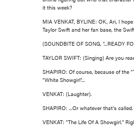
it this week?
MIA VENKAT, BYLINE: OK, Ari, I hope it
Taylor Swift and her fan base, the Swift
(SOUNDBITE OF SONG, "...READY FOR
TAYLOR SWIFT: (Singing) Are you ready
SHAPIRO: Of course, because of the "T
"White Showgirl"...
VENKAT: (Laughter).
SHAPIRO: ...Or whatever that's called.
VENKAT: "The Life Of A Showgirl." Righ