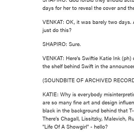
days for her to reveal the cover and the
VENKAT: OK, it was barely two days. 
just do this?
SHAPIRO: Sure.
VENKAT: Here's Swiftie Katie Ink (ph) 
the shelf behind Swift in the announcem
(SOUNDBITE OF ARCHIVED RECORD
KATIE: Why is everybody misinterpreting 
are so many fine art and design influen
black in the background behind that T-S
There's Chagall, Lissitzky, Malevich, 
"Life Of A Showgirl" - hello?