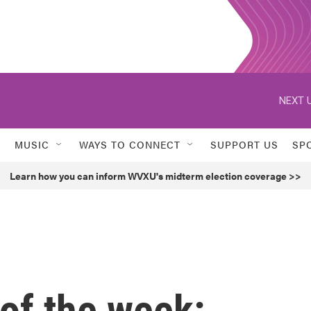
NEXT U
MUSIC
WAYS TO CONNECT
SUPPORT US
SP
Learn how you can inform WVXU's midterm election coverage >>
of the week: