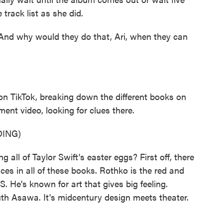
 track list as she did.
And why would they do that, Ari, when they can
on TikTok, breaking down the different books on
ent video, looking for clues there.
ING)
all of Taylor Swift's easter eggs? First off, there
ces in all of these books. Rothko is the red and
. He's known for art that gives big feeling.
Ruth Asawa. It's midcentury design meets theater.