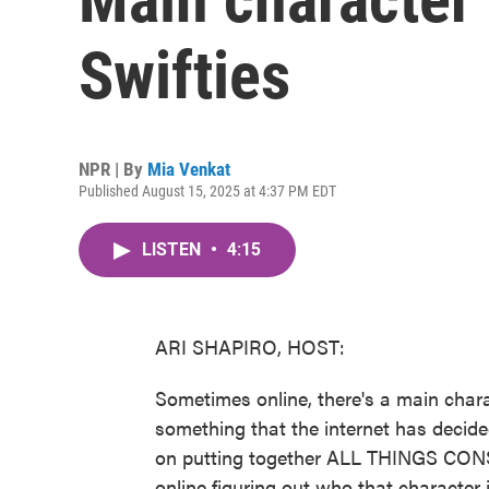
Swifties
NPR | By
Mia Venkat
Published August 15, 2025 at 4:37 PM EDT
LISTEN
•
4:15
ARI SHAPIRO, HOST:
Sometimes online, there's a main char
something that the internet has decide
on putting together ALL THINGS CONS
online figuring out who that character is