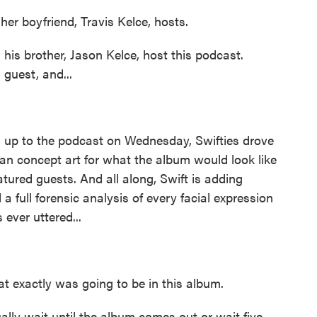
er boyfriend, Travis Kelce, hosts.
his brother, Jason Kelce, host this podcast.
 guest, and...
g up to the podcast on Wednesday, Swifties drove
fan concept art for what the album would look like
atured guests. And all along, Swift is adding
 a full forensic analysis of every facial expression
ever uttered...
at exactly was going to be in this album.
lly wait until the album comes out or wait five