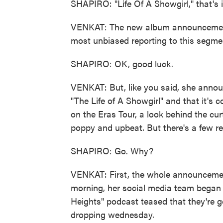
SHAPIRO: "Life Of A Showgirl," that's i
VENKAT: The new album announcement - 
most unbiased reporting to this segme
SHAPIRO: OK, good luck.
VENKAT: But, like you said, she annou
"The Life of A Showgirl" and that it's 
on the Eras Tour, a look behind the curt
poppy and upbeat. But there's a few re
SHAPIRO: Go. Why?
VENKAT: First, the whole announceme
morning, her social media team began 
Heights" podcast teased that they're g
dropping wednesday.