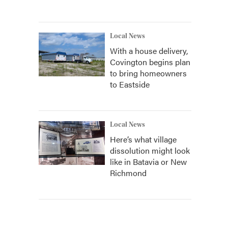
Local News
With a house delivery,
Covington begins plan
to bring homeowners
to Eastside
Local News
Here’s what village
dissolution might look
like in Batavia or New
Richmond