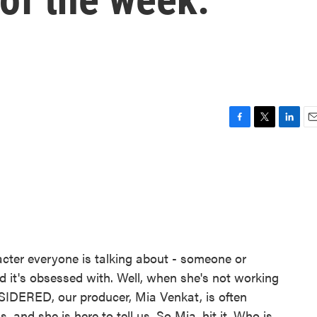
F
T
L
E
a
w
i
m
c
i
n
a
e
t
k
i
b
t
e
l
o
e
d
o
r
I
k
n
acter everyone is talking about - someone or
d it's obsessed with. Well, when she's not working
IDERED, our producer, Mia Venkat, is often
, and she is here to tell us. So Mia, hit it. Who is