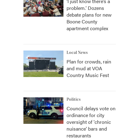
‘I just know there’s a
problem.' Dozens
debate plans for new
Boone County
apartment complex
Local News
Plan for crowds, rain
and mud at VOA
Country Music Fest
Politics
Council delays vote on
ordinance for city
oversight of 'chronic
nuisance' bars and
restaurants