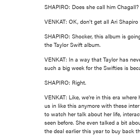
SHAPIRO: Does she call him Chagall? I
VENKAT: OK, don't get all Ari Shapiro 
SHAPIRO: Shocker, this album is going 
the Taylor Swift album.
VENKAT: In a way that Taylor has never
such a big week for the Swifties is be
SHAPIRO: Right.
VENKAT: Like, we're in this era where h
us in like this anymore with these inte
to watch her talk about her life, intera
seen before. She even talked a bit ab
the deal earlier this year to buy back t