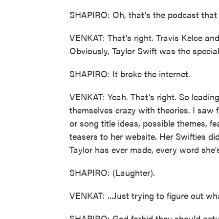
SHAPIRO: Oh, that's the podcast that h
VENKAT: That's right. Travis Kelce and 
Obviously, Taylor Swift was the special
SHAPIRO: It broke the internet.
VENKAT: Yeah. That's right. So leadin
themselves crazy with theories. I saw 
or song title ideas, possible themes, fe
teasers to her website. Her Swifties did
Taylor has ever made, every word she's 
SHAPIRO: (Laughter).
VENKAT: ...Just trying to figure out wh
SHAPIRO: God forbid they should actua