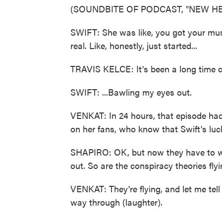
(SOUNDBITE OF PODCAST, "NEW HE
SWIFT: She was like, you got your music
real. Like, honestly, just started...
TRAVIS KELCE: It's been a long time 
SWIFT: ...Bawling my eyes out.
VENKAT: In 24 hours, that episode had
on her fans, who know that Swift's luc
SHAPIRO: OK, but now they have to wa
out. So are the conspiracy theories fly
VENKAT: They're flying, and let me tell 
way through (laughter).