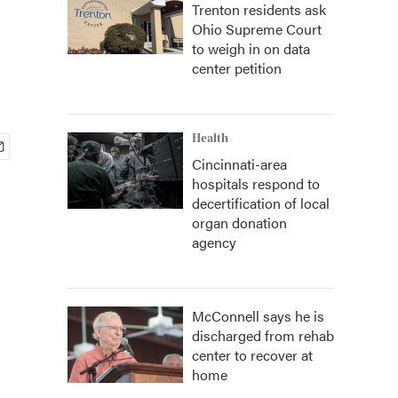
Trenton residents ask
Ohio Supreme Court
to weigh in on data
center petition
Health
Cincinnati-area
hospitals respond to
decertification of local
organ donation
agency
McConnell says he is
discharged from rehab
center to recover at
home