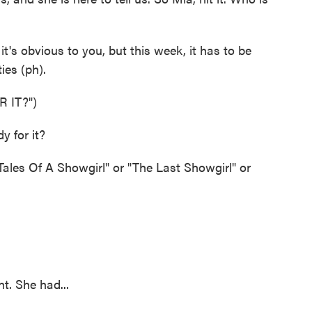
's obvious to you, but this week, it has to be
ies (ph).
 IT?")
 for it?
ales Of A Showgirl" or "The Last Showgirl" or
t. She had...