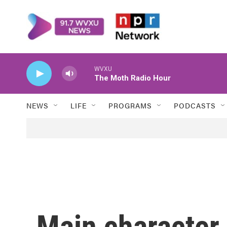
Skip to main content
WVXU
The Moth Radio Hour
NEWS
LIFE
PROGRAMS
PODCASTS
Main character 