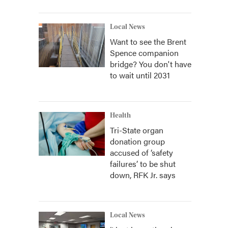
Local News
Want to see the Brent
Spence companion
bridge? You don't have
to wait until 2031
Health
Tri-State organ
donation group
accused of ‘safety
failures’ to be shut
down, RFK Jr. says
Local News