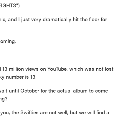
IGHTS")
, and I just very dramatically hit the floor for
coming.
 13 million views on YouTube, which was not lost
ky number is 13.
it until October for the actual album to come
ing?
you, the Swifties are not well, but we will find a