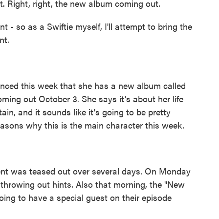
t. Right, right, the new album coming out.
so as a Swiftie myself, I'll attempt to bring the
nt.
nced this week that she has a new album called
coming out October 3. She says it's about her life
ain, and it sounds like it's going to be pretty
asons why this is the main character this week.
nt was teased out over several days. On Monday
throwing out hints. Also that morning, the "New
oing to have a special guest on their episode