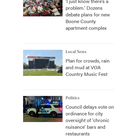
‘I just know there’s a
problem.' Dozens
debate plans for new
Boone County
apartment complex
Local News
Plan for crowds, rain
and mud at VOA
Country Music Fest
Politics
Council delays vote on
ordinance for city
oversight of 'chronic
nuisance' bars and
restaurants