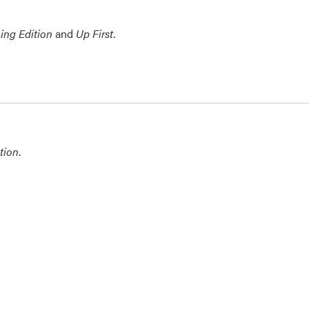
ing Edition
and
Up First
.
tion
.