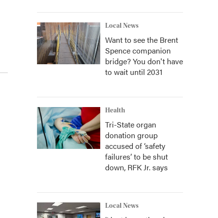
Local News
Want to see the Brent
Spence companion
bridge? You don't have
to wait until 2031
Health
Tri-State organ
donation group
accused of ‘safety
failures’ to be shut
down, RFK Jr. says
Local News