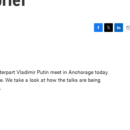
F
T
L
E
a
w
i
m
c
i
n
a
e
t
k
i
b
t
e
l
o
e
d
o
r
I
erpart Vladimir Putin meet in Anchorage today
k
n
. We take a look at how the talks are being
.