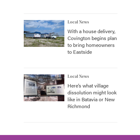
Local News
With a house delivery,
Covington begins plan
to bring homeowners
to Eastside
Local News
Here’s what village
dissolution might look
like in Batavia or New
Richmond