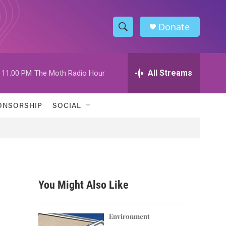
Donate
S
S
e
h
a
r
All Streams
11:00 PM
The Moth Radio Hour
o
c
h
w
Q
ONSORSHIP
SOCIAL
u
S
e
r
e
y
a
r
You Might Also Like
c
h
Environment