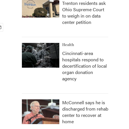
Trenton residents ask
Ohio Supreme Court
to weigh in on data
center petition
Health
Cincinnati-area
hospitals respond to
decertification of local
organ donation
agency
McConnell says he is
discharged from rehab
center to recover at
home