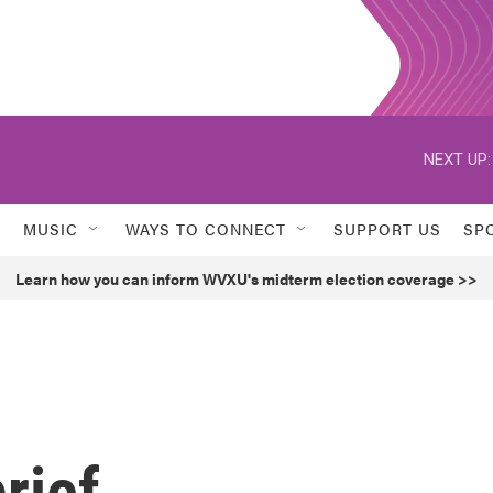
NEXT UP:
MUSIC
WAYS TO CONNECT
SUPPORT US
SP
Learn how you can inform WVXU's midterm election coverage >>
rief