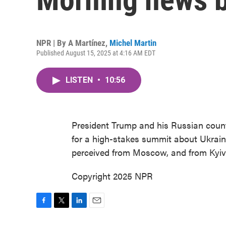
NPR | By
A Martínez
,
Michel Martin
Published August 15, 2025 at 4:16 AM EDT
LISTEN
•
10:56
President Trump and his Russian count
for a high-stakes summit about Ukraine
perceived from Moscow, and from Kyiv
Copyright 2025 NPR
F
T
L
E
a
w
i
m