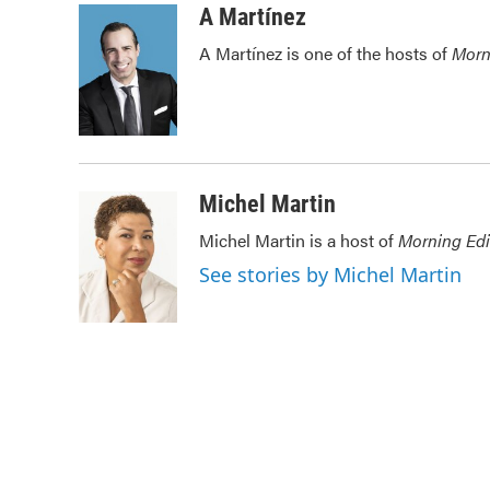
c
i
n
a
A Martínez
e
t
k
i
A Martínez is one of the hosts of
Morn
b
t
e
l
o
e
d
o
r
I
k
n
Michel Martin
Michel Martin is a host of
Morning Edi
See stories by Michel Martin