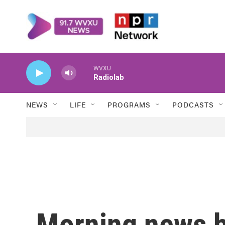
Skip to main content
WVXU
Radiolab
NEWS
LIFE
PROGRAMS
PODCASTS
Morning news b