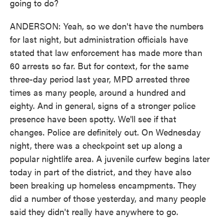
going to do?
ANDERSON: Yeah, so we don't have the numbers
for last night, but administration officials have
stated that law enforcement has made more than
60 arrests so far. But for context, for the same
three-day period last year, MPD arrested three
times as many people, around a hundred and
eighty. And in general, signs of a stronger police
presence have been spotty. We'll see if that
changes. Police are definitely out. On Wednesday
night, there was a checkpoint set up along a
popular nightlife area. A juvenile curfew begins later
today in part of the district, and they have also
been breaking up homeless encampments. They
did a number of those yesterday, and many people
said they didn't really have anywhere to go.