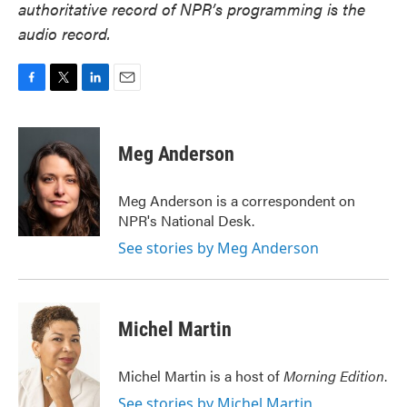
authoritative record of NPR’s programming is the
audio record.
F
T
L
E
a
w
i
m
c
i
n
a
e
t
k
i
Meg Anderson
b
t
e
l
o
e
d
o
r
I
Meg Anderson is a correspondent on
k
n
NPR's National Desk.
See stories by Meg Anderson
Michel Martin
Michel Martin is a host of
Morning Edition
.
See stories by Michel Martin