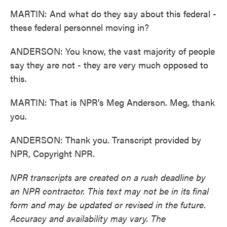
MARTIN: And what do they say about this federal -
these federal personnel moving in?
ANDERSON: You know, the vast majority of people
say they are not - they are very much opposed to
this.
MARTIN: That is NPR's Meg Anderson. Meg, thank
you.
ANDERSON: Thank you. Transcript provided by
NPR, Copyright NPR.
NPR transcripts are created on a rush deadline by
an NPR contractor. This text may not be in its final
form and may be updated or revised in the future.
Accuracy and availability may vary. The