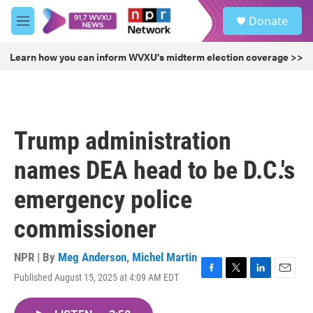
Skip to main content
S
Donate
e
M
a
e
r
n
Learn how you can inform WVXU's midterm election coverage >>
c
u
h
u
e
r
Trump administration
y
names DEA head to be D.C.'s
emergency police
commissioner
NPR | By
Meg Anderson
,
Michel Martin
Published August 15, 2025 at 4:09 AM EDT
F
T
L
E
a
w
i
m
c
i
n
a