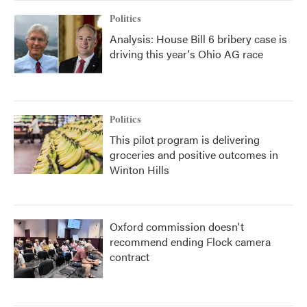
Politics
Analysis: House Bill 6 bribery case is
driving this year's Ohio AG race
Politics
This pilot program is delivering
groceries and positive outcomes in
Winton Hills
Oxford commission doesn't
recommend ending Flock camera
contract