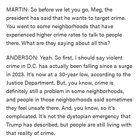
MARTIN: So before we let you go, Meg, the
president has said that he wants to target crime.
You went to some neighborhoods that have
experienced higher crime rates to talk to people
there. What are they saying about all this?
ANDERSON: Yeah. So first, I should say violent
crime in D.C. has actually been falling since a surge
in 2023. It's now at a 30-year low, according to the
Justice Department. But, you know, crime is
definitely still a problem in some neighborhoods,
and people in those neighborhoods said sometimes
they feel unsafe there. And, you know, so it's
complicated. It's not the dystopian emergency that
Trump has described, but people are still living with
that reality of crime.