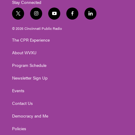
Stay Connected
t
i
y
f
l
w
n
o
a
i
i
s
u
c
n
© 2026 Cincinnati Public Radio
t
t
t
e
k
t
a
u
b
e
The CPR Experience
e
g
b
o
d
r
r
e
o
i
About WVXU
a
k
n
m
Program Schedule
Newsletter Sign Up
Events
Contact Us
Democracy and Me
Policies