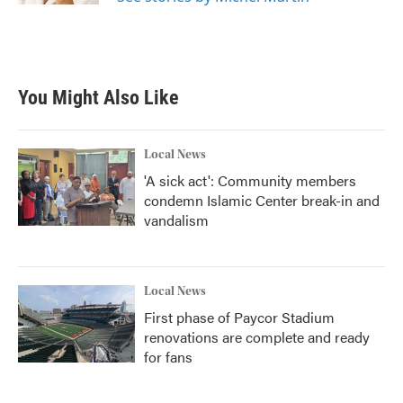
You Might Also Like
Local News
'A sick act': Community members
condemn Islamic Center break-in and
vandalism
Local News
First phase of Paycor Stadium
renovations are complete and ready
for fans