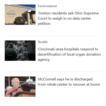
Environment
Trenton residents ask Ohio Supreme
Court to weigh in on data center
petition
Health
Cincinnati-area hospitals respond to
decertification of local organ donation
agency
McConnell says he is discharged
from rehab center to recover at home