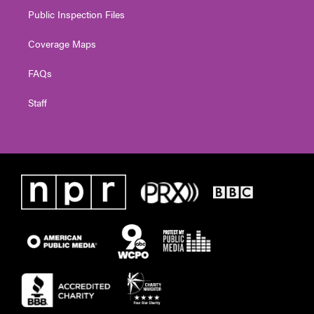
Public Inspection Files
Coverage Maps
FAQs
Staff