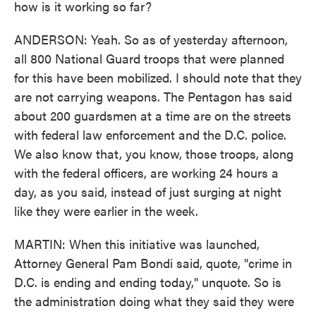
how is it working so far?
ANDERSON: Yeah. So as of yesterday afternoon,
all 800 National Guard troops that were planned
for this have been mobilized. I should note that they
are not carrying weapons. The Pentagon has said
about 200 guardsmen at a time are on the streets
with federal law enforcement and the D.C. police.
We also know that, you know, those troops, along
with the federal officers, are working 24 hours a
day, as you said, instead of just surging at night
like they were earlier in the week.
MARTIN: When this initiative was launched,
Attorney General Pam Bondi said, quote, "crime in
D.C. is ending and ending today," unquote. So is
the administration doing what they said they were