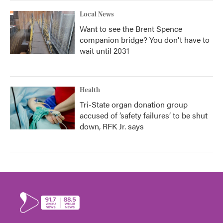
Local News
Want to see the Brent Spence
companion bridge? You don't have to
wait until 2031
Health
Tri-State organ donation group
accused of ‘safety failures’ to be shut
down, RFK Jr. says