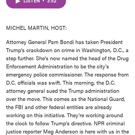
LISTEN
•
3:52
e
t
k
i
b
t
e
l
o
e
d
o
r
I
k
n
MICHEL MARTIN, HOST:
Attorney General Pam Bondi has taken President
Trump's crackdown on crime in Washington, D.C., a
step further. She's now named the head of the Drug
Enforcement Administration to be the city's
emergency police commissioner. The response from
D.C. officials was swift. This morning, the D.C.
attorney general sued the Trump administration
over the move. This comes as the National Guard,
the FBI and other federal entities are already
working on this initiative. They're working around
the clock to follow Trump's directive. NPR criminal
justice reporter Meg Anderson is here with us in the