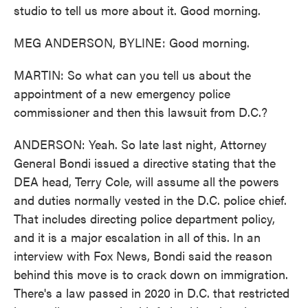
studio to tell us more about it. Good morning.
MEG ANDERSON, BYLINE: Good morning.
MARTIN: So what can you tell us about the
appointment of a new emergency police
commissioner and then this lawsuit from D.C.?
ANDERSON: Yeah. So late last night, Attorney
General Bondi issued a directive stating that the
DEA head, Terry Cole, will assume all the powers
and duties normally vested in the D.C. police chief.
That includes directing police department policy,
and it is a major escalation in all of this. In an
interview with Fox News, Bondi said the reason
behind this move is to crack down on immigration.
There's a law passed in 2020 in D.C. that restricted