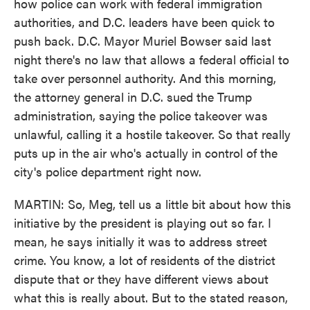
how police can work with federal immigration
authorities, and D.C. leaders have been quick to
push back. D.C. Mayor Muriel Bowser said last
night there's no law that allows a federal official to
take over personnel authority. And this morning,
the attorney general in D.C. sued the Trump
administration, saying the police takeover was
unlawful, calling it a hostile takeover. So that really
puts up in the air who's actually in control of the
city's police department right now.
MARTIN: So, Meg, tell us a little bit about how this
initiative by the president is playing out so far. I
mean, he says initially it was to address street
crime. You know, a lot of residents of the district
dispute that or they have different views about
what this is really about. But to the stated reason,