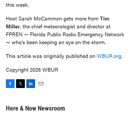
this week.
Host Sarah McCammon gets more from
Tim
Miller
, the chief meteorologist and director at
FPREN — Florida Public Radio Emergency Network
— who’s been keeping an eye on the storm.
This article was originally published on
WBUR.org.
Copyright 2025 WBUR
F
T
L
E
a
w
i
m
c
i
n
a
e
t
k
i
Here & Now Newsroom
b
t
e
l
o
e
d
o
r
I
k
n