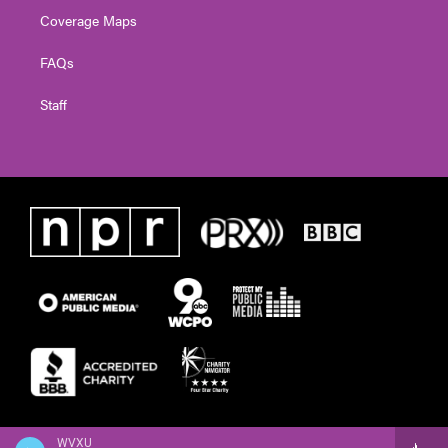
Coverage Maps
FAQs
Staff
WVXU