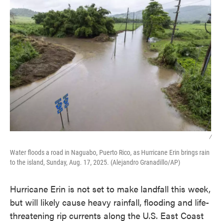
/
Water floods a road in Naguabo, Puerto Rico, as Hurricane Erin brings rain
to the island, Sunday, Aug. 17, 2025. (Alejandro Granadillo/AP)
Hurricane Erin is not set to make landfall this week,
but will likely cause heavy rainfall, flooding and life-
threatening rip currents along the U.S. East Coast