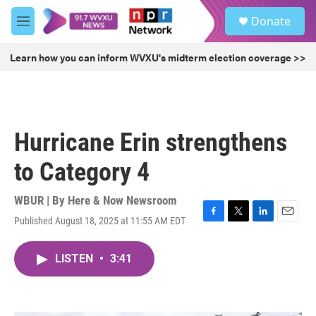
Skip to main content
S
Donate
e
M
a
e
r
n
Learn how you can inform WVXU's midterm election coverage >>
c
u
h
u
e
r
Hurricane Erin strengthens
y
to Category 4
WBUR | By
Here & Now Newsroom
Published August 18, 2025 at 11:55 AM EDT
F
T
L
E
a
w
i
m
c
i
n
a
LISTEN
•
3:41
e
t
k
i
b
t
e
l
o
e
d
o
r
I
k
n