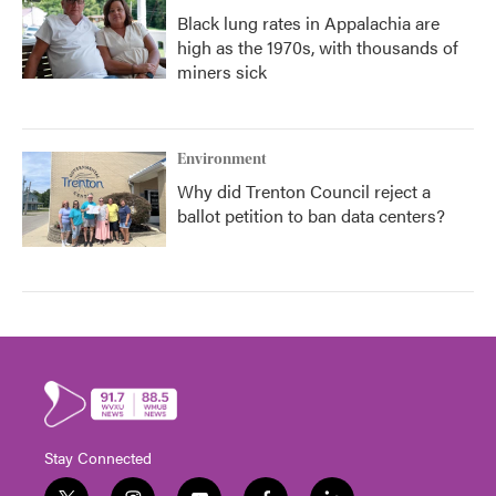
Black lung rates in Appalachia are
high as the 1970s, with thousands of
miners sick
Environment
Why did Trenton Council reject a
ballot petition to ban data centers?
Stay Connected