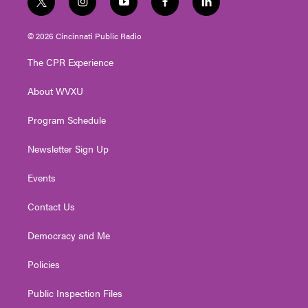
t
i
y
f
l
w
n
o
a
i
i
s
u
c
n
© 2026 Cincinnati Public Radio
t
t
t
e
k
t
a
u
b
e
The CPR Experience
e
g
b
o
d
r
r
e
o
i
About WVXU
a
k
n
m
Program Schedule
Newsletter Sign Up
Events
Contact Us
Democracy and Me
Policies
Public Inspection Files