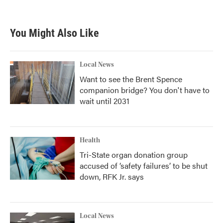
You Might Also Like
Local News
Want to see the Brent Spence
companion bridge? You don't have to
wait until 2031
Health
Tri-State organ donation group
accused of ‘safety failures’ to be shut
down, RFK Jr. says
Local News