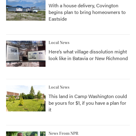
With a house delivery, Covington
begins plan to bring homeowners to
Eastside
Local News
Here’s what village dissolution might
look like in Batavia or New Richmond
Local News
This land in Camp Washington could
be yours for $1, if you have a plan for
it
News From NPR