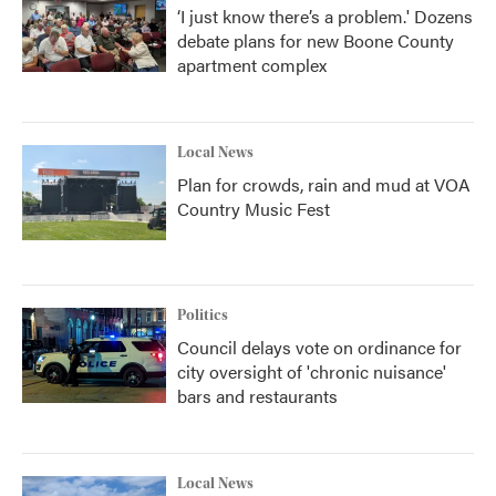
‘I just know there’s a problem.' Dozens
debate plans for new Boone County
apartment complex
Local News
Plan for crowds, rain and mud at VOA
Country Music Fest
Politics
Council delays vote on ordinance for
city oversight of 'chronic nuisance'
bars and restaurants
Local News