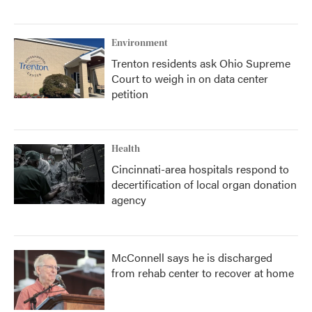
Environment
Trenton residents ask Ohio Supreme
Court to weigh in on data center
petition
Health
Cincinnati-area hospitals respond to
decertification of local organ donation
agency
McConnell says he is discharged
from rehab center to recover at home