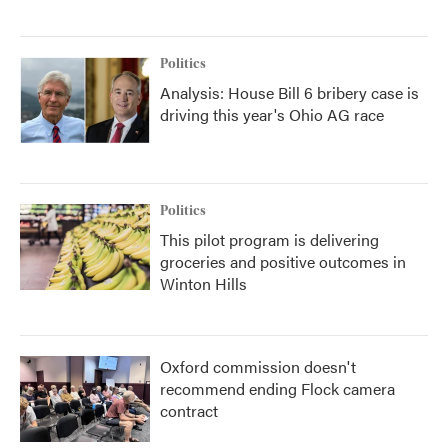
Politics
Analysis: House Bill 6 bribery case is
driving this year's Ohio AG race
Politics
This pilot program is delivering
groceries and positive outcomes in
Winton Hills
Oxford commission doesn't
recommend ending Flock camera
contract