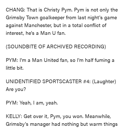
CHANG: That is Christy Pym. Pym is not only the
Grimsby Town goalkeeper from last night's game
against Manchester, but in a total conflict of
interest, he's a Man U fan.
(SOUNDBITE OF ARCHIVED RECORDING)
PYM: I'm a Man United fan, so I'm half fuming a
little bit.
UNIDENTIFIED SPORTSCASTER #4: (Laughter)
Are you?
PYM: Yeah, I am, yeah.
KELLY: Get over it, Pym, you won. Meanwhile,
Grimsby's manager had nothing but warm things