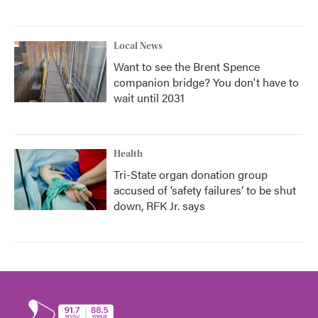
Local News
Want to see the Brent Spence
companion bridge? You don't have to
wait until 2031
Health
Tri-State organ donation group
accused of ‘safety failures’ to be shut
down, RFK Jr. says