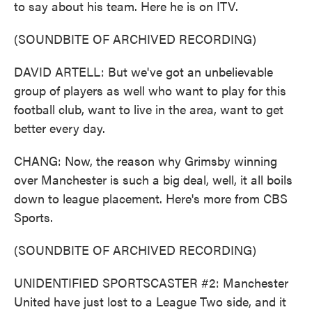
to say about his team. Here he is on ITV.
(SOUNDBITE OF ARCHIVED RECORDING)
DAVID ARTELL: But we've got an unbelievable
group of players as well who want to play for this
football club, want to live in the area, want to get
better every day.
CHANG: Now, the reason why Grimsby winning
over Manchester is such a big deal, well, it all boils
down to league placement. Here's more from CBS
Sports.
(SOUNDBITE OF ARCHIVED RECORDING)
UNIDENTIFIED SPORTSCASTER #2: Manchester
United have just lost to a League Two side, and it