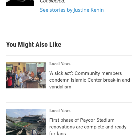
Considered
.
See stories by Justine Kenin
You Might Also Like
Local News
'A sick act': Community members
condemn Islamic Center break-in and
vandalism
Local News
First phase of Paycor Stadium
renovations are complete and ready
for fans