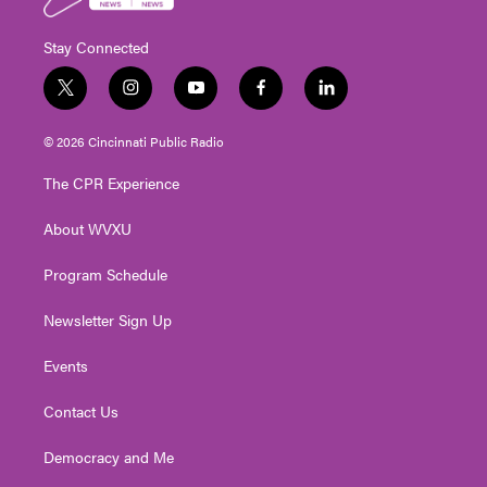
Stay Connected
t
i
y
f
l
w
n
o
a
i
i
s
u
c
n
© 2026 Cincinnati Public Radio
t
t
t
e
k
t
a
u
b
e
The CPR Experience
e
g
b
o
d
r
r
e
o
i
About WVXU
a
k
n
m
Program Schedule
Newsletter Sign Up
Events
Contact Us
Democracy and Me