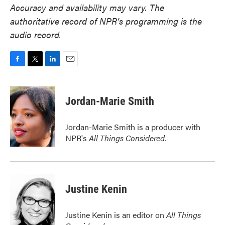
Accuracy and availability may vary. The
authoritative record of NPR’s programming is the
audio record.
F
T
L
E
a
w
i
m
c
i
n
a
e
t
k
i
Jordan-Marie Smith
b
t
e
l
o
e
d
o
r
I
Jordan-Marie Smith is a producer with
k
n
NPR's
All Things Considered.
Justine Kenin
Justine Kenin is an editor on
All Things