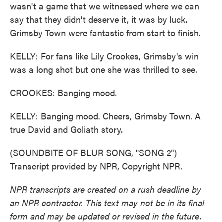
wasn't a game that we witnessed where we can
say that they didn't deserve it, it was by luck.
Grimsby Town were fantastic from start to finish.
KELLY: For fans like Lily Crookes, Grimsby's win
was a long shot but one she was thrilled to see.
CROOKES: Banging mood.
KELLY: Banging mood. Cheers, Grimsby Town. A
true David and Goliath story.
(SOUNDBITE OF BLUR SONG, "SONG 2")
Transcript provided by NPR, Copyright NPR.
NPR transcripts are created on a rush deadline by
an NPR contractor. This text may not be in its final
form and may be updated or revised in the future.