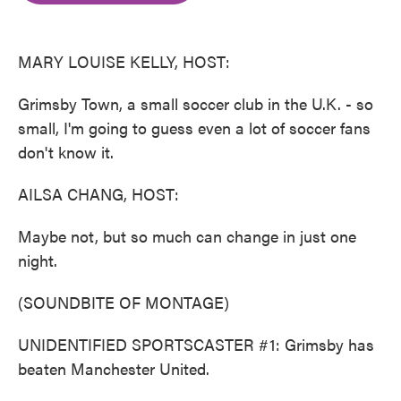
o
e
d
o
r
I
k
n
MARY LOUISE KELLY, HOST:
Grimsby Town, a small soccer club in the U.K. - so
small, I'm going to guess even a lot of soccer fans
don't know it.
AILSA CHANG, HOST:
Maybe not, but so much can change in just one
night.
(SOUNDBITE OF MONTAGE)
UNIDENTIFIED SPORTSCASTER #1: Grimsby has
beaten Manchester United.