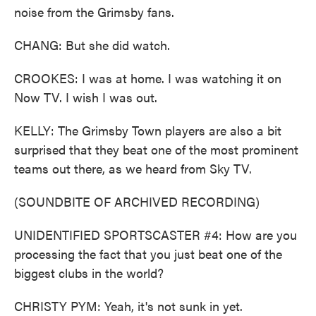
noise from the Grimsby fans.
CHANG: But she did watch.
CROOKES: I was at home. I was watching it on
Now TV. I wish I was out.
KELLY: The Grimsby Town players are also a bit
surprised that they beat one of the most prominent
teams out there, as we heard from Sky TV.
(SOUNDBITE OF ARCHIVED RECORDING)
UNIDENTIFIED SPORTSCASTER #4: How are you
processing the fact that you just beat one of the
biggest clubs in the world?
CHRISTY PYM: Yeah, it's not sunk in yet.