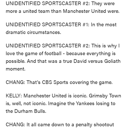
UNIDENTIFIED SPORTSCASTER #2: They were
more a united team than Manchester United were.
UNIDENTIFIED SPORTSCASTER #1: In the most
dramatic circumstances.
UNIDENTIFIED SPORTSCASTER #2: This is why I
love the game of football - because everything is
possible. And that was a true David versus Goliath
moment.
CHANG: That's CBS Sports covering the game.
KELLY: Manchester United is iconic. Grimsby Town
is, well, not iconic. Imagine the Yankees losing to
the Durham Bulls.
CHANG: It all came down to a penalty shootout