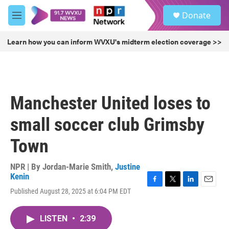
Skip to main content
S
Donate
e
M
a
e
r
n
Learn how you can inform WVXU's midterm election coverage >>
c
u
h
u
e
r
Manchester United loses to
y
small soccer club Grimsby
Town
NPR | By
Jordan-Marie Smith
,
Justine
Kenin
F
T
L
E
Published August 28, 2025 at 6:04 PM EDT
a
w
i
m
c
i
n
a
e
t
k
i
LISTEN
•
2:39
b
t
e
l