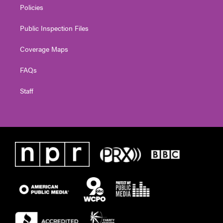
Policies
Public Inspection Files
Coverage Maps
FAQs
Staff