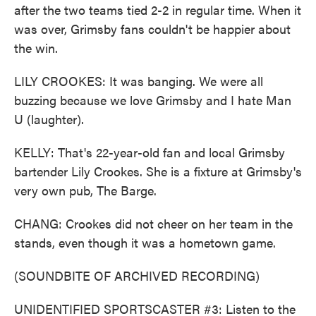
after the two teams tied 2-2 in regular time. When it
was over, Grimsby fans couldn't be happier about
the win.
LILY CROOKES: It was banging. We were all
buzzing because we love Grimsby and I hate Man
U (laughter).
KELLY: That's 22-year-old fan and local Grimsby
bartender Lily Crookes. She is a fixture at Grimsby's
very own pub, The Barge.
CHANG: Crookes did not cheer on her team in the
stands, even though it was a hometown game.
(SOUNDBITE OF ARCHIVED RECORDING)
UNIDENTIFIED SPORTSCASTER #3: Listen to the