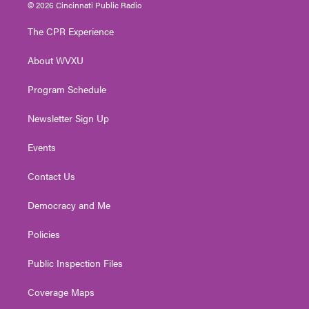
i
s
u
c
n
© 2026 Cincinnati Public Radio
t
t
t
e
k
t
a
u
b
e
The CPR Experience
e
g
b
o
d
r
r
e
o
i
About WVXU
a
k
n
m
Program Schedule
Newsletter Sign Up
Events
Contact Us
Democracy and Me
Policies
Public Inspection Files
Coverage Maps