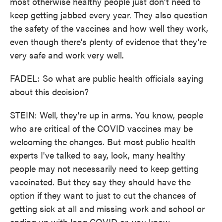
most otherwise healthy people just don't need to
keep getting jabbed every year. They also question
the safety of the vaccines and how well they work,
even though there's plenty of evidence that they're
very safe and work very well.
FADEL: So what are public health officials saying
about this decision?
STEIN: Well, they're up in arms. You know, people
who are critical of the COVID vaccines may be
welcoming the changes. But most public health
experts I've talked to say, look, many healthy
people may not necessarily need to keep getting
vaccinated. But they say they should have the
option if they want to just to cut the chances of
getting sick at all and missing work and school or
ending up with long COVID or, you know,