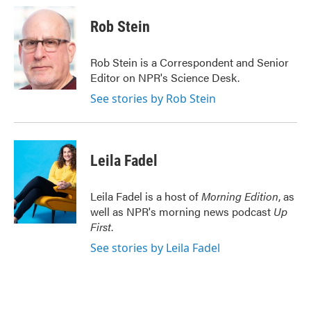
c
i
n
a
e
t
k
i
Rob Stein
b
t
e
l
o
e
d
o
r
I
Rob Stein is a Correspondent and Senior
k
n
Editor on NPR's Science Desk.
See stories by Rob Stein
Leila Fadel
Leila Fadel is a host of
Morning Edition
, as
well as NPR's morning news podcast
Up
First
.
See stories by Leila Fadel