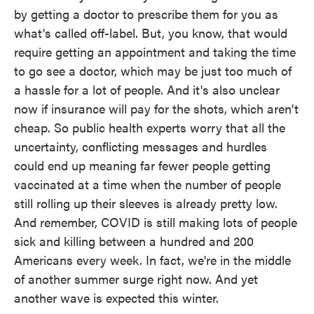
by getting a doctor to prescribe them for you as
what's called off-label. But, you know, that would
require getting an appointment and taking the time
to go see a doctor, which may be just too much of
a hassle for a lot of people. And it's also unclear
now if insurance will pay for the shots, which aren't
cheap. So public health experts worry that all the
uncertainty, conflicting messages and hurdles
could end up meaning far fewer people getting
vaccinated at a time when the number of people
still rolling up their sleeves is already pretty low.
And remember, COVID is still making lots of people
sick and killing between a hundred and 200
Americans every week. In fact, we're in the middle
of another summer surge right now. And yet
another wave is expected this winter.