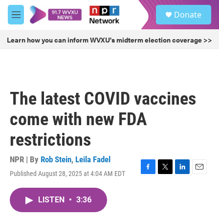
Skip to main content
S
Donate
e
M
a
e
r
n
Learn how you can inform WVXU's midterm election coverage >>
c
u
h
u
e
r
The latest COVID vaccines
y
come with new FDA
restrictions
NPR | By
Rob Stein
,
Leila Fadel
Published August 28, 2025 at 4:04 AM EDT
F
T
L
E
a
w
i
m
c
i
n
a
LISTEN
•
3:36
e
t
k
i
b
t
e
l