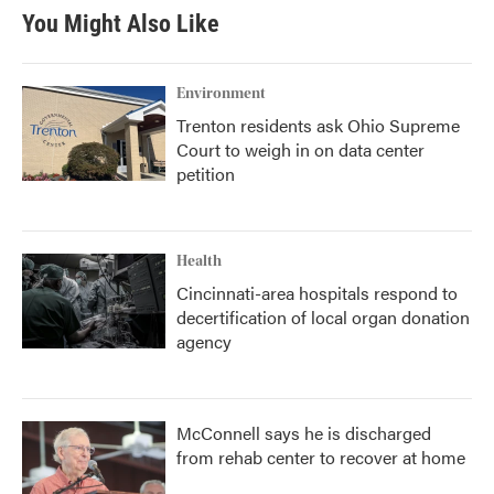
You Might Also Like
Environment
Trenton residents ask Ohio Supreme
Court to weigh in on data center
petition
Health
Cincinnati-area hospitals respond to
decertification of local organ donation
agency
McConnell says he is discharged
from rehab center to recover at home