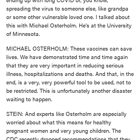
spreading the virus to someone else, like grandpa
or some other vulnerable loved one. I talked about
this with Michael Osterholm. He's at the University
of Minnesota.
MICHAEL OSTERHOLM: These vaccines can save
lives. We have demonstrated time and time again
that they are very important in reducing serious
illness, hospitalizations and deaths. And that, in the
end, is a very, very powerful tool to be used, not to
be restricted. This is unfortunately another disaster
waiting to happen.
STEIN: And experts like Osterholm are especially
worried about what this means for healthy
pregnant women and very young children. The
CDC recently dropped recommendations that they