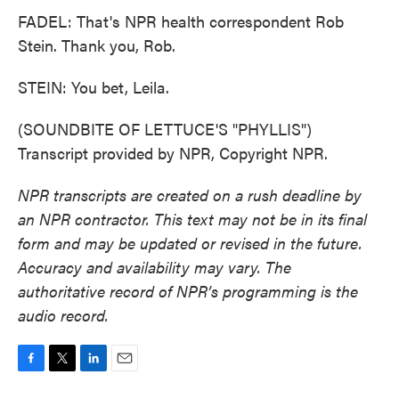
FADEL: That's NPR health correspondent Rob
Stein. Thank you, Rob.
STEIN: You bet, Leila.
(SOUNDBITE OF LETTUCE'S "PHYLLIS")
Transcript provided by NPR, Copyright NPR.
NPR transcripts are created on a rush deadline by
an NPR contractor. This text may not be in its final
form and may be updated or revised in the future.
Accuracy and availability may vary. The
authoritative record of NPR’s programming is the
audio record.
F
T
L
E
a
w
i
m