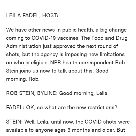
o
e
d
o
r
I
k
n
LEILA FADEL, HOST:
We have other news in public health, a big change
coming to COVID-19 vaccines. The Food and Drug
Administration just approved the next round of
shots, but the agency is imposing new limitations
on who is eligible. NPR health correspondent Rob
Stein joins us now to talk about this. Good
morning, Rob.
ROB STEIN, BYLINE: Good morning, Leila.
FADEL: OK, so what are the new restrictions?
STEIN: Well, Leila, until now, the COVID shots were
available to anyone ages 6 months and older. But