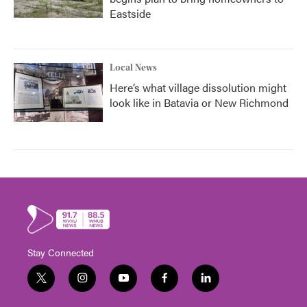
Eastside
Local News
Here’s what village dissolution might
look like in Batavia or New Richmond
Stay Connected
t
i
y
f
l
w
n
o
a
i