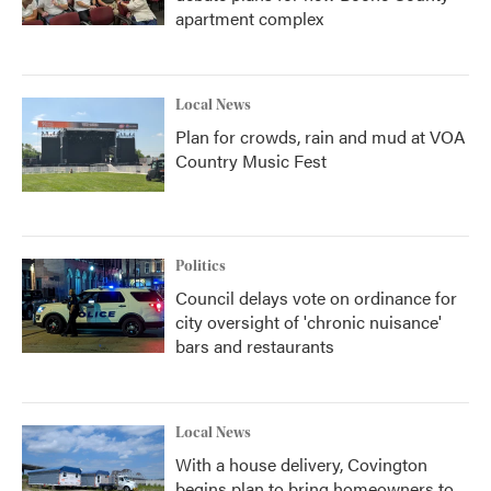
apartment complex
Local News
Plan for crowds, rain and mud at VOA
Country Music Fest
Politics
Council delays vote on ordinance for
city oversight of 'chronic nuisance'
bars and restaurants
Local News
With a house delivery, Covington
begins plan to bring homeowners to