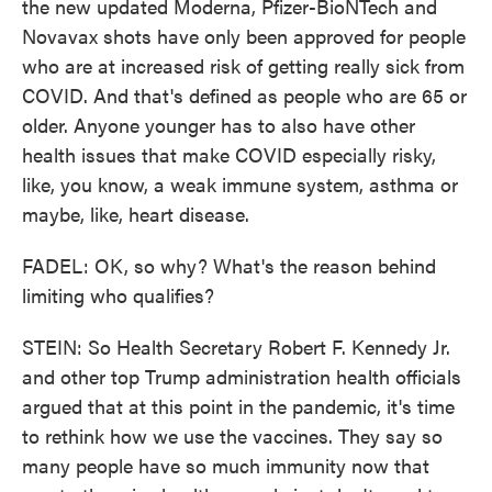
the new updated Moderna, Pfizer-BioNTech and
Novavax shots have only been approved for people
who are at increased risk of getting really sick from
COVID. And that's defined as people who are 65 or
older. Anyone younger has to also have other
health issues that make COVID especially risky,
like, you know, a weak immune system, asthma or
maybe, like, heart disease.
FADEL: OK, so why? What's the reason behind
limiting who qualifies?
STEIN: So Health Secretary Robert F. Kennedy Jr.
and other top Trump administration health officials
argued that at this point in the pandemic, it's time
to rethink how we use the vaccines. They say so
many people have so much immunity now that