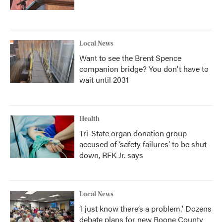
Local News
Want to see the Brent Spence
companion bridge? You don't have to
wait until 2031
Health
Tri-State organ donation group
accused of ‘safety failures’ to be shut
down, RFK Jr. says
Local News
‘I just know there’s a problem.' Dozens
debate plans for new Boone County