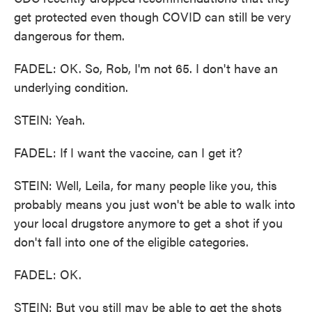
get protected even though COVID can still be very
dangerous for them.
FADEL: OK. So, Rob, I'm not 65. I don't have an
underlying condition.
STEIN: Yeah.
FADEL: If I want the vaccine, can I get it?
STEIN: Well, Leila, for many people like you, this
probably means you just won't be able to walk into
your local drugstore anymore to get a shot if you
don't fall into one of the eligible categories.
FADEL: OK.
STEIN: But you still may be able to get the shots