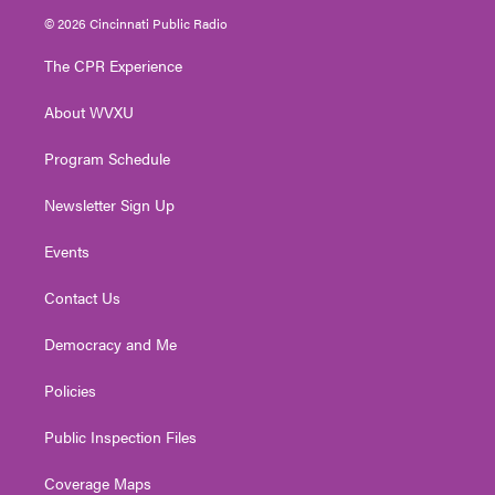
i
s
u
c
n
© 2026 Cincinnati Public Radio
t
t
t
e
k
t
a
u
b
e
The CPR Experience
e
g
b
o
d
r
r
e
o
i
About WVXU
a
k
n
m
Program Schedule
Newsletter Sign Up
Events
Contact Us
Democracy and Me
Policies
Public Inspection Files
Coverage Maps