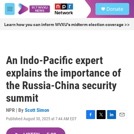
Skip to main content
S
Donate
e
M
a
e
r
n
Learn how you can inform WVXU's midterm election coverage >>
c
u
h
u
e
r
An Indo-Pacific expert
y
explains the importance of
the Russia-China security
summit
NPR | By
Scott Simon
Published August 30, 2025 at 7:44 AM EDT
F
T
L
E
a
w
i
m
c
i
n
a