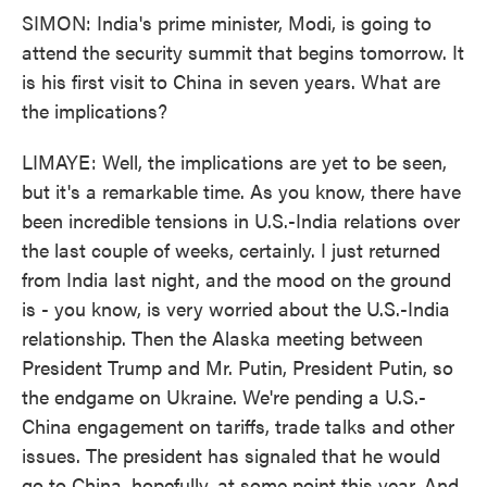
SIMON: India's prime minister, Modi, is going to
attend the security summit that begins tomorrow. It
is his first visit to China in seven years. What are
the implications?
LIMAYE: Well, the implications are yet to be seen,
but it's a remarkable time. As you know, there have
been incredible tensions in U.S.-India relations over
the last couple of weeks, certainly. I just returned
from India last night, and the mood on the ground
is - you know, is very worried about the U.S.-India
relationship. Then the Alaska meeting between
President Trump and Mr. Putin, President Putin, so
the endgame on Ukraine. We're pending a U.S.-
China engagement on tariffs, trade talks and other
issues. The president has signaled that he would
go to China, hopefully, at some point this year. And