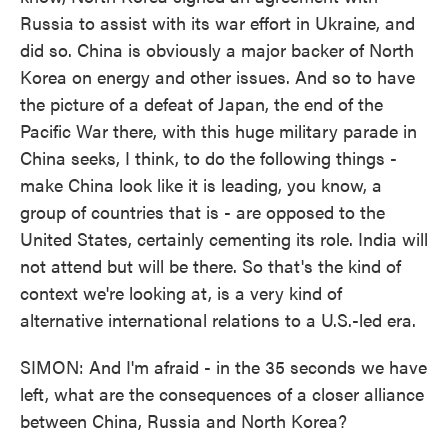
Russia to assist with its war effort in Ukraine, and
did so. China is obviously a major backer of North
Korea on energy and other issues. And so to have
the picture of a defeat of Japan, the end of the
Pacific War there, with this huge military parade in
China seeks, I think, to do the following things -
make China look like it is leading, you know, a
group of countries that is - are opposed to the
United States, certainly cementing its role. India will
not attend but will be there. So that's the kind of
context we're looking at, is a very kind of
alternative international relations to a U.S.-led era.
SIMON: And I'm afraid - in the 35 seconds we have
left, what are the consequences of a closer alliance
between China, Russia and North Korea?