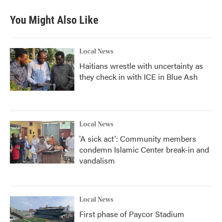
You Might Also Like
Local News
Haitians wrestle with uncertainty as
they check in with ICE in Blue Ash
Local News
'A sick act': Community members
condemn Islamic Center break-in and
vandalism
Local News
First phase of Paycor Stadium