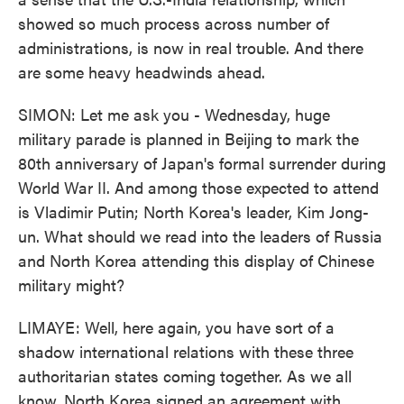
showed so much process across number of
administrations, is now in real trouble. And there
are some heavy headwinds ahead.
SIMON: Let me ask you - Wednesday, huge
military parade is planned in Beijing to mark the
80th anniversary of Japan's formal surrender during
World War II. And among those expected to attend
is Vladimir Putin; North Korea's leader, Kim Jong-
un. What should we read into the leaders of Russia
and North Korea attending this display of Chinese
military might?
LIMAYE: Well, here again, you have sort of a
shadow international relations with these three
authoritarian states coming together. As we all
know, North Korea signed an agreement with