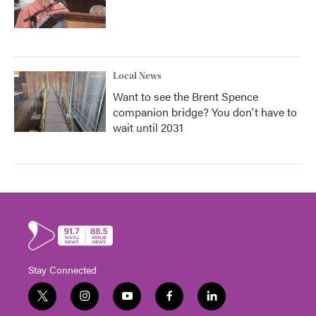
Local News
Want to see the Brent Spence
companion bridge? You don't have to
wait until 2031
Stay Connected
t
i
y
f
l
w
n
o
a
i