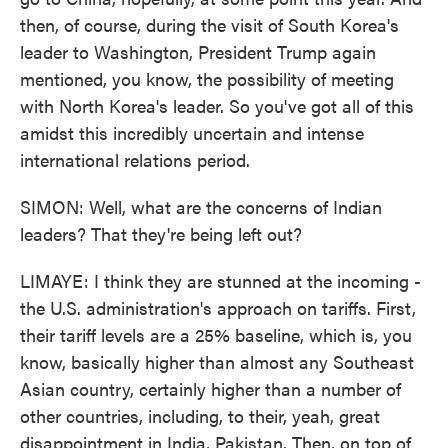
then, of course, during the visit of South Korea's
leader to Washington, President Trump again
mentioned, you know, the possibility of meeting
with North Korea's leader. So you've got all of this
amidst this incredibly uncertain and intense
international relations period.
SIMON: Well, what are the concerns of Indian
leaders? That they're being left out?
LIMAYE: I think they are stunned at the incoming -
the U.S. administration's approach on tariffs. First,
their tariff levels are a 25% baseline, which is, you
know, basically higher than almost any Southeast
Asian country, certainly higher than a number of
other countries, including, to their, yeah, great
disappointment in India, Pakistan. Then, on top of