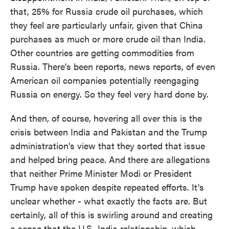
that, 25% for Russia crude oil purchases, which
they feel are particularly unfair, given that China
purchases as much or more crude oil than India.
Other countries are getting commodities from
Russia. There's been reports, news reports, of even
American oil companies potentially reengaging
Russia on energy. So they feel very hard done by.
And then, of course, hovering all over this is the
crisis between India and Pakistan and the Trump
administration's view that they sorted that issue
and helped bring peace. And there are allegations
that neither Prime Minister Modi or President
Trump have spoken despite repeated efforts. It's
unclear whether - what exactly the facts are. But
certainly, all of this is swirling around and creating
a sense that the U.S.-India relationship, which