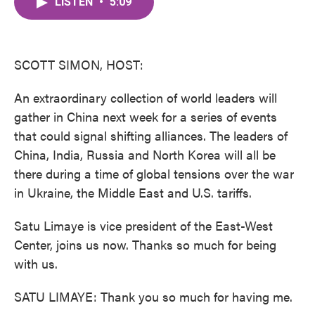
LISTEN
•
5:09
e
t
k
i
b
t
e
l
o
e
d
o
r
I
k
n
SCOTT SIMON, HOST:
An extraordinary collection of world leaders will
gather in China next week for a series of events
that could signal shifting alliances. The leaders of
China, India, Russia and North Korea will all be
there during a time of global tensions over the war
in Ukraine, the Middle East and U.S. tariffs.
Satu Limaye is vice president of the East-West
Center, joins us now. Thanks so much for being
with us.
SATU LIMAYE: Thank you so much for having me.