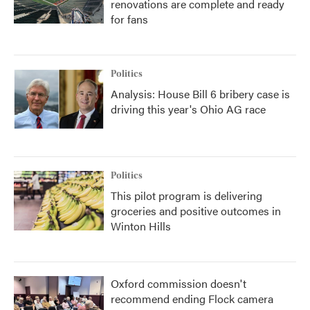
renovations are complete and ready
for fans
Politics
Analysis: House Bill 6 bribery case is
driving this year's Ohio AG race
Politics
This pilot program is delivering
groceries and positive outcomes in
Winton Hills
Oxford commission doesn't
recommend ending Flock camera