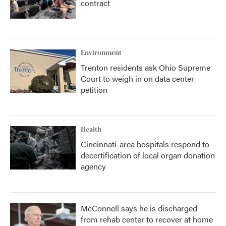
contract
Environment
Trenton residents ask Ohio Supreme
Court to weigh in on data center
petition
Health
Cincinnati-area hospitals respond to
decertification of local organ donation
agency
McConnell says he is discharged
from rehab center to recover at home