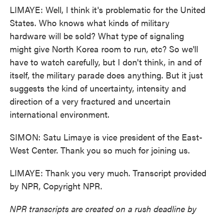
LIMAYE: Well, I think it's problematic for the United
States. Who knows what kinds of military
hardware will be sold? What type of signaling
might give North Korea room to run, etc? So we'll
have to watch carefully, but I don't think, in and of
itself, the military parade does anything. But it just
suggests the kind of uncertainty, intensity and
direction of a very fractured and uncertain
international environment.
SIMON: Satu Limaye is vice president of the East-
West Center. Thank you so much for joining us.
LIMAYE: Thank you very much. Transcript provided
by NPR, Copyright NPR.
NPR transcripts are created on a rush deadline by