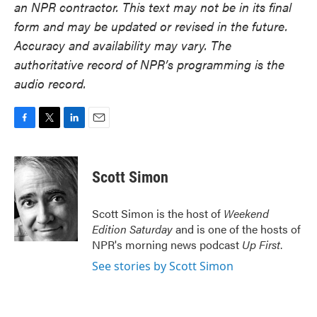
an NPR contractor. This text may not be in its final
form and may be updated or revised in the future.
Accuracy and availability may vary. The
authoritative record of NPR’s programming is the
audio record.
F
T
L
E
a
w
i
m
c
i
n
a
e
t
k
i
Scott Simon
b
t
e
l
o
e
d
o
r
I
Scott Simon is the host of
Weekend
k
n
Edition Saturday
and is one of the hosts of
NPR's morning news podcast
Up First
.
See stories by Scott Simon