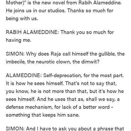
Mother)" is the new novel from Rabih Alameddine.
He joins us in our studios. Thanks so much for
being with us.
RABIH ALAMEDDINE: Thank you so much for
having me.
SIMON: Why does Raja call himself the gullible, the
imbecile, the neurotic clown, the dimwit?
ALAMEDDINE: Self-deprecation, for the most part.
It is how he sees himself. That's not to say that,
you know, he is not more than that, but it's how he
sees himself. And he uses that as, shall we say, a
defense mechanism, for lack of a better word -
something that keeps him sane.
SIMON: And I have to ask you about a phrase that