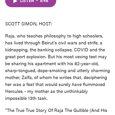
LISTEN
•
8:48
e
t
k
i
b
t
e
l
o
e
d
o
r
I
k
n
SCOTT SIMON, HOST:
Raja, who teaches philosophy to high schoolers,
has lived through Beirut's civil wars and strife, a
kidnapping, the banking collapse, COVID and the
great port explosion. But his most vexing test may
be sharing his apartment with his 82-year-old,
sharp-tongued, dope-smoking and utterly charming
mother, Zalfa, of whom he writes that, deciphering
her was a feat that would surely have flummoxed
Hercules - my mother as the unthinkably
impossible 13th task.
"The True True Story Of Raja The Gullible (And His