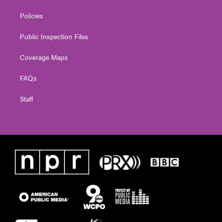
Policies
Public Inspection Files
Coverage Maps
FAQs
Staff