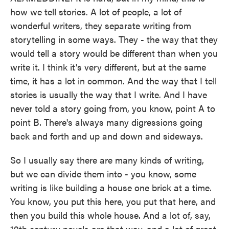
how we tell stories. A lot of people, a lot of
wonderful writers, they separate writing from
storytelling in some ways. They - the way that they
would tell a story would be different than when you
write it. I think it's very different, but at the same
time, it has a lot in common. And the way that I tell
stories is usually the way that I write. And I have
never told a story going from, you know, point A to
point B. There's always many digressions going
back and forth and up and down and sideways.
So I usually say there are many kinds of writing,
but we can divide them into - you know, some
writing is like building a house one brick at a time.
You know, you put this here, you put that here, and
then you build this whole house. And a lot of, say,
19th century novels are that way, and a lot of great