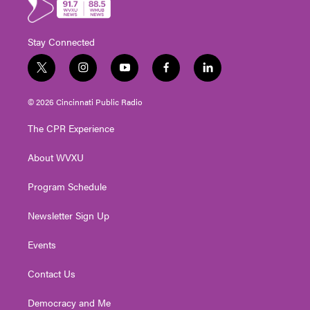
Stay Connected
t
i
y
f
l
w
n
o
a
i
i
s
u
c
n
© 2026 Cincinnati Public Radio
t
t
t
e
k
t
a
u
b
e
The CPR Experience
e
g
b
o
d
r
r
e
o
i
About WVXU
a
k
n
m
Program Schedule
Newsletter Sign Up
Events
Contact Us
Democracy and Me