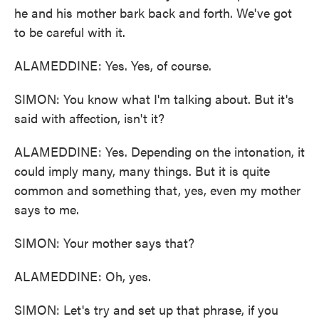
he and his mother bark back and forth. We've got
to be careful with it.
ALAMEDDINE: Yes. Yes, of course.
SIMON: You know what I'm talking about. But it's
said with affection, isn't it?
ALAMEDDINE: Yes. Depending on the intonation, it
could imply many, many things. But it is quite
common and something that, yes, even my mother
says to me.
SIMON: Your mother says that?
ALAMEDDINE: Oh, yes.
SIMON: Let's try and set up that phrase, if you