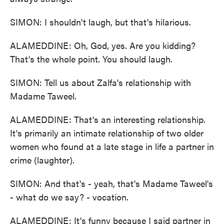
SIMON: I shouldn't laugh, but that's hilarious.
ALAMEDDINE: Oh, God, yes. Are you kidding?
That's the whole point. You should laugh.
SIMON: Tell us about Zalfa's relationship with
Madame Taweel.
ALAMEDDINE: That's an interesting relationship.
It's primarily an intimate relationship of two older
women who found at a late stage in life a partner in
crime (laughter).
SIMON: And that's - yeah, that's Madame Taweel's
- what do we say? - vocation.
ALAMEDDINE: It's funny because I said partner in