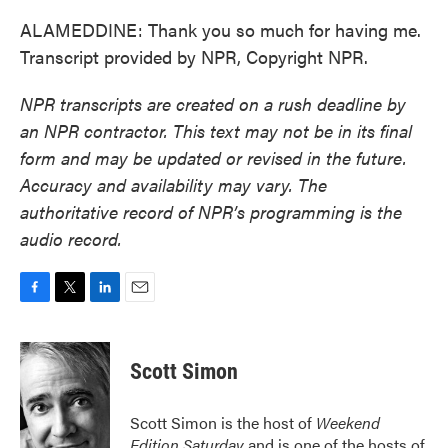
ALAMEDDINE: Thank you so much for having me.
Transcript provided by NPR, Copyright NPR.
NPR transcripts are created on a rush deadline by
an NPR contractor. This text may not be in its final
form and may be updated or revised in the future.
Accuracy and availability may vary. The
authoritative record of NPR’s programming is the
audio record.
F
T
L
E
a
w
i
m
c
i
n
a
e
t
k
i
Scott Simon
b
t
e
l
o
e
d
o
r
I
Scott Simon is the host of
Weekend
k
n
Edition Saturday
and is one of the hosts of