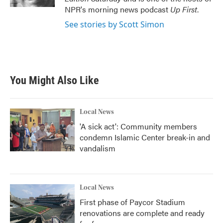
NPR's morning news podcast
Up First
.
See stories by Scott Simon
You Might Also Like
Local News
'A sick act': Community members
condemn Islamic Center break-in and
vandalism
Local News
First phase of Paycor Stadium
renovations are complete and ready