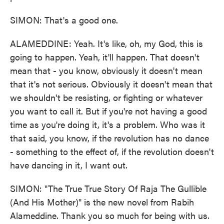
SIMON: That's a good one.
ALAMEDDINE: Yeah. It's like, oh, my God, this is
going to happen. Yeah, it'll happen. That doesn't
mean that - you know, obviously it doesn't mean
that it's not serious. Obviously it doesn't mean that
we shouldn't be resisting, or fighting or whatever
you want to call it. But if you're not having a good
time as you're doing it, it's a problem. Who was it
that said, you know, if the revolution has no dance
- something to the effect of, if the revolution doesn't
have dancing in it, I want out.
SIMON: "The True True Story Of Raja The Gullible
(And His Mother)" is the new novel from Rabih
Alameddine. Thank you so much for being with us.