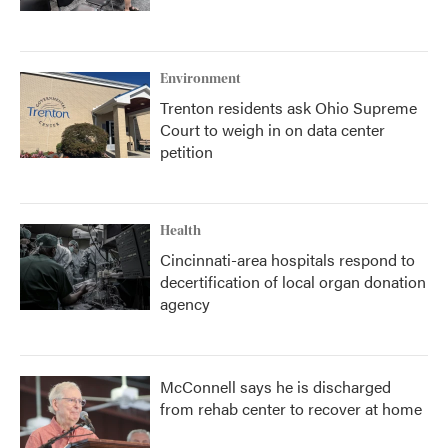
Environment
Trenton residents ask Ohio Supreme
Court to weigh in on data center
petition
Health
Cincinnati-area hospitals respond to
decertification of local organ donation
agency
McConnell says he is discharged
from rehab center to recover at home