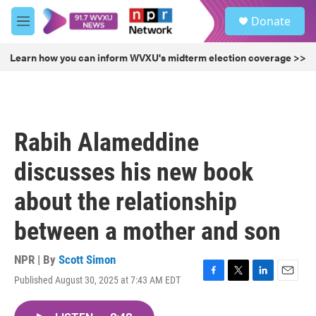
Skip to main content
S
Donate
e
M
a
e
r
n
Learn how you can inform WVXU's midterm election coverage >>
c
u
h
u
e
r
Rabih Alameddine
y
discusses his new book
about the relationship
between a mother and son
NPR | By
Scott Simon
Published August 30, 2025 at 7:43 AM EDT
F
T
L
E
a
w
i
m
c
i
n
a