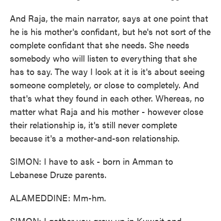
And Raja, the main narrator, says at one point that
he is his mother's confidant, but he's not sort of the
complete confidant that she needs. She needs
somebody who will listen to everything that she
has to say. The way I look at it is it's about seeing
someone completely, or close to completely. And
that's what they found in each other. Whereas, no
matter what Raja and his mother - however close
their relationship is, it's still never complete
because it's a mother-and-son relationship.
SIMON: I have to ask - born in Amman to
Lebanese Druze parents.
ALAMEDDINE: Mm-hm.
SIMON: I gather you grew up in Kuwait and