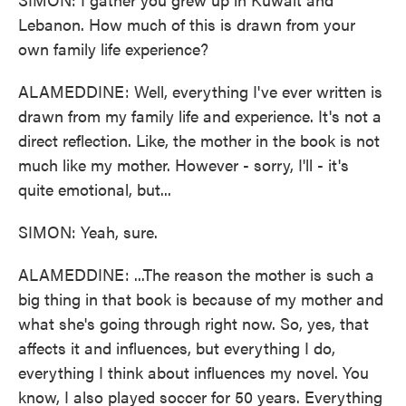
Lebanon. How much of this is drawn from your
own family life experience?
ALAMEDDINE: Well, everything I've ever written is
drawn from my family life and experience. It's not a
direct reflection. Like, the mother in the book is not
much like my mother. However - sorry, I'll - it's
quite emotional, but...
SIMON: Yeah, sure.
ALAMEDDINE: ...The reason the mother is such a
big thing in that book is because of my mother and
what she's going through right now. So, yes, that
affects it and influences, but everything I do,
everything I think about influences my novel. You
know, I also played soccer for 50 years. Everything