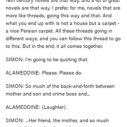
novels are that way. I prefer, for me, novels that are
more like threads, going this way and that. And
what you end up with is not a house but a carpet -
a nice Persian carpet. All these threads going in
different ways, and you can follow this thread to go
to this. But in the end, it all comes together.
SIMON: I'm going to be quoting that.
ALAMEDDINE: Please. Please do.
SIMON: So much of the back-and-forth between
mother and son and crime boss and...
ALAMEDDINE: (Laughter).
SIMON: ...Her friend, the mother, and so much