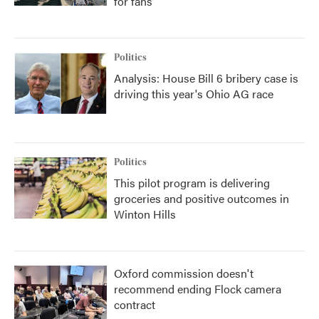
for fans
Politics
Analysis: House Bill 6 bribery case is
driving this year's Ohio AG race
Politics
This pilot program is delivering
groceries and positive outcomes in
Winton Hills
Oxford commission doesn't
recommend ending Flock camera
contract