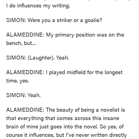
I do influences my writing.
SIMON: Were you a striker or a goalie?
ALAMEDDINE: My primary position was on the
bench, but...
SIMON: (Laughter). Yeah.
ALAMEDDINE: I played midfield for the longest
time, yes.
SIMON: Yeah.
ALAMEDDINE: The beauty of being a novelist is
that everything that comes across this insane
brain of mine just goes into the novel. So yes, of
course it influences, but I've never written directly