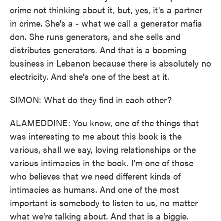
crime not thinking about it, but, yes, it's a partner
in crime. She's a - what we call a generator mafia
don. She runs generators, and she sells and
distributes generators. And that is a booming
business in Lebanon because there is absolutely no
electricity. And she's one of the best at it.
SIMON: What do they find in each other?
ALAMEDDINE: You know, one of the things that
was interesting to me about this book is the
various, shall we say, loving relationships or the
various intimacies in the book. I'm one of those
who believes that we need different kinds of
intimacies as humans. And one of the most
important is somebody to listen to us, no matter
what we're talking about. And that is a biggie.