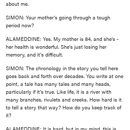
about me.
SIMON: Your mother's going through a tough
period now?
ALAMEDDINE: Yes. My mother is 84, and she's -
her health is wonderful. She's just losing her
memory, and it's difficult.
SIMON: The chronology in the story you tell here
goes back and forth over decades. You write at one
point, a tale has many tales and many heads,
particularly if it's true. Like life, it is a river with
many branches, rivulets and creeks. How hard is it
to tell a story that way? How do you keep track of
it?
ALAMEDDINE: It is hard, but in my mind, this is