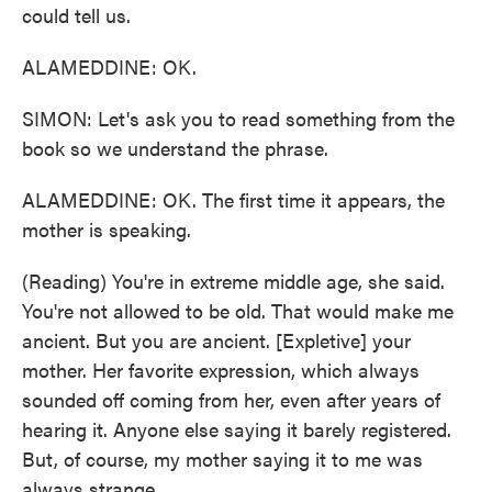
could tell us.
ALAMEDDINE: OK.
SIMON: Let's ask you to read something from the
book so we understand the phrase.
ALAMEDDINE: OK. The first time it appears, the
mother is speaking.
(Reading) You're in extreme middle age, she said.
You're not allowed to be old. That would make me
ancient. But you are ancient. [Expletive] your
mother. Her favorite expression, which always
sounded off coming from her, even after years of
hearing it. Anyone else saying it barely registered.
But, of course, my mother saying it to me was
always strange.