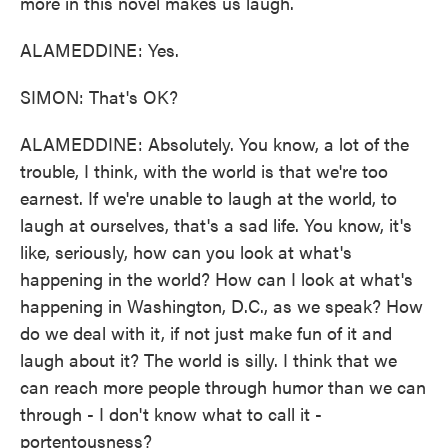
more in this novel makes us laugh.
ALAMEDDINE: Yes.
SIMON: That's OK?
ALAMEDDINE: Absolutely. You know, a lot of the
trouble, I think, with the world is that we're too
earnest. If we're unable to laugh at the world, to
laugh at ourselves, that's a sad life. You know, it's
like, seriously, how can you look at what's
happening in the world? How can I look at what's
happening in Washington, D.C., as we speak? How
do we deal with it, if not just make fun of it and
laugh about it? The world is silly. I think that we
can reach more people through humor than we can
through - I don't know what to call it -
portentousness?