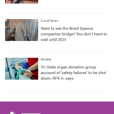
Local News
Want to see the Brent Spence
companion bridge? You don't have to
wait until 2031
Health
Tri-State organ donation group
accused of ‘safety failures’ to be shut
down, RFK Jr. says