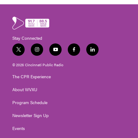
Stay Connected
t
i
y
f
l
w
n
o
a
i
i
s
u
c
n
© 2026 Cincinnati Public Radio
t
t
t
e
k
t
a
u
b
e
The CPR Experience
e
g
b
o
d
r
r
e
o
i
About WVXU
a
k
n
m
Program Schedule
Newsletter Sign Up
Events