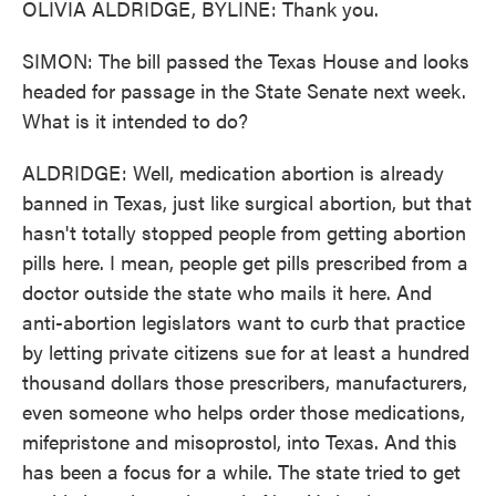
OLIVIA ALDRIDGE, BYLINE: Thank you.
SIMON: The bill passed the Texas House and looks
headed for passage in the State Senate next week.
What is it intended to do?
ALDRIDGE: Well, medication abortion is already
banned in Texas, just like surgical abortion, but that
hasn't totally stopped people from getting abortion
pills here. I mean, people get pills prescribed from a
doctor outside the state who mails it here. And
anti-abortion legislators want to curb that practice
by letting private citizens sue for at least a hundred
thousand dollars those prescribers, manufacturers,
even someone who helps order those medications,
mifepristone and misoprostol, into Texas. And this
has been a focus for a while. The state tried to get