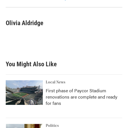
Olivia Aldridge
You Might Also Like
Local News
First phase of Paycor Stadium
renovations are complete and ready
for fans
Politics