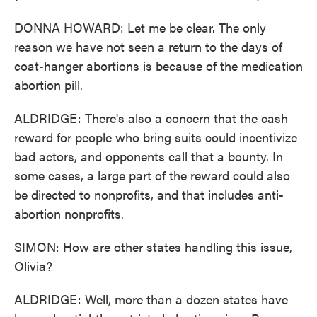
DONNA HOWARD: Let me be clear. The only
reason we have not seen a return to the days of
coat-hanger abortions is because of the medication
abortion pill.
ALDRIDGE: There's also a concern that the cash
reward for people who bring suits could incentivize
bad actors, and opponents call that a bounty. In
some cases, a large part of the reward could also
be directed to nonprofits, and that includes anti-
abortion nonprofits.
SIMON: How are other states handling this issue,
Olivia?
ALDRIDGE: Well, more than a dozen states have