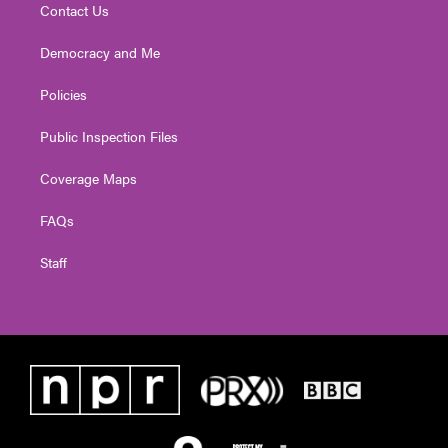
Contact Us
Democracy and Me
Policies
Public Inspection Files
Coverage Maps
FAQs
Staff