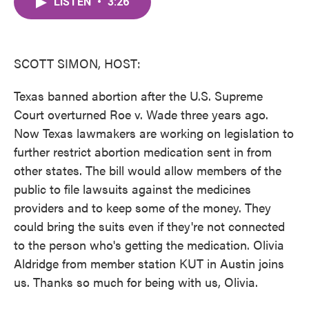
LISTEN
•
3:26
e
t
k
i
b
t
e
l
o
e
d
o
r
I
k
n
SCOTT SIMON, HOST:
Texas banned abortion after the U.S. Supreme
Court overturned Roe v. Wade three years ago.
Now Texas lawmakers are working on legislation to
further restrict abortion medication sent in from
other states. The bill would allow members of the
public to file lawsuits against the medicines
providers and to keep some of the money. They
could bring the suits even if they're not connected
to the person who's getting the medication. Olivia
Aldridge from member station KUT in Austin joins
us. Thanks so much for being with us, Olivia.