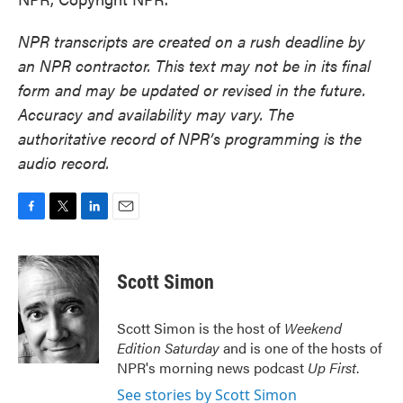
NPR transcripts are created on a rush deadline by
an NPR contractor. This text may not be in its final
form and may be updated or revised in the future.
Accuracy and availability may vary. The
authoritative record of NPR’s programming is the
audio record.
F
T
L
E
a
w
i
m
c
i
n
a
e
t
k
i
Scott Simon
b
t
e
l
o
e
d
o
r
I
Scott Simon is the host of
Weekend
k
n
Edition Saturday
and is one of the hosts of
NPR's morning news podcast
Up First
.
See stories by Scott Simon