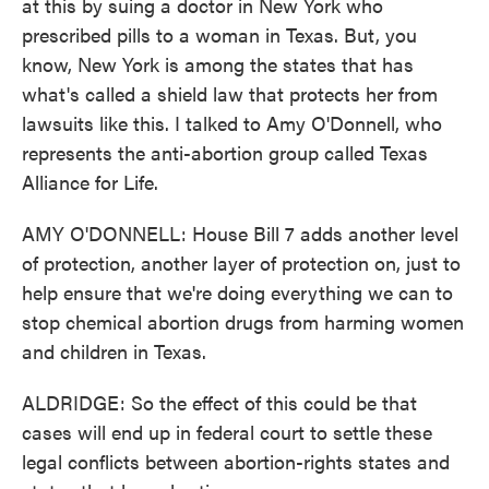
at this by suing a doctor in New York who
prescribed pills to a woman in Texas. But, you
know, New York is among the states that has
what's called a shield law that protects her from
lawsuits like this. I talked to Amy O'Donnell, who
represents the anti-abortion group called Texas
Alliance for Life.
AMY O'DONNELL: House Bill 7 adds another level
of protection, another layer of protection on, just to
help ensure that we're doing everything we can to
stop chemical abortion drugs from harming women
and children in Texas.
ALDRIDGE: So the effect of this could be that
cases will end up in federal court to settle these
legal conflicts between abortion-rights states and