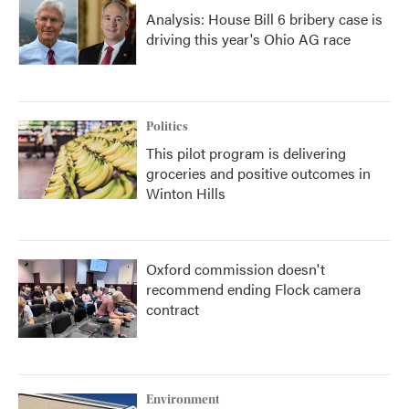
Analysis: House Bill 6 bribery case is
driving this year's Ohio AG race
Politics
This pilot program is delivering
groceries and positive outcomes in
Winton Hills
Oxford commission doesn't
recommend ending Flock camera
contract
Environment