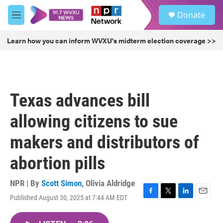
Skip to main content
S
Donate
e
M
a
e
r
n
Learn how you can inform WVXU's midterm election coverage >>
c
u
h
u
e
r
Texas advances bill
y
allowing citizens to sue
makers and distributors of
abortion pills
NPR | By
Scott Simon
,
Olivia Aldridge
Published August 30, 2025 at 7:44 AM EDT
F
T
L
E
a
w
i
m
c
i
n
a