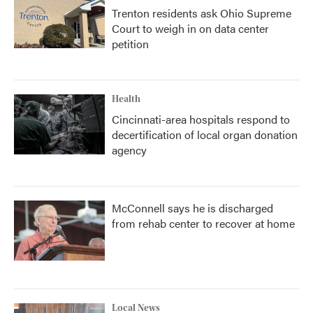
Trenton residents ask Ohio Supreme
Court to weigh in on data center
petition
Health
Cincinnati-area hospitals respond to
decertification of local organ donation
agency
McConnell says he is discharged
from rehab center to recover at home
Local News