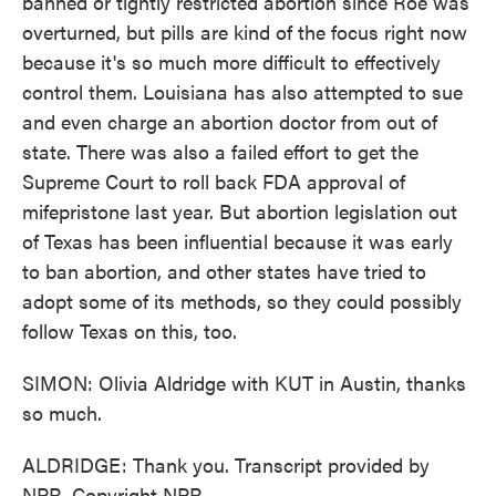
banned or tightly restricted abortion since Roe was
overturned, but pills are kind of the focus right now
because it's so much more difficult to effectively
control them. Louisiana has also attempted to sue
and even charge an abortion doctor from out of
state. There was also a failed effort to get the
Supreme Court to roll back FDA approval of
mifepristone last year. But abortion legislation out
of Texas has been influential because it was early
to ban abortion, and other states have tried to
adopt some of its methods, so they could possibly
follow Texas on this, too.
SIMON: Olivia Aldridge with KUT in Austin, thanks
so much.
ALDRIDGE: Thank you. Transcript provided by
NPR, Copyright NPR.