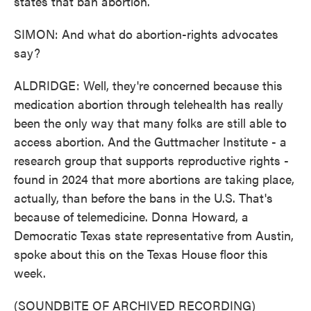
states that ban abortion.
SIMON: And what do abortion-rights advocates
say?
ALDRIDGE: Well, they're concerned because this
medication abortion through telehealth has really
been the only way that many folks are still able to
access abortion. And the Guttmacher Institute - a
research group that supports reproductive rights -
found in 2024 that more abortions are taking place,
actually, than before the bans in the U.S. That's
because of telemedicine. Donna Howard, a
Democratic Texas state representative from Austin,
spoke about this on the Texas House floor this
week.
(SOUNDBITE OF ARCHIVED RECORDING)