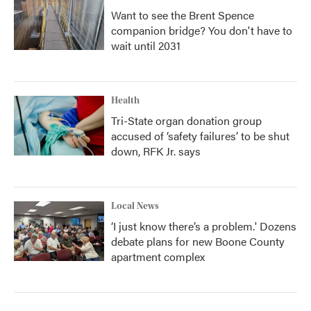
Want to see the Brent Spence
companion bridge? You don't have to
wait until 2031
Health
Tri-State organ donation group
accused of ‘safety failures’ to be shut
down, RFK Jr. says
Local News
‘I just know there’s a problem.' Dozens
debate plans for new Boone County
apartment complex