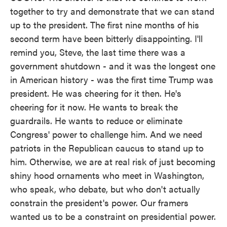
together to try and demonstrate that we can stand
up to the president. The first nine months of his
second term have been bitterly disappointing. I'll
remind you, Steve, the last time there was a
government shutdown - and it was the longest one
in American history - was the first time Trump was
president. He was cheering for it then. He's
cheering for it now. He wants to break the
guardrails. He wants to reduce or eliminate
Congress' power to challenge him. And we need
patriots in the Republican caucus to stand up to
him. Otherwise, we are at real risk of just becoming
shiny hood ornaments who meet in Washington,
who speak, who debate, but who don't actually
constrain the president's power. Our framers
wanted us to be a constraint on presidential power.