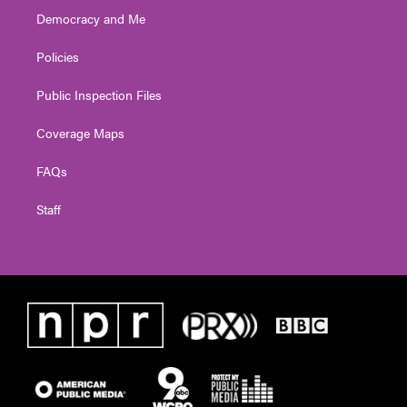
Democracy and Me
Policies
Public Inspection Files
Coverage Maps
FAQs
Staff