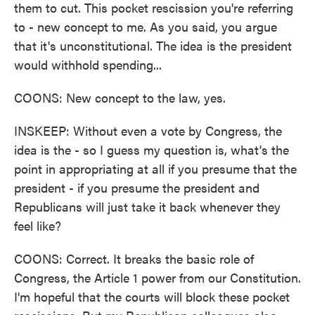
them to cut. This pocket rescission you're referring
to - new concept to me. As you said, you argue
that it's unconstitutional. The idea is the president
would withhold spending...
COONS: New concept to the law, yes.
INSKEEP: Without even a vote by Congress, the
idea is the - so I guess my question is, what's the
point in appropriating at all if you presume that the
president - if you presume the president and
Republicans will just take it back whenever they
feel like?
COONS: Correct. It breaks the basic role of
Congress, the Article 1 power from our Constitution.
I'm hopeful that the courts will block these pocket