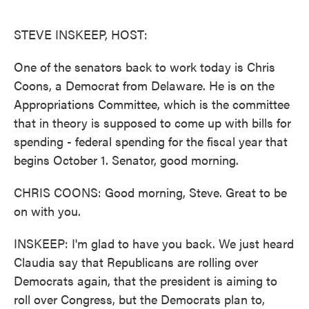
o
e
d
o
r
I
k
n
STEVE INSKEEP, HOST:
One of the senators back to work today is Chris
Coons, a Democrat from Delaware. He is on the
Appropriations Committee, which is the committee
that in theory is supposed to come up with bills for
spending - federal spending for the fiscal year that
begins October 1. Senator, good morning.
CHRIS COONS: Good morning, Steve. Great to be
on with you.
INSKEEP: I'm glad to have you back. We just heard
Claudia say that Republicans are rolling over
Democrats again, that the president is aiming to
roll over Congress, but the Democrats plan to,