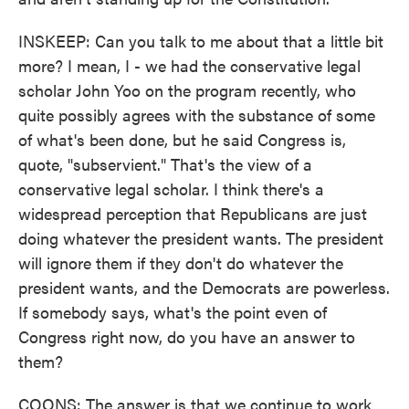
INSKEEP: Can you talk to me about that a little bit
more? I mean, I - we had the conservative legal
scholar John Yoo on the program recently, who
quite possibly agrees with the substance of some
of what's been done, but he said Congress is,
quote, "subservient." That's the view of a
conservative legal scholar. I think there's a
widespread perception that Republicans are just
doing whatever the president wants. The president
will ignore them if they don't do whatever the
president wants, and the Democrats are powerless.
If somebody says, what's the point even of
Congress right now, do you have an answer to
them?
COONS: The answer is that we continue to work