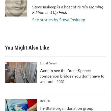
o
e
d
o
r
I
Steve Inskeep is a host of NPR's
Morning
k
n
Edition
and
Up First
.
See stories by Steve Inskeep
You Might Also Like
Local News
Want to see the Brent Spence
companion bridge? You don't have to
wait until 2031
Health
Tri-State organ donation group