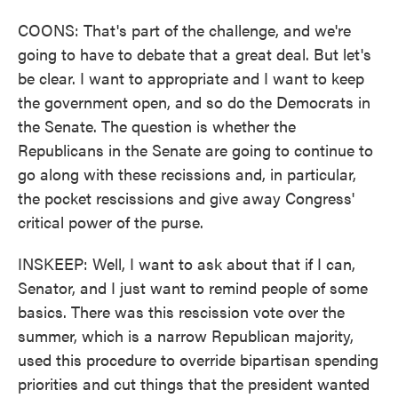
COONS: That's part of the challenge, and we're
going to have to debate that a great deal. But let's
be clear. I want to appropriate and I want to keep
the government open, and so do the Democrats in
the Senate. The question is whether the
Republicans in the Senate are going to continue to
go along with these recissions and, in particular,
the pocket rescissions and give away Congress'
critical power of the purse.
INSKEEP: Well, I want to ask about that if I can,
Senator, and I just want to remind people of some
basics. There was this rescission vote over the
summer, which is a narrow Republican majority,
used this procedure to override bipartisan spending
priorities and cut things that the president wanted