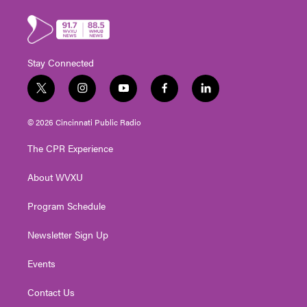
Stay Connected
t
i
y
f
l
w
n
o
a
i
i
s
u
c
n
© 2026 Cincinnati Public Radio
t
t
t
e
k
t
a
u
b
e
The CPR Experience
e
g
b
o
d
r
r
e
o
i
About WVXU
a
k
n
m
Program Schedule
Newsletter Sign Up
Events
Contact Us