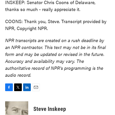
INSKEEP: Senator Chris Coons of Delaware,
thanks so much - really appreciate it.
COONS: Thank you, Steve. Transcript provided by
NPR, Copyright NPR.
NPR transcripts are created on a rush deadline by
an NPR contractor. This text may not be in its final
form and may be updated or revised in the future.
Accuracy and availability may vary. The
authoritative record of NPR’s programming is the
audio record.
F
T
L
E
a
w
i
m
c
i
n
a
e
t
k
i
Steve Inskeep
b
t
e
l