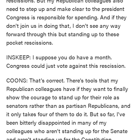
rescissions. But my Republican colleagues also
need to step up and make clear to the president
Congress is responsible for spending. And if they
don't join us in doing that, I don't see any way
forward through this but standing up to these
pocket rescissions.
INSKEEP: I suppose you do have a month.
Congress could just vote against this rescission.
COONS: That's correct. There's tools that my
Republican colleagues have if they want to finally
show the courage to stand up for their role as
senators rather than as partisan Republicans, and
it only takes four of them to do it. But so far, I've
been bitterly disappointed in many of my
colleagues who aren't standing up for the Senate
and aren't standing up for the Constitution.