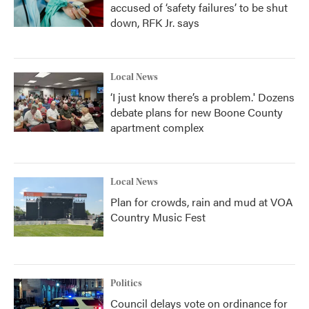
accused of ‘safety failures’ to be shut
down, RFK Jr. says
Local News
‘I just know there’s a problem.' Dozens
debate plans for new Boone County
apartment complex
Local News
Plan for crowds, rain and mud at VOA
Country Music Fest
Politics
Council delays vote on ordinance for