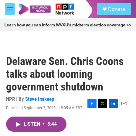
Skip to main content
S
Donate
e
M
a
e
r
n
Learn how you can inform WVXU's midterm election coverage >>
c
u
h
u
e
r
Delaware Sen. Chris Coons
y
talks about looming
government shutdown
NPR | By
Steve Inskeep
Published September 2, 2025 at 5:05 AM EDT
F
T
L
E
a
w
i
m
c
i
n
a
LISTEN
•
5:44
e
t
k
i
b
t
e
l