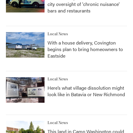
city oversight of 'chronic nuisance'
bars and restaurants
Local News
With a house delivery, Covington
begins plan to bring homeowners to
Eastside
Local News
Here’s what village dissolution might
look like in Batavia or New Richmond
Local News
This land in Camp Washington could