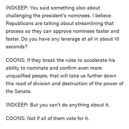
INSKEEP: You said something also about
challenging the president's nominees. I believe
Republicans are talking about streamlining that
process so they can approve nominees faster and
faster. Do you have any leverage at all in about 10
seconds?
COONS: If they break the rules to accelerate his
ability to nominate and confirm even more
unqualified people, that will take us further down
this road of division and destruction of the power of
the Senate.
INSKEEP: But you can't do anything about it.
COONS: Not if all of them vote for it.