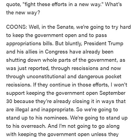
quote, "fight these efforts in a new way." What's
the new way?
COONS: Well, in the Senate, we're going to try hard
to keep the government open and to pass
appropriations bills. But bluntly, President Trump
and his allies in Congress have already been
shutting down whole parts of the government, as
was just reported, through rescissions and now
through unconstitutional and dangerous pocket
recissions. If they continue in those efforts, I won't
support keeping the government open September
30 because they're already closing it in ways that
are illegal and inappropriate. So we're going to
stand up to his nominees. We're going to stand up
to his overreach. And I'm not going to go along
with keeping the government open unless they