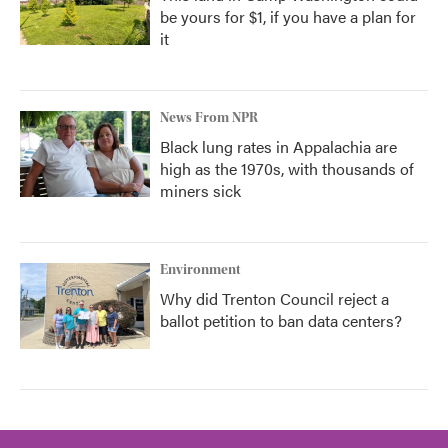
be yours for $1, if you have a plan for
it
News From NPR
Black lung rates in Appalachia are
high as the 1970s, with thousands of
miners sick
Environment
Why did Trenton Council reject a
ballot petition to ban data centers?