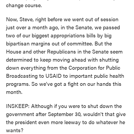
change course.
Now, Steve, right before we went out of session
just over a month ago, in the Senate, we passed
two of our biggest appropriations bills by big
bipartisan margins out of committee. But the
House and other Republicans in the Senate seem
determined to keep moving ahead with shutting
down everything from the Corporation for Public
Broadcasting to USAID to important public health
programs. So we've got a fight on our hands this
month.
INSKEEP: Although if you were to shut down the
government after September 30, wouldn't that give
the president even more leeway to do whatever he
wants?