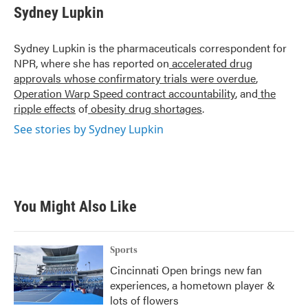
e
t
k
i
Sydney Lupkin
b
t
e
l
o
e
d
o
r
I
Sydney Lupkin is the pharmaceuticals correspondent for
k
n
NPR, where she has reported on
accelerated drug
approvals whose confirmatory trials were overdue
,
Operation Warp Speed contract
accountability
, and
the
ripple effects
of
obesity drug shortages
.
See stories by Sydney Lupkin
You Might Also Like
Sports
Cincinnati Open brings new fan
experiences, a hometown player &
lots of flowers