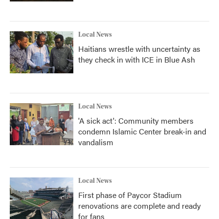
Local News
Haitians wrestle with uncertainty as
they check in with ICE in Blue Ash
Local News
'A sick act': Community members
condemn Islamic Center break-in and
vandalism
Local News
First phase of Paycor Stadium
renovations are complete and ready
for fans