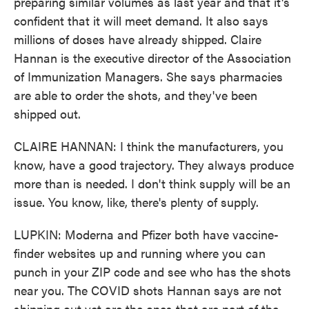
preparing similar volumes as last year and that it's
confident that it will meet demand. It also says
millions of doses have already shipped. Claire
Hannan is the executive director of the Association
of Immunization Managers. She says pharmacies
are able to order the shots, and they've been
shipped out.
CLAIRE HANNAN: I think the manufacturers, you
know, have a good trajectory. They always produce
more than is needed. I don't think supply will be an
issue. You know, like, there's plenty of supply.
LUPKIN: Moderna and Pfizer both have vaccine-
finder websites up and running where you can
punch in your ZIP code and see who has the shots
near you. The COVID shots Hannan says are not
shipping out yet are the ones that are part of the