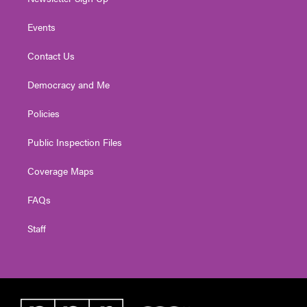
Events
Contact Us
Democracy and Me
Policies
Public Inspection Files
Coverage Maps
FAQs
Staff