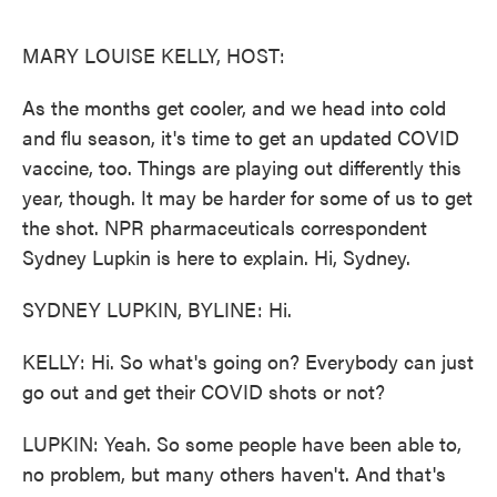
o
e
d
o
r
I
k
n
MARY LOUISE KELLY, HOST:
As the months get cooler, and we head into cold
and flu season, it's time to get an updated COVID
vaccine, too. Things are playing out differently this
year, though. It may be harder for some of us to get
the shot. NPR pharmaceuticals correspondent
Sydney Lupkin is here to explain. Hi, Sydney.
SYDNEY LUPKIN, BYLINE: Hi.
KELLY: Hi. So what's going on? Everybody can just
go out and get their COVID shots or not?
LUPKIN: Yeah. So some people have been able to,
no problem, but many others haven't. And that's