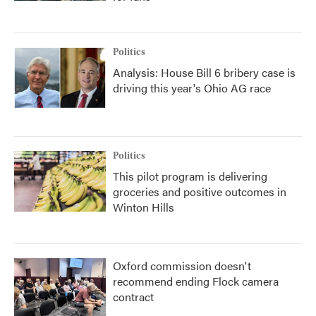
Politics
Analysis: House Bill 6 bribery case is
driving this year's Ohio AG race
Politics
This pilot program is delivering
groceries and positive outcomes in
Winton Hills
Oxford commission doesn't
recommend ending Flock camera
contract