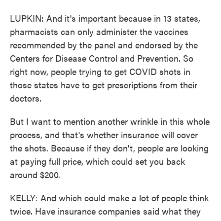
LUPKIN: And it's important because in 13 states,
pharmacists can only administer the vaccines
recommended by the panel and endorsed by the
Centers for Disease Control and Prevention. So
right now, people trying to get COVID shots in
those states have to get prescriptions from their
doctors.
But I want to mention another wrinkle in this whole
process, and that's whether insurance will cover
the shots. Because if they don't, people are looking
at paying full price, which could set you back
around $200.
KELLY: And which could make a lot of people think
twice. Have insurance companies said what they