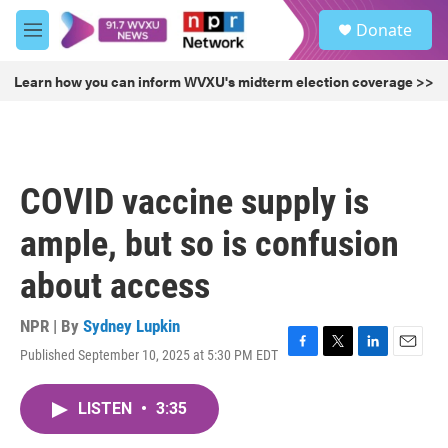
Skip to main content
S
Donate
e
M
a
e
r
n
Learn how you can inform WVXU's midterm election coverage >>
c
u
h
u
e
r
COVID vaccine supply is
y
ample, but so is confusion
about access
NPR | By
Sydney Lupkin
Published September 10, 2025 at 5:30 PM EDT
F
T
L
E
a
w
i
m
c
i
n
a
LISTEN
•
3:35
e
t
k
i
b
t
e
l