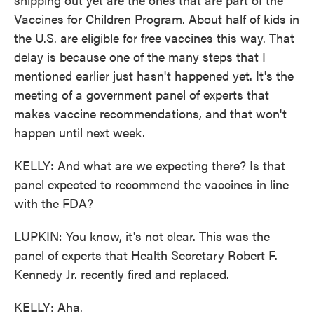
Vaccines for Children Program. About half of kids in
the U.S. are eligible for free vaccines this way. That
delay is because one of the many steps that I
mentioned earlier just hasn't happened yet. It's the
meeting of a government panel of experts that
makes vaccine recommendations, and that won't
happen until next week.
KELLY: And what are we expecting there? Is that
panel expected to recommend the vaccines in line
with the FDA?
LUPKIN: You know, it's not clear. This was the
panel of experts that Health Secretary Robert F.
Kennedy Jr. recently fired and replaced.
KELLY: Aha.