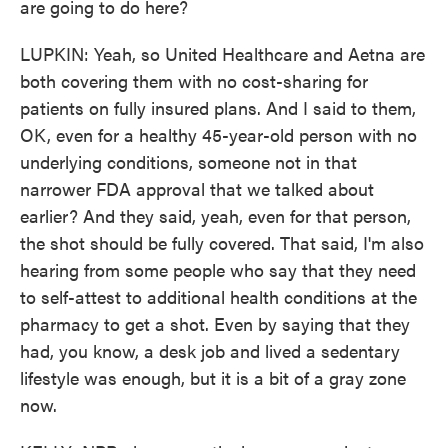
are going to do here?
LUPKIN: Yeah, so United Healthcare and Aetna are
both covering them with no cost-sharing for
patients on fully insured plans. And I said to them,
OK, even for a healthy 45-year-old person with no
underlying conditions, someone not in that
narrower FDA approval that we talked about
earlier? And they said, yeah, even for that person,
the shot should be fully covered. That said, I'm also
hearing from some people who say that they need
to self-attest to additional health conditions at the
pharmacy to get a shot. Even by saying that they
had, you know, a desk job and lived a sedentary
lifestyle was enough, but it is a bit of a gray zone
now.