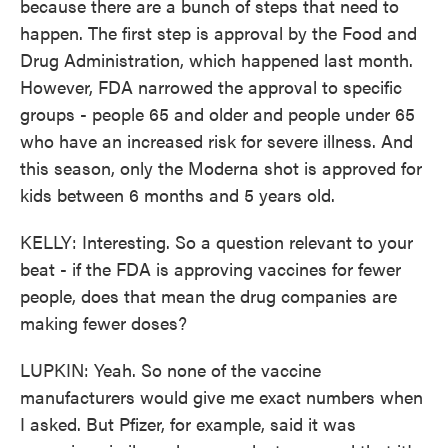
because there are a bunch of steps that need to
happen. The first step is approval by the Food and
Drug Administration, which happened last month.
However, FDA narrowed the approval to specific
groups - people 65 and older and people under 65
who have an increased risk for severe illness. And
this season, only the Moderna shot is approved for
kids between 6 months and 5 years old.
KELLY: Interesting. So a question relevant to your
beat - if the FDA is approving vaccines for fewer
people, does that mean the drug companies are
making fewer doses?
LUPKIN: Yeah. So none of the vaccine
manufacturers would give me exact numbers when
I asked. But Pfizer, for example, said it was