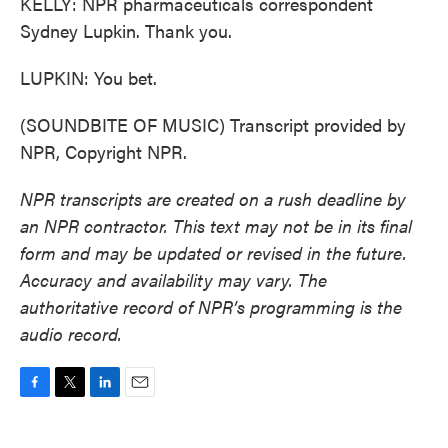
KELLY: NPR pharmaceuticals correspondent
Sydney Lupkin. Thank you.
LUPKIN: You bet.
(SOUNDBITE OF MUSIC) Transcript provided by
NPR, Copyright NPR.
NPR transcripts are created on a rush deadline by
an NPR contractor. This text may not be in its final
form and may be updated or revised in the future.
Accuracy and availability may vary. The
authoritative record of NPR’s programming is the
audio record.
F
T
L
E
a
w
i
m
c
i
n
a