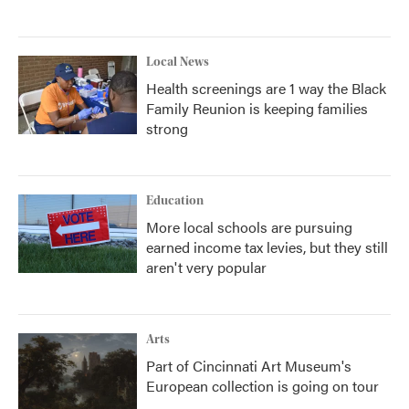
Local News
Health screenings are 1 way the Black
Family Reunion is keeping families
strong
Education
More local schools are pursuing
earned income tax levies, but they still
aren't very popular
Arts
Part of Cincinnati Art Museum's
European collection is going on tour