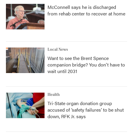
McConnell says he is discharged
from rehab center to recover at home
Local News
Want to see the Brent Spence
companion bridge? You don't have to
wait until 2031
Health
Tri-State organ donation group
accused of ‘safety failures’ to be shut
down, RFK Jr. says