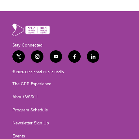
Stay Connected
t
i
y
f
l
w
n
o
a
i
i
s
u
c
n
© 2026 Cincinnati Public Radio
t
t
t
e
k
t
a
u
b
e
The CPR Experience
e
g
b
o
d
r
r
e
o
i
About WVXU
a
k
n
m
Program Schedule
Newsletter Sign Up
Events