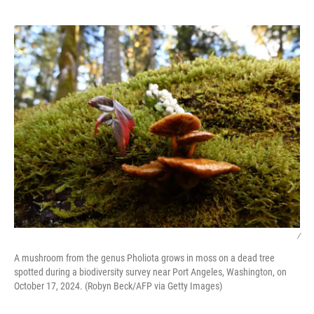
o
e
d
o
r
I
k
n
/
A mushroom from the genus Pholiota grows in moss on a dead tree
spotted during a biodiversity survey near Port Angeles, Washington, on
October 17, 2024. (Robyn Beck/AFP via Getty Images)