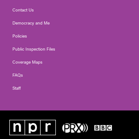
Contact Us
Democracy and Me
Policies
Public Inspection Files
Coverage Maps
FAQs
Staff