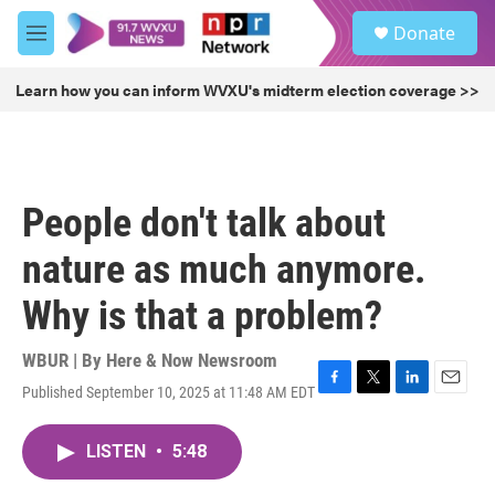
Skip to main content
S
Donate
e
M
a
e
r
n
Learn how you can inform WVXU's midterm election coverage >>
c
u
h
u
e
r
People don't talk about
y
nature as much anymore.
Why is that a problem?
WBUR | By
Here & Now Newsroom
Published September 10, 2025 at 11:48 AM EDT
F
T
L
E
a
w
i
m
c
i
n
a
LISTEN
•
5:48
e
t
k
i
b
t
e
l