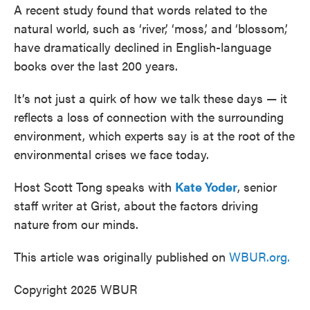
A recent study found that words related to the
natural world, such as ‘river,’ ‘moss,’ and ‘blossom,’
have dramatically declined in English-language
books over the last 200 years.
It’s not just a quirk of how we talk these days — it
reflects a loss of connection with the surrounding
environment, which experts say is at the root of the
environmental crises we face today.
Host Scott Tong speaks with
Kate Yoder
, senior
staff writer at Grist, about the factors driving
nature from our minds.
This article was originally published on
WBUR.org.
Copyright 2025 WBUR