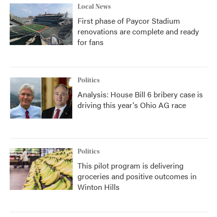
Local News
First phase of Paycor Stadium
renovations are complete and ready
for fans
Politics
Analysis: House Bill 6 bribery case is
driving this year's Ohio AG race
Politics
This pilot program is delivering
groceries and positive outcomes in
Winton Hills