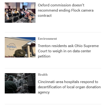
Oxford commission doesn't
recommend ending Flock camera
contract
Environment
Trenton residents ask Ohio Supreme
Court to weigh in on data center
petition
Health
Cincinnati-area hospitals respond to
decertification of local organ donation
agency