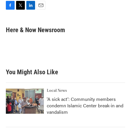
F
T
L
E
a
w
i
m
c
i
n
a
e
t
k
i
Here & Now Newsroom
b
t
e
l
o
e
d
o
r
I
k
n
You Might Also Like
Local News
'A sick act': Community members
condemn Islamic Center break-in and
vandalism