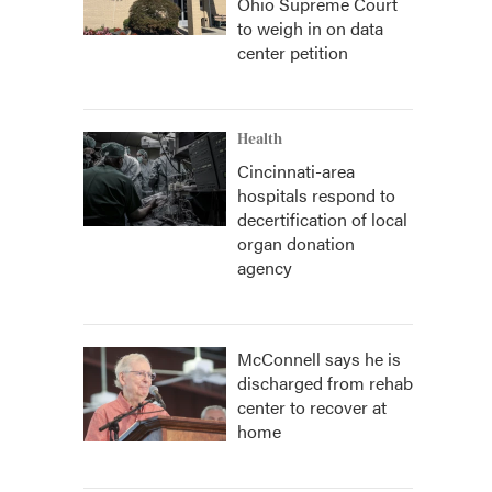
Ohio Supreme Court
to weigh in on data
center petition
Health
Cincinnati-area
hospitals respond to
decertification of local
organ donation
agency
McConnell says he is
discharged from rehab
center to recover at
home