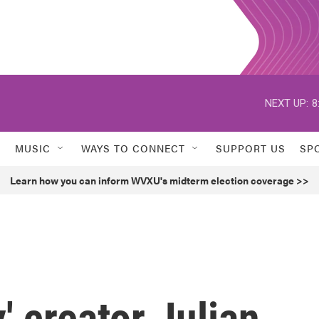
NEXT UP:
8
MUSIC
WAYS TO CONNECT
SUPPORT US
SP
Learn how you can inform WVXU's midterm election coverage >>
 creator Julian