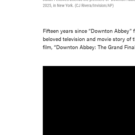
2025, in New York. (CJ Rivera/Invision/AP)
Fifteen years since “Downton Abbey” f
beloved television and movie story of
film, “Downton Abbey: The Grand Final