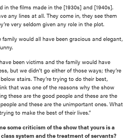
od in the films made in the [1930s] and [1940s].
e any lines at all. They come in, they see them
y’re very seldom given any role in the plot.
he family would all have been gracious and elegant,
funny.
l have been victims and the family would have
s, but we didn’t go either of those ways; they’re
low stairs. They’re trying to do their best,
I think that was one of the reasons why the show
ing these are the good people and these are the
t people and these are the unimportant ones. What
rying to make the best of their lives.”
e some criticism of the show that yours is a
sh class system and the treatment of servants?