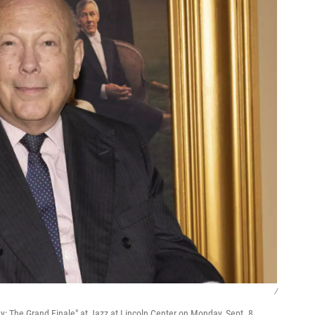
/
: The Grand Finale" at Jazz at Lincoln Center on Monday, Sept. 8,