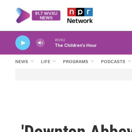
Skip to main content
WVXU
The Children's Hour
NEWS
LIFE
PROGRAMS
PODCASTS
'Downton Abbey'