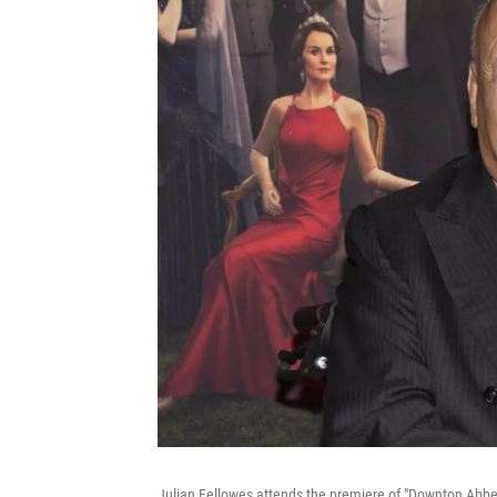
Julian Fellowes attends the premiere of "Downton Abbey