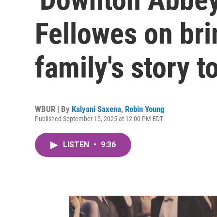
Fellowes on br
family's story t
WBUR | By
Kalyani Saxena
,
Robin Young
Published September 15, 2025 at 12:00 PM EDT
LISTEN
•
9:36