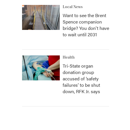
Local News
Want to see the Brent
Spence companion
bridge? You don't have
to wait until 2031
Health
Tri-State organ
donation group
accused of ‘safety
failures’ to be shut
down, RFK Jr. says