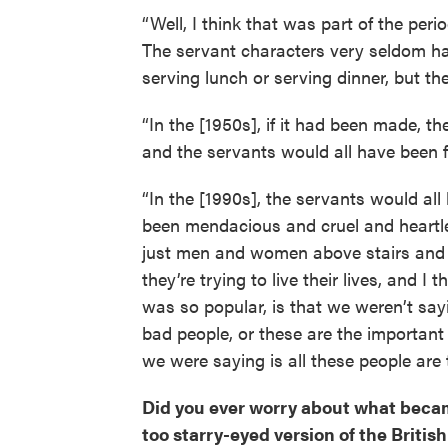
“Well, I think that was part of the peri
The servant characters very seldom hav
serving lunch or serving dinner, but the
“In the [1950s], if it had been made, t
and the servants would all have been 
“In the [1990s], the servants would al
been mendacious and cruel and heartles
just men and women above stairs and be
they’re trying to live their lives, and 
was so popular, is that we weren’t say
bad people, or these are the importan
we were saying is all these people are t
Did you ever worry about what becam
too starry-eyed version of the Briti