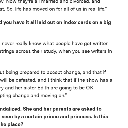
w. Now they’re all married and divorced, and
o, life has moved on for all of us in real life.”
 you have it all laid out on index cards on a big
 I never really know what people have got written
trings across their study, when you see writers in
t being prepared to accept change, and that if
 will be defeated, and I think that if the show has a
ry and her sister Edith are going to be OK
epting change and moving on.”
andalized. She and her parents are asked to
 seen by a certain prince and princess. Is this
ake place?