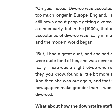
“Oh yes, indeed. Divorce was accepted 
too much longer in Europe. England, I 
still news about people getting divorc
a dinner party, but in the [1930s] that c
acceptance of divorce was really in m
and the modern world began.
“But, I had a great aunt, and she had 
were quite fond of her, she was never 
really. There was a slight let-up when
they, you know, found a little bit more
And then she was out again, and that w
newspapers make grander than it was.
divorced.”
What about how the downstairs staff