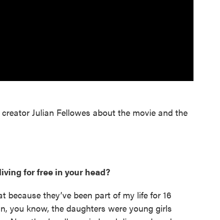
creator Julian Fellowes about the movie and the
living for free in your head?
at because they’ve been part of my life for 16
mean, you know, the daughters were young girls