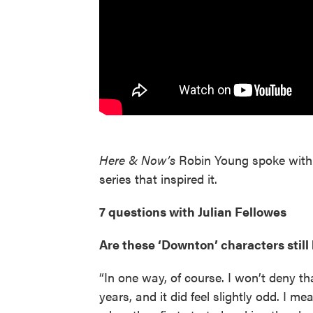
Here & Now’s
Robin Young spoke with 
series that inspired it.
7 questions with Julian Fellowes
Are these ‘Downton’ characters still 
“In one way, of course. I won’t deny th
years, and it did feel slightly odd. I 