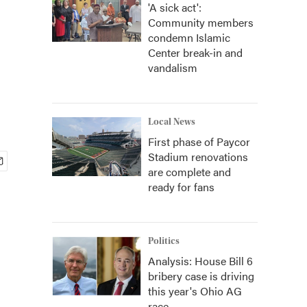
'A sick act':
Community members
condemn Islamic
Center break-in and
vandalism
Local News
First phase of Paycor
Stadium renovations
are complete and
ready for fans
Politics
Analysis: House Bill 6
bribery case is driving
this year's Ohio AG
race