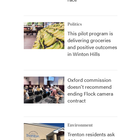
Politics
This pilot program is
delivering groceries
and positive outcomes
in Winton Hills
Oxford commission
doesn't recommend
ending Flock camera
contract
Environment
Trenton residents ask