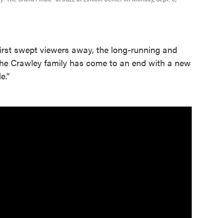
irst swept viewers away, the long-running and
 the Crawley family has come to an end with a new
e.”