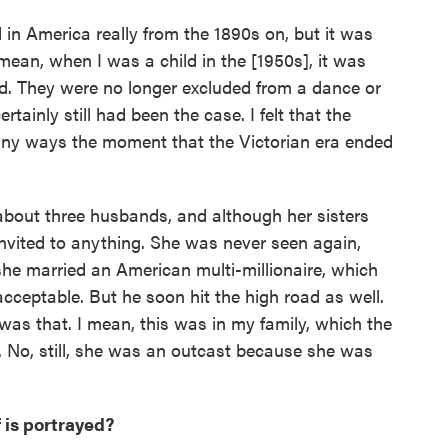
in America really from the 1890s on, but it was
mean, when I was a child in the [1950s], it was
ed. They were no longer excluded from a dance or
ertainly still had been the case. I felt that the
any ways the moment that the Victorian era ended
about three husbands, and although her sisters
invited to anything. She was never seen again,
 she married an American multi-millionaire, which
 acceptable. But he soon hit the high road as well.
as that. I mean, this was in my family, which the
 No, still, she was an outcast because she was
 is portrayed?