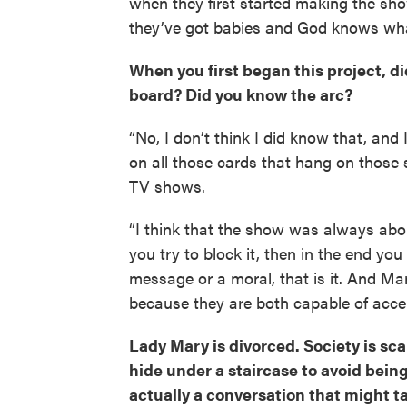
when they first started making the sho
they’ve got babies and God knows what. S
When you first began this project, did
board? Did you know the arc?
“No, I don’t think I did know that, and
on all those cards that hang on those s
TV shows.
“I think that the show was always abou
you try to block it, then in the end you
message or a moral, that is it. And Ma
because they are both capable of acc
Lady Mary is divorced. Society is sc
hide under a staircase to avoid being
actually a conversation that might t