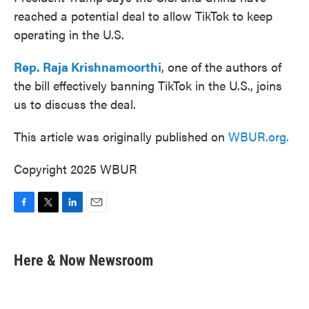
reached a potential deal to allow TikTok to keep
operating in the U.S.
Rep. Raja Krishnamoorthi
, one of the authors of
the bill effectively banning TikTok in the U.S., joins
us to discuss the deal.
This article was originally published on
WBUR.org.
Copyright 2025 WBUR
F
T
L
E
a
w
i
m
c
i
n
a
e
t
k
i
Here & Now Newsroom
b
t
e
l
o
e
d
o
r
I
k
n