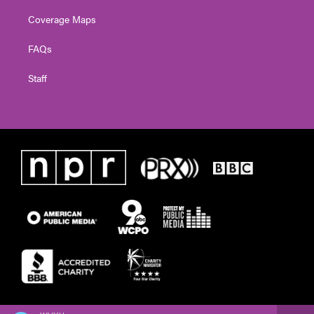
Coverage Maps
FAQs
Staff