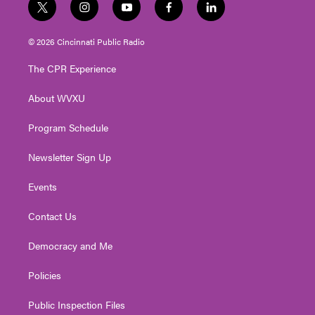
t
i
y
f
l
w
n
o
a
i
i
s
u
c
n
© 2026 Cincinnati Public Radio
t
t
t
e
k
t
a
u
b
e
The CPR Experience
e
g
b
o
d
r
r
e
o
i
About WVXU
a
k
n
m
Program Schedule
Newsletter Sign Up
Events
Contact Us
Democracy and Me
Policies
Public Inspection Files