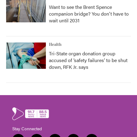
Want to see the Brent Spence
companion bridge? You don't have to
wait until 2031
Health
Tri-State organ donation group
accused of ‘safety failures’ to be shut
down, RFK Jr. says
Stay Connected