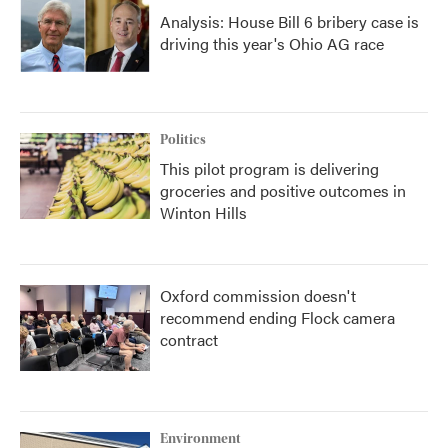
Analysis: House Bill 6 bribery case is
driving this year's Ohio AG race
Politics
This pilot program is delivering
groceries and positive outcomes in
Winton Hills
Oxford commission doesn't
recommend ending Flock camera
contract
Environment