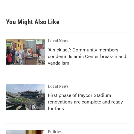
You Might Also Like
Local News
'A sick act': Community members
condemn Islamic Center break-in and
vandalism
Local News
First phase of Paycor Stadium
renovations are complete and ready
for fans
Politics