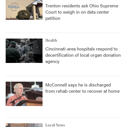
Trenton residents ask Ohio Supreme
Court to weigh in on data center
petition
Health
Cincinnati-area hospitals respond to
decertification of local organ donation
agency
McConnell says he is discharged
from rehab center to recover at home
Local News