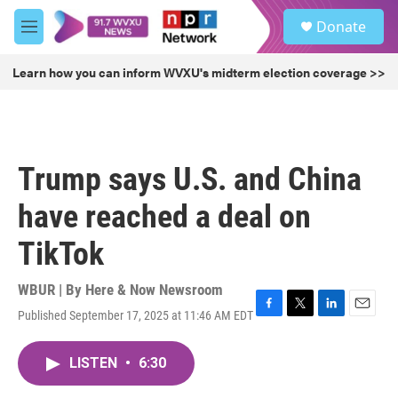
Skip to main content
S
Donate
e
M
a
e
r
n
Learn how you can inform WVXU's midterm election coverage >>
c
u
h
u
e
r
Trump says U.S. and China
y
have reached a deal on
TikTok
WBUR | By
Here & Now Newsroom
Published September 17, 2025 at 11:46 AM EDT
F
T
L
E
a
w
i
m
c
i
n
a
LISTEN
•
6:30
e
t
k
i
b
t
e
l