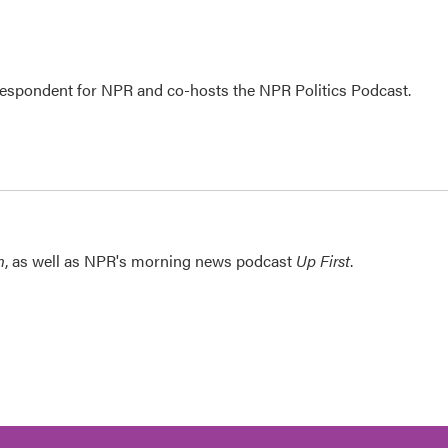
rrespondent for NPR and co-hosts the NPR Politics Podcast.
n
, as well as NPR's morning news podcast
Up First
.