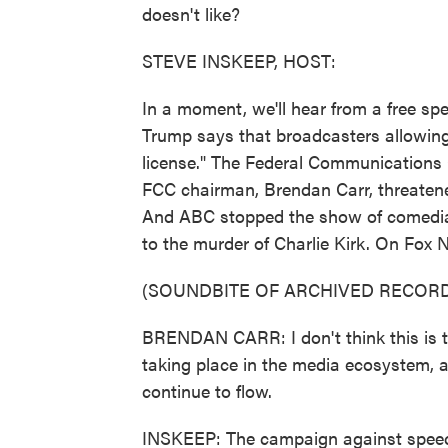
doesn't like?
STEVE INSKEEP, HOST:
In a moment, we'll hear from a free sp
Trump says that broadcasters allowing 
license." The Federal Communications 
FCC chairman, Brendan Carr, threatene
And ABC stopped the show of comedia
to the murder of Charlie Kirk. On Fox 
(SOUNDBITE OF ARCHIVED RECORD
BRENDAN CARR: I don't think this is the
taking place in the media ecosystem, 
continue to flow.
INSKEEP: The campaign against speech 