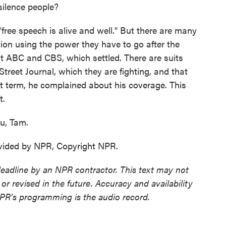
silence people?
ree speech is alive and well." But there are many
ion using the power they have to go after the
st ABC and CBS, which settled. There are suits
reet Journal, which they are fighting, and that
rst term, he complained about his coverage. This
t.
u, Tam.
ovided by NPR, Copyright NPR.
deadline by an NPR contractor. This text may not
or revised in the future. Accuracy and availability
NPR’s programming is the audio record.