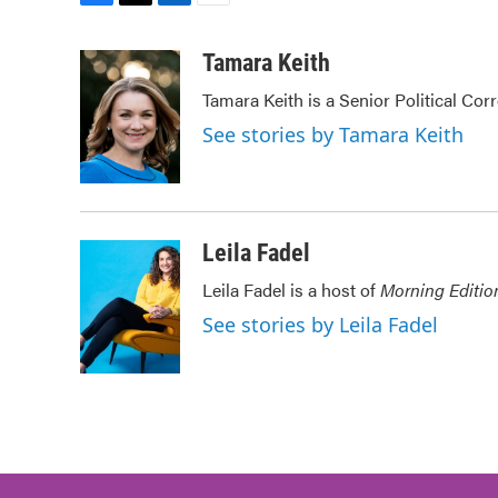
F
T
L
E
a
w
i
m
c
i
n
a
Tamara Keith
e
t
k
i
Tamara Keith is a Senior Political Co
b
t
e
l
o
e
d
See stories by Tamara Keith
o
r
I
k
n
Leila Fadel
Leila Fadel is a host of
Morning Editio
See stories by Leila Fadel