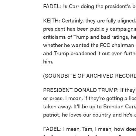
FADEL: Is Carr doing the president's b
KEITH: Certainly, they are fully aligned
president has been publicly campaigni
criticisms of Trump and bad ratings, 
whether he wanted the FCC chairman to 
and Trump broadened it out even furth
him.
(SOUNDBITE OF ARCHIVED RECORD
PRESIDENT DONALD TRUMP: If they're 
or press. I mean, if they're getting a l
taken away. It'll be up to Brendan Carr
patriot, he loves our country and he's 
FADEL: I mean, Tam, I mean, how does