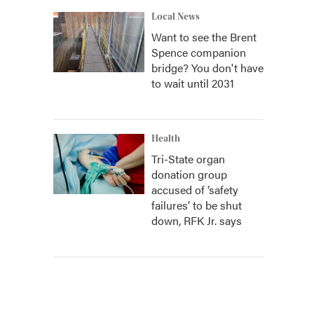
Local News
Want to see the Brent
Spence companion
bridge? You don't have
to wait until 2031
Health
Tri-State organ
donation group
accused of ‘safety
failures’ to be shut
down, RFK Jr. says