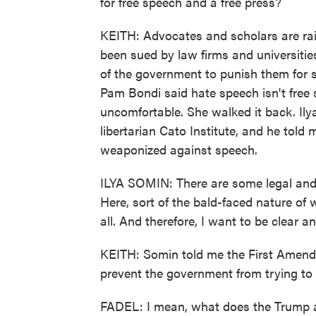
for free speech and a free press?
KEITH: Advocates and scholars are rais
been sued by law firms and universitie
of the government to punish them for s
Pam Bondi said hate speech isn't free
uncomfortable. She walked it back. Ilya
libertarian Cato Institute, and he tol
weaponized against speech.
ILYA SOMIN: There are some legal and po
Here, sort of the bald-faced nature of w
all. And therefore, I want to be clear a
KEITH: Somin told me the First Amendm
prevent the government from trying to 
FADEL: I mean, what does the Trump ad