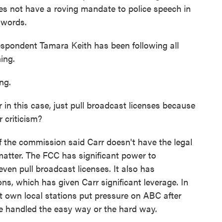
es not have a roving mandate to police speech in
s words.
pondent Tamara Keith has been following all
ing.
ng.
in this case, just pull broadcast licenses because
r criticism?
the commission said Carr doesn't have the legal
 matter. The FCC has significant power to
even pull broadcast licenses. It also has
ons, which has given Carr significant leverage. In
 own local stations put pressure on ABC after
be handled the easy way or the hard way.