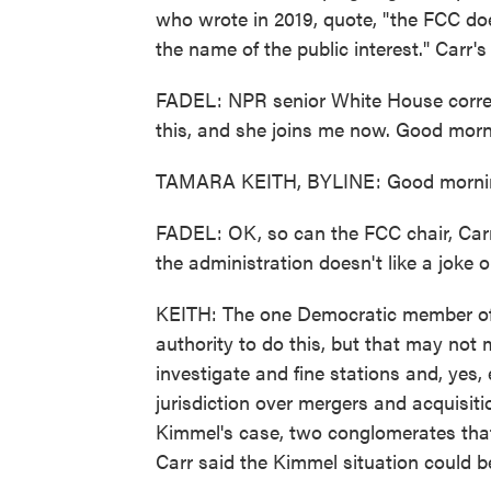
who wrote in 2019, quote, "the FCC do
the name of the public interest." Carr'
FADEL: NPR senior White House corres
this, and she joins me now. Good morn
TAMARA KEITH, BYLINE: Good morni
FADEL: OK, so can the FCC chair, Carr 
the administration doesn't like a joke o
KEITH: The one Democratic member of 
authority to do this, but that may not
investigate and fine stations and, yes, 
jurisdiction over mergers and acquisiti
Kimmel's case, two conglomerates that
Carr said the Kimmel situation could 