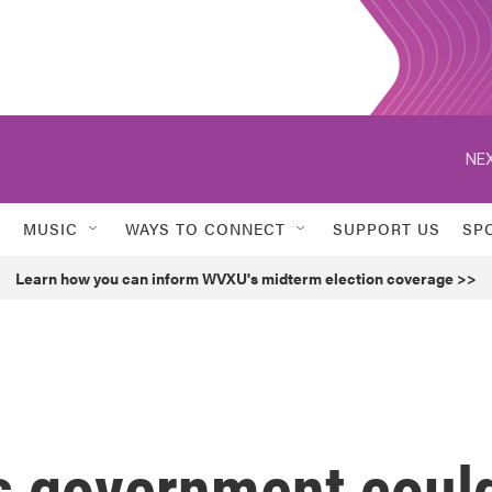
NEX
MUSIC
WAYS TO CONNECT
SUPPORT US
SP
Learn how you can inform WVXU's midterm election coverage >>
s government coul