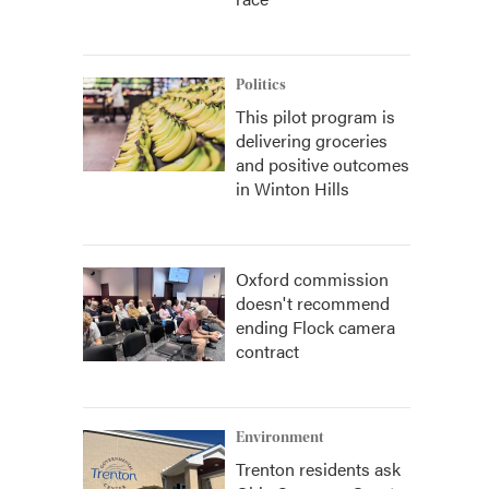
Politics
This pilot program is
delivering groceries
and positive outcomes
in Winton Hills
Oxford commission
doesn't recommend
ending Flock camera
contract
Environment
Trenton residents ask