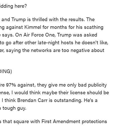
idding here?
, and Trump is thrilled with the results. The
ng against Kimmel for months for his scathing
he says. On Air Force One, Trump was asked
go after other late-night hosts he doesn't like,
er, saying the networks are too negative about
ING)
97% against, they give me only bad publicity
icense, I would think maybe their license should be
. I think Brendan Carr is outstanding. He's a
a tough guy.
 that square with First Amendment protections