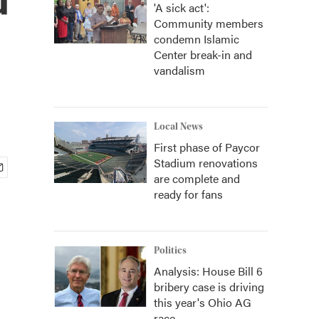
'A sick act':
Community members
condemn Islamic
Center break-in and
vandalism
Local News
First phase of Paycor
Stadium renovations
are complete and
ready for fans
Politics
Analysis: House Bill 6
bribery case is driving
this year's Ohio AG
race