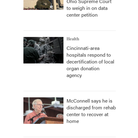
Ohio Supreme Court
to weigh in on data
center petition
Health
Cincinnati-area
hospitals respond to
decertification of local
organ donation
agency
McConnell says he is
discharged from rehab
center to recover at
home