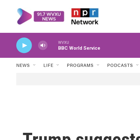
Skip to main content
WVXU
BBC World Service
NEWS
LIFE
PROGRAMS
PODCASTS
Trump suggest