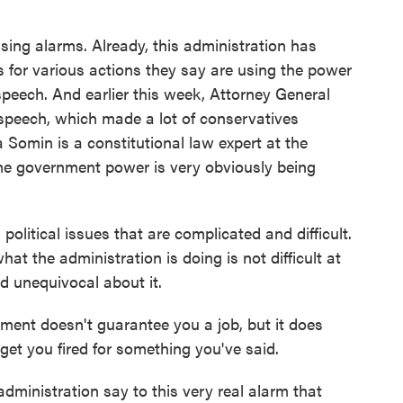
ing alarms. Already, this administration has
s for various actions they say are using the power
peech. And earlier this week, Attorney General
 speech, which made a lot of conservatives
 Somin is a constitutional law expert at the
d me government power is very obviously being
litical issues that are complicated and difficult.
hat the administration is doing is not difficult at
nd unequivocal about it.
ent doesn't guarantee you a job, but it does
get you fired for something you've said.
ministration say to this very real alarm that