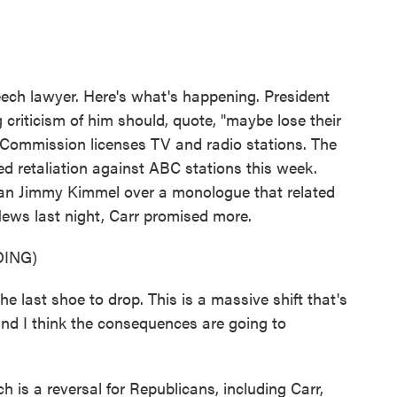
eech lawyer. Here's what's happening. President
criticism of him should, quote, "maybe lose their
Commission licenses TV and radio stations. The
d retaliation against ABC stations this week.
n Jimmy Kimmel over a monologue that related
News last night, Carr promised more.
ING)
 last shoe to drop. This is a massive shift that's
and I think the consequences are going to
is a reversal for Republicans, including Carr,