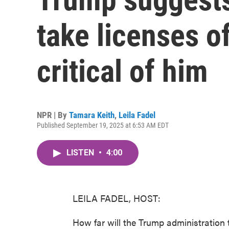
take licenses o
critical of him
NPR | By
Tamara Keith
,
Leila Fadel
Published September 19, 2025 at 6:53 AM EDT
LISTEN
•
4:00
LEILA FADEL, HOST:
How far will the Trump administration