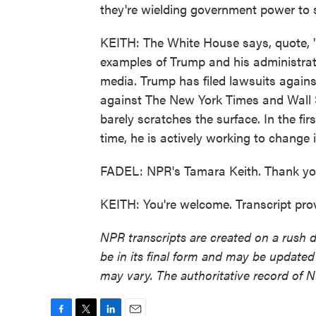
they're wielding government power to 
KEITH: The White House says, quote, "f
examples of Trump and his administrat
media. Trump has filed lawsuits again
against The New York Times and Wall St
barely scratches the surface. In the fi
time, he is actively working to change i
FADEL: NPR's Tamara Keith. Thank yo
KEITH: You're welcome. Transcript pr
NPR transcripts are created on a rush 
be in its final form and may be updated 
may vary. The authoritative record of 