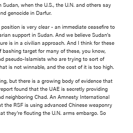
n Sudan, when the U.S., the U.N. and others say
nd genocide in Darfur.
sition is very clear - an immediate ceasefire to
arian support in Sudan. And we believe Sudan's
ture is in a civilian approach. And I think for these
of bashing target for many of these, you know,
nd pseudo-Islamists who are trying to sort of
at is not winnable, and the cost of it is too high.
ng, but there is a growing body of evidence that
 report found that the UAE is secretly providing
nd neighboring Chad. An Amnesty International
hat the RSF is using advanced Chinese weaponry
at they're flouting the U.N. arms embargo. So