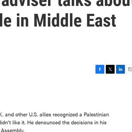
le in Middle East
F
T
L
E
a
w
i
m
c
i
n
a
e
t
k
i
b
t
e
l
o
e
d
o
r
I
and other U.S. allies recognized a Palestinian
k
n
dn't like it. He denounced the decisions in his
l Assembly.