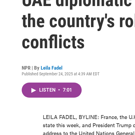
the country's ro
conflicts
NPR | By
Leila Fadel
Published September 24, 2025 at 4:39 AM EDT
LISTEN
•
7:01
LEILA FADEL, BYLINE: France, the U.K. 
state this week, and President Trump di
address to the United Nations Genera