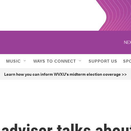
NEX
MUSIC
WAYS TO CONNECT
SUPPORT US
SP
Learn how you can inform WVXU's midterm election coverage >>
adviser talks abou