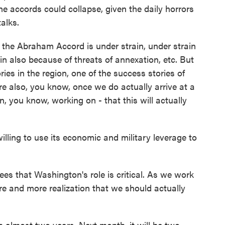
the accords could collapse, given the daily horrors
alks.
e Abraham Accord is under strain, under strain
in also because of threats of annexation, etc. But
ries in the region, one of the success stories of
e also, you know, once we do actually arrive at a
n, you know, working on - that this will actually
willing to use its economic and military leverage to
s that Washington's role is critical. As we work
ore and more realization that we should actually
n almost two years. Next month, it will be two