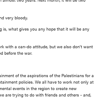
nd very bloody.
is, what gives you any hope that it will be any
k with a can-do attitude, but we also don't want
ted before the war.
ment of the aspirations of the Palestinians for a
tainment policies. We all have to work not only at
ental events in the region to create new
we are trying to do with friends and others - and,