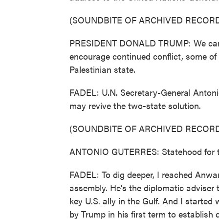
(SOUNDBITE OF ARCHIVED RECORD
PRESIDENT DONALD TRUMP: We can't f
encourage continued conflict, some of t
Palestinian state.
FADEL: U.N. Secretary-General Antonio
may revive the two-state solution.
(SOUNDBITE OF ARCHIVED RECORD
ANTONIO GUTERRES: Statehood for the 
FADEL: To dig deeper, I reached Anwa
assembly. He's the diplomatic adviser 
key U.S. ally in the Gulf. And I start
by Trump in his first term to establish