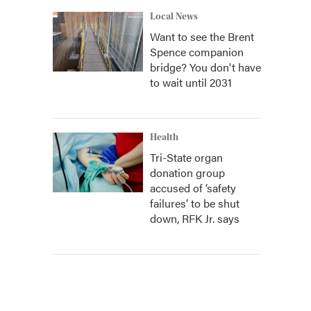
Local News
Want to see the Brent
Spence companion
bridge? You don't have
to wait until 2031
Health
Tri-State organ
donation group
accused of ‘safety
failures’ to be shut
down, RFK Jr. says