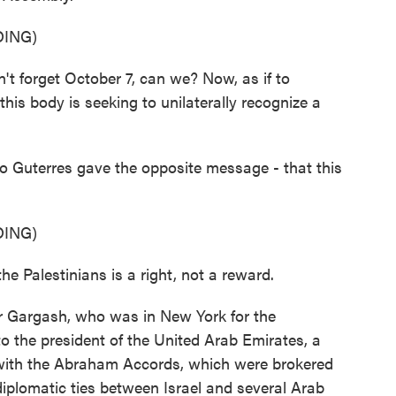
ING)
orget October 7, can we? Now, as if to
his body is seeking to unilaterally recognize a
 Guterres gave the opposite message - that this
ING)
Palestinians is a right, not a reward.
r Gargash, who was in New York for the
to the president of the United Arab Emirates, a
ed with the Abraham Accords, which were brokered
 diplomatic ties between Israel and several Arab