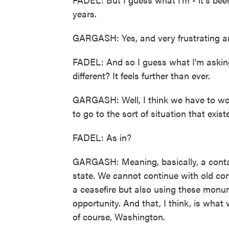
years.
GARGASH: Yes, and very frustrating a
FADEL: And so I guess what I'm asking 
different? It feels further than ever.
GARGASH: Well, I think we have to wor
to go to the sort of situation that exis
FADEL: As in?
GARGASH: Meaning, basically, a contain
state. We cannot continue with old con
a ceasefire but also using these monum
opportunity. And that, I think, is what 
of course, Washington.