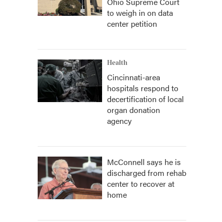
Ohio Supreme Court
to weigh in on data
center petition
Health
Cincinnati-area
hospitals respond to
decertification of local
organ donation
agency
McConnell says he is
discharged from rehab
center to recover at
home