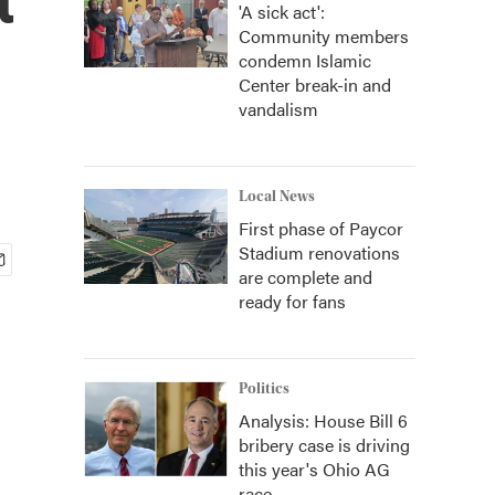
'A sick act':
Community members
condemn Islamic
Center break-in and
vandalism
Local News
First phase of Paycor
Stadium renovations
are complete and
ready for fans
Politics
Analysis: House Bill 6
bribery case is driving
this year's Ohio AG
race