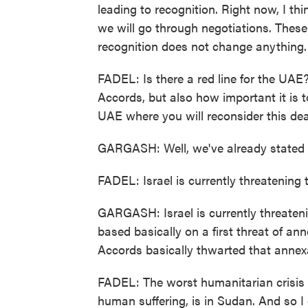
leading to recognition. Right now, I th
we will go through negotiations. These 
recognition does not change anything.
FADEL: Is there a red line for the UAE
Accords, but also how important it is to
UAE where you will reconsider this dea
GARGASH: Well, we've already stated t
FADEL: Israel is currently threatening t
GARGASH: Israel is currently threate
based basically on a first threat of an
Accords basically thwarted that annex
FADEL: The worst humanitarian crisis 
human suffering, is in Sudan. And so I