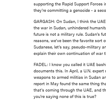
supporting the Rapid Support Forces i
they're committing a genocide - a seco
GARGASH: On Sudan, I think the UAE po
the war in Sudan, unhindered humanit
future is not a military rule. Sudan's fu
reasons, we've been the favorite sort 
Sudanese, let's say, pseudo-military a
explain their own continuation of war th
FADEL: I know you called it UAE bashi
documents this. In April, a U.N. expert
weapons to armed militias in Sudan a
report in May found the same thing t
that's coming through the UAE, and th
you're saying none of this is true?