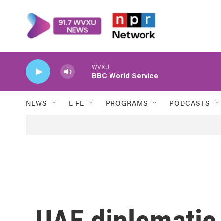
Skip to main content
WVXU
BBC World Service
NEWS
LIFE
PROGRAMS
PODCASTS
UAE diplomatic 