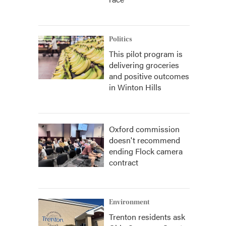
Politics
This pilot program is
delivering groceries
and positive outcomes
in Winton Hills
Oxford commission
doesn't recommend
ending Flock camera
contract
Environment
Trenton residents ask