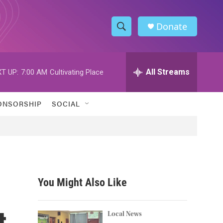
Donate
S
S
e
h
a
r
All Streams
T UP:
7:00 AM
Cultivating Place
o
c
h
w
Q
ONSORSHIP
SOCIAL
u
S
e
r
e
y
a
r
You Might Also Like
c
t
h
Local News