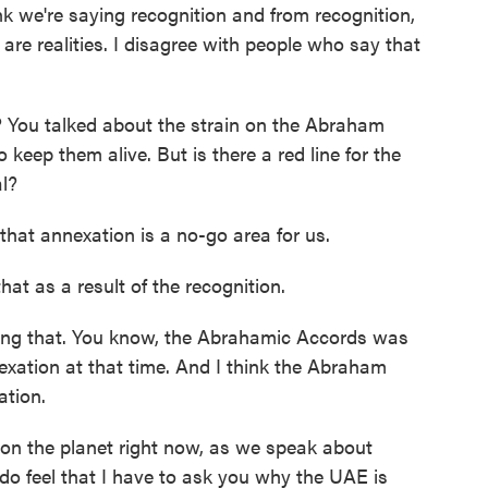
ink we're saying recognition and from recognition,
are realities. I disagree with people who say that
? You talked about the strain on the Abraham
 keep them alive. But is there a red line for the
l?
hat annexation is a no-go area for us.
hat as a result of the recognition.
ning that. You know, the Abrahamic Accords was
nexation at that time. And I think the Abraham
ation.
on the planet right now, as we speak about
 do feel that I have to ask you why the UAE is