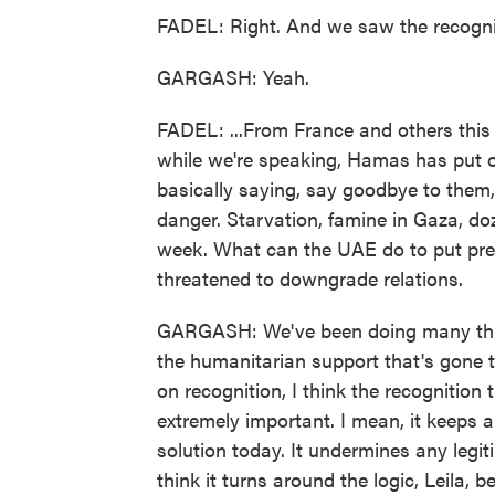
FADEL: Right. And we saw the recogniti
GARGASH: Yeah.
FADEL: ...From France and others this 
while we're speaking, Hamas has put ou
basically saying, say goodbye to them, 
danger. Starvation, famine in Gaza, doz
week. What can the UAE do to put pres
threatened to downgrade relations.
GARGASH: We've been doing many thing
the humanitarian support that's gone 
on recognition, I think the recognition 
extremely important. I mean, it keeps a
solution today. It undermines any legit
think it turns around the logic, Leila,