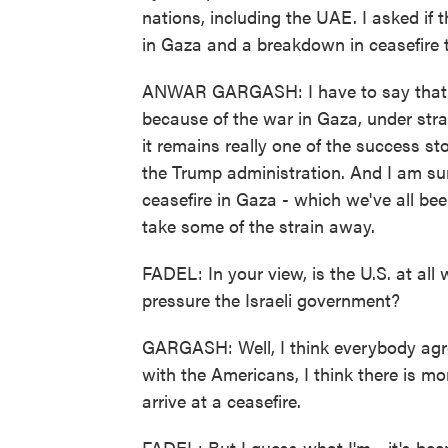
nations, including the UAE. I asked if 
in Gaza and a breakdown in ceasefire t
ANWAR GARGASH: I have to say that th
because of the war in Gaza, under stra
it remains really one of the success sto
the Trump administration. And I am sur
ceasefire in Gaza - which we've all bee
take some of the strain away.
FADEL: In your view, is the U.S. at all 
pressure the Israeli government?
GARGASH: Well, I think everybody agree
with the Americans, I think there is m
arrive at a ceasefire.
FADEL: But I guess what I'm - it's bee