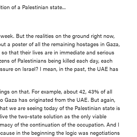
on of a Palestinian state...
week. But the realities on the ground right now,
t a poster of all the remaining hostages in Gaza,
so that their lives are in immediate and serious
ens of Palestinians being killed each day, each
sure on Israel? I mean, in the past, the UAE has
s on that. For example, about 42, 43% of all
to Gaza has originated from the UAE. But again,
that we are seeing today of the Palestinian state is
live the two-state solution as the only viable
imacy of the continuation of the occupation. And I
 because in the beginning the logic was negotiations