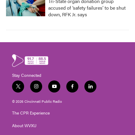
Tri-State organ donation group
accused of ‘safety failures’ to be shut
down, RFK Jr. says
Stay Connected
t
i
y
f
l
w
n
o
a
i
i
s
u
c
n
© 2026 Cincinnati Public Radio
t
t
t
e
k
t
a
u
b
e
The CPR Experience
e
g
b
o
d
r
r
e
o
i
About WVXU
a
k
n
m