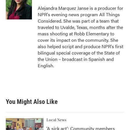
Alejandra Marquez Janse is a producer for
NPR's evening news program All Things
Considered. She was part of a team that
traveled to Uvalde, Texas, months after the
mass shooting at Robb Elementary to
cover its impact on the community. She
also helped script and produce NPR's first
bilingual special coverage of the State of
the Union – broadcast in Spanish and
English.
You Might Also Like
Local News
'A sick act': Community members