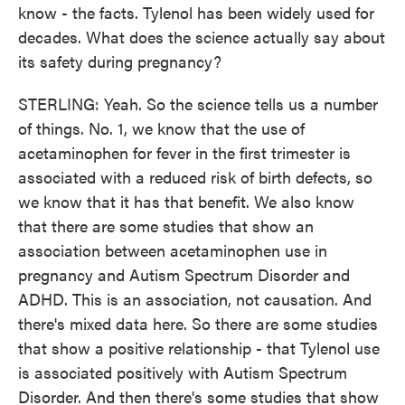
know - the facts. Tylenol has been widely used for
decades. What does the science actually say about
its safety during pregnancy?
STERLING: Yeah. So the science tells us a number
of things. No. 1, we know that the use of
acetaminophen for fever in the first trimester is
associated with a reduced risk of birth defects, so
we know that it has that benefit. We also know
that there are some studies that show an
association between acetaminophen use in
pregnancy and Autism Spectrum Disorder and
ADHD. This is an association, not causation. And
there's mixed data here. So there are some studies
that show a positive relationship - that Tylenol use
is associated positively with Autism Spectrum
Disorder. And then there's some studies that show