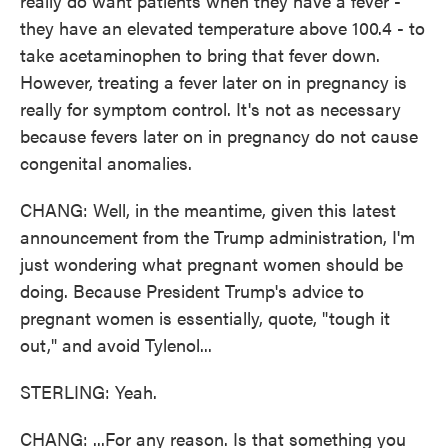
really do want patients when they have a fever -
they have an elevated temperature above 100.4 - to
take acetaminophen to bring that fever down.
However, treating a fever later on in pregnancy is
really for symptom control. It's not as necessary
because fevers later on in pregnancy do not cause
congenital anomalies.
CHANG: Well, in the meantime, given this latest
announcement from the Trump administration, I'm
just wondering what pregnant women should be
doing. Because President Trump's advice to
pregnant women is essentially, quote, "tough it
out," and avoid Tylenol...
STERLING: Yeah.
CHANG: ...For any reason. Is that something you