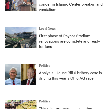
condemn Islamic Center break-in and
vandalism
Local News
First phase of Paycor Stadium
renovations are complete and ready
for fans
Politics
Analysis: House Bill 6 bribery case is
driving this year's Ohio AG race
Politics
This pilot program is delivering