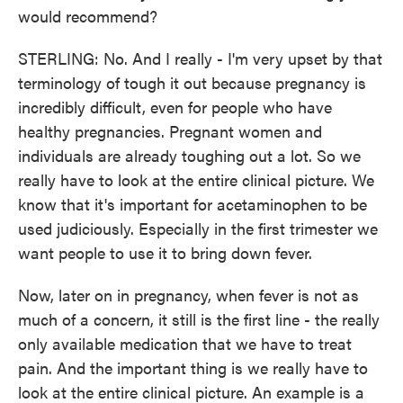
would recommend?
STERLING: No. And I really - I'm very upset by that
terminology of tough it out because pregnancy is
incredibly difficult, even for people who have
healthy pregnancies. Pregnant women and
individuals are already toughing out a lot. So we
really have to look at the entire clinical picture. We
know that it's important for acetaminophen to be
used judiciously. Especially in the first trimester we
want people to use it to bring down fever.
Now, later on in pregnancy, when fever is not as
much of a concern, it still is the first line - the really
only available medication that we have to treat
pain. And the important thing is we really have to
look at the entire clinical picture. An example is a