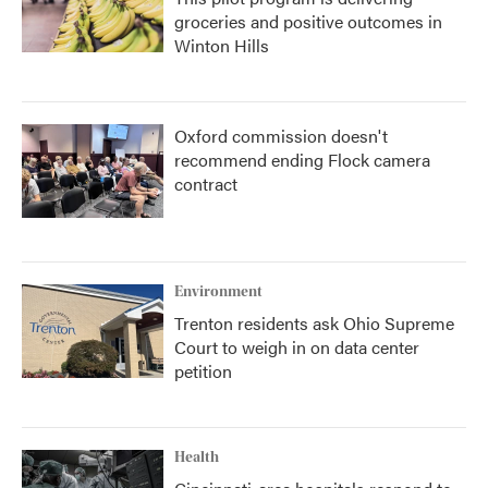
groceries and positive outcomes in
Winton Hills
Oxford commission doesn't
recommend ending Flock camera
contract
Environment
Trenton residents ask Ohio Supreme
Court to weigh in on data center
petition
Health