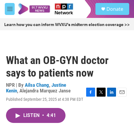
Skip to main content
S
Donate
e
M
a
e
r
n
Learn how you can inform WVXU's midterm election coverage >>
c
u
h
u
e
r
What an OB-GYN doctor
y
says to patients now
NPR | By
Ailsa Chang
,
Justine
Kenin
,
Alejandra Marquez Janse
F
T
L
E
Published September 25, 2025 at 4:38 PM EDT
a
w
i
m
c
i
n
a
e
t
k
i
LISTEN
•
4:41
b
t
e
l
o
e
d
o
r
I