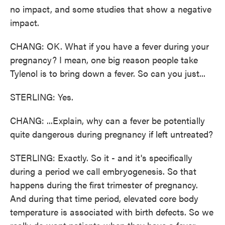
no impact, and some studies that show a negative
impact.
CHANG: OK. What if you have a fever during your
pregnancy? I mean, one big reason people take
Tylenol is to bring down a fever. So can you just...
STERLING: Yes.
CHANG: ...Explain, why can a fever be potentially
quite dangerous during pregnancy if left untreated?
STERLING: Exactly. So it - and it's specifically
during a period we call embryogenesis. So that
happens during the first trimester of pregnancy.
And during that time period, elevated core body
temperature is associated with birth defects. So we