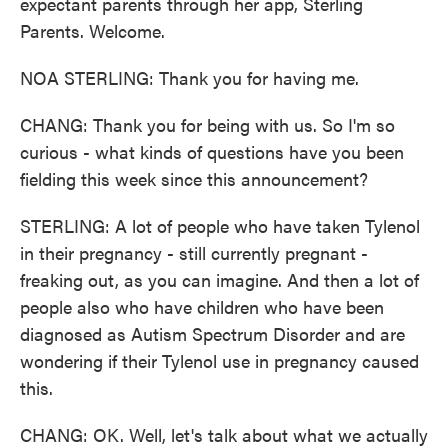
expectant parents through her app, Sterling
Parents. Welcome.
NOA STERLING: Thank you for having me.
CHANG: Thank you for being with us. So I'm so
curious - what kinds of questions have you been
fielding this week since this announcement?
STERLING: A lot of people who have taken Tylenol
in their pregnancy - still currently pregnant -
freaking out, as you can imagine. And then a lot of
people also who have children who have been
diagnosed as Autism Spectrum Disorder and are
wondering if their Tylenol use in pregnancy caused
this.
CHANG: OK. Well, let's talk about what we actually