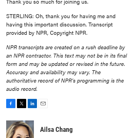
Thank you so much for joining us.
STERLING: Oh, thank you for having me and
having this important discussion. Transcript
provided by NPR, Copyright NPR.
NPR transcripts are created on a rush deadline by
an NPR contractor. This text may not be in its final
form and may be updated or revised in the future.
Accuracy and availability may vary. The
authoritative record of NPR’s programming is the
audio record.
F
T
L
E
a
w
i
m
c
i
n
a
e
t
k
i
Ailsa Chang
b
t
e
l