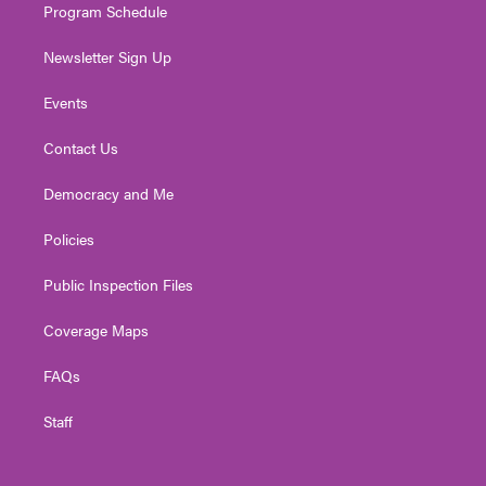
Program Schedule
Newsletter Sign Up
Events
Contact Us
Democracy and Me
Policies
Public Inspection Files
Coverage Maps
FAQs
Staff