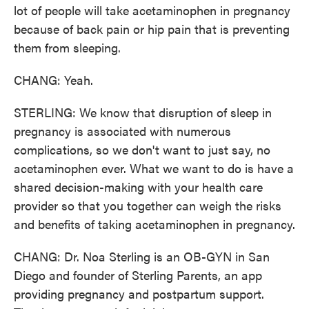
lot of people will take acetaminophen in pregnancy
because of back pain or hip pain that is preventing
them from sleeping.
CHANG: Yeah.
STERLING: We know that disruption of sleep in
pregnancy is associated with numerous
complications, so we don't want to just say, no
acetaminophen ever. What we want to do is have a
shared decision-making with your health care
provider so that you together can weigh the risks
and benefits of taking acetaminophen in pregnancy.
CHANG: Dr. Noa Sterling is an OB-GYN in San
Diego and founder of Sterling Parents, an app
providing pregnancy and postpartum support.