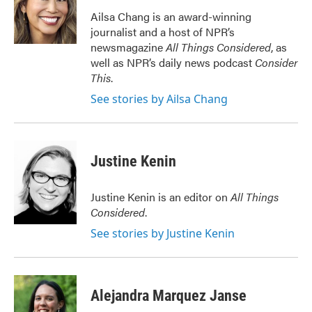
o
e
d
o
r
I
Ailsa Chang is an award-winning
k
n
journalist and a host of NPR’s
newsmagazine
All Things Considered
, as
well as NPR’s daily news podcast
Consider
This
.
See stories by Ailsa Chang
Justine Kenin
Justine Kenin is an editor on
All Things
Considered
.
See stories by Justine Kenin
Alejandra Marquez Janse