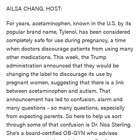
k
n
AILSA CHANG, HOST:
For years, acetaminophen, known in the U.S. by its
popular brand name, Tylenol, has been considered
completely safe for use during pregnancy, a time
when doctors discourage patients from using many
other medications. This week, the Trump
administration announced that they would be
changing the label to discourage its use by
pregnant women, suggesting that there is a link
between acetaminophen and autism. That
announcement has led to confusion, alarm and
many questions - so many questions, especially
from expecting parents. So here to help us sort
through some of that confusion is Dr. Noa Sterling.
She's a board-certified OB-GYN who advises