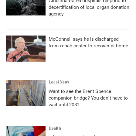
Cincinnati-area hospitals respond to
decertification of local organ donation
agency
McConnell says he is discharged
from rehab center to recover at home
Local News
Want to see the Brent Spence
companion bridge? You don't have to
wait until 2031
Health