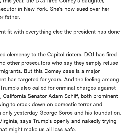
, this year, the DOJ fired Comey's daughter,
secutor in New York. She's now sued over her
r father.
t fit with everything else the president has done
clemency to the Capitol rioters. DOJ has fired
nd other prosecutors who say they simply refuse
f migrants. But this Comey case is a major
ent has targeted for years. And the feeling among
Trump's also called for criminal charges against
 California Senator Adam Schiff, both prominent
owing to crack down on domestic terror and
ng only yesterday George Soros and his foundation.
rginia, says Trump's openly and nakedly trying
hat might make us all less safe.