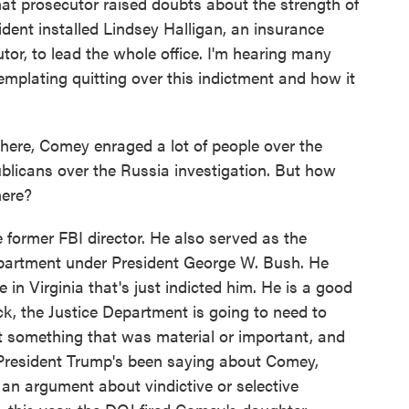
 that prosecutor raised doubts about the strength of
dent installed Lindsey Halligan, an insurance
tor, to lead the whole office. I'm hearing many
emplating quitting over this indictment and how it
ere, Comey enraged a lot of people over the
blicans over the Russia investigation. But how
here?
former FBI director. He also served as the
partment under President George W. Bush. He
 in Virginia that's just indicted him. He is a good
k, the Justice Department is going to need to
 something that was material or important, and
gs President Trump's been saying about Comey,
an argument about vindictive or selective