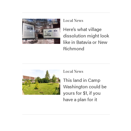
Local News
Here’s what village
dissolution might look
like in Batavia or New
Richmond
Local News
This land in Camp
Washington could be
yours for $1, if you
have a plan for it