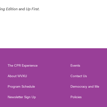
ing Edition
and
Up First
.
The CPR Experience
Events
About WVXU
Contact Us
Program Schedule
Democracy and Me
Newsletter Sign Up
Policies