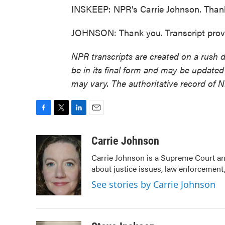
INSKEEP: NPR's Carrie Johnson. Thanks 
JOHNSON: Thank you. Transcript prov
NPR transcripts are created on a rush 
be in its final form and may be updated 
may vary. The authoritative record of 
F
T
L
E
a
w
i
m
c
i
n
a
Carrie Johnson
e
t
k
i
Carrie Johnson is a Supreme Court and
b
t
e
l
about justice issues, law enforcement,
o
e
d
o
r
I
See stories by Carrie Johnson
k
n