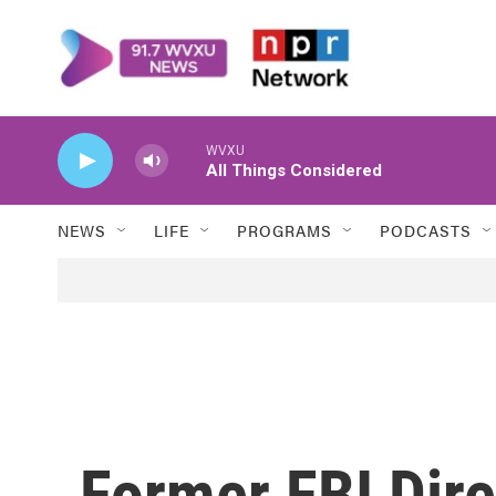
Skip to main content
WVXU
All Things Considered
NEWS
LIFE
PROGRAMS
PODCASTS
Former FBI Dir