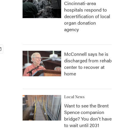
Cincinnati-area
hospitals respond to
decertification of local
organ donation
agency
McConnell says he is
discharged from rehab
center to recover at
home
Local News
Want to see the Brent
Spence companion
bridge? You don't have
to wait until 2031