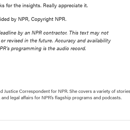
for the insights. Really appreciate it.
ided by NPR, Copyright NPR.
deadline by an NPR contractor. This text may not
or revised in the future. Accuracy and availability
NPR’s programming is the audio record.
 Justice Correspondent for NPR. She covers a variety of storie
 and legal affairs for NPR’s flagship programs and podcasts.