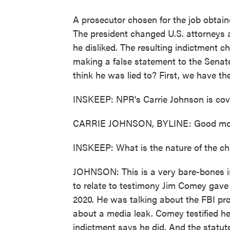
A prosecutor chosen for the job obtaine
The president changed U.S. attorneys 
he disliked. The resulting indictment 
making a false statement to the Senate
think he was lied to? First, we have the
INSKEEP: NPR's Carrie Johnson is cover
CARRIE JOHNSON, BYLINE: Good mor
INSKEEP: What is the nature of the c
JOHNSON: This is a very bare-bones in
to relate to testimony Jim Comey gave
2020. He was talking about the FBI pro
about a media leak. Comey testified he
indictment says he did. And the statut