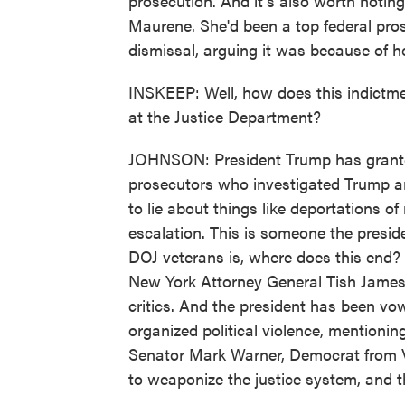
prosecution. And it's also worth noting
Maurene. She'd been a top federal pro
dismissal, arguing it was because of he
INSKEEP: Well, how does this indictmen
at the Justice Department?
JOHNSON: President Trump has granted 
prosecutors who investigated Trump a
to lie about things like deportations o
escalation. This is someone the presid
DOJ veterans is, where does this end? 
New York Attorney General Tish James,
critics. And the president has been v
organized political violence, mentioni
Senator Mark Warner, Democrat from Vi
to weaponize the justice system, and t