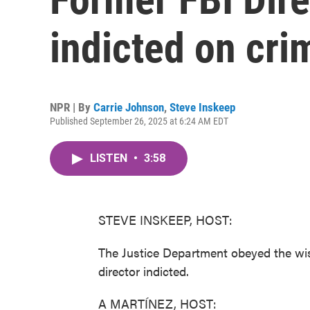
indicted on cri
NPR | By
Carrie Johnson
,
Steve Inskeep
Published September 26, 2025 at 6:24 AM EDT
LISTEN
•
3:58
STEVE INSKEEP, HOST:
The Justice Department obeyed the wi
director indicted.
A MARTÍNEZ, HOST: