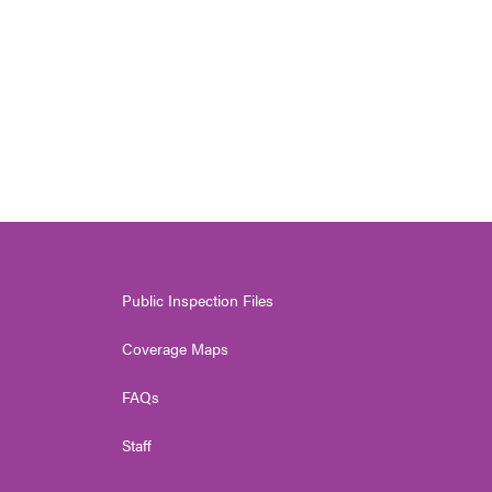
Public Inspection Files
Coverage Maps
FAQs
Staff