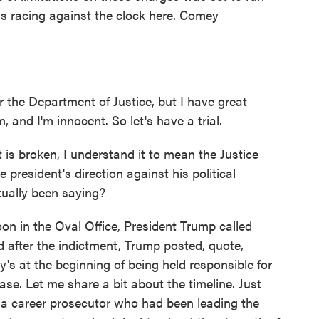
as racing against the clock here. Comey
he Department of Justice, but I have great
, and I'm innocent. So let's have a trial.
is broken, I understand it to mean the Justice
e president's direction against his political
ually been saying?
n in the Oval Office, President Trump called
after the indictment, Trump posted, quote,
's at the beginning of being held responsible for
ase. Let me share a bit about the timeline. Just
 a career prosecutor who had been leading the