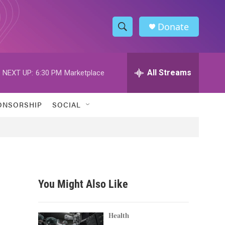
Donate
S
S
e
h
a
r
All Streams
NEXT UP:
6:30 PM
Marketplace
o
c
h
w
Q
ONSORSHIP
SOCIAL
u
S
e
r
e
y
a
r
You Might Also Like
c
h
Health