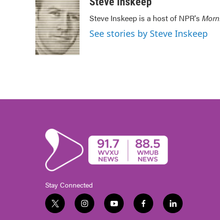
Steve Inskeep
Steve Inskeep is a host of NPR's
Morn
See stories by Steve Inskeep
Stay Connected
t
i
y
f
l
w
n
o
a
i