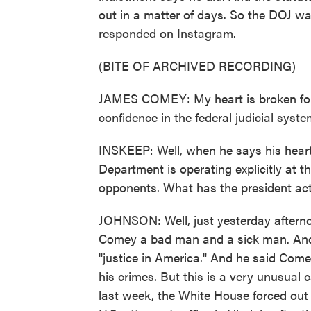
out in a matter of days. So the DOJ w
responded on Instagram.
(BITE OF ARCHIVED RECORDING)
JAMES COMEY: My heart is broken for t
confidence in the federal judicial system
INSKEEP: Well, when he says his heart 
Department is operating explicitly at th
opponents. What has the president act
JOHNSON: Well, just yesterday afternoo
Comey a bad man and a sick man. And 
"justice in America." And he said Comey
his crimes. But this is a very unusual c
last week, the White House forced out