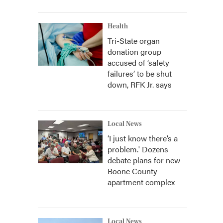
Health
Tri-State organ
donation group
accused of ‘safety
failures’ to be shut
down, RFK Jr. says
Local News
‘I just know there’s a
problem.' Dozens
debate plans for new
Boone County
apartment complex
Local News