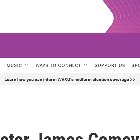
MUSIC
WAYS TO CONNECT
SUPPORT US
SP
Learn how you can inform WVXU's midterm election coverage >>
ector James Comey