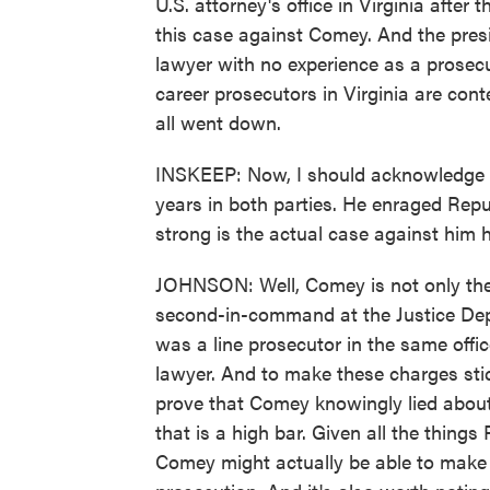
U.S. attorney's office in Virginia after
this case against Comey. And the presi
lawyer with no experience as a prosecu
career prosecutors in Virginia are cont
all went down.
INSKEEP: Now, I should acknowledge h
years in both parties. He enraged Repu
strong is the actual case against him 
JOHNSON: Well, Comey is not only the 
second-in-command at the Justice De
was a line prosecutor in the same office
lawyer. And to make these charges stic
prove that Comey knowingly lied about
that is a high bar. Given all the thin
Comey might actually be able to make 