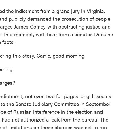
d the indictment from a grand jury in Virginia.
and publicly demanded the prosecution of people
charges James Comey with obstructing justice and
. In a moment, we'll hear from a senator. Does he
 facts.
ing this story. Carrie, good morning.
ning.
harges?
dictment, not even two full pages long. It seems
 to the Senate Judiciary Committee in September
be of Russian interference in the election and
 had not authorized a leak from the bureau. The
e of limitations on these charges was set to run