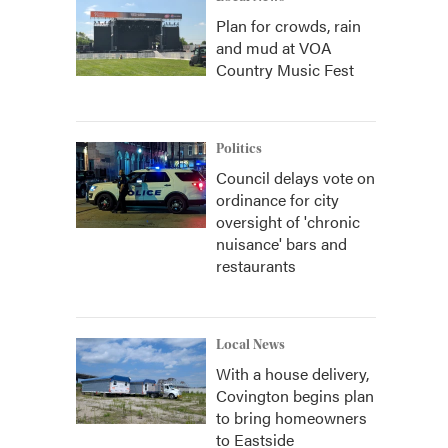
Plan for crowds, rain
and mud at VOA
Country Music Fest
Politics
Council delays vote on
ordinance for city
oversight of 'chronic
nuisance' bars and
restaurants
Local News
With a house delivery,
Covington begins plan
to bring homeowners
to Eastside