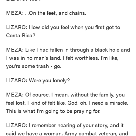
MEZA: ...On the feet, and chains.
LIZARO: How did you feel when you first got to
Costa Rica?
MEZA: Like I had fallen in through a black hole and
I was in no man's land. I felt worthless. I'm like,
you're some trash - go.
LIZARO: Were you lonely?
MEZA: Of course. I mean, without the family, you
feel lost. I kind of felt like, God, oh, I need a miracle.
This is what I'm going to be praying for.
LIZARO: I remember hearing of your story, and it
said we have a woman, Army combat veteran, and