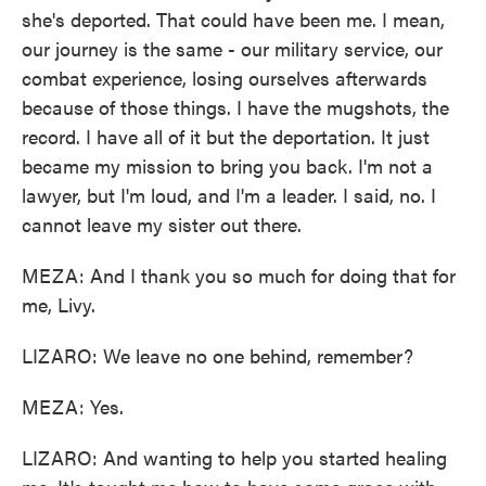
she's deported. That could have been me. I mean,
our journey is the same - our military service, our
combat experience, losing ourselves afterwards
because of those things. I have the mugshots, the
record. I have all of it but the deportation. It just
became my mission to bring you back. I'm not a
lawyer, but I'm loud, and I'm a leader. I said, no. I
cannot leave my sister out there.
MEZA: And I thank you so much for doing that for
me, Livy.
LIZARO: We leave no one behind, remember?
MEZA: Yes.
LIZARO: And wanting to help you started healing