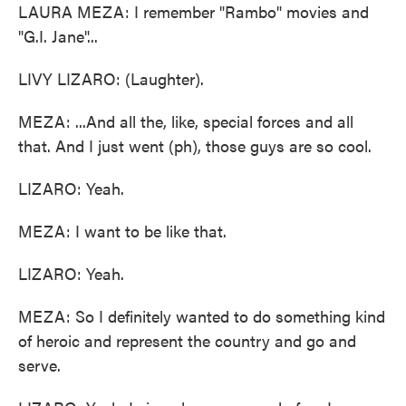
LAURA MEZA: I remember "Rambo" movies and
"G.I. Jane"...
LIVY LIZARO: (Laughter).
MEZA: ...And all the, like, special forces and all
that. And I just went (ph), those guys are so cool.
LIZARO: Yeah.
MEZA: I want to be like that.
LIZARO: Yeah.
MEZA: So I definitely wanted to do something kind
of heroic and represent the country and go and
serve.