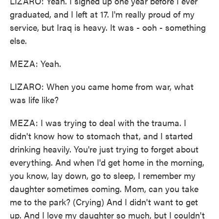
LIZARO: Yeah. I signed up one year before I ever
graduated, and I left at 17. I'm really proud of my
service, but Iraq is heavy. It was - ooh - something
else.
MEZA: Yeah.
LIZARO: When you came home from war, what
was life like?
MEZA: I was trying to deal with the trauma. I
didn't know how to stomach that, and I started
drinking heavily. You're just trying to forget about
everything. And when I'd get home in the morning,
you know, lay down, go to sleep, I remember my
daughter sometimes coming. Mom, can you take
me to the park? (Crying) And I didn't want to get
up. And I love my daughter so much, but I couldn't