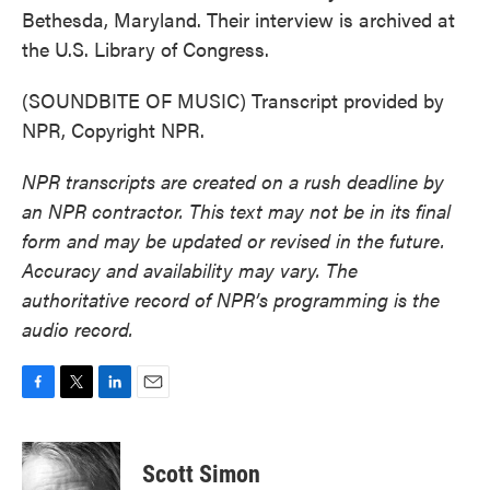
Bethesda, Maryland. Their interview is archived at
the U.S. Library of Congress.
(SOUNDBITE OF MUSIC) Transcript provided by
NPR, Copyright NPR.
NPR transcripts are created on a rush deadline by
an NPR contractor. This text may not be in its final
form and may be updated or revised in the future.
Accuracy and availability may vary. The
authoritative record of NPR’s programming is the
audio record.
F
T
L
E
a
w
i
m
c
i
n
a
e
t
k
i
Scott Simon
b
t
e
l