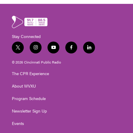
Stay Connected
t
i
y
f
l
w
n
o
a
i
i
s
u
c
n
© 2026 Cincinnati Public Radio
t
t
t
e
k
t
a
u
b
e
The CPR Experience
e
g
b
o
d
r
r
e
o
i
About WVXU
a
k
n
m
Program Schedule
Newsletter Sign Up
Events