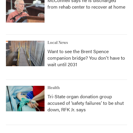
McConnell says he is discharged
from rehab center to recover at home
Local News
Want to see the Brent Spence
companion bridge? You don't have to
wait until 2031
Health
Tri-State organ donation group
accused of ‘safety failures’ to be shut
down, RFK Jr. says