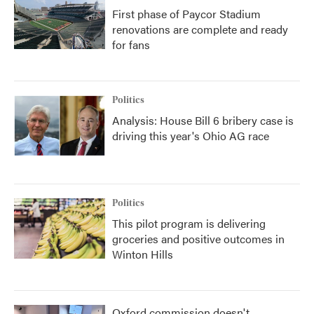
First phase of Paycor Stadium
renovations are complete and ready
for fans
Politics
Analysis: House Bill 6 bribery case is
driving this year's Ohio AG race
Politics
This pilot program is delivering
groceries and positive outcomes in
Winton Hills
Oxford commission doesn't