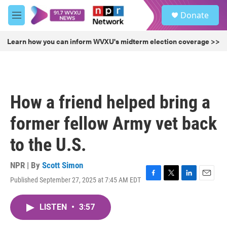
Skip to main content
S
Donate
e
M
a
e
r
n
Learn how you can inform WVXU's midterm election coverage >>
c
u
h
u
e
r
How a friend helped bring a
y
former fellow Army vet back
to the U.S.
NPR | By
Scott Simon
Published September 27, 2025 at 7:45 AM EDT
F
T
L
E
a
w
i
m
c
i
n
a
LISTEN
•
3:57
e
t
k
i
b
t
e
l