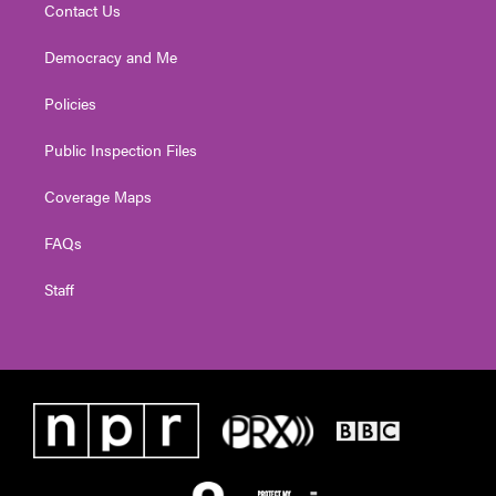
Contact Us
Democracy and Me
Policies
Public Inspection Files
Coverage Maps
FAQs
Staff