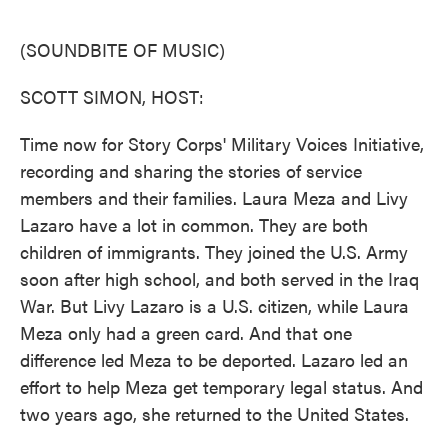
o
e
d
o
r
I
k
n
(SOUNDBITE OF MUSIC)
SCOTT SIMON, HOST:
Time now for Story Corps' Military Voices Initiative,
recording and sharing the stories of service
members and their families. Laura Meza and Livy
Lazaro have a lot in common. They are both
children of immigrants. They joined the U.S. Army
soon after high school, and both served in the Iraq
War. But Livy Lazaro is a U.S. citizen, while Laura
Meza only had a green card. And that one
difference led Meza to be deported. Lazaro led an
effort to help Meza get temporary legal status. And
two years ago, she returned to the United States.