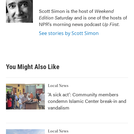
o
e
d
o
r
I
Scott Simon is the host of
Weekend
k
n
Edition Saturday
and is one of the hosts of
NPR's morning news podcast
Up First
.
See stories by Scott Simon
You Might Also Like
Local News
'A sick act': Community members
condemn Islamic Center break-in and
vandalism
Local News