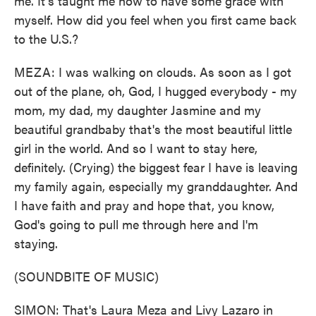
me. It's taught me how to have some grace with
myself. How did you feel when you first came back
to the U.S.?
MEZA: I was walking on clouds. As soon as I got
out of the plane, oh, God, I hugged everybody - my
mom, my dad, my daughter Jasmine and my
beautiful grandbaby that's the most beautiful little
girl in the world. And so I want to stay here,
definitely. (Crying) the biggest fear I have is leaving
my family again, especially my granddaughter. And
I have faith and pray and hope that, you know,
God's going to pull me through here and I'm
staying.
(SOUNDBITE OF MUSIC)
SIMON: That's Laura Meza and Livy Lazaro in