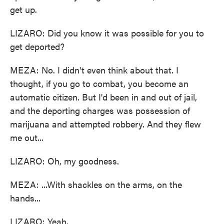
get up.
LIZARO: Did you know it was possible for you to
get deported?
MEZA: No. I didn't even think about that. I
thought, if you go to combat, you become an
automatic citizen. But I'd been in and out of jail,
and the deporting charges was possession of
marijuana and attempted robbery. And they flew
me out...
LIZARO: Oh, my goodness.
MEZA: ...With shackles on the arms, on the
hands...
LIZARO: Yeah.