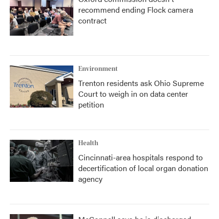
recommend ending Flock camera
contract
Environment
Trenton residents ask Ohio Supreme
Court to weigh in on data center
petition
Health
Cincinnati-area hospitals respond to
decertification of local organ donation
agency