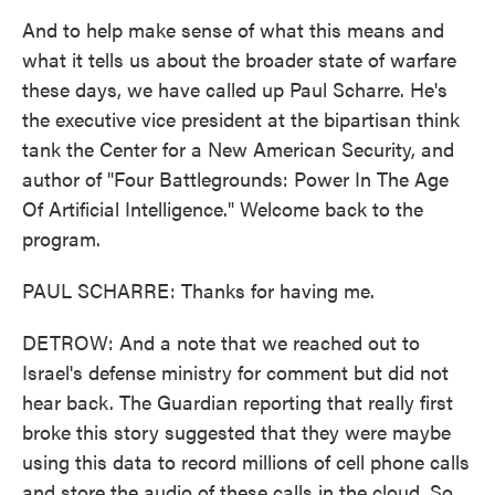
And to help make sense of what this means and
what it tells us about the broader state of warfare
these days, we have called up Paul Scharre. He's
the executive vice president at the bipartisan think
tank the Center for a New American Security, and
author of "Four Battlegrounds: Power In The Age
Of Artificial Intelligence." Welcome back to the
program.
PAUL SCHARRE: Thanks for having me.
DETROW: And a note that we reached out to
Israel's defense ministry for comment but did not
hear back. The Guardian reporting that really first
broke this story suggested that they were maybe
using this data to record millions of cell phone calls
and store the audio of these calls in the cloud. So