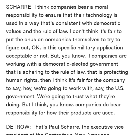
SCHARRE: I think companies bear a moral
responsibility to ensure that their technology is
used in a way that's consistent with democratic
values and the rule of law. I don't think it's fair to
put the onus on companies themselves to try to
figure out, OK, is this specific military application
acceptable or not. But, you know, if companies are
working with a democratic-elected government
that is adhering to the rule of law, that is protecting
human rights, then I think it's fair for the company
to say, hey, we're going to work with, say, the U.S.
government. We're going to trust what they're
doing. But I think, you know, companies do bear
responsibility for how their products are used.
DETROW: That's Paul Scharre, the executive vice
president at the Center for a New American