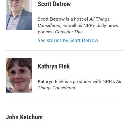
e
t
k
i
Scott Detrow
b
t
e
l
o
e
d
o
r
I
Scott Detrow is a host of
All Things
k
n
Considered
, as well as NPR’s daily news
podcast
Consider This
.
See stories by Scott Detrow
Kathryn Fink
Kathryn Fink is a producer with NPR's
All
Things Considered
.
John Ketchum