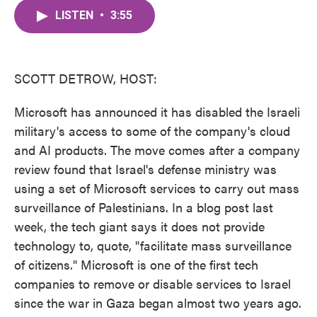
c
i
n
a
e
t
k
i
LISTEN
•
3:55
b
t
e
l
o
e
d
o
r
I
k
n
SCOTT DETROW, HOST:
Microsoft has announced it has disabled the Israeli
military's access to some of the company's cloud
and AI products. The move comes after a company
review found that Israel's defense ministry was
using a set of Microsoft services to carry out mass
surveillance of Palestinians. In a blog post last
week, the tech giant says it does not provide
technology to, quote, "facilitate mass surveillance
of citizens." Microsoft is one of the first tech
companies to remove or disable services to Israel
since the war in Gaza began almost two years ago.