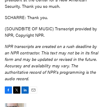
Security. Thank you so much.
SCHARRE: Thank you.
(SOUNDBITE OF MUSIC) Transcript provided by
NPR, Copyright NPR.
NPR transcripts are created on a rush deadline by
an NPR contractor. This text may not be in its final
form and may be updated or revised in the future.
Accuracy and availability may vary. The
authoritative record of NPR’s programming is the
audio record.
F
T
L
E
a
w
i
m
c
i
n
a