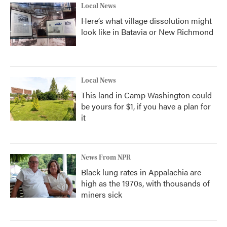
Local News
Here’s what village dissolution might
look like in Batavia or New Richmond
Local News
This land in Camp Washington could
be yours for $1, if you have a plan for
it
News From NPR
Black lung rates in Appalachia are
high as the 1970s, with thousands of
miners sick