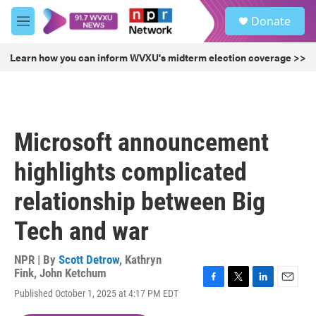
Skip to main content
S
Donate
e
M
a
e
r
n
Learn how you can inform WVXU's midterm election coverage >>
c
u
h
u
e
r
Microsoft announcement
y
highlights complicated
relationship between Big
Tech and war
NPR | By
Scott Detrow
,
Kathryn
Fink
,
John Ketchum
F
T
L
E
Published October 1, 2025 at 4:17 PM EDT
a
w
i
m