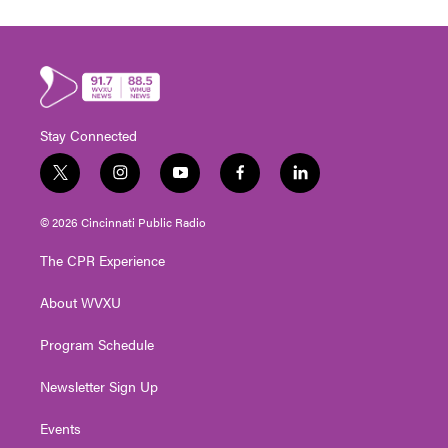
Stay Connected
t
i
y
f
l
w
n
o
a
i
i
s
u
c
n
© 2026 Cincinnati Public Radio
t
t
t
e
k
t
a
u
b
e
The CPR Experience
e
g
b
o
d
r
r
e
o
i
About WVXU
a
k
n
m
Program Schedule
Newsletter Sign Up
Events