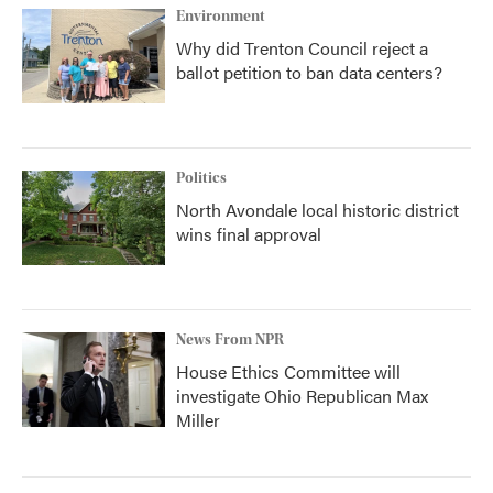
Environment
Why did Trenton Council reject a
ballot petition to ban data centers?
Politics
North Avondale local historic district
wins final approval
News From NPR
House Ethics Committee will
investigate Ohio Republican Max
Miller