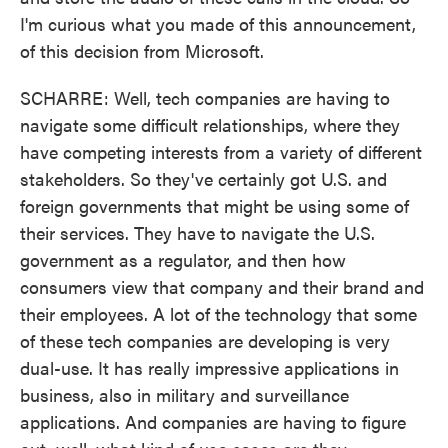
I'm curious what you made of this announcement,
of this decision from Microsoft.
SCHARRE: Well, tech companies are having to
navigate some difficult relationships, where they
have competing interests from a variety of different
stakeholders. So they've certainly got U.S. and
foreign governments that might be using some of
their services. They have to navigate the U.S.
government as a regulator, and then how
consumers view that company and their brand and
their employees. A lot of the technology that some
of these tech companies are developing is very
dual-use. It has really impressive applications in
business, also in military and surveillance
applications. And companies are having to figure