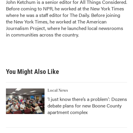
John Ketchum is a senior editor for All Things Considered.
Before coming to NPR, he worked at the New York Times
where he was a staff editor for The Daily. Before joining
the New York Times, he worked at The American
Journalism Project, where he launched local newsrooms
in communities across the country.
You Might Also Like
Local News
‘I just know there’s a problem': Dozens
debate plans for new Boone County
apartment complex