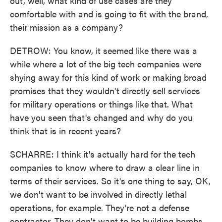
out, well, what kind of use cases are they
comfortable with and is going to fit with the brand,
their mission as a company?
DETROW: You know, it seemed like there was a
while where a lot of the big tech companies were
shying away for this kind of work or making broad
promises that they wouldn't directly sell services
for military operations or things like that. What
have you seen that's changed and why do you
think that is in recent years?
SCHARRE: I think it's actually hard for the tech
companies to know where to draw a clear line in
terms of their services. So it's one thing to say, OK,
we don't want to be involved in directly lethal
operations, for example. They're not a defense
contractor. They don't want to be building bombs