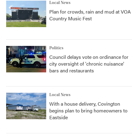
Local News
Plan for crowds, rain and mud at VOA
Country Music Fest
Politics
Council delays vote on ordinance for
city oversight of 'chronic nuisance'
bars and restaurants
Local News
With a house delivery, Covington
begins plan to bring homeowners to
Eastside