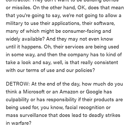
or missiles. On the other hand, OK, does that mean
that you're going to say, we're not going to allow a
military to use their applications, their software,
many of which might be consumer-facing and
widely available? And they may not even know
until it happens. Oh, their services are being used
in some way, and then the company has to kind of
take a look and say, well, is that really consistent
with our terms of use and our policies?
DETROW: At the end of the day, how much do you
think a Microsoft or an Amazon or Google has
culpability or has responsibility if their products are
being used for, you know, facial recognition or
mass surveillance that does lead to deadly strikes
in warfare?