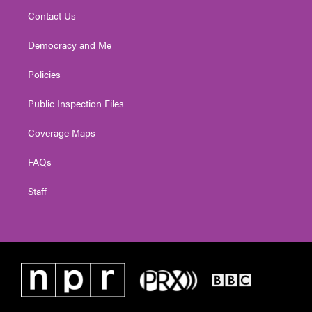
Contact Us
Democracy and Me
Policies
Public Inspection Files
Coverage Maps
FAQs
Staff