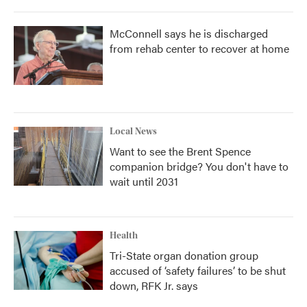
McConnell says he is discharged
from rehab center to recover at home
Local News
Want to see the Brent Spence
companion bridge? You don't have to
wait until 2031
Health
Tri-State organ donation group
accused of ‘safety failures’ to be shut
down, RFK Jr. says