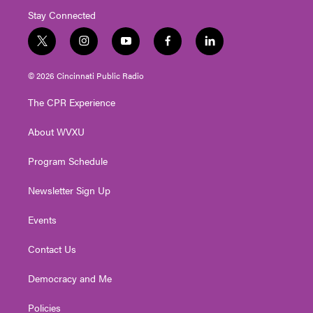
Stay Connected
t
i
y
f
l
w
n
o
a
i
i
s
u
c
n
© 2026 Cincinnati Public Radio
t
t
t
e
k
t
a
u
b
e
The CPR Experience
e
g
b
o
d
r
r
e
o
i
About WVXU
a
k
n
m
Program Schedule
Newsletter Sign Up
Events
Contact Us
Democracy and Me
Policies