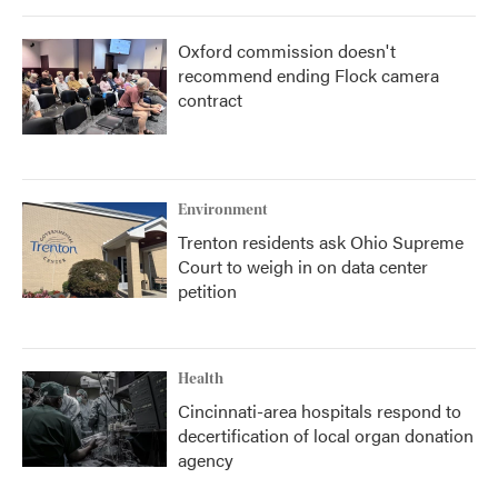
Oxford commission doesn't
recommend ending Flock camera
contract
Environment
Trenton residents ask Ohio Supreme
Court to weigh in on data center
petition
Health
Cincinnati-area hospitals respond to
decertification of local organ donation
agency