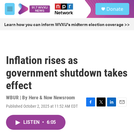
Skip to main content
S
Donate
e
M
a
e
r
n
Learn how you can inform WVXU's midterm election coverage >>
c
u
h
u
e
r
Inflation rises as
y
government shutdown takes
effect
WBUR | By
Here & Now Newsroom
Published October 2, 2025 at 11:52 AM EDT
F
T
L
E
a
w
i
m
c
i
n
a
LISTEN
•
6:05
e
t
k
i
b
t
e
l