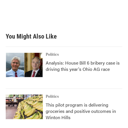
o
e
d
o
r
I
k
n
You Might Also Like
Politics
Analysis: House Bill 6 bribery case is
driving this year's Ohio AG race
Politics
This pilot program is delivering
groceries and positive outcomes in
Winton Hills