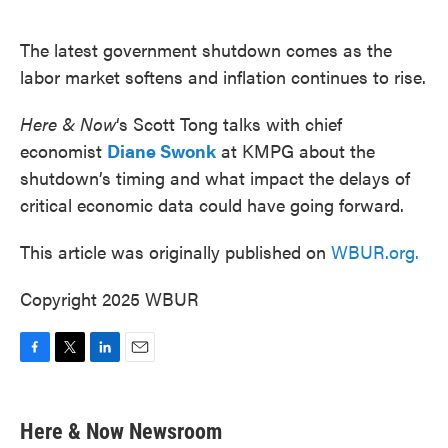
o
e
d
o
r
I
k
n
The latest government shutdown comes as the
labor market softens and inflation continues to rise.
Here & Now
‘s Scott Tong talks with chief
economist
Diane Swonk
at KMPG about the
shutdown’s timing and what impact the delays of
critical economic data could have going forward.
This article was originally published on
WBUR.org.
Copyright 2025 WBUR
F
T
L
E
a
w
i
m
c
i
n
a
e
t
k
i
Here & Now Newsroom
b
t
e
l