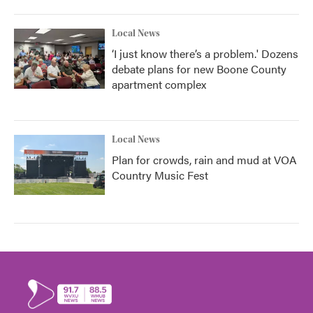
Local News
‘I just know there’s a problem.' Dozens
debate plans for new Boone County
apartment complex
Local News
Plan for crowds, rain and mud at VOA
Country Music Fest