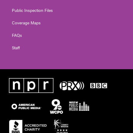
Public Inspection Files
Coverage Maps
FAQs
Staff