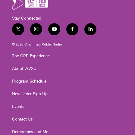
Stay Connected
t
i
y
f
l
w
n
o
a
i
i
s
u
c
n
© 2026 Cincinnati Public Radio
t
t
t
e
k
t
a
u
b
e
The CPR Experience
e
g
b
o
d
r
r
e
o
i
About WVXU
a
k
n
m
Program Schedule
Newsletter Sign Up
Events
Contact Us
Democracy and Me