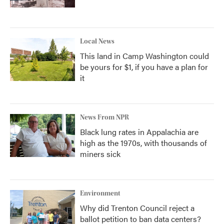
Local News
This land in Camp Washington could
be yours for $1, if you have a plan for
it
News From NPR
Black lung rates in Appalachia are
high as the 1970s, with thousands of
miners sick
Environment
Why did Trenton Council reject a
ballot petition to ban data centers?