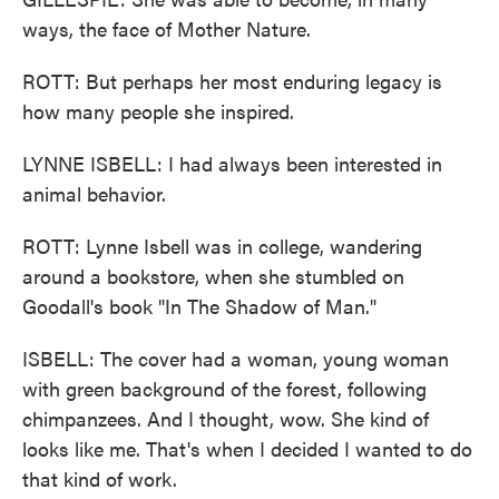
ways, the face of Mother Nature.
ROTT: But perhaps her most enduring legacy is
how many people she inspired.
LYNNE ISBELL: I had always been interested in
animal behavior.
ROTT: Lynne Isbell was in college, wandering
around a bookstore, when she stumbled on
Goodall's book "In The Shadow of Man."
ISBELL: The cover had a woman, young woman
with green background of the forest, following
chimpanzees. And I thought, wow. She kind of
looks like me. That's when I decided I wanted to do
that kind of work.