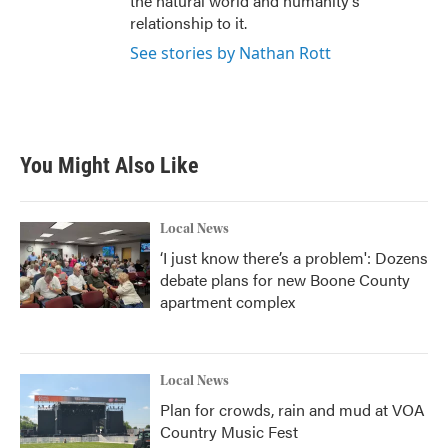
the natural world and humanity’s
relationship to it.
See stories by Nathan Rott
You Might Also Like
Local News
‘I just know there’s a problem': Dozens
debate plans for new Boone County
apartment complex
Local News
Plan for crowds, rain and mud at VOA
Country Music Fest