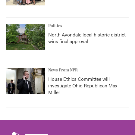
Politics
North Avondale local historic district
wins final approval
News From NPR
House Ethics Committee will
investigate Ohio Republican Max
Miller