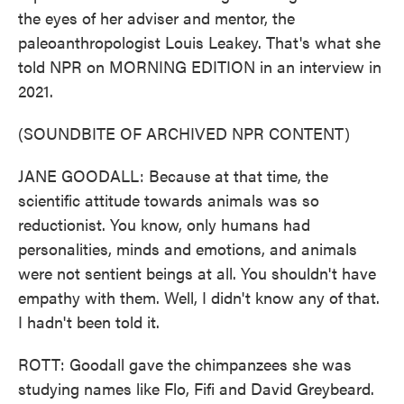
the eyes of her adviser and mentor, the
paleoanthropologist Louis Leakey. That's what she
told NPR on MORNING EDITION in an interview in
2021.
(SOUNDBITE OF ARCHIVED NPR CONTENT)
JANE GOODALL: Because at that time, the
scientific attitude towards animals was so
reductionist. You know, only humans had
personalities, minds and emotions, and animals
were not sentient beings at all. You shouldn't have
empathy with them. Well, I didn't know any of that.
I hadn't been told it.
ROTT: Goodall gave the chimpanzees she was
studying names like Flo, Fifi and David Greybeard.