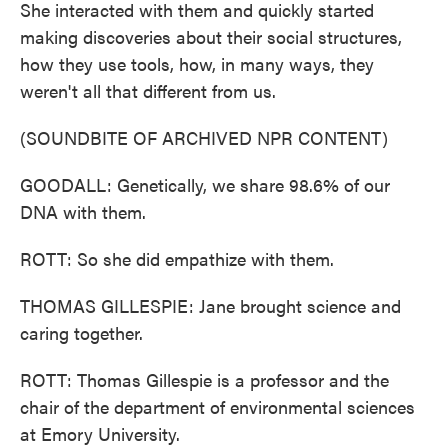
She interacted with them and quickly started
making discoveries about their social structures,
how they use tools, how, in many ways, they
weren't all that different from us.
(SOUNDBITE OF ARCHIVED NPR CONTENT)
GOODALL: Genetically, we share 98.6% of our
DNA with them.
ROTT: So she did empathize with them.
THOMAS GILLESPIE: Jane brought science and
caring together.
ROTT: Thomas Gillespie is a professor and the
chair of the department of environmental sciences
at Emory University.