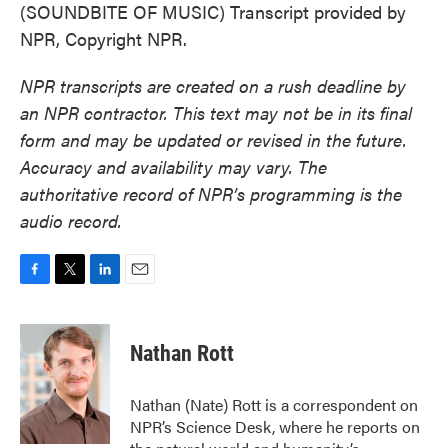
(SOUNDBITE OF MUSIC) Transcript provided by
NPR, Copyright NPR.
NPR transcripts are created on a rush deadline by
an NPR contractor. This text may not be in its final
form and may be updated or revised in the future.
Accuracy and availability may vary. The
authoritative record of NPR’s programming is the
audio record.
F
T
L
E
a
w
i
m
c
i
n
a
e
t
k
i
Nathan Rott
b
t
e
l
o
e
d
o
r
I
Nathan (Nate) Rott is a correspondent on
k
n
NPR’s Science Desk, where he reports on