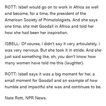
ROTT: Isbell would go on to work in Africa as well
and become, for a time, the president of the
American Society of Primatologists. And she says
one time, she met Goodall in Africa and told her
how she had been her inspiration.
ISBELL: Of course, I didn't say it very articulately. I
was very nervous. But she took it in stride. And she
just said something like, oh, you don't know how
many women have told me this (laughter).
ROTT: Isbell says it was a big moment for her, a
small moment for Goodall and an example of how
humble and impactful she was and continues to be.
Nate Rott, NPR News.