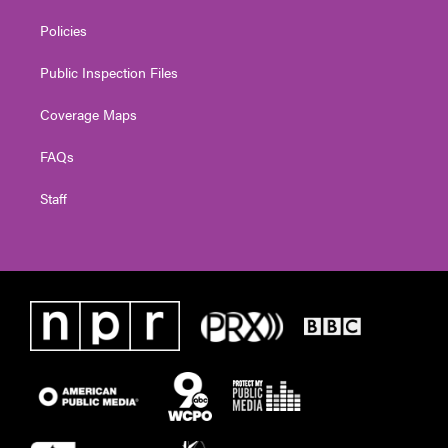
Policies
Public Inspection Files
Coverage Maps
FAQs
Staff