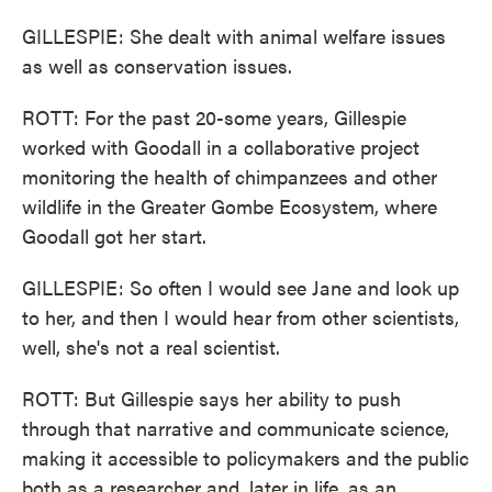
GILLESPIE: She dealt with animal welfare issues
as well as conservation issues.
ROTT: For the past 20-some years, Gillespie
worked with Goodall in a collaborative project
monitoring the health of chimpanzees and other
wildlife in the Greater Gombe Ecosystem, where
Goodall got her start.
GILLESPIE: So often I would see Jane and look up
to her, and then I would hear from other scientists,
well, she's not a real scientist.
ROTT: But Gillespie says her ability to push
through that narrative and communicate science,
making it accessible to policymakers and the public
both as a researcher and, later in life, as an