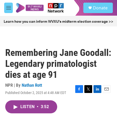
Skip to main content
S
Donate
e
M
a
e
r
n
Learn how you can inform WVXU's midterm election coverage >>
c
u
h
u
e
r
Remembering Jane Goodall:
y
Legendary primatologist
dies at age 91
NPR | By
Nathan Rott
Published October 2, 2025 at 4:48 AM EDT
F
T
L
E
a
w
i
m
c
i
n
a
LISTEN
•
3:52
e
t
k
i
b
t
e
l