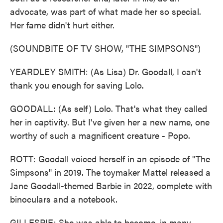
advocate, was part of what made her so special.
Her fame didn't hurt either.
(SOUNDBITE OF TV SHOW, "THE SIMPSONS")
YEARDLEY SMITH: (As Lisa) Dr. Goodall, I can't
thank you enough for saving Lolo.
GOODALL: (As self) Lolo. That's what they called
her in captivity. But I've given her a new name, one
worthy of such a magnificent creature - Popo.
ROTT: Goodall voiced herself in an episode of "The
Simpsons" in 2019. The toymaker Mattel released a
Jane Goodall-themed Barbie in 2022, complete with
binoculars and a notebook.
GILLESPIE: She was able to become, in many