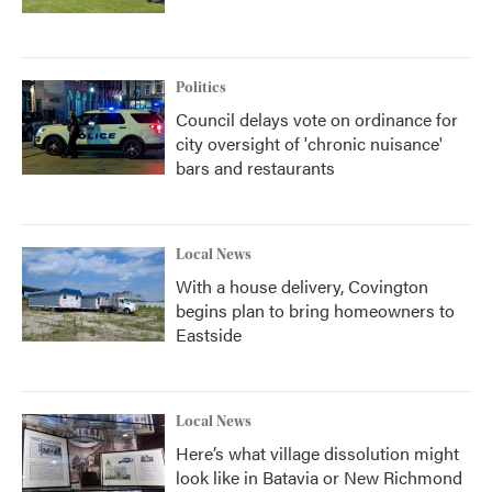
Politics
Council delays vote on ordinance for
city oversight of 'chronic nuisance'
bars and restaurants
Local News
With a house delivery, Covington
begins plan to bring homeowners to
Eastside
Local News
Here’s what village dissolution might
look like in Batavia or New Richmond