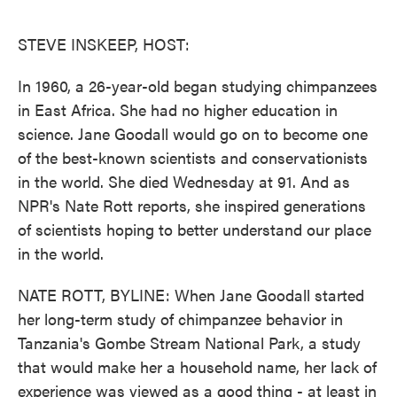
o
e
d
o
r
I
k
n
STEVE INSKEEP, HOST:
In 1960, a 26-year-old began studying chimpanzees
in East Africa. She had no higher education in
science. Jane Goodall would go on to become one
of the best-known scientists and conservationists
in the world. She died Wednesday at 91. And as
NPR's Nate Rott reports, she inspired generations
of scientists hoping to better understand our place
in the world.
NATE ROTT, BYLINE: When Jane Goodall started
her long-term study of chimpanzee behavior in
Tanzania's Gombe Stream National Park, a study
that would make her a household name, her lack of
experience was viewed as a good thing - at least in