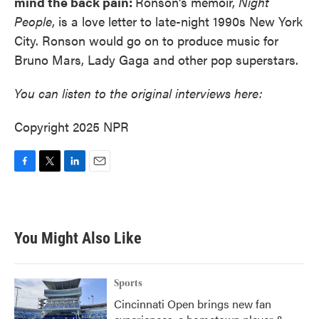
mind the back pain:
Ronson's memoir,
Night
People
, is a love letter to late-night 1990s New York
City. Ronson would go on to produce music for
Bruno Mars, Lady Gaga and other pop superstars.
You can listen to the original interviews here:
Copyright 2025 NPR
F
T
L
E
a
w
i
m
c
i
n
a
e
t
k
i
b
t
e
l
You Might Also Like
o
e
d
o
r
I
k
n
Sports
Cincinnati Open brings new fan