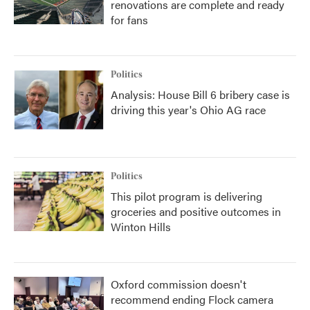
renovations are complete and ready
for fans
Politics
Analysis: House Bill 6 bribery case is
driving this year's Ohio AG race
Politics
This pilot program is delivering
groceries and positive outcomes in
Winton Hills
Oxford commission doesn't
recommend ending Flock camera