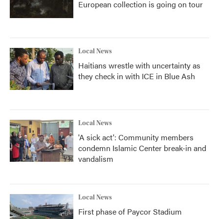
European collection is going on tour
Local News
Haitians wrestle with uncertainty as
they check in with ICE in Blue Ash
Local News
'A sick act': Community members
condemn Islamic Center break-in and
vandalism
Local News
First phase of Paycor Stadium