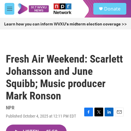
Skip to main content
S
Donate
e
M
a
e
r
n
Learn how you can inform WVXU's midterm election coverage >>
c
u
h
u
e
r
Fresh Air Weekend: Scarlett
y
Johansson and June
Squibb; Music producer
Mark Ronson
NPR
Published October 4, 2025 at 12:11 PM EDT
F
T
L
E
a
w
i
m
c
i
n
a