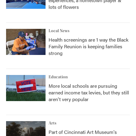
experiences, a hometown player &
lots of flowers
Local News
Health screenings are 1 way the Black
Family Reunion is keeping families
strong
Education
More local schools are pursuing
earned income tax levies, but they still
aren't very popular
Arts
Part of Cincinnati Art Museum's