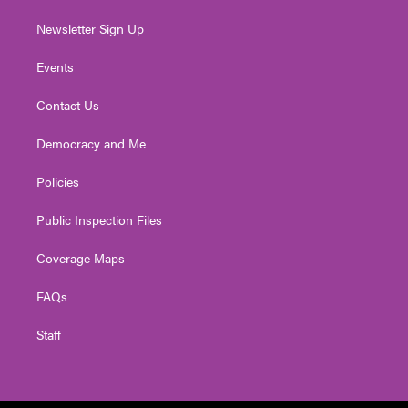
Newsletter Sign Up
Events
Contact Us
Democracy and Me
Policies
Public Inspection Files
Coverage Maps
FAQs
Staff