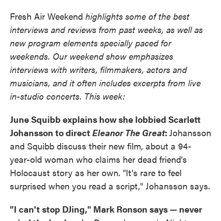
Fresh Air Weekend
highlights some of the best
interviews and reviews from past weeks, as well as
new program elements specially paced for
weekends. Our weekend show emphasizes
interviews with writers, filmmakers, actors and
musicians, and it often includes excerpts from live
in-studio concerts. This week:
June Squibb explains how she lobbied Scarlett
Johansson to direct
Eleanor The Great
:
Johansson
and Squibb discuss their new film, about a 94-
year-old woman who claims her dead friend's
Holocaust story as her own. "It's rare to feel
surprised when you read a script," Johansson says.
"I can't stop DJing," Mark Ronson says — never