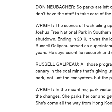
DON NEUBACHER: So parks are left open
don't have the staff to take care of the
WRIGHT: The scenes of trash piling u
Joshua Tree National Park in Southern 
shutdown. Ending in 2019, it was the lo
Russell Galipeau served as superintend
years. He says scientific research and c
RUSSELL GALIPEAU: All those program
canary in the coal mine that's giving us
park, not just the ecosystem, but the p
WRIGHT: In the meantime, park visitors,
the changes. She parks her car and get
She's come all the way from Hong Kon