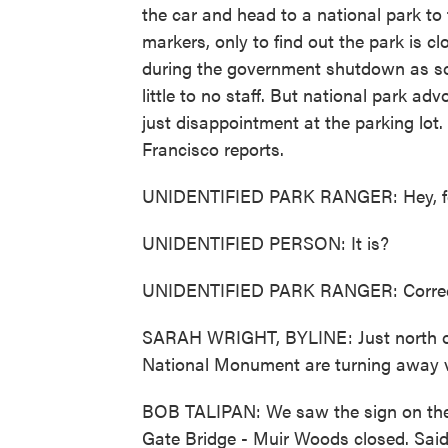
the car and head to a national park t
markers, only to find out the park is c
during the government shutdown as som
little to no staff. But national park 
just disappointment at the parking lo
Francisco reports.
UNIDENTIFIED PARK RANGER: Hey, folk
UNIDENTIFIED PERSON: It is?
UNIDENTIFIED PARK RANGER: Correct.
SARAH WRIGHT, BYLINE: Just north of
National Monument are turning away vis
BOB TALIPAN: We saw the sign on the 
Gate Bridge - Muir Woods closed. Sai