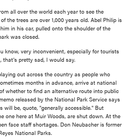
m all over the world each year to see the
 the trees are over 1,000 years old. Abel Philip is
him in his car, pulled onto the shoulder of the
park was closed.
 know, very inconvenient, especially for tourists
 that's pretty sad, I would say.
laying out across the country as people who
sometimes months in advance, arrive at national
of whether to find an alternative route into public
A memo released by the National Park Service says
will be, quote, "generally accessible." But
 the one here at Muir Woods, are shut down. At the
pen face staff shortages. Don Neubacher is former
Reyes National Parks.