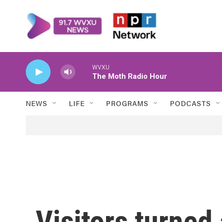
Skip to main content
WVXU
The Moth Radio Hour
NEWS
LIFE
PROGRAMS
PODCASTS
Visitors turned