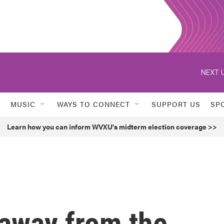
NEXT U
MUSIC
WAYS TO CONNECT
SUPPORT US
SP
Learn how you can inform WVXU's midterm election coverage >>
 away from the