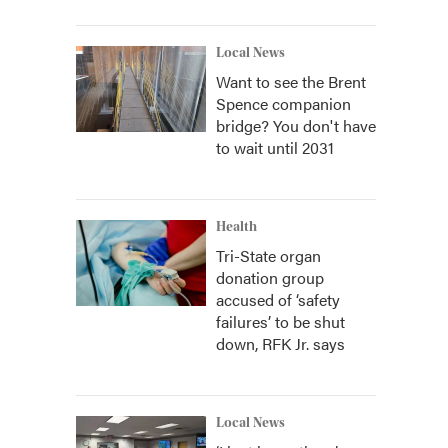
Local News
Want to see the Brent
Spence companion
bridge? You don't have
to wait until 2031
Health
Tri-State organ
donation group
accused of ‘safety
failures’ to be shut
down, RFK Jr. says
Local News