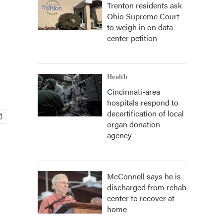
Trenton residents ask
Ohio Supreme Court
to weigh in on data
center petition
Health
Cincinnati-area
hospitals respond to
decertification of local
organ donation
agency
McConnell says he is
discharged from rehab
center to recover at
home