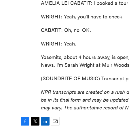
AMELIA LEI CABATIT: I booked a tour 
WRIGHT: Yeah, you'll have to check.
CABATIT: Oh, no. OK.
WRIGHT: Yeah.
Yosemite, about 4 hours away, is open, 
News, I'm Sarah Wright at Muir Wood
(SOUNDBITE OF MUSIC) Transcript pr
NPR transcripts are created on a rush 
be in its final form and may be updated 
may vary. The authoritative record of 
F
T
L
E