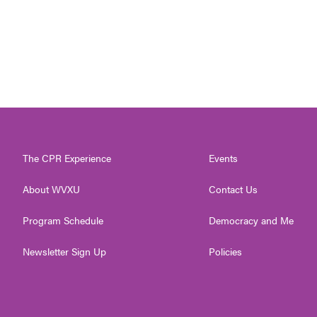
The CPR Experience
Events
About WVXU
Contact Us
Program Schedule
Democracy and Me
Newsletter Sign Up
Policies