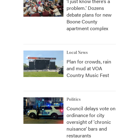
‘I just know there’s a
problem.' Dozens
debate plans for new
Boone County
apartment complex
Local News
Plan for crowds, rain
and mud at VOA
Country Music Fest
Politics
Council delays vote on
ordinance for city
oversight of 'chronic
nuisance' bars and
restaurants