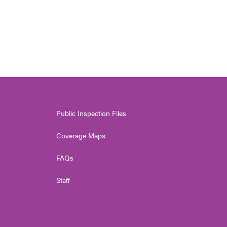
Public Inspection Files
Coverage Maps
FAQs
Staff