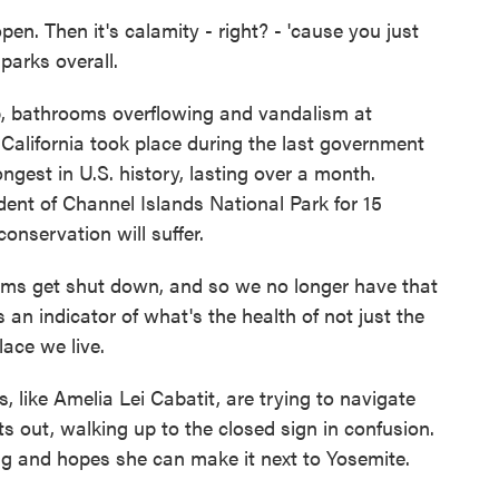
. Then it's calamity - right? - 'cause you just
 parks overall.
p, bathrooms overflowing and vandalism at
California took place during the last government
ngest in U.S. history, lasting over a month.
ent of Channel Islands National Park for 15
onservation will suffer.
s get shut down, and so we no longer have that
 an indicator of what's the health of not just the
lace we live.
 like Amelia Lei Cabatit, are trying to navigate
s out, walking up to the closed sign in confusion.
g and hopes she can make it next to Yosemite.