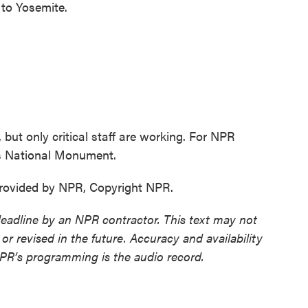
to Yosemite.
but only critical staff are working. For NPR
s National Monument.
ovided by NPR, Copyright NPR.
deadline by an NPR contractor. This text may not
or revised in the future. Accuracy and availability
NPR’s programming is the audio record.