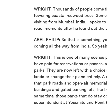
WRIGHT: Thousands of people come fro
towering coastal redwood trees. Some of
visiting from Mumbai, India. I spoke to 
road, moments after he found out the 
ABEL PHILIP: So that is something, you
coming all the way from India. So yeah,
WRIGHT: This is one of many scenes p
have paid for reservations or passes, 
parks. They are now left with a choice 
lands or change their plans entirely. 
that park roads and open-air memorials 
buildings and gated parking lots, like
same time, those parks that do stay o
superintendent at Yosemite and Point 