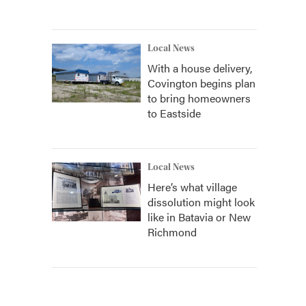
Local News
With a house delivery,
Covington begins plan
to bring homeowners
to Eastside
Local News
Here’s what village
dissolution might look
like in Batavia or New
Richmond