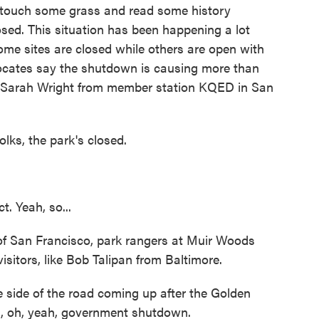
o touch some grass and read some history
losed. This situation has been happening a lot
e sites are closed while others are open with
advocates say the shutdown is causing more than
t. Sarah Wright from member station KQED in San
s, the park's closed.
 Yeah, so...
 San Francisco, park rangers at Muir Woods
itors, like Bob Talipan from Baltimore.
side of the road coming up after the Golden
d, oh, yeah, government shutdown.