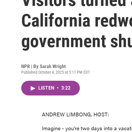
California redw
government sh
NPR | By
Sarah Wright
Published October 4, 2025 at 5:11 PM EDT
LISTEN
•
3:22
ANDREW LIMBONG, HOST:
Imagine - you're two days into a vacati