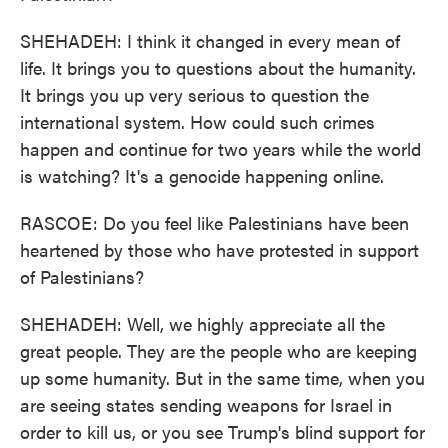
SHEHADEH: I think it changed in every mean of
life. It brings you to questions about the humanity.
It brings you up very serious to question the
international system. How could such crimes
happen and continue for two years while the world
is watching? It's a genocide happening online.
RASCOE: Do you feel like Palestinians have been
heartened by those who have protested in support
of Palestinians?
SHEHADEH: Well, we highly appreciate all the
great people. They are the people who are keeping
up some humanity. But in the same time, when you
are seeing states sending weapons for Israel in
order to kill us, or you see Trump's blind support for