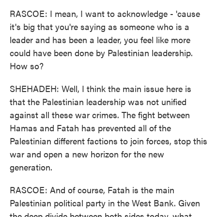
RASCOE: I mean, I want to acknowledge - 'cause
it's big that you're saying as someone who is a
leader and has been a leader, you feel like more
could have been done by Palestinian leadership.
How so?
SHEHADEH: Well, I think the main issue here is
that the Palestinian leadership was not unified
against all these war crimes. The fight between
Hamas and Fatah has prevented all of the
Palestinian different factions to join forces, stop this
war and open a new horizon for the new
generation.
RASCOE: And of course, Fatah is the main
Palestinian political party in the West Bank. Given
the deep divide between both sides today, what