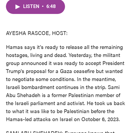
c
i
n
a
e
t
k
i
LISTEN
•
6:48
b
t
e
l
o
e
d
o
r
I
k
n
AYESHA RASCOE, HOST:
Hamas says it's ready to release all the remaining
hostages, living and dead. Yesterday, the militant
group announced it was ready to accept President
Trump's proposal for a Gaza ceasefire but wanted
to negotiate some conditions. In the meantime,
Israeli bombardment continues in the strip. Sami
Abu Shehadeh is a former Palestinian member of
the Israeli parliament and activist. He took us back
to what it was like to be Palestinian before the
Hamas-led attacks on Israel on October 6, 2023.
SAMI ABU SHEHADEH: Everyone knows that