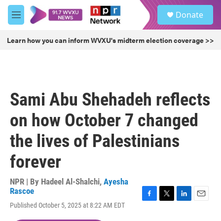
Skip to main content
S
Donate
e
M
a
e
r
n
Learn how you can inform WVXU's midterm election coverage >>
c
u
h
u
e
r
Sami Abu Shehadeh reflects
y
on how October 7 changed
the lives of Palestinians
forever
NPR | By
Hadeel Al-Shalchi
,
Ayesha
Rascoe
F
T
L
E
Published October 5, 2025 at 8:22 AM EDT
a
w
i
m