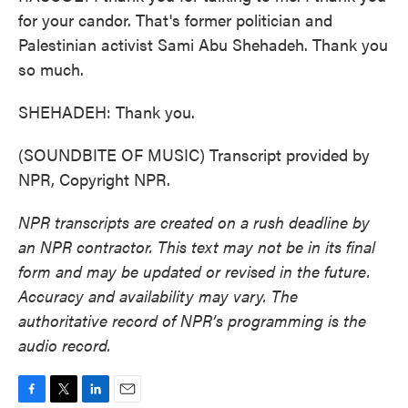
for your candor. That's former politician and
Palestinian activist Sami Abu Shehadeh. Thank you
so much.
SHEHADEH: Thank you.
(SOUNDBITE OF MUSIC) Transcript provided by
NPR, Copyright NPR.
NPR transcripts are created on a rush deadline by
an NPR contractor. This text may not be in its final
form and may be updated or revised in the future.
Accuracy and availability may vary. The
authoritative record of NPR’s programming is the
audio record.