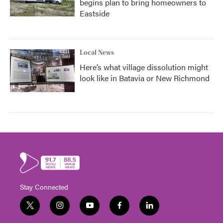
begins plan to bring homeowners to
Eastside
Local News
Here’s what village dissolution might
look like in Batavia or New Richmond
Stay Connected
t
i
y
f
l
w
n
o
a
i