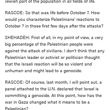
Jewish part of the population in all fields of life.
RASCOE: So that was life before October 7. How
would you characterize Palestinians' reactions to
October 7 in those first few days after the attacks?
SHEHADEH: First of all, in my point of view, a very
big percentage of the Palestinian people were
against the attack of civilians. I don't think that any
Palestinian leader or activist or politician thought
that the Israeli reaction will be so violent and
unhuman and might lead to a genocide.
RASCOE: Of course, last month, I will point out, a
panel attached to the U.N. declared that Israel is
committing a genocide. At this point, how has the
war in Gaza changed what it means to be a
Palestinian?