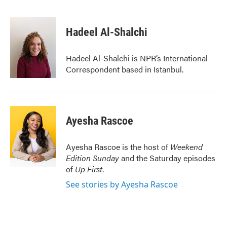
F
T
L
E
a
w
i
m
c
i
n
a
e
t
k
i
Hadeel Al-Shalchi
b
t
e
l
o
e
d
o
r
I
Hadeel Al-Shalchi is NPR’s International
k
n
Correspondent based in Istanbul.
Ayesha Rascoe
Ayesha Rascoe is the host of
Weekend
Edition Sunday
and the Saturday episodes
of
Up First
.
See stories by Ayesha Rascoe