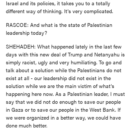
Israel and its policies, it takes you to a totally
different way of thinking. It's very complicated.
RASCOE: And what is the state of Palestinian
leadership today?
SHEHADEH: What happened lately in the last few
days with this new deal of Trump and Netanyahu is
simply racist, ugly and very humiliating. To go and
talk about a solution while the Palestinians do not
exist at all - our leadership did not exist in the
solution while we are the main victim of what's
happening here now. As a Palestinian leader, I must
say that we did not do enough to save our people
in Gaza or to save our people in the West Bank. If
we were organized in a better way, we could have
done much better.