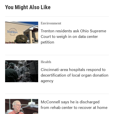
You Might Also Like
Environment
Trenton residents ask Ohio Supreme
Court to weigh in on data center
petition
Health
Cincinnati-area hospitals respond to
decertification of local organ donation
agency
McConnell says he is discharged
from rehab center to recover at home