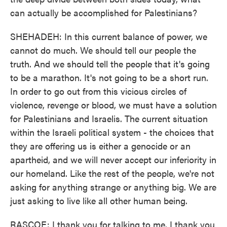
can actually be accomplished for Palestinians?
SHEHADEH: In this current balance of power, we
cannot do much. We should tell our people the
truth. And we should tell the people that it's going
to be a marathon. It's not going to be a short run.
In order to go out from this vicious circles of
violence, revenge or blood, we must have a solution
for Palestinians and Israelis. The current situation
within the Israeli political system - the choices that
they are offering us is either a genocide or an
apartheid, and we will never accept our inferiority in
our homeland. Like the rest of the people, we're not
asking for anything strange or anything big. We are
just asking to live like all other human being.
RASCOE: I thank you for talking to me. I thank you