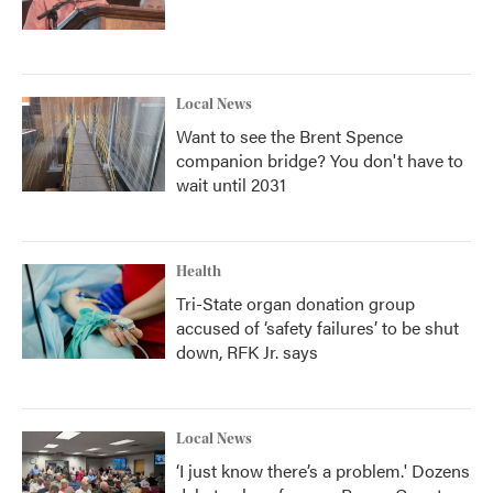
Local News
Want to see the Brent Spence
companion bridge? You don't have to
wait until 2031
Health
Tri-State organ donation group
accused of ‘safety failures’ to be shut
down, RFK Jr. says
Local News
‘I just know there’s a problem.' Dozens