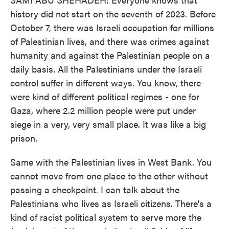
history did not start on the seventh of 2023. Before
October 7, there was Israeli occupation for millions
of Palestinian lives, and there was crimes against
humanity and against the Palestinian people on a
daily basis. All the Palestinians under the Israeli
control suffer in different ways. You know, there
were kind of different political regimes - one for
Gaza, where 2.2 million people were put under
siege in a very, very small place. It was like a big
prison.
Same with the Palestinian lives in West Bank. You
cannot move from one place to the other without
passing a checkpoint. I can talk about the
Palestinians who lives as Israeli citizens. There's a
kind of racist political system to serve more the