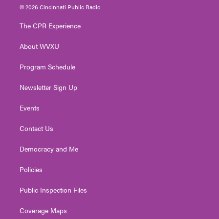
i
s
u
c
n
© 2026 Cincinnati Public Radio
t
t
t
e
k
t
a
u
b
e
The CPR Experience
e
g
b
o
d
r
r
e
o
i
About WVXU
a
k
n
m
Program Schedule
Newsletter Sign Up
Events
Contact Us
Democracy and Me
Policies
Public Inspection Files
Coverage Maps