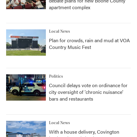
debate plans for new Boone County
apartment complex
Local News
Plan for crowds, rain and mud at VOA
Country Music Fest
Politics
Council delays vote on ordinance for
city oversight of 'chronic nuisance'
bars and restaurants
Local News
With a house delivery, Covington