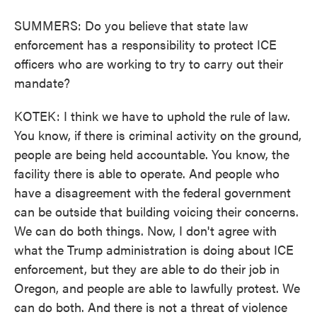
SUMMERS: Do you believe that state law
enforcement has a responsibility to protect ICE
officers who are working to try to carry out their
mandate?
KOTEK: I think we have to uphold the rule of law.
You know, if there is criminal activity on the ground,
people are being held accountable. You know, the
facility there is able to operate. And people who
have a disagreement with the federal government
can be outside that building voicing their concerns.
We can do both things. Now, I don't agree with
what the Trump administration is doing about ICE
enforcement, but they are able to do their job in
Oregon, and people are able to lawfully protest. We
can do both. And there is not a threat of violence