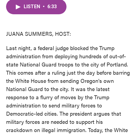
c
i
n
a
e
t
k
i
LISTEN
•
6:33
b
t
e
l
o
e
d
o
r
I
k
n
JUANA SUMMERS, HOST:
Last night, a federal judge blocked the Trump
administration from deploying hundreds of out-of-
state National Guard troops to the city of Portland.
This comes after a ruling just the day before barring
the White House from sending Oregon's own
National Guard to the city. It was the latest
response to a flurry of moves by the Trump
administration to send military forces to
Democratic-led cities. The president argues that
military forces are needed to support his
crackdown on illegal immigration. Today, the White