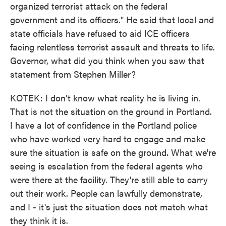
organized terrorist attack on the federal
government and its officers." He said that local and
state officials have refused to aid ICE officers
facing relentless terrorist assault and threats to life.
Governor, what did you think when you saw that
statement from Stephen Miller?
KOTEK: I don't know what reality he is living in.
That is not the situation on the ground in Portland.
I have a lot of confidence in the Portland police
who have worked very hard to engage and make
sure the situation is safe on the ground. What we're
seeing is escalation from the federal agents who
were there at the facility. They're still able to carry
out their work. People can lawfully demonstrate,
and I - it's just the situation does not match what
they think it is.