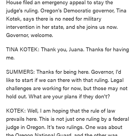
House filed an emergency appeal to stay the
judge's ruling. Oregon's Democratic governor, Tina
Kotek, says there is no need for military
intervention in her state, and she joins us now.
Governor, welcome.
TINA KOTEK: Thank you, Juana. Thanks for having
me.
SUMMERS: Thanks for being here. Governor, I'd
like to start if we can there with that ruling. Legal
challenges are working for now, but those may not
hold out. What are your plans if they don't?
KOTEK: Well, I am hoping that the rule of law
prevails here. This is not just one ruling by a federal
judge in Oregon. It's two rulings. One was about
the Oregon National Guard, and the other was