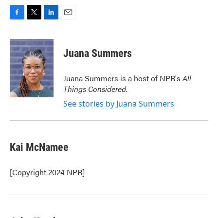
F
T
L
E
a
w
i
m
c
i
n
a
e
t
k
i
Juana Summers
b
t
e
l
o
e
d
o
r
I
Juana Summers is a host of NPR's
All
k
n
Things Considered.
See stories by Juana Summers
Kai McNamee
[Copyright 2024 NPR]