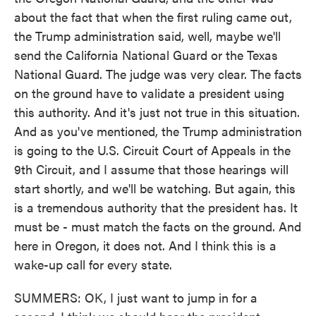
about the fact that when the first ruling came out,
the Trump administration said, well, maybe we'll
send the California National Guard or the Texas
National Guard. The judge was very clear. The facts
on the ground have to validate a president using
this authority. And it's just not true in this situation.
And as you've mentioned, the Trump administration
is going to the U.S. Circuit Court of Appeals in the
9th Circuit, and I assume that those hearings will
start shortly, and we'll be watching. But again, this
is a tremendous authority that the president has. It
must be - must match the facts on the ground. And
here in Oregon, it does not. And I think this is a
wake-up call for every state.
SUMMERS: OK, I just want to jump in for a