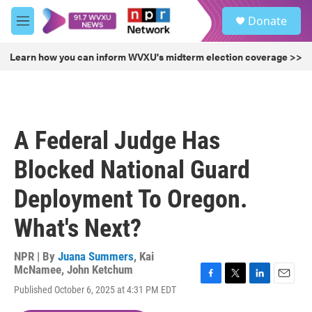
Skip to main content
S
Donate
e
M
a
e
r
n
Learn how you can inform WVXU's midterm election coverage >>
c
u
h
u
e
r
A Federal Judge Has
y
Blocked National Guard
Deployment To Oregon.
What's Next?
NPR | By
Juana Summers
,
Kai
McNamee
,
John Ketchum
F
T
L
E
Published October 6, 2025 at 4:31 PM EDT
a
w
i
m