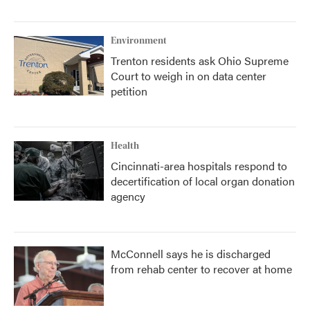
Environment
Trenton residents ask Ohio Supreme
Court to weigh in on data center
petition
Health
Cincinnati-area hospitals respond to
decertification of local organ donation
agency
McConnell says he is discharged
from rehab center to recover at home