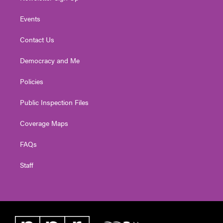
Events
Contact Us
Democracy and Me
Policies
Public Inspection Files
Coverage Maps
FAQs
Staff