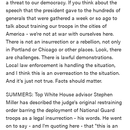
a threat to our democracy. If you think about the
speech that the president gave to the hundreds of
generals that were gathered a week or so ago to
talk about training our troops in the cities of
America - we're not at war with ourselves here.
There is not an insurrection or a rebellion, not only
in Portland or Chicago or other places. Look, there
are challenges. There is lawful demonstrations.
Local law enforcement is handling the situation,
and I think this is an overreaction to the situation.
And it's just not true. Facts should matter.
SUMMERS: Top White House advisor Stephen
Miller has described the judge's original restraining
order barring the deployment of National Guard
troops as a legal insurrection - his words. He went
on to say - and I'm quoting here - that "this is an