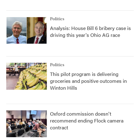
Politics
Analysis: House Bill 6 bribery case is
driving this year's Ohio AG race
Politics
This pilot program is delivering
groceries and positive outcomes in
Winton Hills
Oxford commission doesn't
recommend ending Flock camera
contract