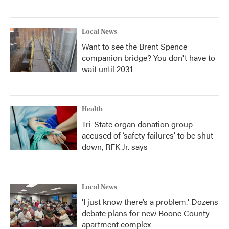
Local News
Want to see the Brent Spence
companion bridge? You don't have to
wait until 2031
Health
Tri-State organ donation group
accused of ‘safety failures’ to be shut
down, RFK Jr. says
Local News
‘I just know there’s a problem.' Dozens
debate plans for new Boone County
apartment complex