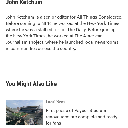
John Ketchum
John Ketchum is a senior editor for All Things Considered.
Before coming to NPR, he worked at the New York Times
where he was a staff editor for The Daily. Before joining
the New York Times, he worked at The American
Journalism Project, where he launched local newsrooms
in communities across the country.
You Might Also Like
Local News
First phase of Paycor Stadium
renovations are complete and ready
for fans