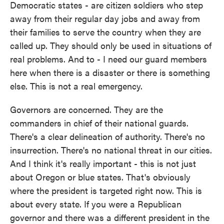
Democratic states - are citizen soldiers who step
away from their regular day jobs and away from
their families to serve the country when they are
called up. They should only be used in situations of
real problems. And to - I need our guard members
here when there is a disaster or there is something
else. This is not a real emergency.
Governors are concerned. They are the
commanders in chief of their national guards.
There's a clear delineation of authority. There's no
insurrection. There's no national threat in our cities.
And I think it's really important - this is not just
about Oregon or blue states. That's obviously
where the president is targeted right now. This is
about every state. If you were a Republican
governor and there was a different president in the