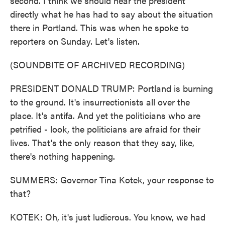
second. I think we should hear the president
directly what he has had to say about the situation
there in Portland. This was when he spoke to
reporters on Sunday. Let's listen.
(SOUNDBITE OF ARCHIVED RECORDING)
PRESIDENT DONALD TRUMP: Portland is burning
to the ground. It's insurrectionists all over the
place. It's antifa. And yet the politicians who are
petrified - look, the politicians are afraid for their
lives. That's the only reason that they say, like,
there's nothing happening.
SUMMERS: Governor Tina Kotek, your response to
that?
KOTEK: Oh, it's just ludicrous. You know, we had