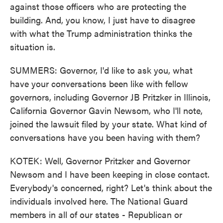
against those officers who are protecting the
building. And, you know, I just have to disagree
with what the Trump administration thinks the
situation is.
SUMMERS: Governor, I'd like to ask you, what
have your conversations been like with fellow
governors, including Governor JB Pritzker in Illinois,
California Governor Gavin Newsom, who I'll note,
joined the lawsuit filed by your state. What kind of
conversations have you been having with them?
KOTEK: Well, Governor Pritzker and Governor
Newsom and I have been keeping in close contact.
Everybody's concerned, right? Let's think about the
individuals involved here. The National Guard
members in all of our states - Republican or