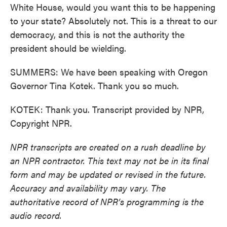
White House, would you want this to be happening
to your state? Absolutely not. This is a threat to our
democracy, and this is not the authority the
president should be wielding.
SUMMERS: We have been speaking with Oregon
Governor Tina Kotek. Thank you so much.
KOTEK: Thank you. Transcript provided by NPR,
Copyright NPR.
NPR transcripts are created on a rush deadline by
an NPR contractor. This text may not be in its final
form and may be updated or revised in the future.
Accuracy and availability may vary. The
authoritative record of NPR’s programming is the
audio record.