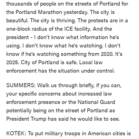
thousands of people on the streets of Portland for
the Portland Marathon yesterday. The city is
beautiful. The city is thriving. The protests are in a
one-block radius of the ICE facility. And the
president - I don't know what information he's
using. I don't know what he's watching. I don't
know if he's watching something from 2020. It's
2025. City of Portland is safe. Local law
enforcement has the situation under control.
SUMMERS: Walk us through briefly, if you can,
your specific concerns about increased law
enforcement presence or the National Guard
potentially being on the street of Portland as
President Trump has said he would like to see.
KOTEK: To put military troops in American cities is