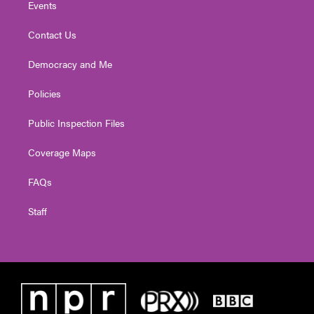
Events
Contact Us
Democracy and Me
Policies
Public Inspection Files
Coverage Maps
FAQs
Staff