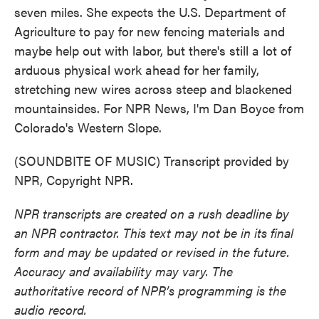
seven miles. She expects the U.S. Department of
Agriculture to pay for new fencing materials and
maybe help out with labor, but there's still a lot of
arduous physical work ahead for her family,
stretching new wires across steep and blackened
mountainsides. For NPR News, I'm Dan Boyce from
Colorado's Western Slope.
(SOUNDBITE OF MUSIC) Transcript provided by
NPR, Copyright NPR.
NPR transcripts are created on a rush deadline by
an NPR contractor. This text may not be in its final
form and may be updated or revised in the future.
Accuracy and availability may vary. The
authoritative record of NPR’s programming is the
audio record.