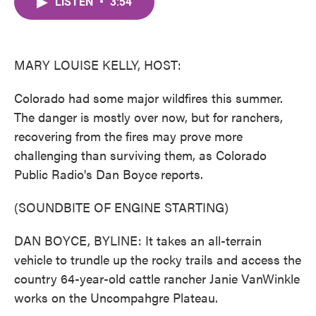
LISTEN
•
3:54
e
t
k
i
b
t
e
l
o
e
d
o
r
I
k
n
MARY LOUISE KELLY, HOST:
Colorado had some major wildfires this summer.
The danger is mostly over now, but for ranchers,
recovering from the fires may prove more
challenging than surviving them, as Colorado
Public Radio's Dan Boyce reports.
(SOUNDBITE OF ENGINE STARTING)
DAN BOYCE, BYLINE: It takes an all-terrain
vehicle to trundle up the rocky trails and access the
country 64-year-old cattle rancher Janie VanWinkle
works on the Uncompahgre Plateau.