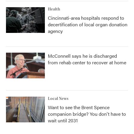
Health
Cincinnati-area hospitals respond to
decertification of local organ donation
agency
McConnell says he is discharged
from rehab center to recover at home
Local News
Want to see the Brent Spence
companion bridge? You don't have to
wait until 2031