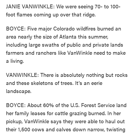
JANIE VANWINKLE: We were seeing 70- to 100-
foot flames coming up over that ridge.
BOYCE: Five major Colorado wildfires burned an
area nearly the size of Atlanta this summer,
including large swaths of public and private lands
farmers and ranchers like VanWinkle need to make
a living.
VANWINKLE: There is absolutely nothing but rocks
and these skeletons of trees. It's an eerie
landscape.
BOYCE: About 60% of the U.S. Forest Service land
her family leases for cattle grazing burned. In her
pickup, VanWinkle says they were able to haul out
their 1,500 cows and calves down narrow, twisting