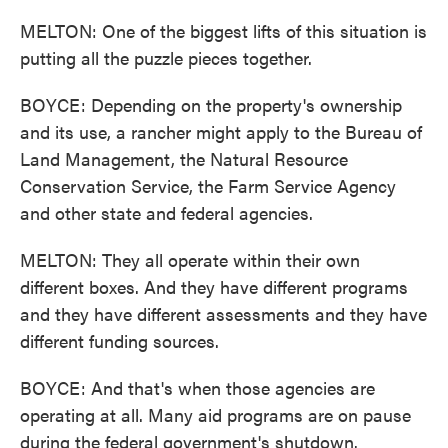
MELTON: One of the biggest lifts of this situation is
putting all the puzzle pieces together.
BOYCE: Depending on the property's ownership
and its use, a rancher might apply to the Bureau of
Land Management, the Natural Resource
Conservation Service, the Farm Service Agency
and other state and federal agencies.
MELTON: They all operate within their own
different boxes. And they have different programs
and they have different assessments and they have
different funding sources.
BOYCE: And that's when those agencies are
operating at all. Many aid programs are on pause
during the federal government's shutdown.