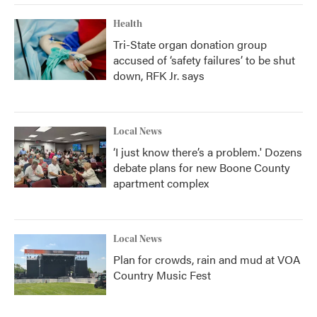
Health
Tri-State organ donation group
accused of ‘safety failures’ to be shut
down, RFK Jr. says
Local News
‘I just know there’s a problem.' Dozens
debate plans for new Boone County
apartment complex
Local News
Plan for crowds, rain and mud at VOA
Country Music Fest