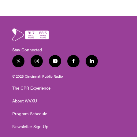
Stay Connected
t
i
y
f
l
w
n
o
a
i
i
s
u
c
n
© 2026 Cincinnati Public Radio
t
t
t
e
k
t
a
u
b
e
The CPR Experience
e
g
b
o
d
r
r
e
o
i
About WVXU
a
k
n
m
Program Schedule
Newsletter Sign Up