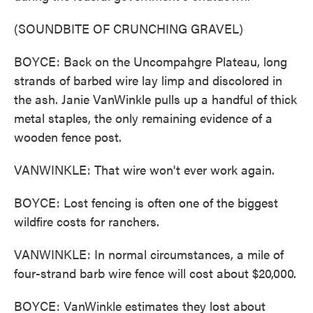
(SOUNDBITE OF CRUNCHING GRAVEL)
BOYCE: Back on the Uncompahgre Plateau, long
strands of barbed wire lay limp and discolored in
the ash. Janie VanWinkle pulls up a handful of thick
metal staples, the only remaining evidence of a
wooden fence post.
VANWINKLE: That wire won't ever work again.
BOYCE: Lost fencing is often one of the biggest
wildfire costs for ranchers.
VANWINKLE: In normal circumstances, a mile of
four-strand barb wire fence will cost about $20,000.
BOYCE: VanWinkle estimates they lost about