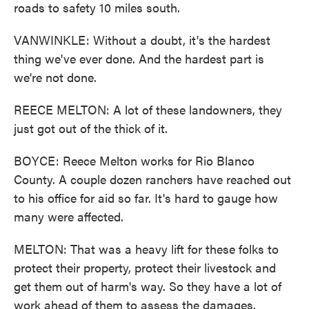
roads to safety 10 miles south.
VANWINKLE: Without a doubt, it's the hardest
thing we've ever done. And the hardest part is
we're not done.
REECE MELTON: A lot of these landowners, they
just got out of the thick of it.
BOYCE: Reece Melton works for Rio Blanco
County. A couple dozen ranchers have reached out
to his office for aid so far. It's hard to gauge how
many were affected.
MELTON: That was a heavy lift for these folks to
protect their property, protect their livestock and
get them out of harm's way. So they have a lot of
work ahead of them to assess the damages.