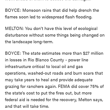
BOYCE: Monsoon rains that did help drench the
flames soon led to widespread flash flooding.
MELTON: You don't have this level of ecological
disturbance without some things being changed on
the landscape long-term.
BOYCE: The state estimates more than $27 million
in losses in Rio Blanco County - power line
infrastructure critical to local oil and gas
operations, washed-out roads and burn scars that
may take years to heal and provide adequate
grazing for ranchers again. FEMA did cover 75% of
the state's cost to put the fires out, but more
federal aid is needed for the recovery, Melton says,
and that will take time.