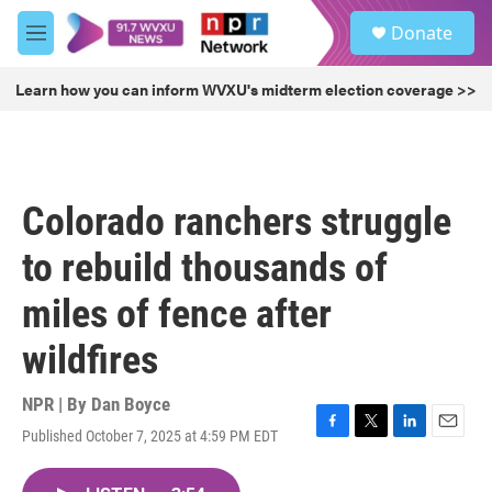
Skip to main content
S
Donate
e
M
a
e
r
n
Learn how you can inform WVXU's midterm election coverage >>
c
u
h
u
e
r
Colorado ranchers struggle
y
to rebuild thousands of
miles of fence after
wildfires
NPR | By
Dan Boyce
Published October 7, 2025 at 4:59 PM EDT
F
T
L
E
a
w
i
m
c
i
n
a