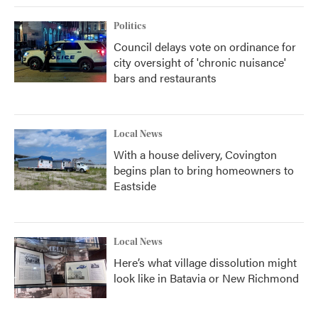
Politics
Council delays vote on ordinance for
city oversight of 'chronic nuisance'
bars and restaurants
Local News
With a house delivery, Covington
begins plan to bring homeowners to
Eastside
Local News
Here’s what village dissolution might
look like in Batavia or New Richmond