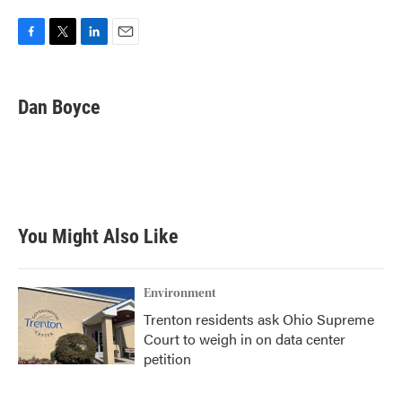
F
T
L
E
a
w
i
m
c
i
n
a
e
t
k
i
Dan Boyce
b
t
e
l
o
e
d
o
r
I
k
n
You Might Also Like
Environment
Trenton residents ask Ohio Supreme
Court to weigh in on data center
petition