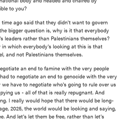
ernational body and headed and chaired by
ible to you?
ime ago said that they didn't want to govern
the bigger question is, why is it that everybody
e's leaders rather than Palestinians themselves?
 in which everybody's looking at this is that
el, and not Palestinians themselves.
negotiate an end to famine with the very people
had to negotiate an end to genocide with the very
 we have to negotiate who's going to rule over us
ing us - all of that is really repugnant. And
king. I really would hope that there would be long-
 age, 2025, the world would be looking and saying,
ree. And let's let them be free, rather than let's