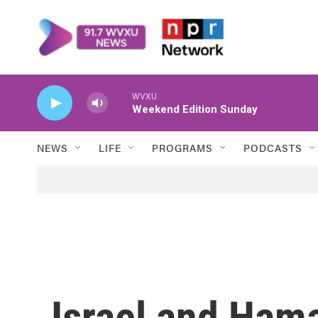
Skip to main content
WVXU
Weekend Edition Sunday
NEWS
LIFE
PROGRAMS
PODCASTS
Israel and Hama