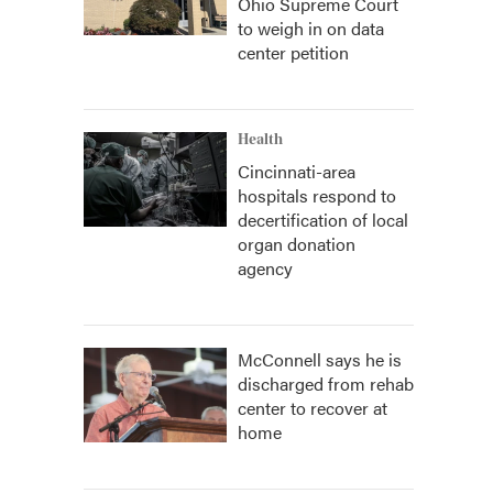
Ohio Supreme Court
to weigh in on data
center petition
Health
Cincinnati-area
hospitals respond to
decertification of local
organ donation
agency
McConnell says he is
discharged from rehab
center to recover at
home