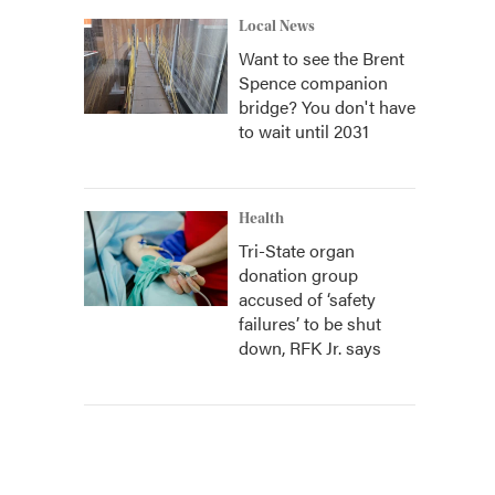
Local News
Want to see the Brent
Spence companion
bridge? You don't have
to wait until 2031
Health
Tri-State organ
donation group
accused of ‘safety
failures’ to be shut
down, RFK Jr. says