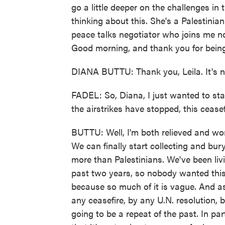
go a little deeper on the challenges in 
thinking about this. She's a Palestini
peace talks negotiator who joins me 
Good morning, and thank you for bein
DIANA BUTTU: Thank you, Leila. It's ni
FADEL: So, Diana, I just wanted to sta
the airstrikes have stopped, this cease
BUTTU: Well, I'm both relieved and worr
We can finally start collecting and bu
more than Palestinians. We've been liv
past two years, so nobody wanted this
because so much of it is vague. And as
any ceasefire, by any U.N. resolution, 
going to be a repeat of the past. In par