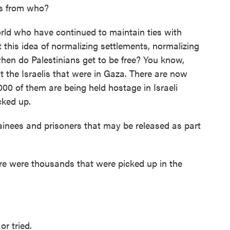
s from who?
ld who have continued to maintain ties with
t this idea of normalizing settlements, normalizing
hen do Palestinians get to be free? You know,
ut the Israelis that were in Gaza. There are now
000 of them are being held hostage in Israeli
cked up.
ainees and prisoners that may be released as part
ere were thousands that were picked up in the
r tried.