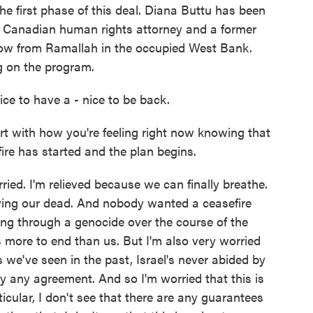
the first phase of this deal. Diana Buttu has been
an Canadian human rights attorney and a former
now from Ramallah in the occupied West Bank.
g on the program.
ce to have a - nice to be back.
rt with how you're feeling right now knowing that
fire has started and the plan begins.
ied. I'm relieved because we can finally breathe.
rying our dead. And nobody wanted a ceasefire
ing through a genocide over the course of the
 more to end than us. But I'm also very worried
 we've seen in the past, Israel's never abided by
by any agreement. And so I'm worried that this is
ticular, I don't see that there are any guarantees