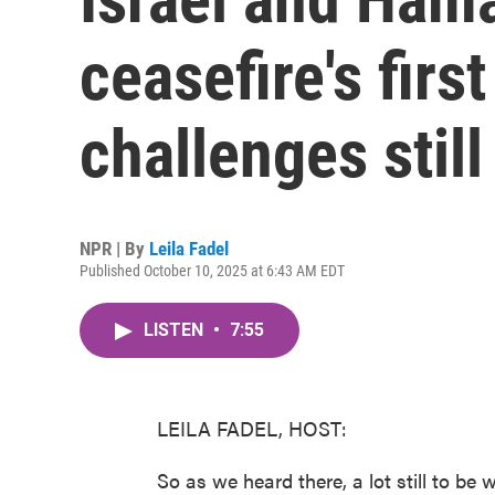
ceasefire's firs
challenges still
NPR | By
Leila Fadel
Published October 10, 2025 at 6:43 AM EDT
LISTEN
•
7:55
LEILA FADEL, HOST:
So as we heard there, a lot still to be