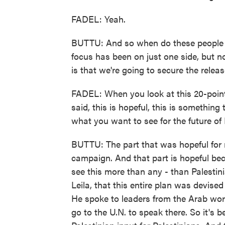
FADEL: Yeah.
BUTTU: And so when do these people g
focus has been on just one side, but n
is that we're going to secure the relea
FADEL: When you look at this 20-point 
said, this is hopeful, this is something
what you want to see for the future of 
BUTTU: The part that was hopeful for 
campaign. And that part is hopeful be
see this more than any - than Palestini
Leila, that this entire plan was devise
He spoke to leaders from the Arab wo
go to the U.N. to speak there. So it's 