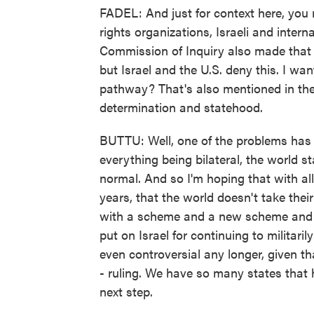
FADEL: And just for context here, yo
rights organizations, Israeli and inter
Commission of Inquiry also made that 
but Israel and the U.S. deny this. I wa
pathway? That's also mentioned in the 
determination and statehood.
BUTTU: Well, one of the problems has
everything being bilateral, the world s
normal. And so I'm hoping that with al
years, that the world doesn't take thei
with a scheme and a new scheme and an
put on Israel for continuing to militar
even controversial any longer, given th
- ruling. We have so many states that h
next step.