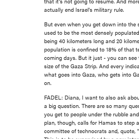
that it's not going to resume. And more 
actually end Israel's military rule.
But even when you get down into the sp
used to be the most densely populated
being 40 kilometers long and 20 kilome
population is confined to 18% of that ter
coming days. But it just - you can see t
size of the Gaza Strip. And every indicat
what goes into Gaza, who gets into Ga
on.
FADEL: Diana, I want to also ask about
a big question. There are so many que
you get to people under the rubble and
plan, though, calls for Hamas to step
committee of technocrats and, quote, "q