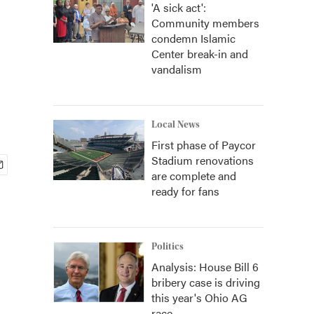
'A sick act':
Community members
condemn Islamic
Center break-in and
vandalism
Local News
First phase of Paycor
Stadium renovations
are complete and
ready for fans
Politics
Analysis: House Bill 6
bribery case is driving
this year's Ohio AG
race