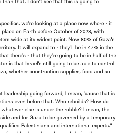
than that, I don't see that this is going to
ecifics, we're looking at a place now where - it
 place on Earth before October of 2023, with
ters wide at its widest point. Now 80% of Gaza's
ritory. It will expand to - they'll be in 47% in the
hat there's - that they're going to be in half of the
or is that Israel's still going to be able to control
za, whether construction supplies, food and so
 leadership going forward, I mean, 'cause that is
stions even before that. Who rebuilds? How do
 whatever else is under the rubble? I mean, the
 aside and for Gaza to be governed by a temporary
ualified Palestinians and international experts."