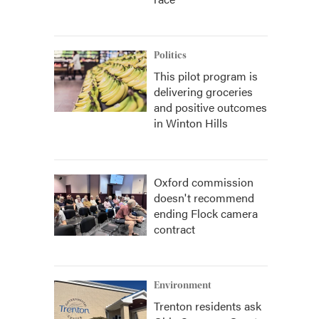
Politics
This pilot program is
delivering groceries
and positive outcomes
in Winton Hills
Oxford commission
doesn't recommend
ending Flock camera
contract
Environment
Trenton residents ask