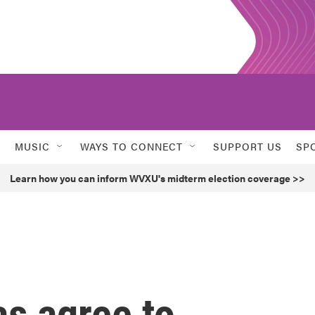
MUSIC
WAYS TO CONNECT
SUPPORT US
SP
Learn how you can inform WVXU's midterm election coverage >>
s agree to