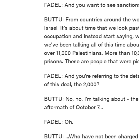
FADEL: And you want to see sanction
BUTTU: From countries around the wor
Israel. It's about time that we look pas
occupation and instead start saying, w
we've been talking all of this time abo
over 11,000 Palestinians. More than 10,
prisons. These are people that were pi
FADEL: And you're referring to the det
of this deal, the 2,000?
BUTTU: No, no. I'm talking about - th
aftermath of October 7...
FADEL: Oh.
BUTTU: ...Who have not been charged o