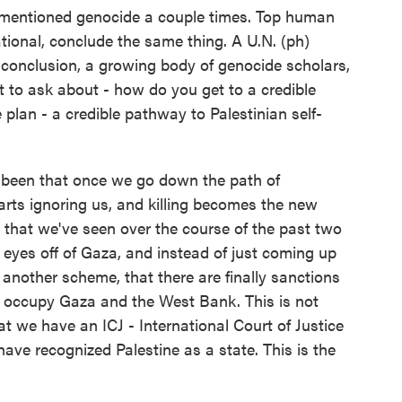
u mentioned genocide a couple times. Top human
national, conclude the same thing. A U.N. (ph)
conclusion, a growing body of genocide scholars,
nt to ask about - how do you get to a credible
plan - a credible pathway to Palestinian self-
 been that once we go down the path of
tarts ignoring us, and killing becomes the new
l that we've seen over the course of the past two
r eyes off of Gaza, and instead of just coming up
other scheme, that there are finally sanctions
ily occupy Gaza and the West Bank. This is not
at we have an ICJ - International Court of Justice
ave recognized Palestine as a state. This is the