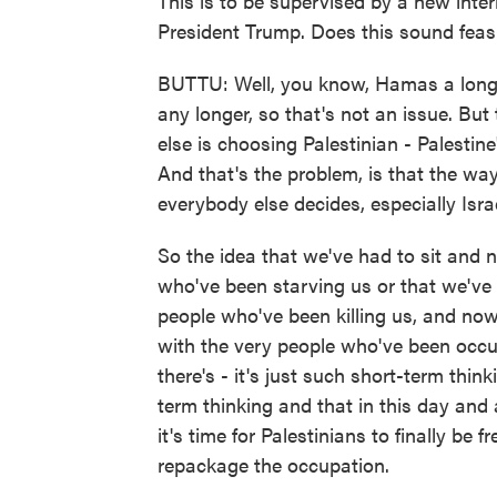
This is to be supervised by a new int
President Trump. Does this sound feas
BUTTU: Well, you know, Hamas a long t
any longer, so that's not an issue. But 
else is choosing Palestinian - Palestin
And that's the problem, is that the way
everybody else decides, especially Isra
So the idea that we've had to sit and 
who've been starving us or that we've 
people who've been killing us, and now
with the very people who've been occupy
there's - it's just such short-term thin
term thinking and that in this day and
it's time for Palestinians to finally be f
repackage the occupation.