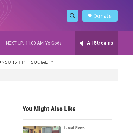
Donate
S
S
e
h
a
r
All Streams
NEXT UP:
11:00 AM
Ye Gods
o
c
h
w
Q
ONSORSHIP
SOCIAL
u
S
e
r
e
y
a
r
You Might Also Like
c
h
Local News