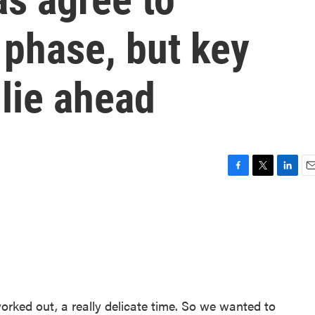
t phase, but key
 lie ahead
F
T
L
E
a
w
i
m
c
i
n
a
e
t
k
i
b
t
e
l
o
e
d
o
r
I
k
n
 worked out, a really delicate time. So we wanted to