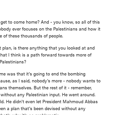
et to come home? And - you know, so all of this
obody ever focuses on the Palestinians and how it
se of these thousands of people.
plan, is there anything that you looked at and
 that I think is a path forward towards more of
Palestinians?
me was that it's going to end the bombing
cause, as I said, nobody's more - nobody wants to
ans themselves. But the rest of it - remember,
d without any Palestinian input. He went around.
rld. He didn't even let President Mahmoud Abbas
been a plan that's been devised without any