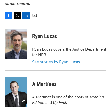
audio record.
F
T
L
E
a
w
i
m
c
i
n
a
e
t
k
i
Ryan Lucas
b
t
e
l
o
e
d
o
r
I
Ryan Lucas covers the Justice Department
k
n
for NPR.
See stories by Ryan Lucas
A Martínez
A Martínez is one of the hosts of
Morning
Edition
and
Up First
.