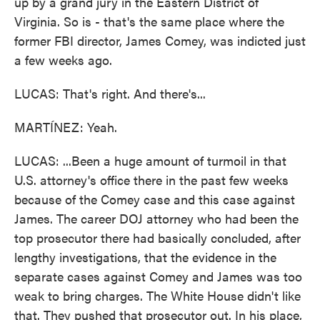
up by a grand jury in the Eastern District of
Virginia. So is - that's the same place where the
former FBI director, James Comey, was indicted just
a few weeks ago.
LUCAS: That's right. And there's...
MARTÍNEZ: Yeah.
LUCAS: ...Been a huge amount of turmoil in that
U.S. attorney's office there in the past few weeks
because of the Comey case and this case against
James. The career DOJ attorney who had been the
top prosecutor there had basically concluded, after
lengthy investigations, that the evidence in the
separate cases against Comey and James was too
weak to bring charges. The White House didn't like
that. They pushed that prosecutor out. In his place,