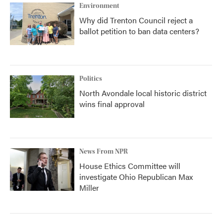
Environment
Why did Trenton Council reject a
ballot petition to ban data centers?
Politics
North Avondale local historic district
wins final approval
News From NPR
House Ethics Committee will
investigate Ohio Republican Max
Miller