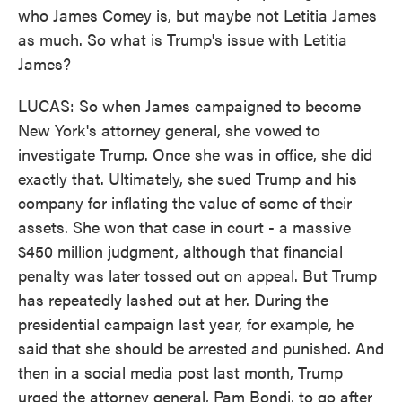
who James Comey is, but maybe not Letitia James
as much. So what is Trump's issue with Letitia
James?
LUCAS: So when James campaigned to become
New York's attorney general, she vowed to
investigate Trump. Once she was in office, she did
exactly that. Ultimately, she sued Trump and his
company for inflating the value of some of their
assets. She won that case in court - a massive
$450 million judgment, although that financial
penalty was later tossed out on appeal. But Trump
has repeatedly lashed out at her. During the
presidential campaign last year, for example, he
said that she should be arrested and punished. And
then in a social media post last month, Trump
urged the attorney general, Pam Bondi, to go after