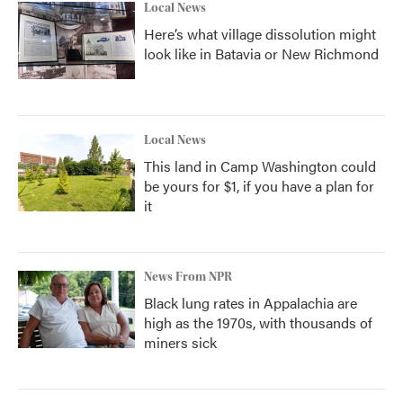
Local News
Here’s what village dissolution might
look like in Batavia or New Richmond
Local News
This land in Camp Washington could
be yours for $1, if you have a plan for
it
News From NPR
Black lung rates in Appalachia are
high as the 1970s, with thousands of
miners sick