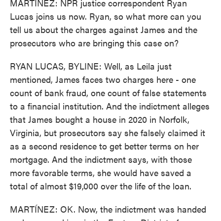
MARTÍNEZ: NPR justice correspondent Ryan
Lucas joins us now. Ryan, so what more can you
tell us about the charges against James and the
prosecutors who are bringing this case on?
RYAN LUCAS, BYLINE: Well, as Leila just
mentioned, James faces two charges here - one
count of bank fraud, one count of false statements
to a financial institution. And the indictment alleges
that James bought a house in 2020 in Norfolk,
Virginia, but prosecutors say she falsely claimed it
as a second residence to get better terms on her
mortgage. And the indictment says, with those
more favorable terms, she would have saved a
total of almost $19,000 over the life of the loan.
MARTÍNEZ: OK. Now, the indictment was handed