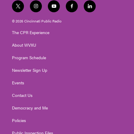
t
i
y
f
l
w
n
o
a
i
i
s
u
c
n
© 2026 Cincinnati Public Radio
t
t
t
e
k
t
a
u
b
e
The CPR Experience
e
g
b
o
d
r
r
e
o
i
About WVXU
a
k
n
m
Program Schedule
Newsletter Sign Up
Events
Contact Us
Democracy and Me
Policies
Public Inspection Files