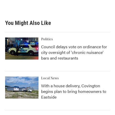
You Might Also Like
Politics
Council delays vote on ordinance for
city oversight of 'chronic nuisance'
bars and restaurants
Local News
With a house delivery, Covington
begins plan to bring homeowners to
Eastside