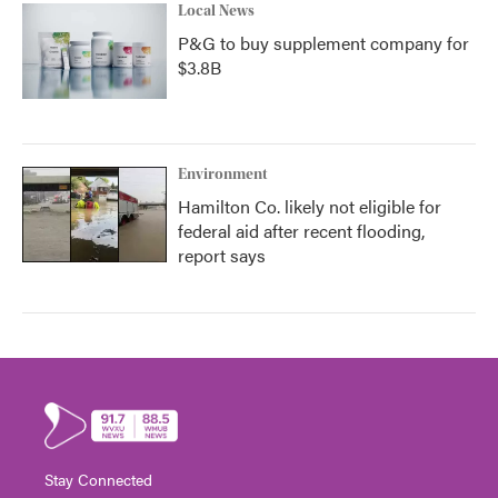
Local News
P&G to buy supplement company for
$3.8B
Environment
Hamilton Co. likely not eligible for
federal aid after recent flooding,
report says
Stay Connected