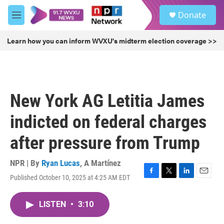
Skip to main content
S
Donate
e
M
a
e
r
n
Learn how you can inform WVXU's midterm election coverage >>
c
u
h
u
e
r
New York AG Letitia James
y
indicted on federal charges
after pressure from Trump
NPR | By
Ryan Lucas
,
A Martínez
Published October 10, 2025 at 4:25 AM EDT
F
T
L
E
a
w
i
m
c
i
n
a
LISTEN
•
3:10
e
t
k
i
b
t
e
l