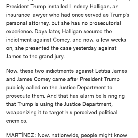
President Trump installed Lindsey Halligan, an
insurance lawyer who had once served as Trump's
personal attorney, but she has no prosecutorial
experience. Days later, Halligan secured the
indictment against Comey, and now, a few weeks
on, she presented the case yesterday against
James to the grand jury.
Now, these two indictments against Letitia James
and James Comey came after President Trump
publicly called on the Justice Department to
prosecute them. And that has alarm bells ringing
that Trump is using the Justice Department,
weaponizing it to target his perceived political
enemies.
MARTÍNEZ: Now, nationwide, people might know