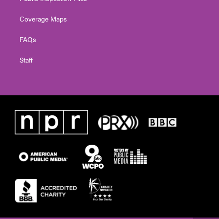
Coverage Maps
FAQs
Staff