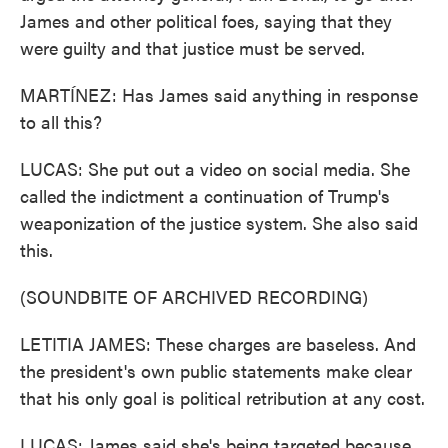
James and other political foes, saying that they
were guilty and that justice must be served.
MARTÍNEZ: Has James said anything in response
to all this?
LUCAS: She put out a video on social media. She
called the indictment a continuation of Trump's
weaponization of the justice system. She also said
this.
(SOUNDBITE OF ARCHIVED RECORDING)
LETITIA JAMES: These charges are baseless. And
the president's own public statements make clear
that his only goal is political retribution at any cost.
LUCAS: James said she's being targeted because