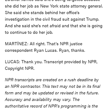
she did her job as New York state attorney general.
She said she stands behind her office's
investigation in the civil fraud suit against Trump.
And she said she's not afraid and that she is going
to continue to do her job.
MARTÍNEZ: All right. That's NPR justice
correspondent Ryan Lucas. Ryan, thanks.
LUCAS: Thank you. Transcript provided by NPR,
Copyright NPR.
NPR transcripts are created on a rush deadline by
an NPR contractor. This text may not be in its final
form and may be updated or revised in the future.
Accuracy and availability may vary. The
authoritative record of NPR’s programming is the