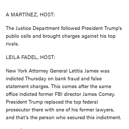
o
e
d
o
r
I
k
n
A MARTÍNEZ, HOST:
The Justice Department followed President Trump's
public calls and brought charges against his top
rivals.
LEILA FADEL, HOST:
New York Attorney General Letitia James was
indicted Thursday on bank fraud and false
statement charges. This comes after the same
office indicted former FBI director James Comey.
President Trump replaced the top federal
prosecutor there with one of his former lawyers,
and that's the person who secured this indictment.