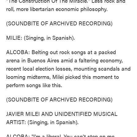
"The Construction Of The Miracle." Less rock and
roll, more libertarian economic philosophy.
(SOUNDBITE OF ARCHIVED RECORDING)
MILIE: (Singing, in Spanish).
ALCOBA: Belting out rock songs at a packed
arena in Buenos Aires amid a faltering economy,
recent local election losses, mounting scandals and
looming midterms, Milei picked this moment to
perform songs like this.
(SOUNDBITE OF ARCHIVED RECORDING)
JAVIER MILEI AND UNIDENTIFIED MUSICAL
ARTIST: (Singing, in Spanish).
ALCOBA: "I'm a liberal. You can't step on me