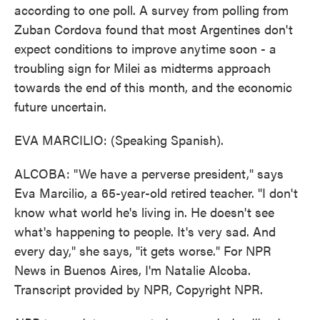
according to one poll. A survey from polling from
Zuban Cordova found that most Argentines don't
expect conditions to improve anytime soon - a
troubling sign for Milei as midterms approach
towards the end of this month, and the economic
future uncertain.
EVA MARCILIO: (Speaking Spanish).
ALCOBA: "We have a perverse president," says
Eva Marcilio, a 65-year-old retired teacher. "I don't
know what world he's living in. He doesn't see
what's happening to people. It's very sad. And
every day," she says, "it gets worse." For NPR
News in Buenos Aires, I'm Natalie Alcoba.
Transcript provided by NPR, Copyright NPR.