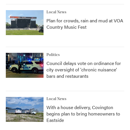
Local News
Plan for crowds, rain and mud at VOA
Country Music Fest
Politics
Council delays vote on ordinance for
city oversight of 'chronic nuisance'
bars and restaurants
Local News
With a house delivery, Covington
begins plan to bring homeowners to
Eastside