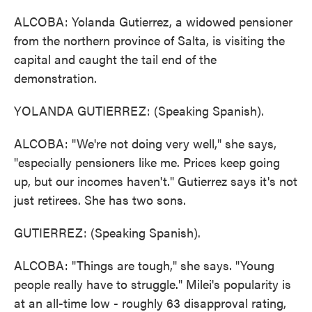
ALCOBA: Yolanda Gutierrez, a widowed pensioner
from the northern province of Salta, is visiting the
capital and caught the tail end of the
demonstration.
YOLANDA GUTIERREZ: (Speaking Spanish).
ALCOBA: "We're not doing very well," she says,
"especially pensioners like me. Prices keep going
up, but our incomes haven't." Gutierrez says it's not
just retirees. She has two sons.
GUTIERREZ: (Speaking Spanish).
ALCOBA: "Things are tough," she says. "Young
people really have to struggle." Milei's popularity is
at an all-time low - roughly 63 disapproval rating,