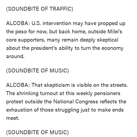
(SOUNDBITE OF TRAFFIC)
ALCOBA: U.S. intervention may have propped up
the peso for now, but back home, outside Milei's
core supporters, many remain deeply skeptical
about the president's ability to turn the economy
around.
(SOUNDBITE OF MUSIC)
ALCOBA: That skepticism is visible on the streets.
The shrinking turnout at this weekly pensioners
protest outside the National Congress reflects the
exhaustion of those struggling just to make ends
meet.
(SOUNDBITE OF MUSIC)