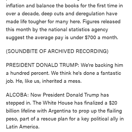
inflation and balance the books for the first time in
over a decade, deep cuts and deregulation have
made life tougher for many here. Figures released
this month by the national statistics agency
suggest the average pay is under $700 a month.
(SOUNDBITE OF ARCHIVED RECORDING)
PRESIDENT DONALD TRUMP: We're backing him
a hundred percent. We think he's done a fantastic
job. He, like us, inherited a mess.
ALCOBA: Now President Donald Trump has
stepped in. The White House has finalized a $20
billion lifeline with Argentina to prop up the flailing
peso, part of a rescue plan for a key political ally in
Latin America.