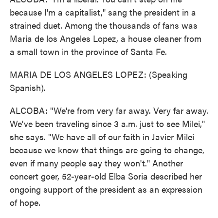
because I'm a capitalist," sang the president in a
strained duet. Among the thousands of fans was
Maria de los Angeles Lopez, a house cleaner from
a small town in the province of Santa Fe.
MARIA DE LOS ANGELES LOPEZ: (Speaking
Spanish).
ALCOBA: "We're from very far away. Very far away.
We've been traveling since 3 a.m. just to see Milei,"
she says. "We have all of our faith in Javier Milei
because we know that things are going to change,
even if many people say they won't." Another
concert goer, 52-year-old Elba Soria described her
ongoing support of the president as an expression
of hope.