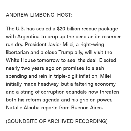
o
e
d
o
r
I
k
n
ANDREW LIMBONG, HOST:
The U.S. has sealed a $20 billion rescue package
with Argentina to prop up the peso as its reserves
run dry. President Javier Milei, a right-wing
libertarian and a close Trump ally, will visit the
White House tomorrow to seal the deal. Elected
nearly two years ago on promises to slash
spending and rein in triple-digit inflation, Milei
initially made headway, but a faltering economy
and a string of corruption scandals now threaten
both his reform agenda and his grip on power.
Natalie Alcoba reports from Buenos Aires.
(SOUNDBITE OF ARCHIVED RECORDING)