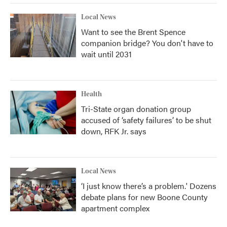
Local News
Want to see the Brent Spence
companion bridge? You don't have to
wait until 2031
Health
Tri-State organ donation group
accused of ‘safety failures’ to be shut
down, RFK Jr. says
Local News
‘I just know there’s a problem.' Dozens
debate plans for new Boone County
apartment complex