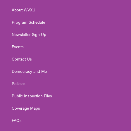
e
g
b
o
d
r
r
e
o
i
About WVXU
a
k
n
m
Program Schedule
Newsletter Sign Up
Events
Contact Us
Democracy and Me
Policies
Public Inspection Files
Coverage Maps
FAQs