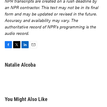
NPR transcripts are created on a rush deadline by
an NPR contractor. This text may not be in its final
form and may be updated or revised in the future.
Accuracy and availability may vary. The
authoritative record of NPR’s programming is the
audio record.
F
T
L
E
a
w
i
m
c
i
n
a
e
t
k
i
Natalie Alcoba
b
t
e
l
o
e
d
o
r
I
k
n
You Might Also Like