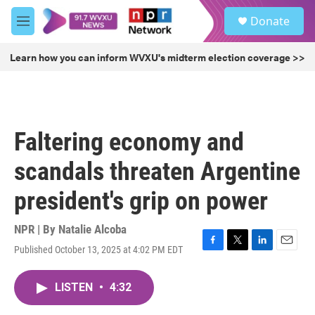
Skip to main content
S
Donate
e
M
a
e
r
n
Learn how you can inform WVXU's midterm election coverage >>
c
u
h
u
e
r
Faltering economy and
y
scandals threaten Argentine
president's grip on power
NPR | By
Natalie Alcoba
Published October 13, 2025 at 4:02 PM EDT
F
T
L
E
a
w
i
m
c
i
n
a
LISTEN
•
4:32
e
t
k
i
b
t
e
l