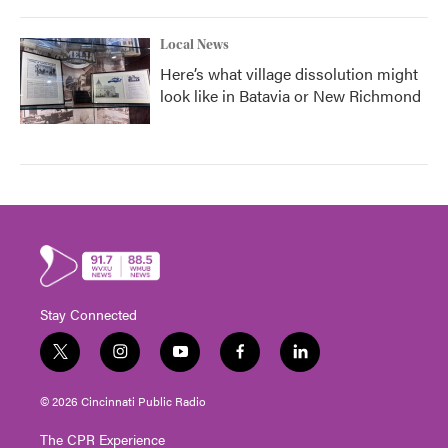
Local News
Here’s what village dissolution might
look like in Batavia or New Richmond
Stay Connected
t
i
y
f
l
w
n
o
a
i
i
s
u
c
n
© 2026 Cincinnati Public Radio
t
t
t
e
k
t
a
u
b
e
The CPR Experience