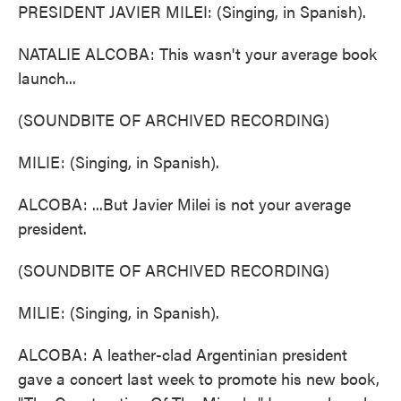
PRESIDENT JAVIER MILEI: (Singing, in Spanish).
NATALIE ALCOBA: This wasn't your average book
launch...
(SOUNDBITE OF ARCHIVED RECORDING)
MILIE: (Singing, in Spanish).
ALCOBA: ...But Javier Milei is not your average
president.
(SOUNDBITE OF ARCHIVED RECORDING)
MILIE: (Singing, in Spanish).
ALCOBA: A leather-clad Argentinian president
gave a concert last week to promote his new book,