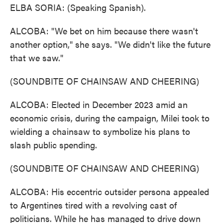
ELBA SORIA: (Speaking Spanish).
ALCOBA: "We bet on him because there wasn't
another option," she says. "We didn't like the future
that we saw."
(SOUNDBITE OF CHAINSAW AND CHEERING)
ALCOBA: Elected in December 2023 amid an
economic crisis, during the campaign, Milei took to
wielding a chainsaw to symbolize his plans to
slash public spending.
(SOUNDBITE OF CHAINSAW AND CHEERING)
ALCOBA: His eccentric outsider persona appealed
to Argentines tired with a revolving cast of
politicians. While he has managed to drive down