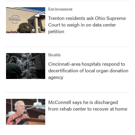
Environment
Trenton residents ask Ohio Supreme
Court to weigh in on data center
petition
Health
Cincinnati-area hospitals respond to
decertification of local organ donation
agency
McConnell says he is discharged
from rehab center to recover at home