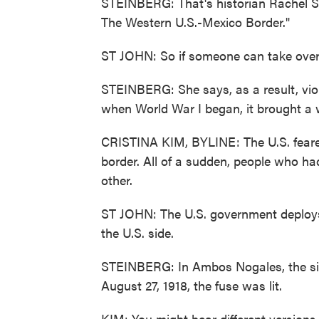
STEINBERG: That's historian Rachel St
The Western U.S.-Mexico Border."
ST JOHN: So if someone can take over
STEINBERG: She says, as a result, vio
when World War I began, it brought a w
CRISTINA KIM, BYLINE: The U.S. feared
border. All of a sudden, people who h
other.
ST JOHN: The U.S. government deploys 
the U.S. side.
STEINBERG: In Ambos Nogales, the si
August 27, 1918, the fuse was lit.
KIM: You might hear different versions