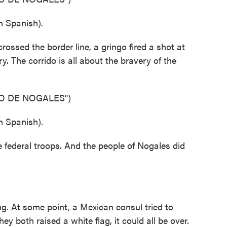
 Spanish).
ssed the border line, a gringo fired a shot at
y. The corrido is all about the bravery of the
O DE NOGALES")
 Spanish).
e federal troops. And the people of Nogales did
. At some point, a Mexican consul tried to
ey both raised a white flag, it could all be over.