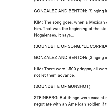
GONZALEZ AND BENTON: (Singing in
KIM: The song goes, when a Mexican cro
him. That was the beginning of the stor
Nogalenses. It says...
(SOUNDBITE OF SONG, "EL CORRID
GONZALEZ AND BENTON: (Singing in
KIM: There were 1,500 gringos, all wer
not let them advance.
(SOUNDBITE OF GUNSHOT)
STEINBERG: But things were escalating
negotiate with an American soldier. If th