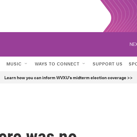
NEX
MUSIC
WAYS TO CONNECT
SUPPORT US
SP
Learn how you can inform WVXU's midterm election coverage >>
here was no