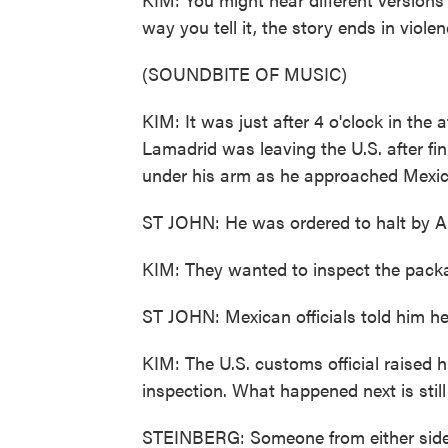
way you tell it, the story ends in violen
(SOUNDBITE OF MUSIC)
KIM: It was just after 4 o'clock in the
Lamadrid was leaving the U.S. after f
under his arm as he approached Mexic
ST JOHN: He was ordered to halt by Am
KIM: They wanted to inspect the pack
ST JOHN: Mexican officials told him h
KIM: The U.S. customs official raised h
inspection. What happened next is still
STEINBERG: Someone from either side of 