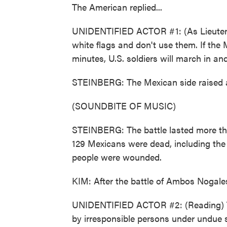
The American replied...
UNIDENTIFIED ACTOR #1: (As Lieutenan
white flags and don't use them. If the 
minutes, U.S. soldiers will march in a
STEINBERG: The Mexican side raised a
(SOUNDBITE OF MUSIC)
STEINBERG: The battle lasted more t
129 Mexicans were dead, including the
people were wounded.
KIM: After the battle of Ambos Nogales
UNIDENTIFIED ACTOR #2: (Reading) The
by irresponsible persons under undue s