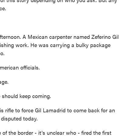
ce.
 afternoon. A Mexican carpenter named Zeferino Gil
inishing work. He was carrying a bulky package
o.
erican officials.
age.
e should keep coming.
is rifle to force Gil Lamadrid to come back for an
 disputed today.
the border - it's unclear who - fired the first