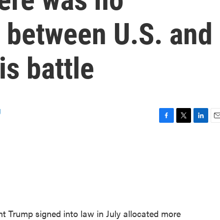
r between U.S. and
is battle
g
F
T
L
E
a
w
i
m
c
i
n
a
e
t
k
i
b
t
e
l
o
e
d
o
r
I
k
n
nt Trump signed into law in July allocated more