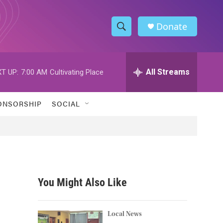
Donate
S
S
e
h
a
r
All Streams
T UP:
7:00 AM
Cultivating Place
o
c
h
w
Q
ONSORSHIP
SOCIAL
u
S
e
r
e
y
a
r
You Might Also Like
c
h
Local News