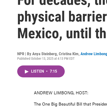
physical barrie
Mexico, until th
NPR | By
Anya Steinberg
,
Cristina Kim
,
Andrew Limbon
Published October 13, 2025 at 4:13 PM EDT
LISTEN
•
7:15
ANDREW LIMBONG, HOST:
The One Big Beautiful Bill that Preside