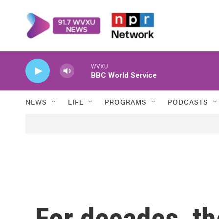
Skip to main content
WVXU
BBC World Service
NEWS
LIFE
PROGRAMS
PODCASTS
For decades, t