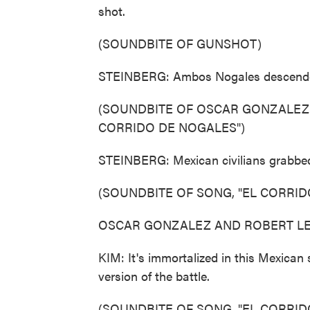
shot.
(SOUNDBITE OF GUNSHOT)
STEINBERG: Ambos Nogales descende
(SOUNDBITE OF OSCAR GONZALEZ 
CORRIDO DE NOGALES")
STEINBERG: Mexican civilians grabbed 
(SOUNDBITE OF SONG, "EL CORRID
OSCAR GONZALEZ AND ROBERT LEE B
KIM: It's immortalized in this Mexican
version of the battle.
(SOUNDBITE OF SONG, "EL CORRID