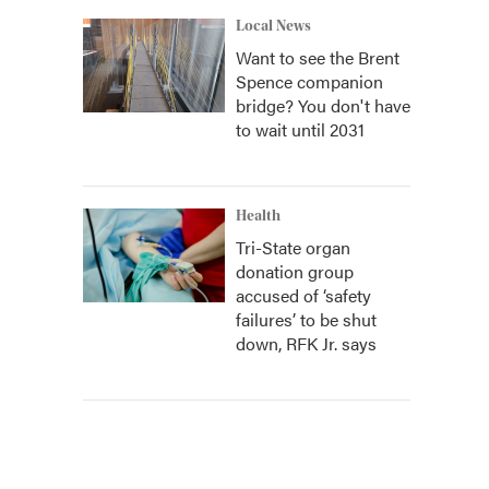
Local News
Want to see the Brent
Spence companion
bridge? You don't have
to wait until 2031
Health
Tri-State organ
donation group
accused of ‘safety
failures’ to be shut
down, RFK Jr. says