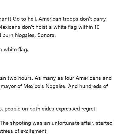
t) Go to hell. American troops don't carry
Mexicans don't hoist a white flag within 10
nd burn Nogales, Sonora.
 white flag.
han two hours. As many as four Americans and
 mayor of Mexico's Nogales. And hundreds of
, people on both sides expressed regret.
 shooting was an unfortunate affair, started
tress of excitement.