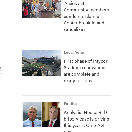
'A sick act':
Community members
condemn Islamic
Center break-in and
vandalism
Local News
First phase of Paycor
Stadium renovations
are complete and
ready for fans
Politics
Analysis: House Bill 6
bribery case is driving
this year's Ohio AG
race