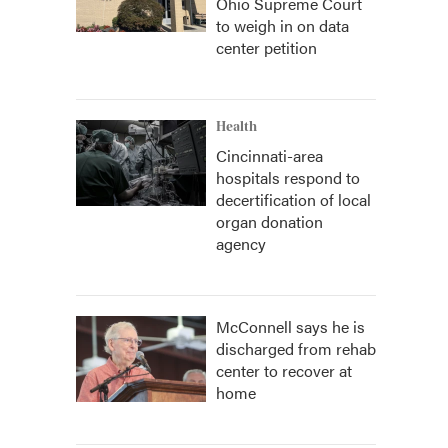
Ohio Supreme Court
to weigh in on data
center petition
Health
Cincinnati-area
hospitals respond to
decertification of local
organ donation
agency
McConnell says he is
discharged from rehab
center to recover at
home