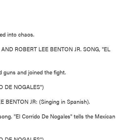
d into chaos.
AND ROBERT LEE BENTON JR. SONG, "EL
guns and joined the fight.
O DE NOGALES")
ENTON JR: (Singing in Spanish).
 song. "El Corrido De Nogales" tells the Mexican
O DE NOGALES")