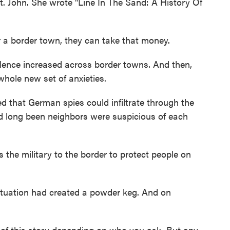
. John. She wrote "Line In The Sand: A History Of
 a border town, they can take that money.
lence increased across border towns. And then,
hole new set of anxieties.
 that German spies could infiltrate through the
ad long been neighbors were suspicious of each
the military to the border to protect people on
tuation had created a powder keg. And on
 of this story depending on who you ask. But any