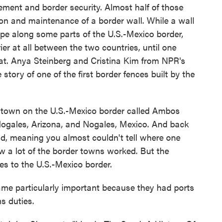
cement and border security. Almost half of those
ion and maintenance of a border wall. While a wall
pe along some parts of the U.S.-Mexico border,
er at all between the two countries, until one
that. Anya Steinberg and Cristina Kim from NPR's
story of one of the first border fences built by the
own on the U.S.-Mexico border called Ambos
- Nogales, Arizona, and Nogales, Mexico. And back
id, meaning you almost couldn't tell where one
w a lot of the border towns worked. But the
s to the U.S.-Mexico border.
 particularly important because they had ports
s duties.