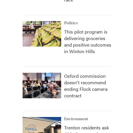
Politics
This pilot program is
delivering groceries
and positive outcomes
in Winton Hills
Oxford commission
doesn't recommend
ending Flock camera
contract
Environment
Trenton residents ask