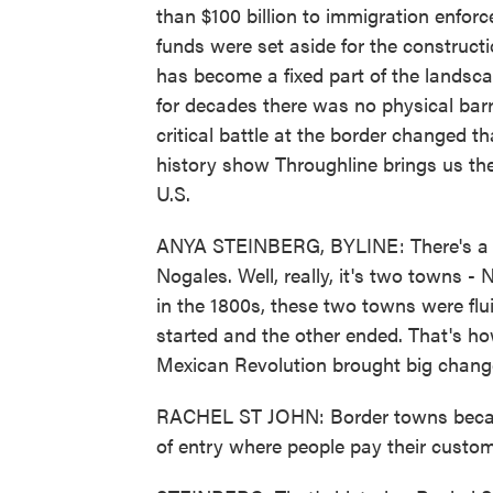
than $100 billion to immigration enfor
funds were set aside for the construct
has become a fixed part of the landsca
for decades there was no physical barri
critical battle at the border changed 
history show Throughline brings us the 
U.S.
ANYA STEINBERG, BYLINE: There's a t
Nogales. Well, really, it's two towns 
in the 1800s, these two towns were flu
started and the other ended. That's ho
Mexican Revolution brought big change
RACHEL ST JOHN: Border towns became
of entry where people pay their custom