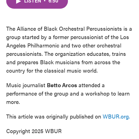
LISTEN
•
6:50
e
t
k
i
b
t
e
l
o
e
d
o
r
I
k
n
The Alliance of Black Orchestral Percussionists is a
group started by a former percussionist of the Los
Angeles Philharmonic and two other orchestral
percussionists. The organization educates, trains
and prepares Black musicians from across the
country for the classical music world.
Music journalist
Betto Arcos
attended a
performance of the group and a workshop to learn
more.
This article was originally published on
WBUR.org.
Copyright 2025 WBUR