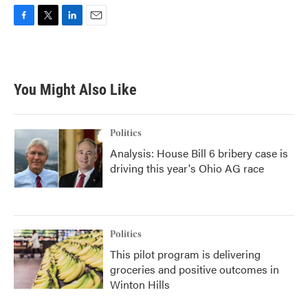
F
T
L
E
a
w
i
m
c
i
n
a
e
t
k
i
b
t
e
l
You Might Also Like
o
e
d
o
r
I
k
n
Politics
Analysis: House Bill 6 bribery case is
driving this year's Ohio AG race
Politics
This pilot program is delivering
groceries and positive outcomes in
Winton Hills