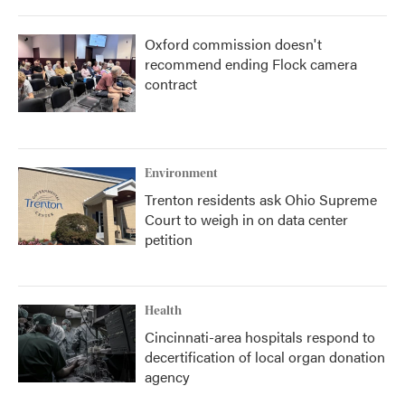
Oxford commission doesn't
recommend ending Flock camera
contract
Environment
Trenton residents ask Ohio Supreme
Court to weigh in on data center
petition
Health
Cincinnati-area hospitals respond to
decertification of local organ donation
agency