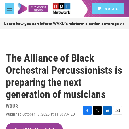
Skip to main content
S
Donate
e
M
a
e
r
n
Learn how you can inform WVXU's midterm election coverage >>
c
u
h
u
e
r
The Alliance of Black
y
Orchestral Percussionists is
preparing the next
generation of musicians
WBUR
Published October 13, 2025 at 11:50 AM EDT
F
T
L
E
a
w
i
m
c
i
n
a