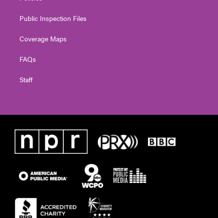
Public Inspection Files
Coverage Maps
FAQs
Staff