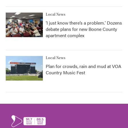
Local News
‘I just know there’s a problem.' Dozens
debate plans for new Boone County
apartment complex
Local News
Plan for crowds, rain and mud at VOA
Country Music Fest