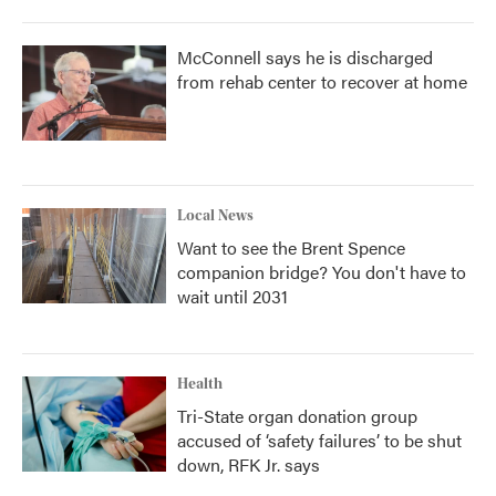
McConnell says he is discharged
from rehab center to recover at home
Local News
Want to see the Brent Spence
companion bridge? You don't have to
wait until 2031
Health
Tri-State organ donation group
accused of ‘safety failures’ to be shut
down, RFK Jr. says