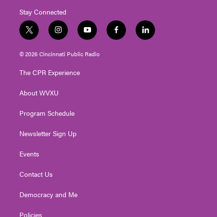
Stay Connected
t
i
y
f
l
w
n
o
a
i
i
s
u
c
n
© 2026 Cincinnati Public Radio
t
t
t
e
k
t
a
u
b
e
The CPR Experience
e
g
b
o
d
r
r
e
o
i
About WVXU
a
k
n
m
Program Schedule
Newsletter Sign Up
Events
Contact Us
Democracy and Me
Policies