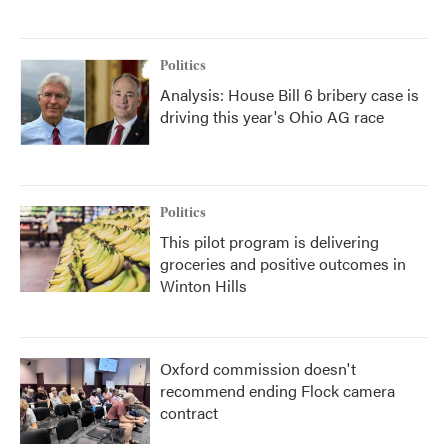
Politics
Analysis: House Bill 6 bribery case is
driving this year's Ohio AG race
Politics
This pilot program is delivering
groceries and positive outcomes in
Winton Hills
Oxford commission doesn't
recommend ending Flock camera
contract