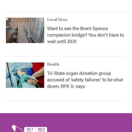
Local News
Want to see the Brent Spence
companion bridge? You don't have to
wait until 2031
Health
Tri-State organ donation group
accused of ‘safety failures’ to be shut
down, RFK Jr. says