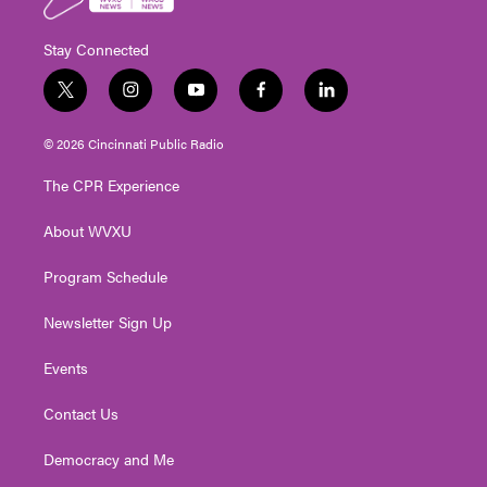
Stay Connected
t
i
y
f
l
w
n
o
a
i
i
s
u
c
n
© 2026 Cincinnati Public Radio
t
t
t
e
k
t
a
u
b
e
The CPR Experience
e
g
b
o
d
r
r
e
o
i
About WVXU
a
k
n
m
Program Schedule
Newsletter Sign Up
Events
Contact Us
Democracy and Me