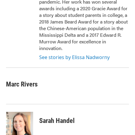
pandemic. Her work has won several
awards including a 2020 Gracie Award for
a story about student parents in college, a
2018 James Beard Award for a story about
the Chinese-American population in the
Mississippi Delta and a 2017 Edward R.
Murrow Award for excellence in
innovation.
See stories by Elissa Nadworny
Marc Rivers
Sarah Handel