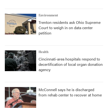
Environment
Trenton residents ask Ohio Supreme
Court to weigh in on data center
petition
Health
Cincinnati-area hospitals respond to
decertification of local organ donation
agency
McConnell says he is discharged
from rehab center to recover at home