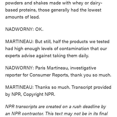
powders and shakes made with whey or dairy-
based proteins, those generally had the lowest
amounts of lead.
NADWORNY: OK.
MARTINEAU: But still, half the products we tested
had high enough levels of contamination that our
experts advise against taking them daily.
NADWORNY: Paris Martineau, investigative
reporter for Consumer Reports, thank you so much.
MARTINEAU: Thanks so much. Transcript provided
by NPR, Copyright NPR.
NPR transcripts are created on a rush deadline by
an NPR contractor. This text may not be in its final