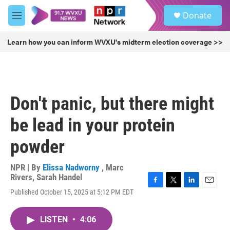
Skip to main content
S
Donate
e
M
a
e
r
n
Learn how you can inform WVXU's midterm election coverage >>
c
u
h
u
e
r
Don't panic, but there might
y
be lead in your protein
powder
NPR | By
Elissa Nadworny
,
Marc
Rivers
,
Sarah Handel
F
T
L
E
Published October 15, 2025 at 5:12 PM EDT
a
w
i
m
c
i
n
a
e
t
k
i
LISTEN
•
4:06
b
t
e
l