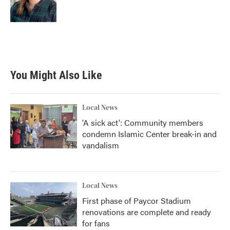
You Might Also Like
Local News
'A sick act': Community members
condemn Islamic Center break-in and
vandalism
Local News
First phase of Paycor Stadium
renovations are complete and ready
for fans