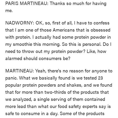
PARIS MARTINEAU: Thanks so much for having
me.
NADWORNY: OK, so, first of all, I have to confess
that I am one of those Americans that is obsessed
with protein. I actually had some protein powder in
my smoothie this morning. So this is personal. Do I
need to throw out my protein powder? Like, how
alarmed should consumers be?
MARTINEAU: Yeah, there's no reason for anyone to
panic. What we basically found is we tested 23
popular protein powders and shakes, and we found
that for more than two-thirds of the products that
we analyzed, a single serving of them contained
more lead than what our food safety experts say is
safe to consume in a day. Some of the products