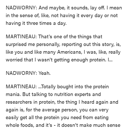
NADWORNY: And maybe, it sounds, lay off. I mean
in the sense of, like, not having it every day or not
having it three times a day.
MARTINEAU: That's one of the things that
surprised me personally, reporting out this story, is,
like you and like many Americans, I was, like, really
worried that I wasn't getting enough protein. I...
NADWORNY: Yeah.
MARTINEAU: ...Totally bought into the protein
mania. But talking to nutrition experts and
researchers in protein, the thing I heard again and
again is, for the average person, you can very
easily get all the protein you need from eating
whole foods, and it's - it doesn't make much sense