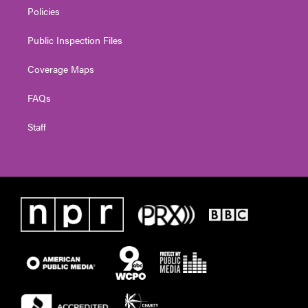
Policies
Public Inspection Files
Coverage Maps
FAQs
Staff