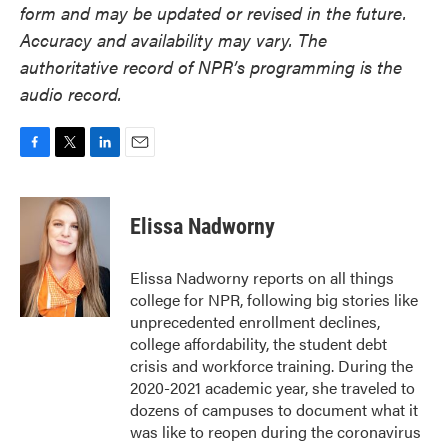
form and may be updated or revised in the future.
Accuracy and availability may vary. The
authoritative record of NPR’s programming is the
audio record.
F
T
L
E
a
w
i
m
c
i
n
a
e
t
k
i
Elissa Nadworny
b
t
e
l
o
e
d
o
r
I
Elissa Nadworny reports on all things
k
n
college for NPR, following big stories like
unprecedented enrollment declines,
college affordability, the student debt
crisis and workforce training. During the
2020-2021 academic year, she traveled to
dozens of campuses to document what it
was like to reopen during the coronavirus