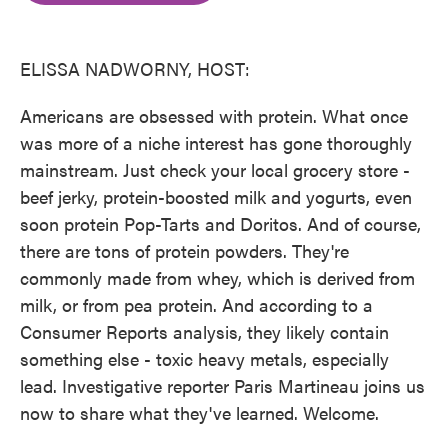
o
e
d
o
r
I
k
n
ELISSA NADWORNY, HOST:
Americans are obsessed with protein. What once
was more of a niche interest has gone thoroughly
mainstream. Just check your local grocery store -
beef jerky, protein-boosted milk and yogurts, even
soon protein Pop-Tarts and Doritos. And of course,
there are tons of protein powders. They're
commonly made from whey, which is derived from
milk, or from pea protein. And according to a
Consumer Reports analysis, they likely contain
something else - toxic heavy metals, especially
lead. Investigative reporter Paris Martineau joins us
now to share what they've learned. Welcome.