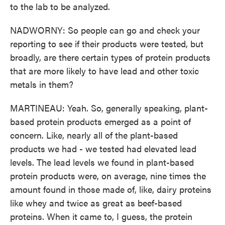
to the lab to be analyzed.
NADWORNY: So people can go and check your
reporting to see if their products were tested, but
broadly, are there certain types of protein products
that are more likely to have lead and other toxic
metals in them?
MARTINEAU: Yeah. So, generally speaking, plant-
based protein products emerged as a point of
concern. Like, nearly all of the plant-based
products we had - we tested had elevated lead
levels. The lead levels we found in plant-based
protein products were, on average, nine times the
amount found in those made of, like, dairy proteins
like whey and twice as great as beef-based
proteins. When it came to, I guess, the protein