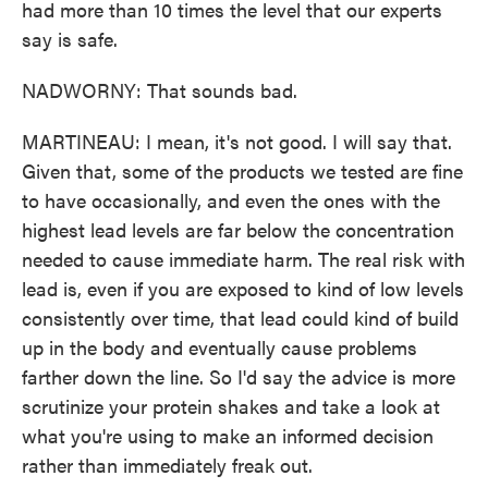
had more than 10 times the level that our experts
say is safe.
NADWORNY: That sounds bad.
MARTINEAU: I mean, it's not good. I will say that.
Given that, some of the products we tested are fine
to have occasionally, and even the ones with the
highest lead levels are far below the concentration
needed to cause immediate harm. The real risk with
lead is, even if you are exposed to kind of low levels
consistently over time, that lead could kind of build
up in the body and eventually cause problems
farther down the line. So I'd say the advice is more
scrutinize your protein shakes and take a look at
what you're using to make an informed decision
rather than immediately freak out.