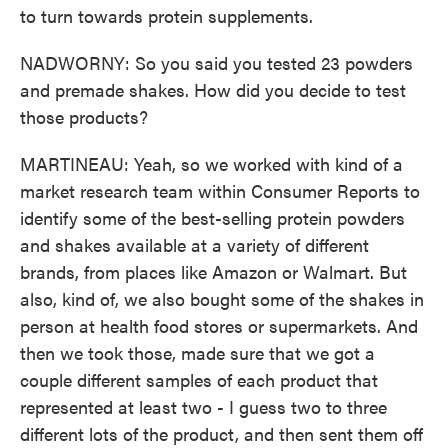
to turn towards protein supplements.
NADWORNY: So you said you tested 23 powders
and premade shakes. How did you decide to test
those products?
MARTINEAU: Yeah, so we worked with kind of a
market research team within Consumer Reports to
identify some of the best-selling protein powders
and shakes available at a variety of different
brands, from places like Amazon or Walmart. But
also, kind of, we also bought some of the shakes in
person at health food stores or supermarkets. And
then we took those, made sure that we got a
couple different samples of each product that
represented at least two - I guess two to three
different lots of the product, and then sent them off