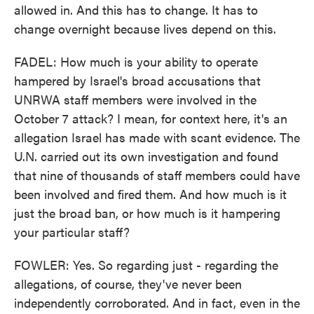
allowed in. And this has to change. It has to
change overnight because lives depend on this.
FADEL: How much is your ability to operate
hampered by Israel's broad accusations that
UNRWA staff members were involved in the
October 7 attack? I mean, for context here, it's an
allegation Israel has made with scant evidence. The
U.N. carried out its own investigation and found
that nine of thousands of staff members could have
been involved and fired them. And how much is it
just the broad ban, or how much is it hampering
your particular staff?
FOWLER: Yes. So regarding just - regarding the
allegations, of course, they've never been
independently corroborated. And in fact, even in the