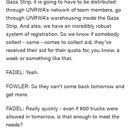
Gaza Strip, it is going to have to be distributed
through UNRWA's network of team members, go
through UNRWA's warehousing inside the Gaza
Strip. And also, we have an incredibly robust
system of registration. So we know if somebody
collect - came - comes to collect aid, they've
received their aid for their quota for, you know, a
week or something like that.
FADEL: Yeah.
FOWLER: So they can't come back tomorrow and
get more.
FADEL: Really quickly - even if 600 trucks were
allowed in tomorrow, is that enough to meet the
needs?