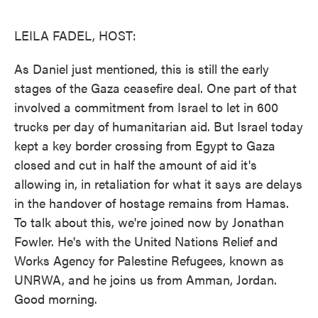
o
e
d
o
r
I
k
n
LEILA FADEL, HOST:
As Daniel just mentioned, this is still the early
stages of the Gaza ceasefire deal. One part of that
involved a commitment from Israel to let in 600
trucks per day of humanitarian aid. But Israel today
kept a key border crossing from Egypt to Gaza
closed and cut in half the amount of aid it's
allowing in, in retaliation for what it says are delays
in the handover of hostage remains from Hamas.
To talk about this, we're joined now by Jonathan
Fowler. He's with the United Nations Relief and
Works Agency for Palestine Refugees, known as
UNRWA, and he joins us from Amman, Jordan.
Good morning.