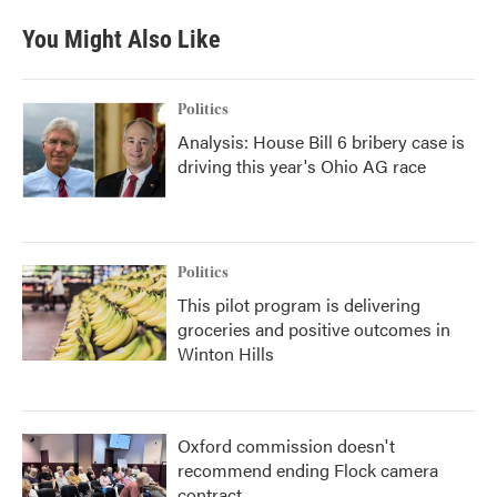
You Might Also Like
Politics
Analysis: House Bill 6 bribery case is
driving this year's Ohio AG race
Politics
This pilot program is delivering
groceries and positive outcomes in
Winton Hills
Oxford commission doesn't
recommend ending Flock camera
contract