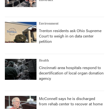
Environment
Trenton residents ask Ohio Supreme
Court to weigh in on data center
petition
Health
Cincinnati-area hospitals respond to
decertification of local organ donation
agency
McConnell says he is discharged
from rehab center to recover at home