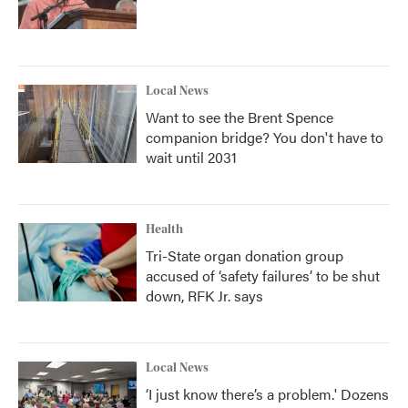
Local News
Want to see the Brent Spence
companion bridge? You don't have to
wait until 2031
Health
Tri-State organ donation group
accused of ‘safety failures’ to be shut
down, RFK Jr. says
Local News
‘I just know there’s a problem.' Dozens