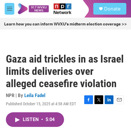
Skip to main content
S
Donate
e
M
a
e
r
n
Learn how you can inform WVXU's midterm election coverage >>
c
u
h
u
e
r
Gaza aid trickles in as Israel
y
limits deliveries over
alleged ceasefire violation
NPR | By
Leila Fadel
Published October 15, 2025 at 4:58 AM EDT
F
T
L
E
a
w
i
m
c
i
n
a
LISTEN
•
5:04
e
t
k
i
b
t
e
l