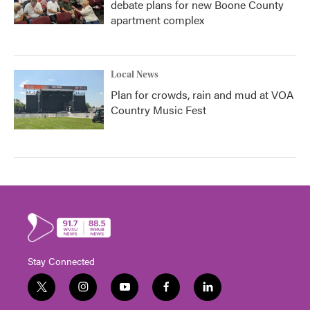
debate plans for new Boone County
apartment complex
Local News
Plan for crowds, rain and mud at VOA
Country Music Fest
Stay Connected
t
i
y
f
l
w
n
o
a
i