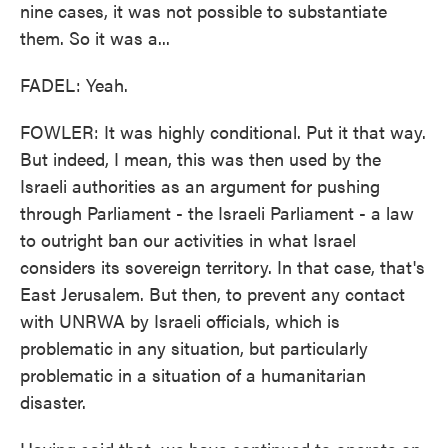
nine cases, it was not possible to substantiate
them. So it was a...
FADEL: Yeah.
FOWLER: It was highly conditional. Put it that way.
But indeed, I mean, this was then used by the
Israeli authorities as an argument for pushing
through Parliament - the Israeli Parliament - a law
to outright ban our activities in what Israel
considers its sovereign territory. In that case, that's
East Jerusalem. But then, to prevent any contact
with UNRWA by Israeli officials, which is
problematic in any situation, but particularly
problematic in a situation of a humanitarian
disaster.