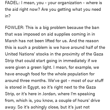
FADEL: I mean, you - your organization - where is
the aid right now? Are you getting what you need
in?
FOWLER: This is a big problem because the ban
that was imposed on aid supplies coming in in
March has not been lifted for us. And the reason
this is such a problem is we have around half of the
United Nations' stocks in the proximity of the Gaza
Strip that could start going in immediately if we
were given a green light. I mean, for example, we
have enough food for the whole population for
around three months. We've got - most of our stuff
is stored in Egypt, so it's right next to the Gaza
Strip, or it's here in Jordan, where I'm speaking
from, which is, you know, a couple of hours' drive
away. So it's achingly close, but it's just not