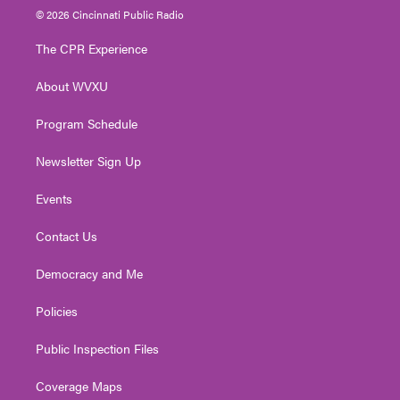
i
s
u
c
n
© 2026 Cincinnati Public Radio
t
t
t
e
k
t
a
u
b
e
The CPR Experience
e
g
b
o
d
r
r
e
o
i
About WVXU
a
k
n
m
Program Schedule
Newsletter Sign Up
Events
Contact Us
Democracy and Me
Policies
Public Inspection Files
Coverage Maps