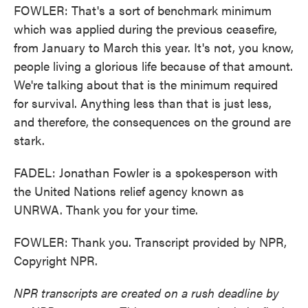
FOWLER: That's a sort of benchmark minimum
which was applied during the previous ceasefire,
from January to March this year. It's not, you know,
people living a glorious life because of that amount.
We're talking about that is the minimum required
for survival. Anything less than that is just less,
and therefore, the consequences on the ground are
stark.
FADEL: Jonathan Fowler is a spokesperson with
the United Nations relief agency known as
UNRWA. Thank you for your time.
FOWLER: Thank you. Transcript provided by NPR,
Copyright NPR.
NPR transcripts are created on a rush deadline by