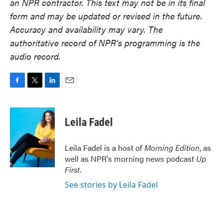
an NPR contractor. This text may not be in its final
form and may be updated or revised in the future.
Accuracy and availability may vary. The
authoritative record of NPR’s programming is the
audio record.
F
T
L
E
a
w
i
m
c
i
n
a
e
t
k
i
Leila Fadel
b
t
e
l
o
e
d
o
r
I
Leila Fadel is a host of
Morning Edition
, as
k
n
well as NPR's morning news podcast
Up
First
.
See stories by Leila Fadel