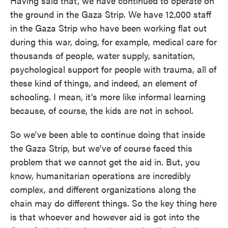
Having said that, we have continued to operate on
the ground in the Gaza Strip. We have 12,000 staff
in the Gaza Strip who have been working flat out
during this war, doing, for example, medical care for
thousands of people, water supply, sanitation,
psychological support for people with trauma, all of
these kind of things, and indeed, an element of
schooling. I mean, it's more like informal learning
because, of course, the kids are not in school.
So we've been able to continue doing that inside
the Gaza Strip, but we've of course faced this
problem that we cannot get the aid in. But, you
know, humanitarian operations are incredibly
complex, and different organizations along the
chain may do different things. So the key thing here
is that whoever and however aid is got into the