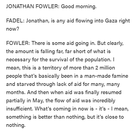
JONATHAN FOWLER: Good morning.
FADEL: Jonathan, is any aid flowing into Gaza right
now?
FOWLER: There is some aid going in. But clearly,
the amount is falling far, far short of what is
necessary for the survival of the population. I
mean, this is a territory of more than 2 million
people that's basically been in a man-made famine
and starved through lack of aid for many, many
months. And then when aid was finally resumed
partially in May, the flow of aid was incredibly
insufficient. What's coming in now is - it's - I mean,
something is better than nothing, but it's close to
nothing.