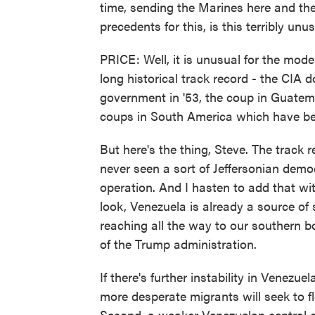
time, sending the Marines here and the
precedents for this, is this terribly u
PRICE: Well, it is unusual for the mode
long historical track record - the CIA
government in '53, the coup in Guatemal
coups in South America which have be
But here's the thing, Steve. The track r
never seen a sort of Jeffersonian democ
operation. And I hasten to add that wit
look, Venezuela is already a source of 
reaching all the way to our southern b
of the Trump administration.
If there's further instability in Venezu
more desperate migrants will seek to fl
Second, a weaker Venezuelan central g