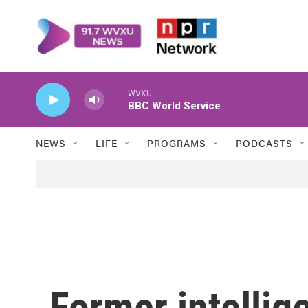
Skip to main content
WVXU
BBC World Service
NEWS
LIFE
PROGRAMS
PODCASTS
Former intellig