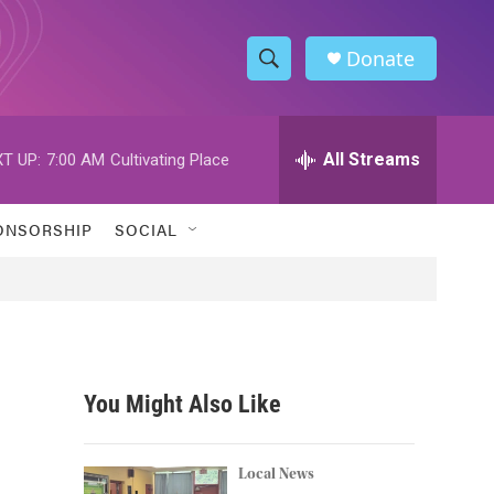
Donate
S
S
e
h
a
r
All Streams
T UP:
7:00 AM
Cultivating Place
o
c
h
w
Q
ONSORSHIP
SOCIAL
u
S
e
r
e
y
a
r
You Might Also Like
c
h
Local News