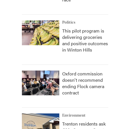
Politics
This pilot program is
delivering groceries
and positive outcomes
in Winton Hills
Oxford commission
doesn't recommend
ending Flock camera
contract
Environment
Trenton residents ask