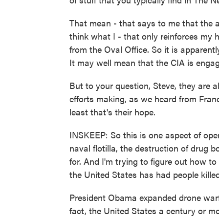
That mean - that says to me that the a
think what I - that only reinforces my 
from the Oval Office. So it is apparentl
It may well mean that the CIA is engagi
But to your question, Steve, they are a
efforts making, as we heard from Franc
least that's their hope.
INSKEEP: So this is one aspect of ope
naval flotilla, the destruction of drug 
for. And I'm trying to figure out how to
the United States has had people killed
President Obama expanded drone warfa
fact, the United States a century or mo