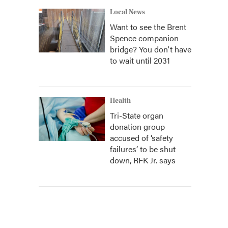
Local News
Want to see the Brent
Spence companion
bridge? You don't have
to wait until 2031
Health
Tri-State organ
donation group
accused of ‘safety
failures’ to be shut
down, RFK Jr. says