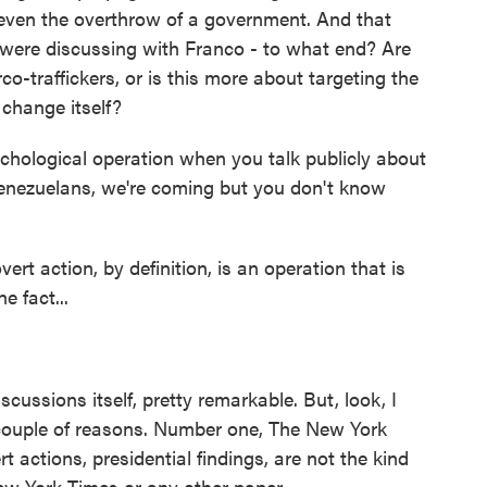
 even the overthrow of a government. And that
 were discussing with Franco - to what end? Are
rco-traffickers, or is this more about targeting the
change itself?
chological operation when you talk publicly about
 Venezuelans, we're coming but you don't know
vert action, by definition, is an operation that is
e fact...
scussions itself, pretty remarkable. But, look, I
 a couple of reasons. Number one, The New York
t actions, presidential findings, are not the kind
 New York Times or any other paper.