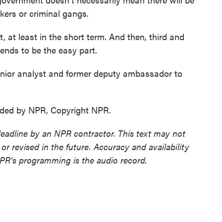
ckers or criminal gangs.
t, at least in the short term. And then, third and
 tends to be the easy part.
enior analyst and former deputy ambassador to
vided by NPR, Copyright NPR.
deadline by an NPR contractor. This text may not
or revised in the future. Accuracy and availability
NPR’s programming is the audio record.