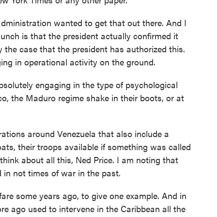
dministration wanted to get that out there. And I
hunch is that the president actually confirmed it
y the case that the president has authorized this.
ng in operational activity on the ground.
bsolutely engaging in the type of psychological
o, the Maduro regime shake in their boots, or at
rations around Venezuela that also include a
boats, their troops available if something was called
 think about all this, Ned Price. I am noting that
 in not times of war in the past.
re some years ago, to give one example. And in
re ago used to intervene in the Caribbean all the