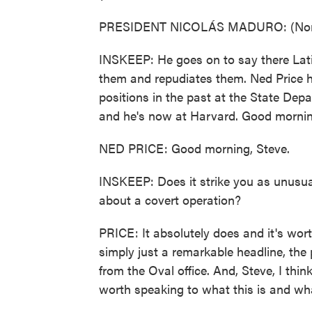
PRESIDENT NICOLÁS MADURO: (Non-E
INSKEEP: He goes on to say there Lat
them and repudiates them. Ned Price h
positions in the past at the State De
and he's now at Harvard. Good mornin
NED PRICE: Good morning, Steve.
INSKEEP: Does it strike you as unusual 
about a covert operation?
PRICE: It absolutely does and it's wor
simply just a remarkable headline, the
from the Oval office. And, Steve, I thin
worth speaking to what this is and what