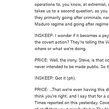
operations to, you know, at extremist,
takes us to a second question, as you
they primarily going after criminals, na
Maduro regime and going after regime 
INSKEEP: I wonder if it becomes a psy
the covert action? They're telling the
where or what we're doing.
PRICE: Well, the irony, Steve, is that co
never intended to be made public. So th
INSKEEP: Got it (ph).
PRICE: ...That we're even having this di
think you're right, and I say that for
Times reported on this yesterday. Cover
of stuff that you typically find in The