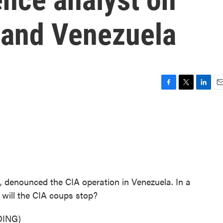
 and Venezuela
F
T
L
E
a
w
i
m
c
i
n
a
e
t
k
i
b
t
e
l
o
e
d
o
r
I
k
n
, denounced the CIA operation in Venezuela. In a
will the CIA coups stop?
ING)