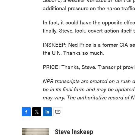
additional pressure on the narco traffi
In fact, it could have the opposite effec
finally, Steve, look, covert action itself
INSKEEP: Ned Price is a former CIA s
the U.N. Thanks so much.
PRICE: Thanks, Steve. Transcript pro
NPR transcripts are created on a rush 
be in its final form and may be updated 
may vary. The authoritative record of 
F
T
L
E
a
w
i
m
c
i
n
a
Steve Inskeep