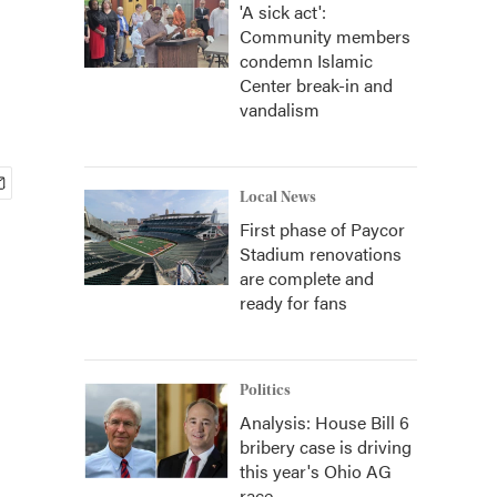
'A sick act':
Community members
condemn Islamic
Center break-in and
vandalism
Local News
First phase of Paycor
Stadium renovations
are complete and
ready for fans
Politics
Analysis: House Bill 6
bribery case is driving
this year's Ohio AG
race