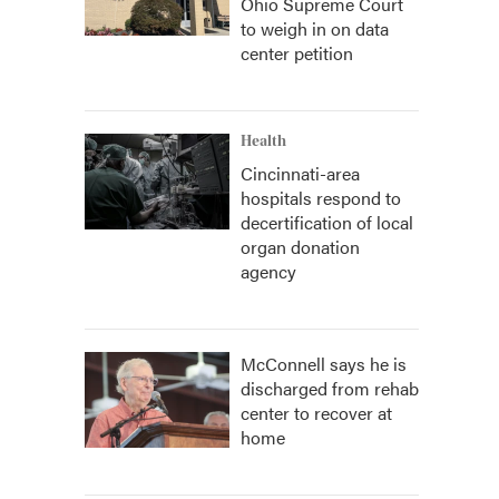
Ohio Supreme Court
to weigh in on data
center petition
Health
Cincinnati-area
hospitals respond to
decertification of local
organ donation
agency
McConnell says he is
discharged from rehab
center to recover at
home