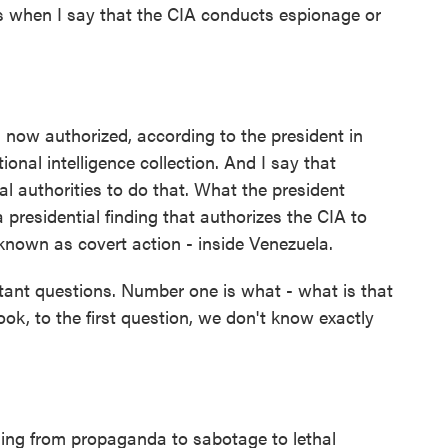
ts when I say that the CIA conducts espionage or
s now authorized, according to the president in
onal intelligence collection. And I say that
l authorities to do that. What the president
 presidential finding that authorizes the CIA to
 known as covert action - inside Venezuela.
tant questions. Number one is what - what is that
ok, to the first question, we don't know exactly
ing from propaganda to sabotage to lethal