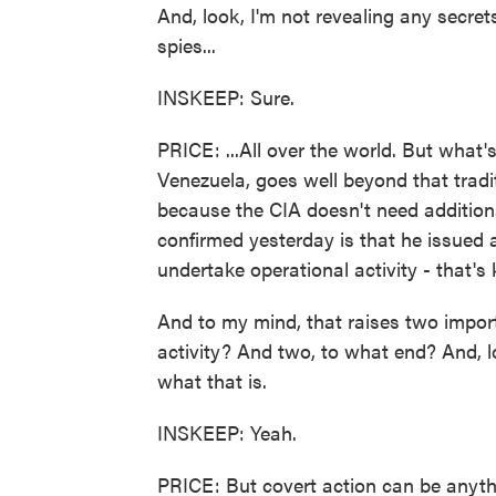
And, look, I'm not revealing any secre
spies...
INSKEEP: Sure.
PRICE: ...All over the world. But what'
Venezuela, goes well beyond that traditi
because the CIA doesn't need additiona
confirmed yesterday is that he issued a
undertake operational activity - that's
And to my mind, that raises two impor
activity? And two, to what end? And, lo
what that is.
INSKEEP: Yeah.
PRICE: But covert action can be anyth