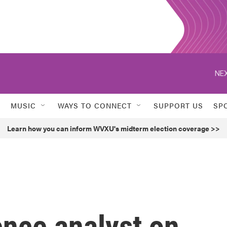
NEX
MUSIC
WAYS TO CONNECT
SUPPORT US
SP
Learn how you can inform WVXU's midterm election coverage >>
ence analyst on