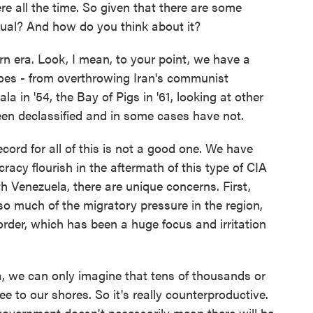
re all the time. So given that there are some
nusual? And how do you think about it?
rn era. Look, I mean, to your point, we have a
 does - from overthrowing Iran's communist
a in '54, the Bay of Pigs in '61, looking at other
en declassified and in some cases have not.
ecord for all of this is not a good one. We have
racy flourish in the aftermath of this type of CIA
h Venezuela, there are unique concerns. First,
so much of the migratory pressure in the region,
order, which has been a huge focus and irritation
ela, we can only imagine that tens of thousands or
ee to our shores. So it's really counterproductive.
overnment doesn't necessarily mean there will be