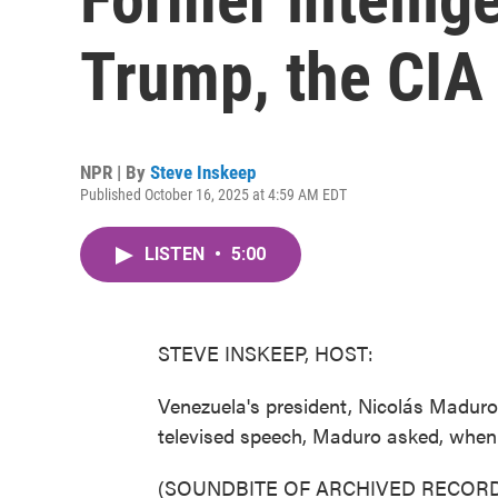
Trump, the CIA
NPR | By
Steve Inskeep
Published October 16, 2025 at 4:59 AM EDT
LISTEN
•
5:00
STEVE INSKEEP, HOST:
Venezuela's president, Nicolás Maduro
televised speech, Maduro asked, when 
(SOUNDBITE OF ARCHIVED RECORD