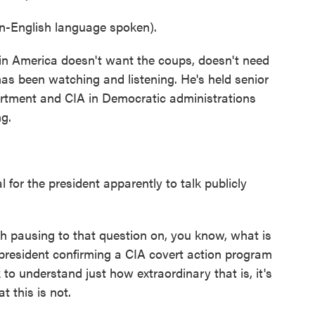
nglish language spoken).
in America doesn't want the coups, doesn't need
as been watching and listening. He's held senior
partment and CIA in Democratic administrations
g.
for the president apparently to talk publicly
th pausing to that question on, you know, what is
 president confirming a CIA covert action program
k to understand just how extraordinary that is, it's
 this is not.