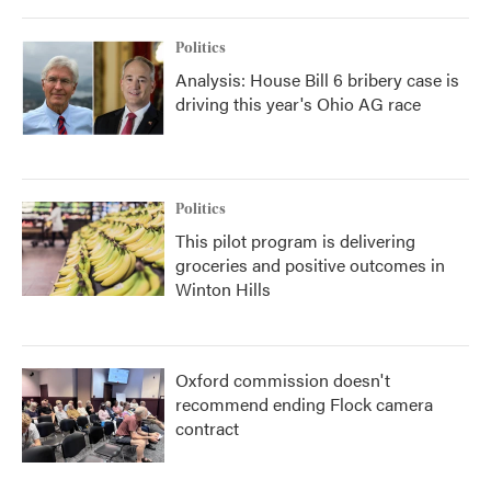
o
r
I
k
n
Politics
Analysis: House Bill 6 bribery case is
driving this year's Ohio AG race
Politics
This pilot program is delivering
groceries and positive outcomes in
Winton Hills
Oxford commission doesn't
recommend ending Flock camera
contract