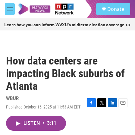
Skip to main content
S
Donate
e
M
a
e
r
n
Learn how you can inform WVXU's midterm election coverage >>
c
u
h
u
e
r
How data centers are
y
impacting Black suburbs of
Atlanta
WBUR
Published October 16, 2025 at 11:53 AM EDT
F
T
L
E
a
w
i
m
c
i
n
a
LISTEN
•
3:11
e
t
k
i
b
t
e
l