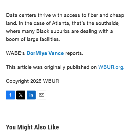
o
e
d
o
r
I
k
n
Data centers thrive with access to fiber and cheap
land. In the case of Atlanta, that’s the southside,
where many Black suburbs are dealing with a
boom of large facilities.
WABE’s
DorMiya Vance
reports.
This article was originally published on
WBUR.org.
Copyright 2025 WBUR
F
T
L
E
a
w
i
m
c
i
n
a
e
t
k
i
b
t
e
l
You Might Also Like
o
e
d