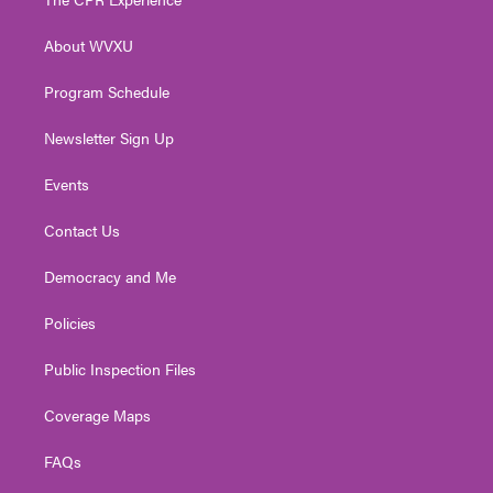
e
g
b
o
d
r
r
e
o
i
About WVXU
a
k
n
m
Program Schedule
Newsletter Sign Up
Events
Contact Us
Democracy and Me
Policies
Public Inspection Files
Coverage Maps
FAQs