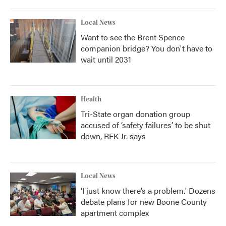
Local News
Want to see the Brent Spence
companion bridge? You don't have to
wait until 2031
Health
Tri-State organ donation group
accused of ‘safety failures’ to be shut
down, RFK Jr. says
Local News
‘I just know there’s a problem.' Dozens
debate plans for new Boone County
apartment complex