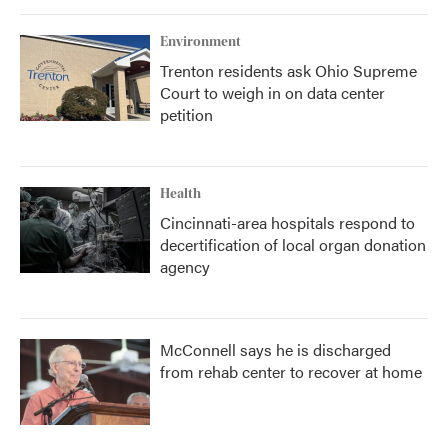
Environment
Trenton residents ask Ohio Supreme
Court to weigh in on data center
petition
Health
Cincinnati-area hospitals respond to
decertification of local organ donation
agency
McConnell says he is discharged
from rehab center to recover at home