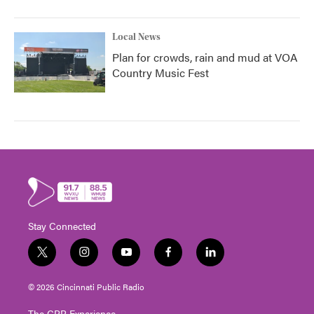
Local News
Plan for crowds, rain and mud at VOA
Country Music Fest
Stay Connected
t
i
y
f
l
w
n
o
a
i
i
s
u
c
n
© 2026 Cincinnati Public Radio
t
t
t
e
k
t
a
u
b
e
The CPR Experience