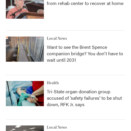
from rehab center to recover at home
Local News
Want to see the Brent Spence
companion bridge? You don't have to
wait until 2031
Health
Tri-State organ donation group
accused of ‘safety failures’ to be shut
down, RFK Jr. says
Local News