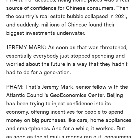
source of confidence for Chinese consumers. Then
the country's real estate bubble collapsed in 2021,
and suddenly, millions of Chinese found their
biggest investments underwater.
JEREMY MARK: As soon as that was threatened,
essentially everybody just stopped spending and
worried about the future in a way that they hadn't
had to do for a generation.
PHAM: That's Jeremy Mark, senior fellow with the
Atlantic Council's GeoEconomics Center. Beijing
has been trying to inject confidence into its
economy, offering incentives for people to spend
money on big purchases like cars, home appliances
and smartphones. And for a while, it worked. But
as soon as the stimulus money ran out, consumers