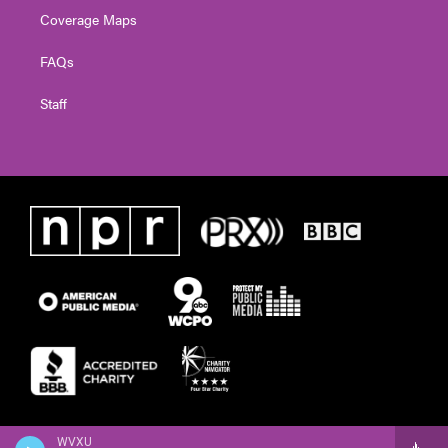
Coverage Maps
FAQs
Staff
WVXU