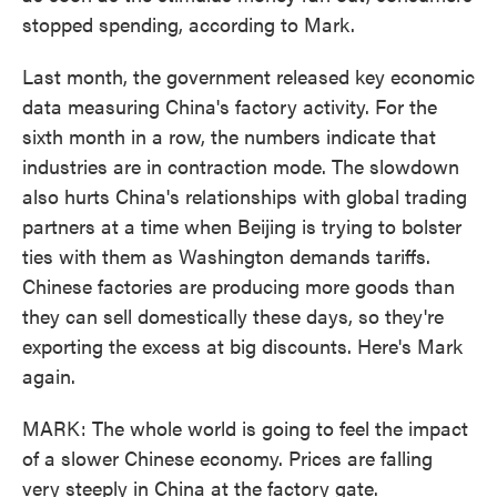
stopped spending, according to Mark.
Last month, the government released key economic
data measuring China's factory activity. For the
sixth month in a row, the numbers indicate that
industries are in contraction mode. The slowdown
also hurts China's relationships with global trading
partners at a time when Beijing is trying to bolster
ties with them as Washington demands tariffs.
Chinese factories are producing more goods than
they can sell domestically these days, so they're
exporting the excess at big discounts. Here's Mark
again.
MARK: The whole world is going to feel the impact
of a slower Chinese economy. Prices are falling
very steeply in China at the factory gate.