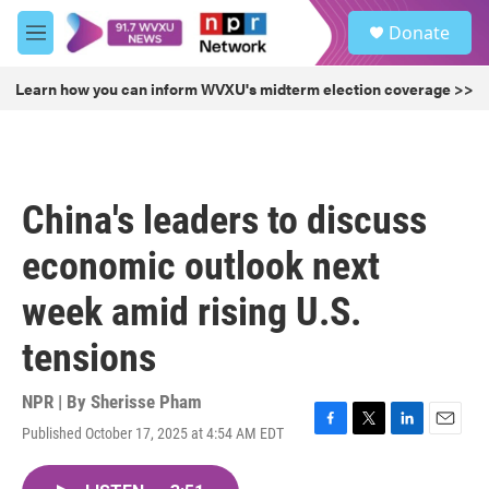
Skip to main content
S
Donate
e
M
a
e
r
n
Learn how you can inform WVXU's midterm election coverage >>
c
u
h
u
e
r
China's leaders to discuss
y
economic outlook next
week amid rising U.S.
tensions
NPR | By
Sherisse Pham
Published October 17, 2025 at 4:54 AM EDT
F
T
L
E
a
w
i
m
c
i
n
a