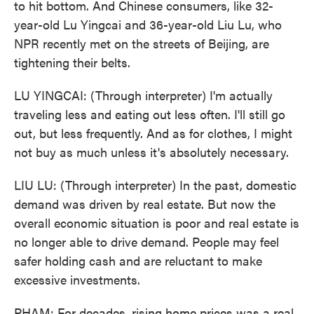
to hit bottom. And Chinese consumers, like 32-
year-old Lu Yingcai and 36-year-old Liu Lu, who
NPR recently met on the streets of Beijing, are
tightening their belts.
LU YINGCAI: (Through interpreter) I'm actually
traveling less and eating out less often. I'll still go
out, but less frequently. And as for clothes, I might
not buy as much unless it's absolutely necessary.
LIU LU: (Through interpreter) In the past, domestic
demand was driven by real estate. But now the
overall economic situation is poor and real estate is
no longer able to drive demand. People may feel
safer holding cash and are reluctant to make
excessive investments.
PHAM: For decades, rising home prices was a real