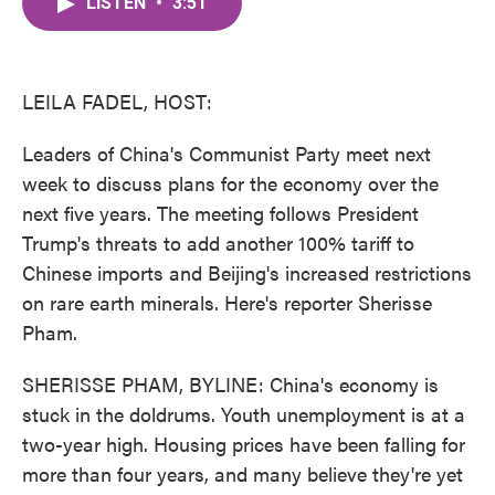
LISTEN
•
3:51
e
t
k
i
b
t
e
l
o
e
d
o
r
I
k
n
LEILA FADEL, HOST:
Leaders of China's Communist Party meet next
week to discuss plans for the economy over the
next five years. The meeting follows President
Trump's threats to add another 100% tariff to
Chinese imports and Beijing's increased restrictions
on rare earth minerals. Here's reporter Sherisse
Pham.
SHERISSE PHAM, BYLINE: China's economy is
stuck in the doldrums. Youth unemployment is at a
two-year high. Housing prices have been falling for
more than four years, and many believe they're yet