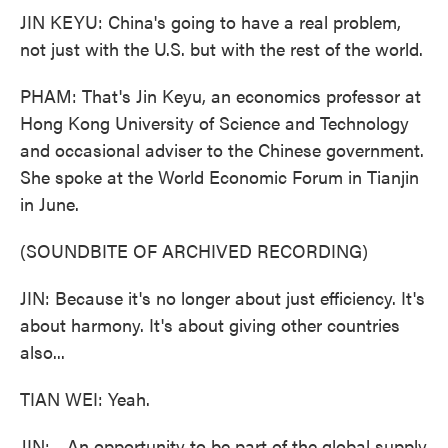
JIN KEYU: China's going to have a real problem,
not just with the U.S. but with the rest of the world.
PHAM: That's Jin Keyu, an economics professor at
Hong Kong University of Science and Technology
and occasional adviser to the Chinese government.
She spoke at the World Economic Forum in Tianjin
in June.
(SOUNDBITE OF ARCHIVED RECORDING)
JIN: Because it's no longer about just efficiency. It's
about harmony. It's about giving other countries
also...
TIAN WEI: Yeah.
JIN: ...An opportunity to be part of the global supply