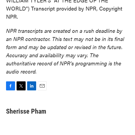
WILLIAM TYLER'S "AT THE EDGE OF THE
WORLD") Transcript provided by NPR, Copyright
NPR.
NPR transcripts are created on a rush deadline by
an NPR contractor. This text may not be in its final
form and may be updated or revised in the future.
Accuracy and availability may vary. The
authoritative record of NPR’s programming is the
audio record.
F
T
L
E
a
w
i
m
c
i
n
a
e
t
k
i
Sherisse Pham
b
t
e
l
o
e
d
o
r
I
k
n