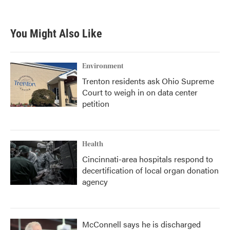
You Might Also Like
Environment
Trenton residents ask Ohio Supreme
Court to weigh in on data center
petition
Health
Cincinnati-area hospitals respond to
decertification of local organ donation
agency
McConnell says he is discharged