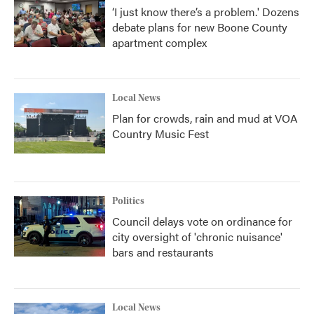
‘I just know there’s a problem.' Dozens
debate plans for new Boone County
apartment complex
Local News
Plan for crowds, rain and mud at VOA
Country Music Fest
Politics
Council delays vote on ordinance for
city oversight of 'chronic nuisance'
bars and restaurants
Local News