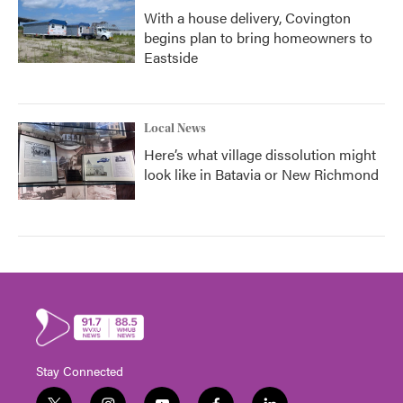
With a house delivery, Covington
begins plan to bring homeowners to
Eastside
Local News
Here’s what village dissolution might
look like in Batavia or New Richmond
Stay Connected