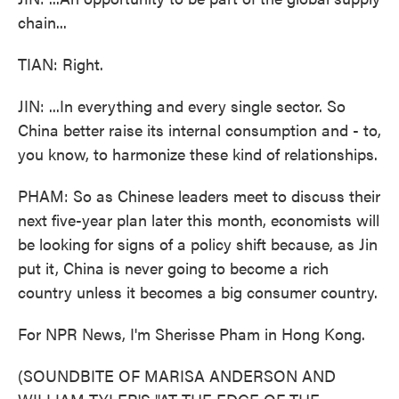
chain...
TIAN: Right.
JIN: ...In everything and every single sector. So
China better raise its internal consumption and - to,
you know, to harmonize these kind of relationships.
PHAM: So as Chinese leaders meet to discuss their
next five-year plan later this month, economists will
be looking for signs of a policy shift because, as Jin
put it, China is never going to become a rich
country unless it becomes a big consumer country.
For NPR News, I'm Sherisse Pham in Hong Kong.
(SOUNDBITE OF MARISA ANDERSON AND