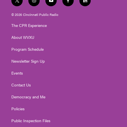
t
i
y
f
l
w
n
o
a
i
i
s
u
c
n
© 2026 Cincinnati Public Radio
t
t
t
e
k
t
a
u
b
e
The CPR Experience
e
g
b
o
d
r
r
e
o
i
About WVXU
a
k
n
m
Program Schedule
Newsletter Sign Up
Events
Contact Us
Democracy and Me
Policies
Public Inspection Files