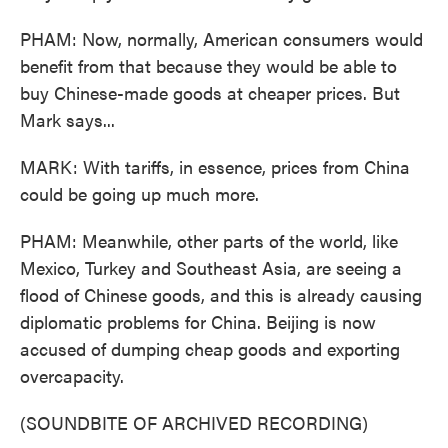
PHAM: Now, normally, American consumers would
benefit from that because they would be able to
buy Chinese-made goods at cheaper prices. But
Mark says...
MARK: With tariffs, in essence, prices from China
could be going up much more.
PHAM: Meanwhile, other parts of the world, like
Mexico, Turkey and Southeast Asia, are seeing a
flood of Chinese goods, and this is already causing
diplomatic problems for China. Beijing is now
accused of dumping cheap goods and exporting
overcapacity.
(SOUNDBITE OF ARCHIVED RECORDING)