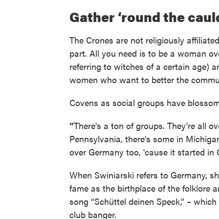
Gather ‘round the cau
The Crones are not religiously affiliate
part. All you need is to be a woman ove
referring to witches of a certain age) 
women who want to better the commun
Covens as social groups have blossome
“
There's a ton of groups. They're all 
Pennsylvania, there's some in Michigan.
over Germany too, 'cause it started in 
When Swiniarski refers to Germany, she
fame as the birthplace of the folklore an
song “Schüttel deinen Speck,” – which
club banger.