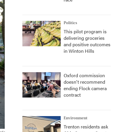
Politics
This pilot program is
delivering groceries
and positive outcomes
in Winton Hills
Oxford commission
doesn't recommend
ending Flock camera
contract
Environment
Trenton residents ask