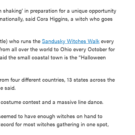
n shaking’ in preparation for a unique opportunity
nationally, said Cora Higgins, a witch who goes
itle) who runs the
Sandusky Witches Walk
every
from all over the world to Ohio every October for
said the small coastal town is the “Halloween
rom four different countries, 13 states across the
e said.
 a costume contest and a massive line dance.
 seemed to have enough witches on hand to
ecord for most witches gathering in one spot,