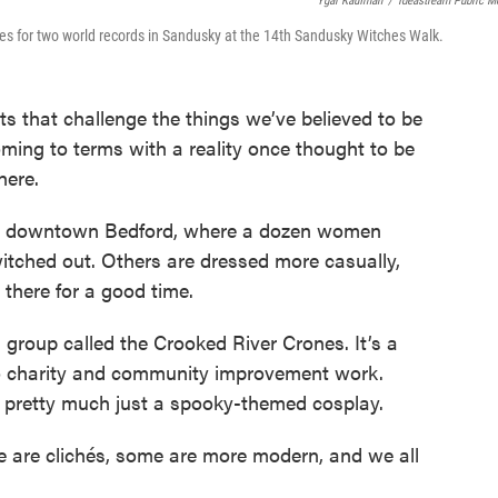
Ygal Kaufman
/
Ideastream Public M
ries for two world records in Sandusky at the 14th Sandusky Witches Walk.
s that challenge the things we’ve believed to be
 coming to terms with a reality once thought to be
here.
 in downtown Bedford, where a dozen women
itched out. Others are dressed more casually,
 there for a good time.
 group called the Crooked River Crones. It’s a
do charity and community improvement work.
’s pretty much just a spooky-themed cosplay.
e are clichés, some are more modern, and we all