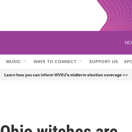
NEX
MUSIC
WAYS TO CONNECT
SUPPORT US
SP
Learn how you can inform WVXU's midterm election coverage >>
Ohio witches are