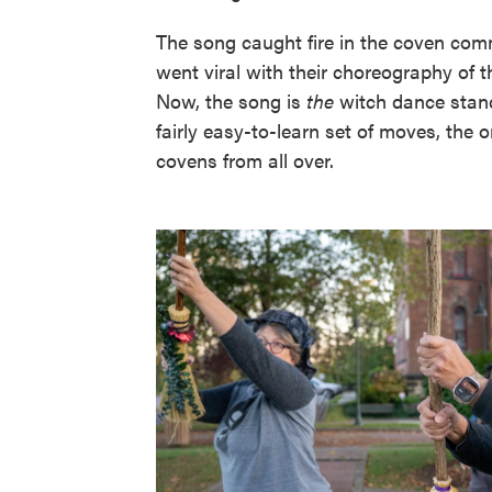
The song caught fire in the coven com
went viral with their choreography of t
Now, the song is
the
witch dance stand
fairly easy-to-learn set of moves, the o
covens from all over.