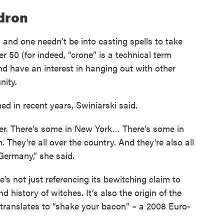
ldron
d and one needn’t be into casting spells to take
r 50 (for indeed, “crone” is a technical term
and have an interest in hanging out with other
ity.
d in recent years, Swiniarski said.
over. There's some in New York… There's some in
 They're all over the country. And they're also all
Germany,” she said.
’s not just referencing its bewitching claim to
d history of witches. It’s also the origin of the
 translates to “shake your bacon” – a 2008 Euro-