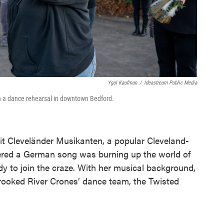
Ygal Kaufman
/
Ideastream Public Media
in a dance rehearsal in downtown Bedford.
it Cleveländer Musikanten, a popular Cleveland-
ered a German song was burning up the world of
y to join the craze. With her musical background,
Crooked River Crones’ dance team, the Twisted