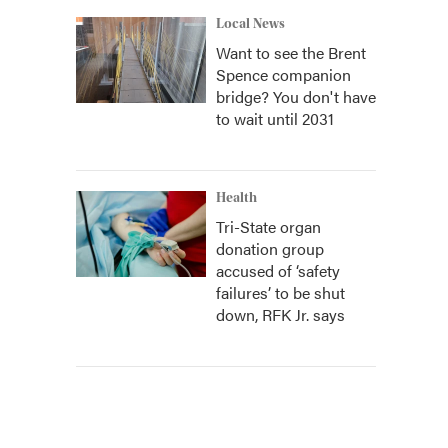
Local News
Want to see the Brent
Spence companion
bridge? You don't have
to wait until 2031
Health
Tri-State organ
donation group
accused of ‘safety
failures’ to be shut
down, RFK Jr. says