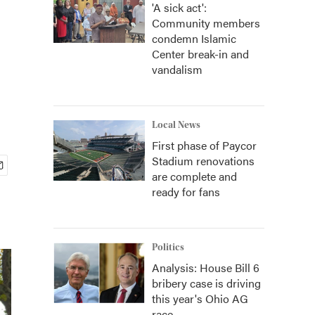
'A sick act':
Community members
condemn Islamic
Center break-in and
vandalism
Local News
First phase of Paycor
Stadium renovations
are complete and
ready for fans
Politics
Analysis: House Bill 6
bribery case is driving
this year's Ohio AG
race