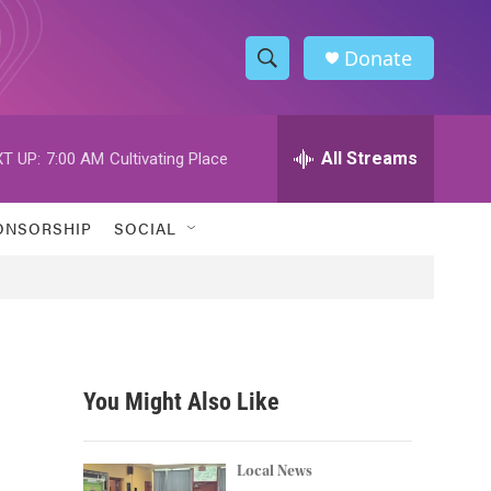
Donate
S
S
e
h
a
r
All Streams
T UP:
7:00 AM
Cultivating Place
o
c
h
w
Q
ONSORSHIP
SOCIAL
u
S
e
r
e
y
a
r
You Might Also Like
c
h
Local News