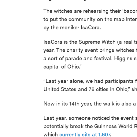
The witches are rehearsing their ‘baco
to put the community on the map inter
by the moniker IsaCora.
IsaCora is the Supreme Witch (a real t
year. The charity event brings witches 
a sort of parade and festival. Higgins 
capital of Ohio.”
“Last year alone, we had participants f
United States and 76 cities in Ohio,” sh
Now in its 14th year, the walk is also
Last year, someone noticed the event
potentially break the Guinness World R
which
currently sits at 1,607
.