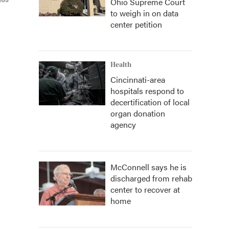
Ohio Supreme Court
edia
to weigh in on data
center petition
Health
Cincinnati-area
hospitals respond to
decertification of local
organ donation
agency
McConnell says he is
discharged from rehab
center to recover at
home