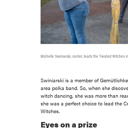
Michelle Swiniarski, center, leads the Twisted Witches 
Swiniarski is a member of Gemütlichke
area polka band. So, when she discov
witch dancing, she was more than read
she was a perfect choice to lead the 
Witches.
Eyes on a prize