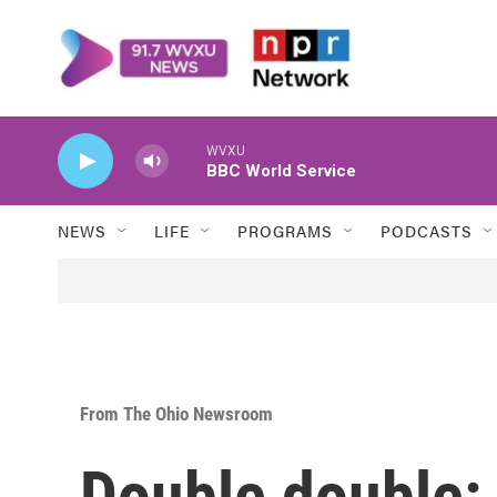
Skip to main content
WVXU
BBC World Service
NEWS
LIFE
PROGRAMS
PODCASTS
From The Ohio Newsroom
Double double: 