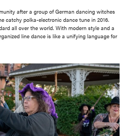
munity after a group of German dancing witches
he catchy polka-electronic dance tune in 2016.
ard all over the world. With modern style and a
rganized line dance is like a unifying language for