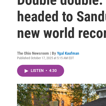
headed to Sand
new world reco
The Ohio Newsroom | By
Ygal Kaufman
Published October 17, 2025 at 5:15 AM EDT
LISTEN
•
4:30