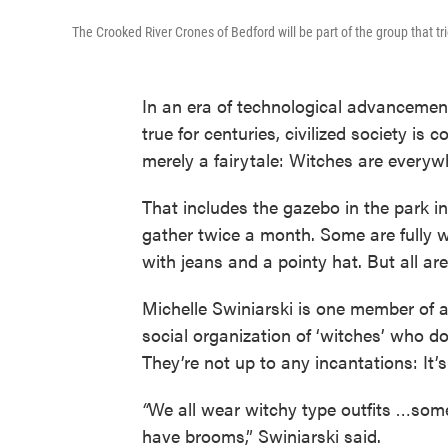
The Crooked River Crones of Bedford will be part of the group that t
In an era of technological advancement
true for centuries, civilized society is
merely a fairytale: Witches are everyw
That includes the gazebo in the park
gather twice a month. Some are fully w
with jeans and a pointy hat. But all are
Michelle Swiniarski is one member of a
social organization of ‘witches’ who 
They’re not up to any incantations: It
“
We all wear witchy type outfits …som
have brooms,” Swiniarski said.