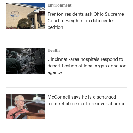
Environment
Trenton residents ask Ohio Supreme
Court to weigh in on data center
petition
Health
Cincinnati-area hospitals respond to
decertification of local organ donation
agency
McConnell says he is discharged
from rehab center to recover at home