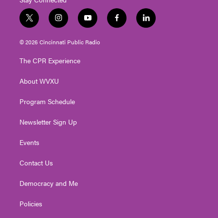
t
i
y
f
l
w
n
o
a
i
i
s
u
c
n
© 2026 Cincinnati Public Radio
t
t
t
e
k
t
a
u
b
e
The CPR Experience
e
g
b
o
d
r
r
e
o
i
About WVXU
a
k
n
m
Program Schedule
Newsletter Sign Up
Events
Contact Us
Democracy and Me
Policies