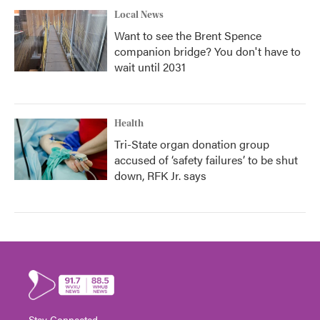
Local News
Want to see the Brent Spence
companion bridge? You don't have to
wait until 2031
Health
Tri-State organ donation group
accused of ‘safety failures’ to be shut
down, RFK Jr. says
Stay Connected