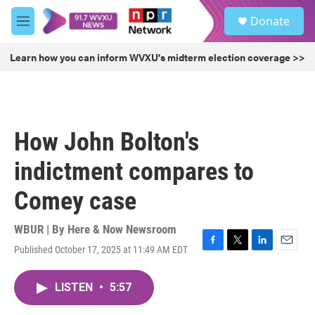
Skip to main content
S
Donate
e
M
a
e
r
n
Learn how you can inform WVXU's midterm election coverage >>
c
u
h
u
e
r
How John Bolton's
y
indictment compares to
Comey case
WBUR | By
Here & Now Newsroom
Published October 17, 2025 at 11:49 AM EDT
F
T
L
E
a
w
i
m
c
i
n
a
LISTEN
•
5:57
e
t
k
i
b
t
e
l