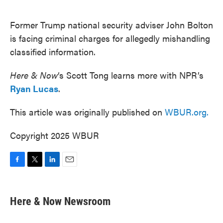
o
e
d
o
r
I
k
n
Former Trump national security adviser John Bolton
is facing criminal charges for allegedly mishandling
classified information.
Here & Now
‘s Scott Tong learns more with NPR’s
Ryan Lucas
.
This article was originally published on
WBUR.org.
Copyright 2025 WBUR
F
T
L
E
a
w
i
m
c
i
n
a
e
t
k
i
Here & Now Newsroom
b
t
e
l
o
e
d