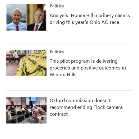
Politics
Analysis: House Bill 6 bribery case is
driving this year's Ohio AG race
Politics
This pilot program is delivering
groceries and positive outcomes in
Winton Hills
Oxford commission doesn't
recommend ending Flock camera
contract