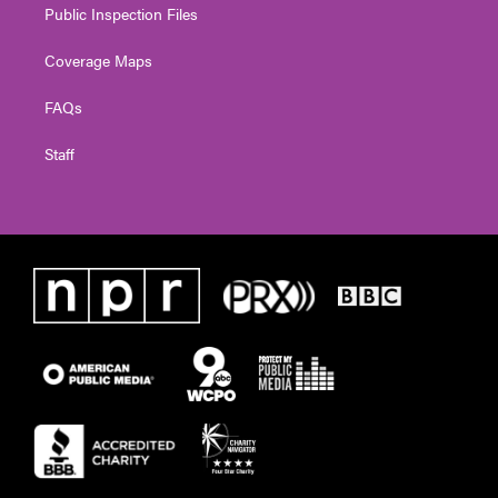
Public Inspection Files
Coverage Maps
FAQs
Staff