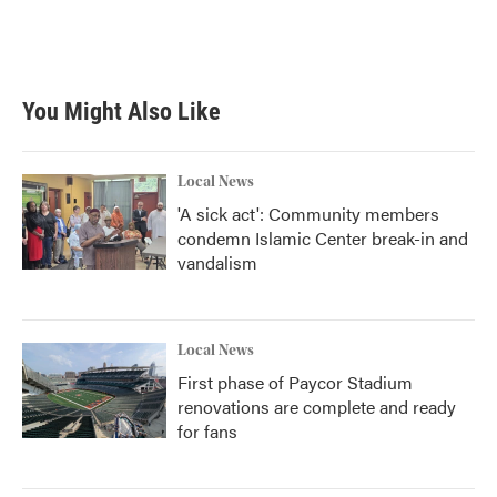
o
r
I
k
n
You Might Also Like
Local News
'A sick act': Community members
condemn Islamic Center break-in and
vandalism
Local News
First phase of Paycor Stadium
renovations are complete and ready
for fans