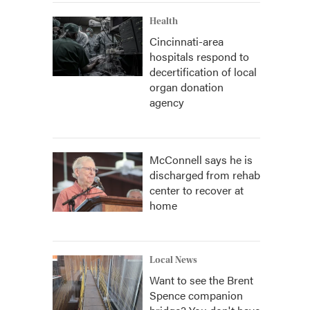
Health
Cincinnati-area
hospitals respond to
decertification of local
organ donation
agency
McConnell says he is
discharged from rehab
center to recover at
home
Local News
Want to see the Brent
Spence companion