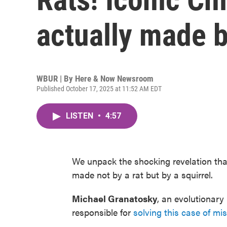
actually made b
WBUR | By
Here & Now Newsroom
Published October 17, 2025 at 11:52 AM EDT
LISTEN
•
4:57
We unpack the shocking revelation tha
made not by a rat but by a squirrel.
Michael Granatosky
, an evolutionary
responsible for
solving this case of mis