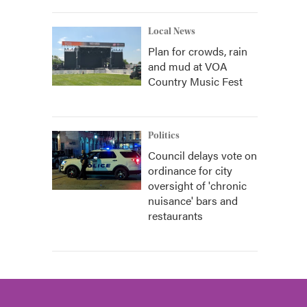
Local News
Plan for crowds, rain
and mud at VOA
Country Music Fest
Politics
Council delays vote on
ordinance for city
oversight of 'chronic
nuisance' bars and
restaurants