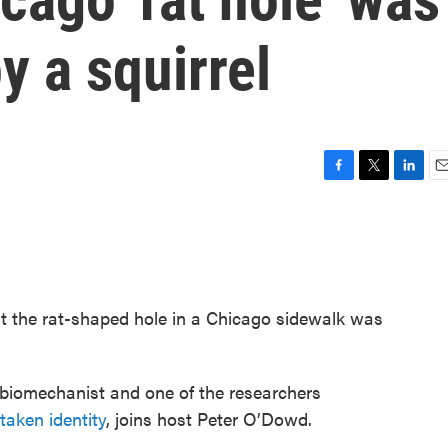
y a squirrel
F
T
L
E
a
w
i
m
c
i
n
a
e
t
k
i
b
t
e
l
o
e
d
o
r
I
t the rat-shaped hole in a Chicago sidewalk was
k
n
 biomechanist and one of the researchers
taken identity
, joins host Peter O’Dowd.