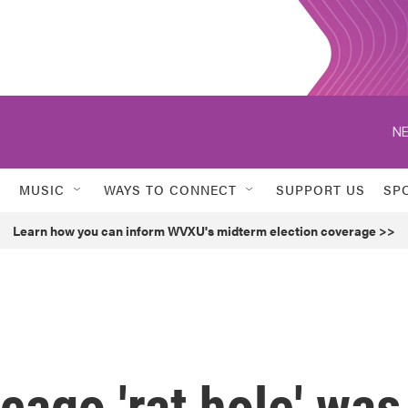
NE
MUSIC
WAYS TO CONNECT
SUPPORT US
SP
Learn how you can inform WVXU's midterm election coverage >>
cago 'rat hole' was