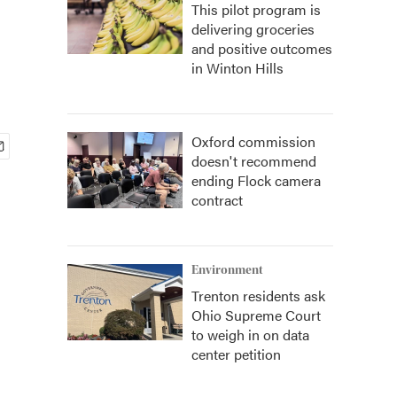
This pilot program is
delivering groceries
and positive outcomes
in Winton Hills
Oxford commission
doesn't recommend
ending Flock camera
contract
Environment
Trenton residents ask
Ohio Supreme Court
to weigh in on data
center petition