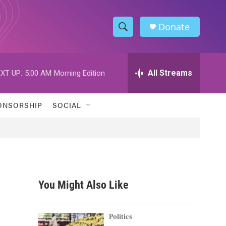
Donate
S
S
e
h
a
r
All Streams
XT UP:
5:00 AM
Morning Edition
o
c
h
w
Q
ONSORSHIP
SOCIAL
u
S
e
r
e
y
a
r
You Might Also Like
c
h
Politics