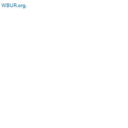
n
WBUR.org.