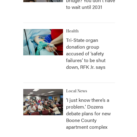
bridge? You don't have
to wait until 2031
Health
Tri-State organ
donation group
accused of ‘safety
failures’ to be shut
down, RFK Jr. says
Local News
‘I just know there’s a
problem.' Dozens
debate plans for new
Boone County
apartment complex