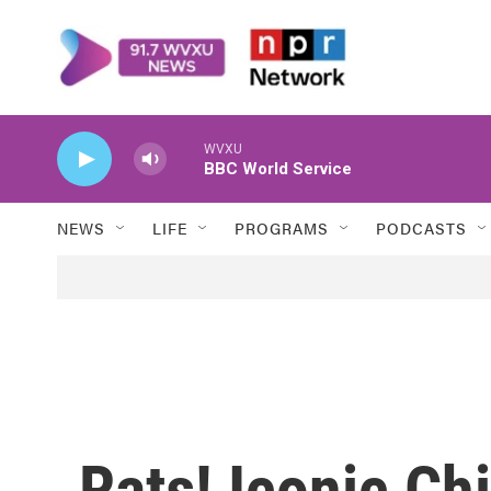
Skip to main content
WVXU
BBC World Service
NEWS
LIFE
PROGRAMS
PODCASTS
Rats! Iconic Chi