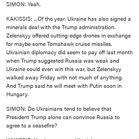
SIMON: Yeah.
KAKISSIS: ...Of the year. Ukraine has also signed a
minerals deal with the Trump administration.
Zelenskyy offered cutting-edge drones in exchange
for maybe some Tomahawk cruise missiles.
Ukrainian diplomacy did seem to pay off last month
when Trump suggested Russia was weak and
Ukraine could even win this war, but Zelenskyy
walked away Friday with not much of anything.
And Trump said he will meet with Putin soon in
Hungary.
SIMON: Do Ukrainians tend to believe that
President Trump alone can convince Russia to
agree to a ceasefire?