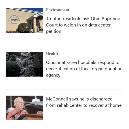
Environment
Trenton residents ask Ohio Supreme
Court to weigh in on data center
petition
Health
Cincinnati-area hospitals respond to
decertification of local organ donation
agency
McConnell says he is discharged
from rehab center to recover at home