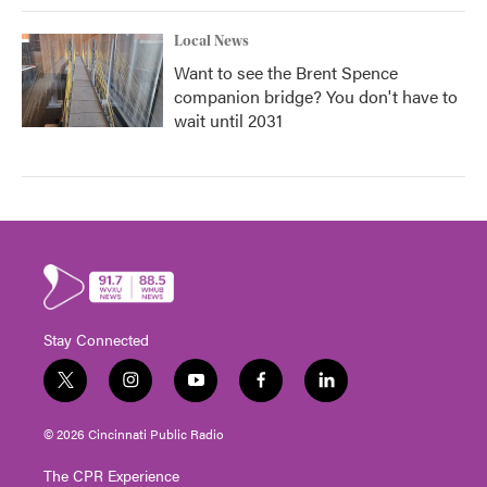
Local News
Want to see the Brent Spence
companion bridge? You don't have to
wait until 2031
Stay Connected
t
i
y
f
l
w
n
o
a
i
i
s
u
c
n
© 2026 Cincinnati Public Radio
t
t
t
e
k
t
a
u
b
e
The CPR Experience
e
g
b
o
d