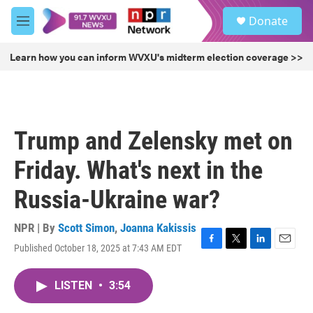
Skip to main content
S
Donate
e
M
a
e
r
n
Learn how you can inform WVXU's midterm election coverage >>
c
u
h
u
e
r
Trump and Zelensky met on
y
Friday. What's next in the
Russia-Ukraine war?
NPR | By
Scott Simon
,
Joanna Kakissis
Published October 18, 2025 at 7:43 AM EDT
F
T
L
E
a
w
i
m
c
i
n
a
LISTEN
•
3:54
e
t
k
i
b
t
e
l