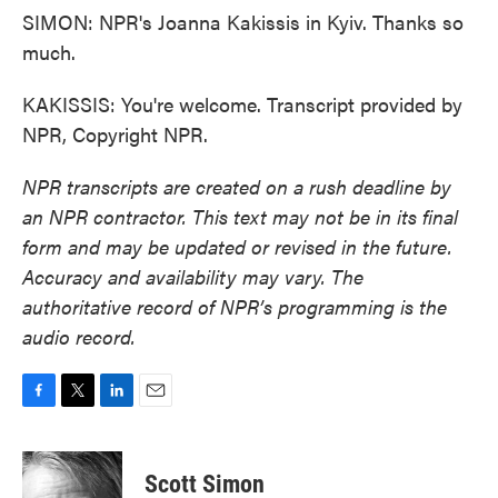
SIMON: NPR's Joanna Kakissis in Kyiv. Thanks so
much.
KAKISSIS: You're welcome. Transcript provided by
NPR, Copyright NPR.
NPR transcripts are created on a rush deadline by
an NPR contractor. This text may not be in its final
form and may be updated or revised in the future.
Accuracy and availability may vary. The
authoritative record of NPR’s programming is the
audio record.
F
T
L
E
a
w
i
m
c
i
n
a
e
t
k
i
Scott Simon
b
t
e
l