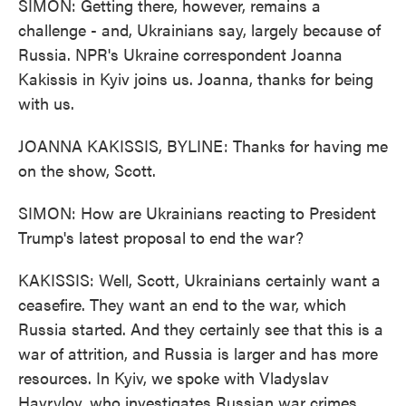
SIMON: Getting there, however, remains a
challenge - and, Ukrainians say, largely because of
Russia. NPR's Ukraine correspondent Joanna
Kakissis in Kyiv joins us. Joanna, thanks for being
with us.
JOANNA KAKISSIS, BYLINE: Thanks for having me
on the show, Scott.
SIMON: How are Ukrainians reacting to President
Trump's latest proposal to end the war?
KAKISSIS: Well, Scott, Ukrainians certainly want a
ceasefire. They want an end to the war, which
Russia started. And they certainly see that this is a
war of attrition, and Russia is larger and has more
resources. In Kyiv, we spoke with Vladyslav
Havrylov, who investigates Russian war crimes