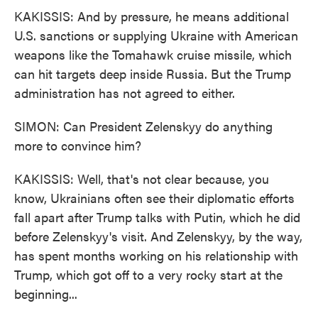
KAKISSIS: And by pressure, he means additional
U.S. sanctions or supplying Ukraine with American
weapons like the Tomahawk cruise missile, which
can hit targets deep inside Russia. But the Trump
administration has not agreed to either.
SIMON: Can President Zelenskyy do anything
more to convince him?
KAKISSIS: Well, that's not clear because, you
know, Ukrainians often see their diplomatic efforts
fall apart after Trump talks with Putin, which he did
before Zelenskyy's visit. And Zelenskyy, by the way,
has spent months working on his relationship with
Trump, which got off to a very rocky start at the
beginning...