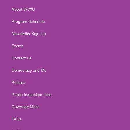
r
r
e
o
i
About WVXU
a
k
n
m
Program Schedule
Newsletter Sign Up
Events
Contact Us
Democracy and Me
Policies
Public Inspection Files
Coverage Maps
FAQs