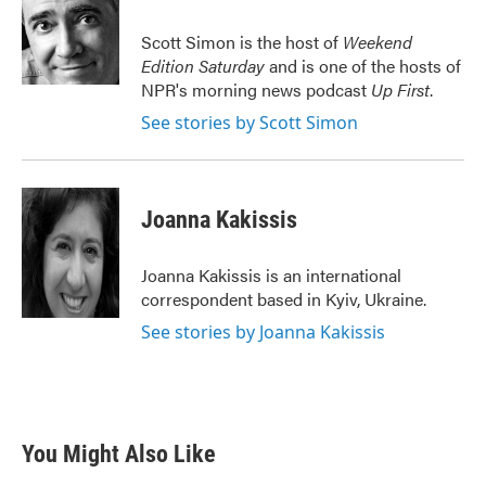
o
e
d
o
r
I
Scott Simon is the host of
Weekend
k
n
Edition Saturday
and is one of the hosts of
NPR's morning news podcast
Up First
.
See stories by Scott Simon
Joanna Kakissis
Joanna Kakissis is an international
correspondent based in Kyiv, Ukraine.
See stories by Joanna Kakissis
You Might Also Like