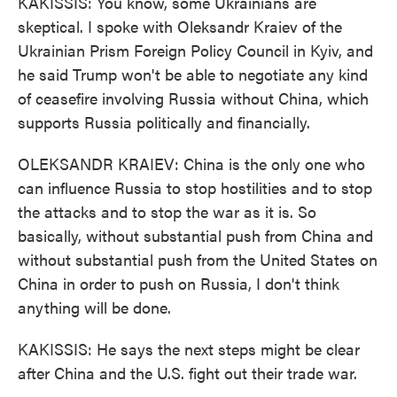
KAKISSIS: You know, some Ukrainians are
skeptical. I spoke with Oleksandr Kraiev of the
Ukrainian Prism Foreign Policy Council in Kyiv, and
he said Trump won't be able to negotiate any kind
of ceasefire involving Russia without China, which
supports Russia politically and financially.
OLEKSANDR KRAIEV: China is the only one who
can influence Russia to stop hostilities and to stop
the attacks and to stop the war as it is. So
basically, without substantial push from China and
without substantial push from the United States on
China in order to push on Russia, I don't think
anything will be done.
KAKISSIS: He says the next steps might be clear
after China and the U.S. fight out their trade war.