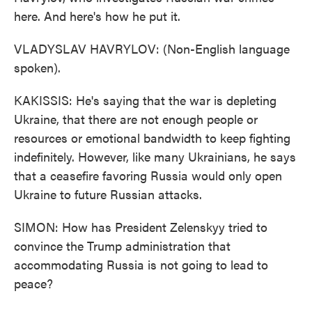
here. And here's how he put it.
VLADYSLAV HAVRYLOV: (Non-English language
spoken).
KAKISSIS: He's saying that the war is depleting
Ukraine, that there are not enough people or
resources or emotional bandwidth to keep fighting
indefinitely. However, like many Ukrainians, he says
that a ceasefire favoring Russia would only open
Ukraine to future Russian attacks.
SIMON: How has President Zelenskyy tried to
convince the Trump administration that
accommodating Russia is not going to lead to
peace?