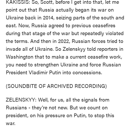
KAKISSIS: So, Scott, before I get into that, let me
point out that Russia actually began its war on
Ukraine back in 2014, seizing parts of the south and
east. Now, Russia agreed to previous ceasefires
during that stage of the war but repeatedly violated
the terms. And then in 2022, Russian forces tried to
invade all of Ukraine. So Zelenskyy told reporters in
Washington that to make a current ceasefire work,
you need to strengthen Ukraine and force Russian
President Vladimir Putin into concessions.
(SOUNDBITE OF ARCHIVED RECORDING)
ZELENSKYY: Well, for us, all the signals from
Russians - they're not new. But we count on
president, on his pressure on Putin, to stop this
war.