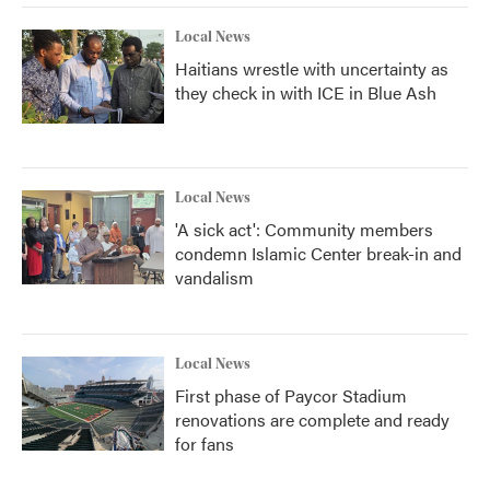
Local News
Haitians wrestle with uncertainty as
they check in with ICE in Blue Ash
Local News
'A sick act': Community members
condemn Islamic Center break-in and
vandalism
Local News
First phase of Paycor Stadium
renovations are complete and ready
for fans