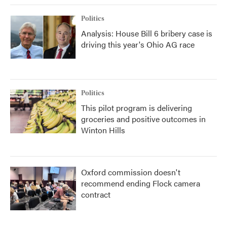
Politics
Analysis: House Bill 6 bribery case is
driving this year's Ohio AG race
Politics
This pilot program is delivering
groceries and positive outcomes in
Winton Hills
Oxford commission doesn't
recommend ending Flock camera
contract