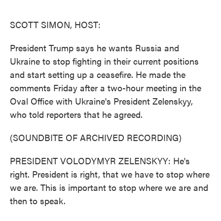
o
e
d
o
r
I
k
n
SCOTT SIMON, HOST:
President Trump says he wants Russia and
Ukraine to stop fighting in their current positions
and start setting up a ceasefire. He made the
comments Friday after a two-hour meeting in the
Oval Office with Ukraine's President Zelenskyy,
who told reporters that he agreed.
(SOUNDBITE OF ARCHIVED RECORDING)
PRESIDENT VOLODYMYR ZELENSKYY: He's
right. President is right, that we have to stop where
we are. This is important to stop where we are and
then to speak.