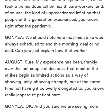
took a tremendous toll on health care workers, and,
of course, the kind of unprecedented inflation that
people of this generation experienced, you know,
right after the pandemic.
GONYEA: We should note here that this strike was
always scheduled to end this morning, deal or no
deal. Can you just explain how that works?
AUGUST: Sure. My experience has been, frankly,
over the last couple of decades, that most of the
strikes begin as limited actions as a way of
showing unity, showing strength, but at the same
time not having it be overly elongated to, you know,
really jeopardize patient care.
GONYEA: OK. And you said we are seeing more