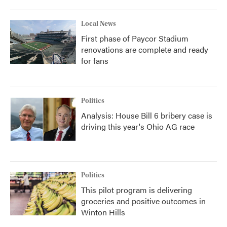
Local News
First phase of Paycor Stadium
renovations are complete and ready
for fans
Politics
Analysis: House Bill 6 bribery case is
driving this year's Ohio AG race
Politics
This pilot program is delivering
groceries and positive outcomes in
Winton Hills