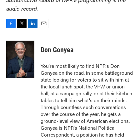
audio record.
F
T
L
E
a
w
i
m
c
i
n
a
e
t
k
i
Don Gonyea
b
t
e
l
o
e
d
o
r
I
You're most likely to find NPR's Don
k
n
Gonyea on the road, in some battleground
state looking for voters to sit with him at
the local lunch spot, the VFW or union
hall, at a campaign rally, or at their kitchen
tables to tell him what's on their minds.
Through countless such conversations
over the course of the year, he gets a
ground-level view of American elections.
Gonyea is NPR's National Political
Correspondent, a position he has held