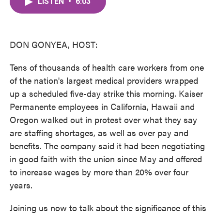
LISTEN
•
6:03
e
t
k
i
b
t
e
l
o
e
d
o
r
I
k
n
DON GONYEA, HOST:
Tens of thousands of health care workers from one
of the nation's largest medical providers wrapped
up a scheduled five-day strike this morning. Kaiser
Permanente employees in California, Hawaii and
Oregon walked out in protest over what they say
are staffing shortages, as well as over pay and
benefits. The company said it had been negotiating
in good faith with the union since May and offered
to increase wages by more than 20% over four
years.
Joining us now to talk about the significance of this