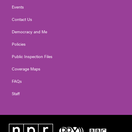
Events
Contact Us
Democracy and Me
Policies
Public Inspection Files
Coverage Maps
FAQs
Staff