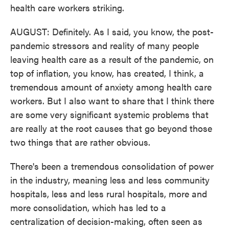
health care workers striking.
AUGUST: Definitely. As I said, you know, the post-
pandemic stressors and reality of many people
leaving health care as a result of the pandemic, on
top of inflation, you know, has created, I think, a
tremendous amount of anxiety among health care
workers. But I also want to share that I think there
are some very significant systemic problems that
are really at the root causes that go beyond those
two things that are rather obvious.
There's been a tremendous consolidation of power
in the industry, meaning less and less community
hospitals, less and less rural hospitals, more and
more consolidation, which has led to a
centralization of decision-making, often seen as