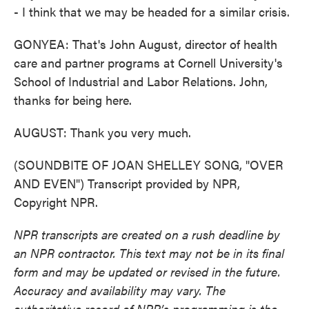
- I think that we may be headed for a similar crisis.
GONYEA: That's John August, director of health
care and partner programs at Cornell University's
School of Industrial and Labor Relations. John,
thanks for being here.
AUGUST: Thank you very much.
(SOUNDBITE OF JOAN SHELLEY SONG, "OVER
AND EVEN") Transcript provided by NPR,
Copyright NPR.
NPR transcripts are created on a rush deadline by
an NPR contractor. This text may not be in its final
form and may be updated or revised in the future.
Accuracy and availability may vary. The
authoritative record of NPR’s programming is the