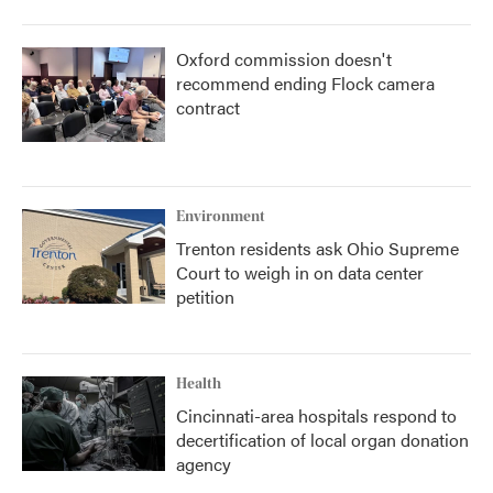
Oxford commission doesn't
recommend ending Flock camera
contract
Environment
Trenton residents ask Ohio Supreme
Court to weigh in on data center
petition
Health
Cincinnati-area hospitals respond to
decertification of local organ donation
agency