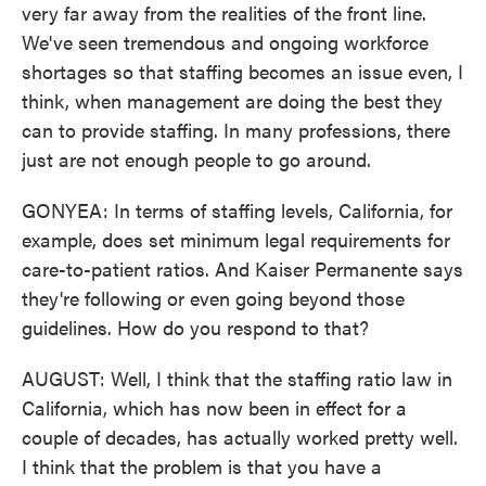
very far away from the realities of the front line.
We've seen tremendous and ongoing workforce
shortages so that staffing becomes an issue even, I
think, when management are doing the best they
can to provide staffing. In many professions, there
just are not enough people to go around.
GONYEA: In terms of staffing levels, California, for
example, does set minimum legal requirements for
care-to-patient ratios. And Kaiser Permanente says
they're following or even going beyond those
guidelines. How do you respond to that?
AUGUST: Well, I think that the staffing ratio law in
California, which has now been in effect for a
couple of decades, has actually worked pretty well.
I think that the problem is that you have a