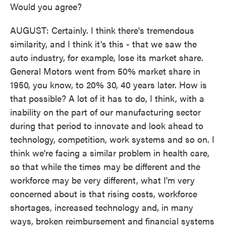
Would you agree?
AUGUST: Certainly. I think there's tremendous
similarity, and I think it's this - that we saw the
auto industry, for example, lose its market share.
General Motors went from 50% market share in
1950, you know, to 20% 30, 40 years later. How is
that possible? A lot of it has to do, I think, with a
inability on the part of our manufacturing sector
during that period to innovate and look ahead to
technology, competition, work systems and so on. I
think we're facing a similar problem in health care,
so that while the times may be different and the
workforce may be very different, what I'm very
concerned about is that rising costs, workforce
shortages, increased technology and, in many
ways, broken reimbursement and financial systems