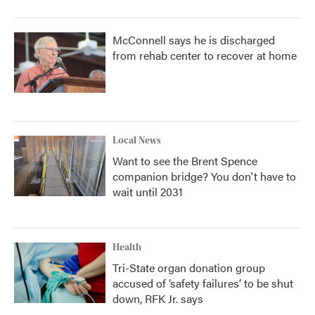
McConnell says he is discharged
from rehab center to recover at home
Local News
Want to see the Brent Spence
companion bridge? You don't have to
wait until 2031
Health
Tri-State organ donation group
accused of ‘safety failures’ to be shut
down, RFK Jr. says