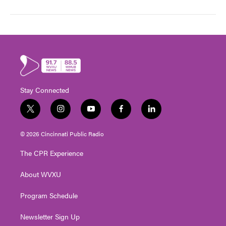
Stay Connected
t
i
y
f
l
w
n
o
a
i
i
s
u
c
n
© 2026 Cincinnati Public Radio
t
t
t
e
k
t
a
u
b
e
The CPR Experience
e
g
b
o
d
r
r
e
o
i
About WVXU
a
k
n
m
Program Schedule
Newsletter Sign Up