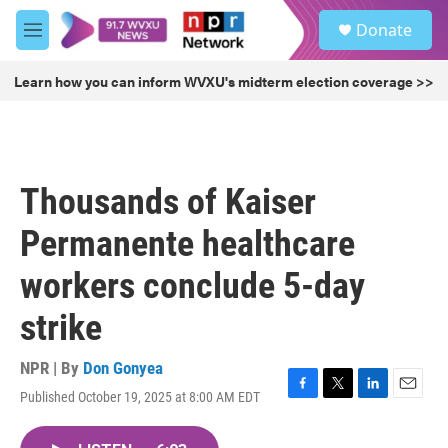
Skip to main content
S
Donate
e
M
a
e
r
n
Learn how you can inform WVXU's midterm election coverage >>
c
u
h
u
e
r
Thousands of Kaiser
y
Permanente healthcare
workers conclude 5-day
strike
NPR | By
Don Gonyea
Published October 19, 2025 at 8:00 AM EDT
F
T
L
E
a
w
i
m
c
i
n
a