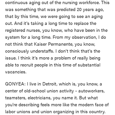
continuous aging out of the nursing workforce. This
was something that was predicted 20 years ago,
that by this time, we were going to see an aging
out. And it's taking a long time to replace the
registered nurses, you know, who have been in the
system for a long time. From my observation, I do
not think that Kaiser Permanente, you know,
consciously understaffs. I don't think that's the
issue. I think it's more a problem of really being
able to recruit people in this time of substantial
vacancies.
GONYEA: I live in Detroit, which is, you know, a
center of old-school union activity - autoworkers,
teamsters, electricians, you name it. But what
you're describing feels more like the modern face of
labor unions and union organizing in this country.