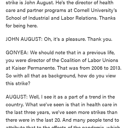
strike is John August. He's the director of health
care and partner programs at Cornell University's
School of Industrial and Labor Relations. Thanks
for being here.
JOHN AUGUST: Oh, it's a pleasure. Thank you.
GONYEA: We should note that in a previous life,
you were director of the Coalition of Labor Unions
at Kaiser Permanente. That was from 2006 to 2013.
So with all that as background, how do you view
this strike?
AUGUST: Well, I see it as a part of a trend in the
country. What we've seen is that in health care in
the last three years, we've seen more strikes than
there were in the last 20. And many people tend to
attribute that to the effects of the pandemic, which