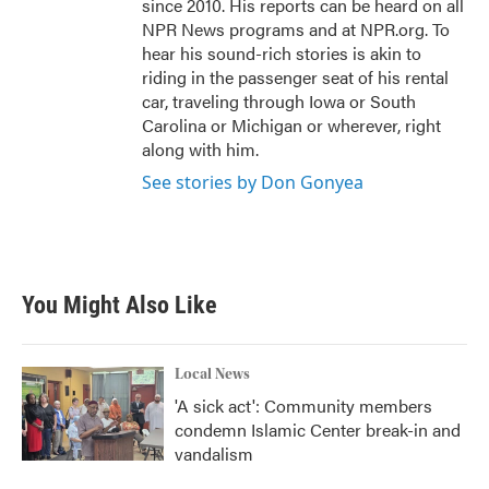
since 2010. His reports can be heard on all
NPR News programs and at NPR.org. To
hear his sound-rich stories is akin to
riding in the passenger seat of his rental
car, traveling through Iowa or South
Carolina or Michigan or wherever, right
along with him.
See stories by Don Gonyea
You Might Also Like
Local News
'A sick act': Community members
condemn Islamic Center break-in and
vandalism